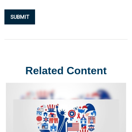
Related Content