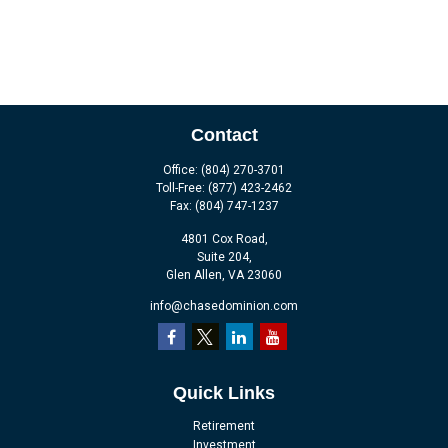
Contact
Office:
(804) 270-3701
Toll-Free:
(877) 423-2462
Fax:
(804) 747-1237
4801 Cox Road,
Suite 204,
Glen Allen,
VA
23060
info@chasedominion.com
Quick Links
Retirement
Investment