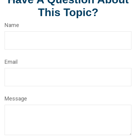
This Topic?
Name
Email
Message