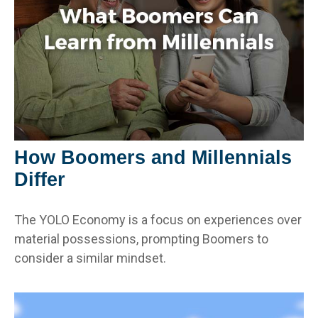
How Boomers and Millennials
Differ
The YOLO Economy is a focus on experiences over
material possessions, prompting Boomers to
consider a similar mindset.