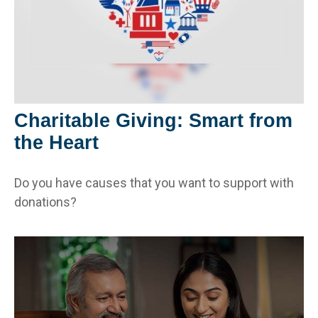
Charitable Giving: Smart from
the Heart
Do you have causes that you want to support with
donations?