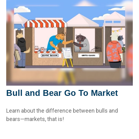
Bull and Bear Go To Market
Learn about the difference between bulls and
bears—markets, that is!