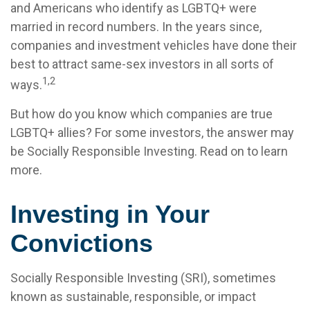
and Americans who identify as LGBTQ+ were
married in record numbers. In the years since,
companies and investment vehicles have done their
best to attract same-sex investors in all sorts of
1,2
ways.
But how do you know which companies are true
LGBTQ+ allies? For some investors, the answer may
be Socially Responsible Investing. Read on to learn
more.
Investing in Your
Convictions
Socially Responsible Investing (SRI), sometimes
known as sustainable, responsible, or impact