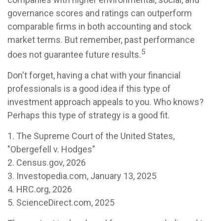
governance scores and ratings can outperform
comparable firms in both accounting and stock
market terms. But remember, past performance
5
does not guarantee future results.
Don't forget, having a chat with your financial
professionals is a good idea if this type of
investment approach appeals to you. Who knows?
Perhaps this type of strategy is a good fit.
1. The Supreme Court of the United States,
"Obergefell v. Hodges"
2. Census.gov, 2026
3. Investopedia.com, January 13, 2025
4. HRC.org, 2026
5. ScienceDirect.com, 2025