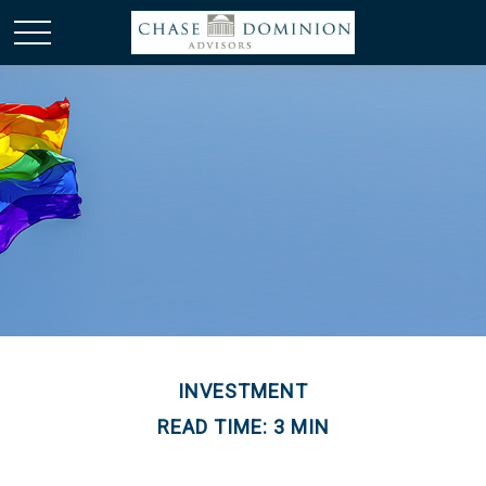
INVESTMENT
READ TIME: 3 MIN