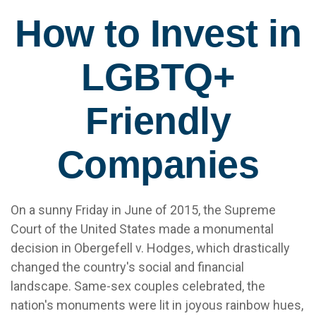
How to Invest in
LGBTQ+
Friendly
Companies
On a sunny Friday in June of 2015, the Supreme
Court of the United States made a monumental
decision in Obergefell v. Hodges, which drastically
changed the country's social and financial
landscape. Same-sex couples celebrated, the
nation's monuments were lit in joyous rainbow hues,