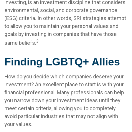
investing, is an investment discipline that considers
environmental, social, and corporate governance
(ESG) criteria. In other words, SRI strategies attempt
to allow you to maintain your personal values and
goals by investing in companies that have those
3
same beliefs.
Finding LGBTQ+ Allies
How do you decide which companies deserve your
investment? An excellent place to start is with your
financial professional. Many professionals can help
you narrow down your investment ideas until they
meet certain criteria, allowing you to completely
avoid particular industries that may not align with
your values.