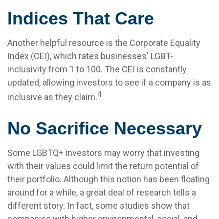
Indices That Care
Another helpful resource is the Corporate Equality
Index (CEI), which rates businesses' LGBT-
inclusivity from 1 to 100. The CEI is constantly
updated, allowing investors to see if a company is as
4
inclusive as they claim.
No Sacrifice Necessary
Some LGBTQ+ investors may worry that investing
with their values could limit the return potential of
their portfolio. Although this notion has been floating
around for a while, a great deal of research tells a
different story. In fact, some studies show that
companies with higher environmental, social, and