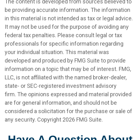
The content is developed from sources believed to
be providing accurate information. The information
in this material is not intended as tax or legal advice.
It may not be used for the purpose of avoiding any
federal tax penalties. Please consult legal or tax
professionals for specific information regarding
your individual situation. This material was
developed and produced by FMG Suite to provide
information on a topic that may be of interest. FMG,
LLC, is not affiliated with the named broker-dealer,
state- or SEC-registered investment advisory
firm. The opinions expressed and material provided
are for general information, and should not be
considered a solicitation for the purchase or sale of
any security. Copyright
2026 FMG Suite.
Have A Question About