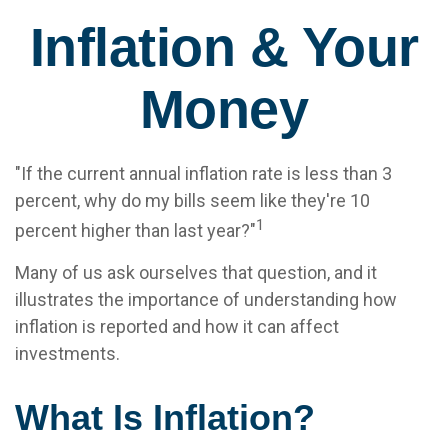
Inflation & Your
Money
"If the current annual inflation rate is less than 3
percent, why do my bills seem like they're 10
1
percent higher than last year?"
Many of us ask ourselves that question, and it
illustrates the importance of understanding how
inflation is reported and how it can affect
investments.
What Is Inflation?