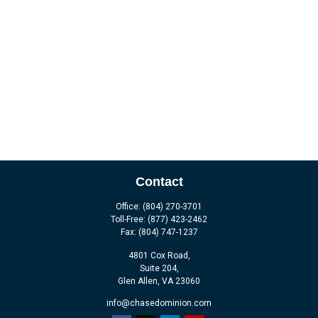
Contact
Office:
(804) 270-3701
Toll-Free:
(877) 423-2462
Fax:
(804) 747-1237
4801 Cox Road,
Suite 204,
Glen Allen,
VA
23060
info@chasedominion.com