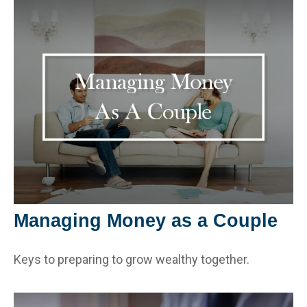
Managing Money as a Couple
Keys to preparing to grow wealthy together.