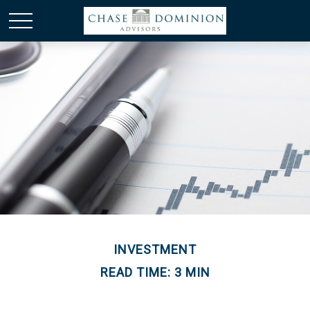
INVESTMENT
READ TIME: 3 MIN