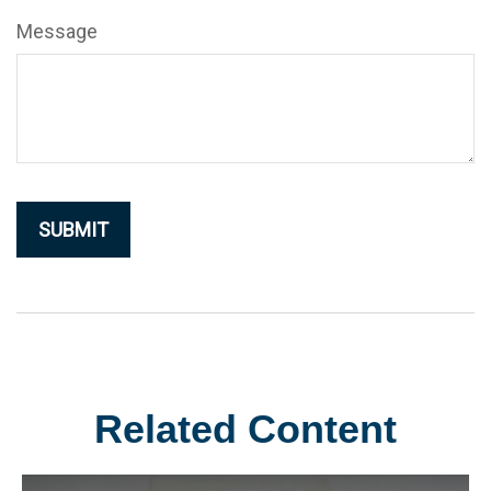
Message
Related Content