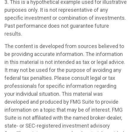
3. This is a hypothetical example used for illustrative
purposes only. It is not representative of any
specific investment or combination of investments.
Past performance does not guarantee future
results.
The content is developed from sources believed to
be providing accurate information. The information
in this material is not intended as tax or legal advice.
It may not be used for the purpose of avoiding any
federal tax penalties. Please consult legal or tax
professionals for specific information regarding
your individual situation. This material was
developed and produced by FMG Suite to provide
information on a topic that may be of interest. FMG
Suite is not affiliated with the named broker-dealer,
state- or SEC-registered investment advisory