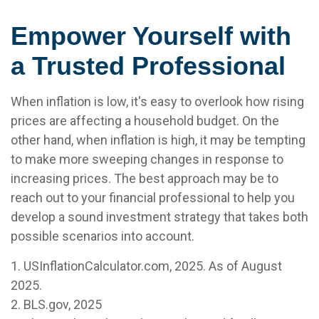
Empower Yourself with
a Trusted Professional
When inflation is low, it's easy to overlook how rising
prices are affecting a household budget. On the
other hand, when inflation is high, it may be tempting
to make more sweeping changes in response to
increasing prices. The best approach may be to
reach out to your financial professional to help you
develop a sound investment strategy that takes both
possible scenarios into account.
1. USInflationCalculator.com, 2025. As of August
2025.
2. BLS.gov, 2025