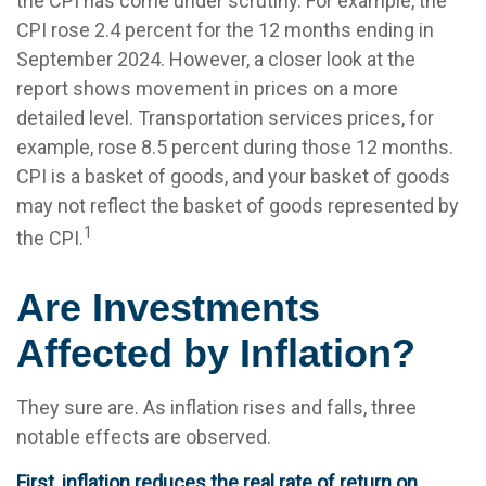
the CPI has come under scrutiny. For example, the
CPI rose 2.4 percent for the 12 months ending in
September 2024. However, a closer look at the
report shows movement in prices on a more
detailed level. Transportation services prices, for
example, rose 8.5 percent during those 12 months.
CPI is a basket of goods, and your basket of goods
may not reflect the basket of goods represented by
1
the CPI.
Are Investments
Affected by Inflation?
They sure are. As inflation rises and falls, three
notable effects are observed.
First, inflation reduces the real rate of return on