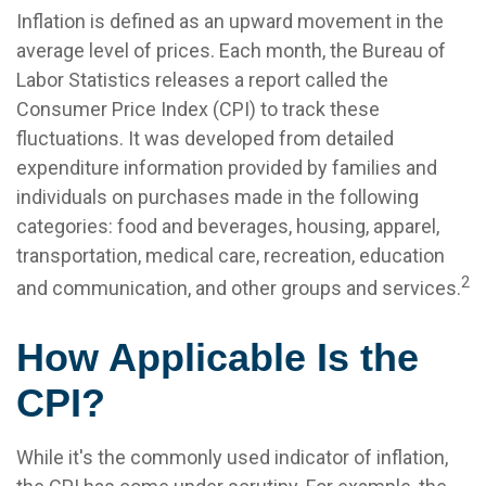
Inflation is defined as an upward movement in the
average level of prices. Each month, the Bureau of
Labor Statistics releases a report called the
Consumer Price Index (CPI) to track these
fluctuations. It was developed from detailed
expenditure information provided by families and
individuals on purchases made in the following
categories: food and beverages, housing, apparel,
transportation, medical care, recreation, education
2
and communication, and other groups and services.
How Applicable Is the
CPI?
While it's the commonly used indicator of inflation,