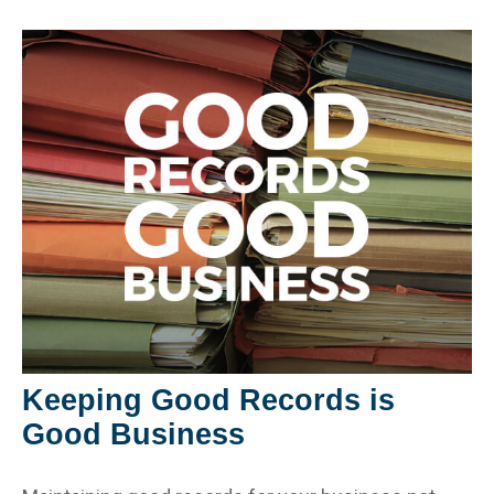
Keeping Good Records is
Good Business