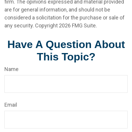
firm. The opinions expressed and material provided
are for general information, and should not be
considered a solicitation for the purchase or sale of
any security. Copyright
2026 FMG Suite.
Have A Question About
This Topic?
Name
Email