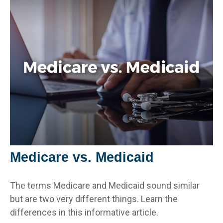
Medicare vs. Medicaid
The terms Medicare and Medicaid sound similar
but are two very different things. Learn the
differences in this informative article.