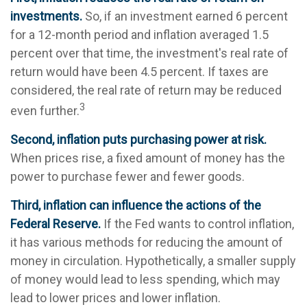
investments.
So, if an investment earned 6 percent
for a 12-month period and inflation averaged 1.5
percent over that time, the investment's real rate of
return would have been 4.5 percent. If taxes are
considered, the real rate of return may be reduced
3
even further.
Second, inflation puts purchasing power at risk.
When prices rise, a fixed amount of money has the
power to purchase fewer and fewer goods.
Third, inflation can influence the actions of the
Federal Reserve.
If the Fed wants to control inflation,
it has various methods for reducing the amount of
money in circulation. Hypothetically, a smaller supply
of money would lead to less spending, which may
lead to lower prices and lower inflation.