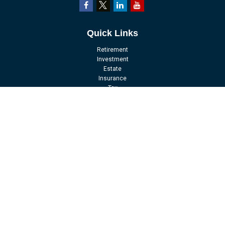
Quick Links
Retirement
Investment
Estate
Insurance
Tax
Money
Lifestyle
Latest Articles
All Videos
All Calculators
LPL
Financial Form CRS
Check the background of your financial professional on FINRA's
BrokerCheck
.
The content is developed from sources believed to be providing accurate
information. The information in this material is not intended as tax or legal
advice. Please consult legal or tax professionals for specific information
regarding your individual situation. Some of this material was developed and
produced by FMG Suite to provide information on a topic that may be of interest.
FMG Suite is not affiliated with the named representative, broker - dealer, state -