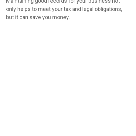
Maintaining good records for your business not
only helps to meet your tax and legal obligations,
but it can save you money.