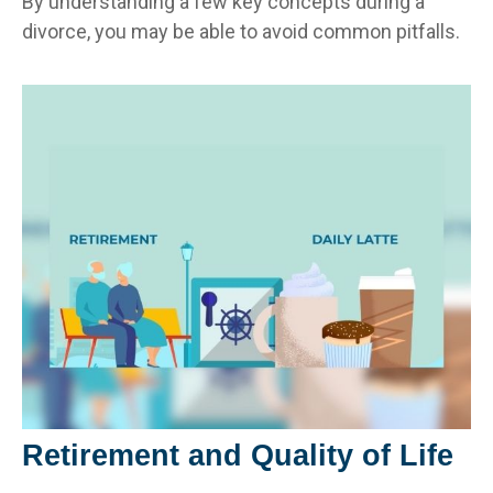
By understanding a few key concepts during a
divorce, you may be able to avoid common pitfalls.
Retirement and Quality of Life