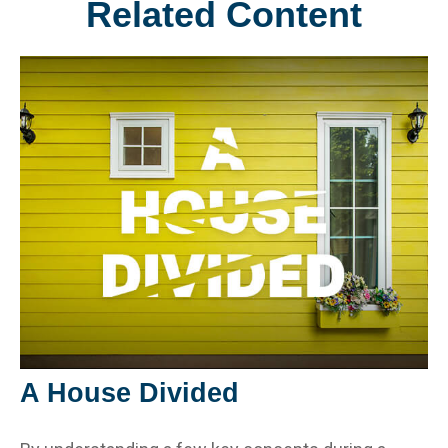
Related Content
A House Divided