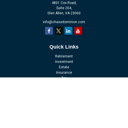
4801 Cox Road,
Suite 204,
Glen Allen,
VA
23060
info@chasedominion.com
Quick Links
Retirement
Investment
Estate
Insurance
Tax
Money
Lifestyle
Latest Articles
All Videos
All Calculators
LPL
Financial Form CRS
Check the background of your financial professional on FINRA's
BrokerCheck
.