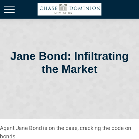
Jane Bond: Infiltrating
the Market
Agent Jane Bond is on the case, cracking the code on
bonds.