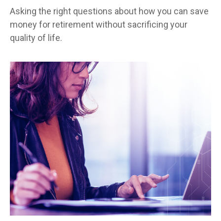
Asking the right questions about how you can save
money for retirement without sacrificing your
quality of life.