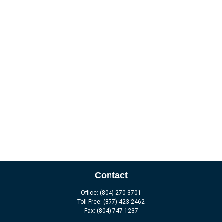
Contact
Office:
(804) 270-3701
Toll-Free:
(877) 423-2462
Fax:
(804) 747-1237