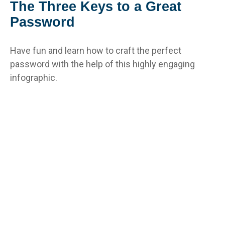
The Three Keys to a Great
Password
Have fun and learn how to craft the perfect
password with the help of this highly engaging
infographic.