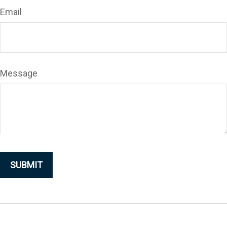
Email
Message