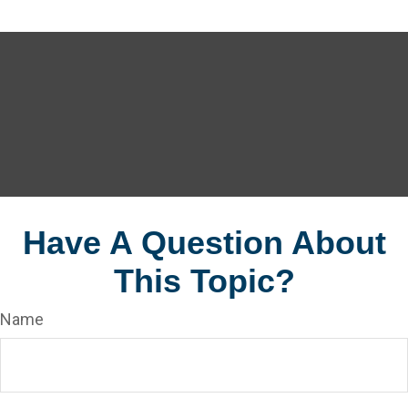
Have A Question About
This Topic?
Name