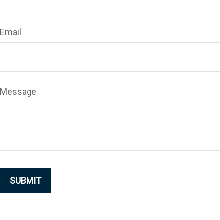
Email
Message