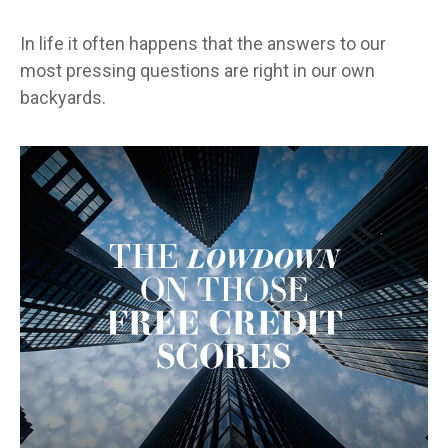
In life it often happens that the answers to our
most pressing questions are right in our own
backyards.