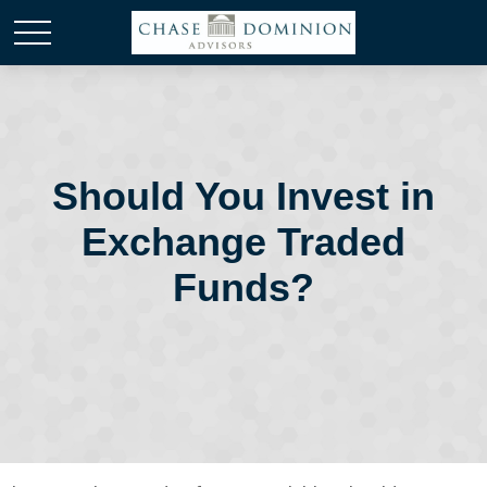
Should You Invest in
Exchange Traded
Funds?