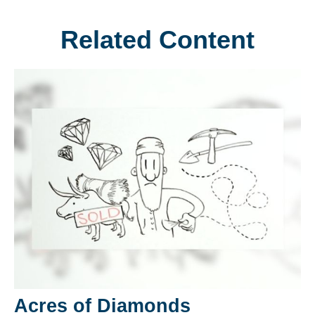
Related Content
Acres of Diamonds