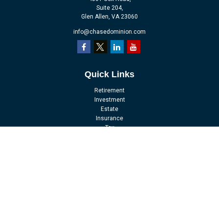
Suite 204,
Glen Allen,
VA
23060
info@chasedominion.com
Quick Links
Retirement
Investment
Estate
Insurance
Tax
Money
Lifestyle
Latest Articles
All Videos
All Calculators
LPL
Financial Form CRS
Check the background of your financial professional on FINRA's
BrokerCheck
.
The content is developed from sources believed to be providing accurate