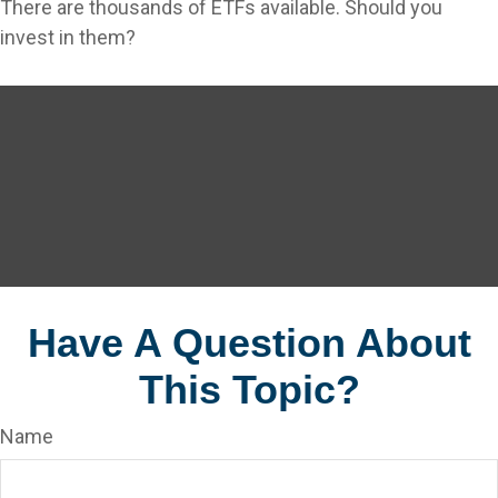
There are thousands of ETFs available. Should you
invest in them?
Have A Question About
This Topic?
Name