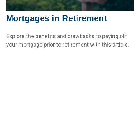
Mortgages in Retirement
Explore the benefits and drawbacks to paying off
your mortgage prior to retirement with this article.