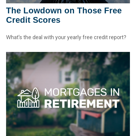
The Lowdown on Those Free
Credit Scores
What’s the deal with your yearly free credit report?