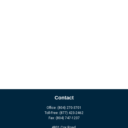
Contact
Office:
(804) 270-3701
Toll-Free:
(877) 423-2462
Fax:
(804) 747-1237
4801 Cox Road,