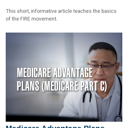
This short, informative article teaches the basics
of the FIRE movement.