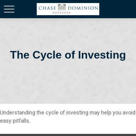
The Cycle of Investing
Understanding the cycle of investing may help you avoid
easy pitfalls.