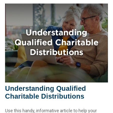
Understanding Qualified
Charitable Distributions
Use this handy, informative article to help your