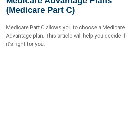
Medicare Advantage Plans
(Medicare Part C)
Medicare Part C allows you to choose a Medicare
Advantage plan. This article will help you decide if
it's right for you.