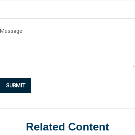
Message
Related Content