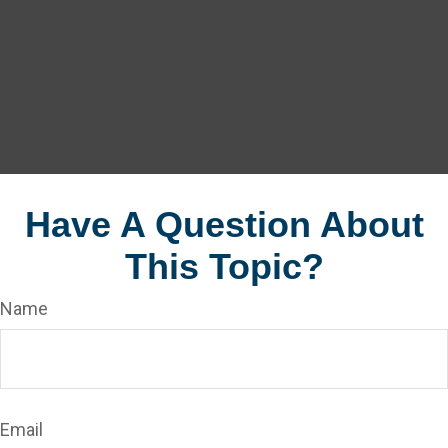
Have A Question About
This Topic?
Name
Email