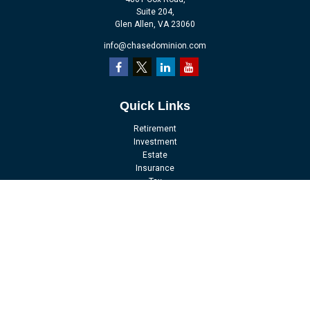
Suite 204,
Glen Allen,
VA
23060
info@chasedominion.com
Quick Links
Retirement
Investment
Estate
Insurance
Tax
Money
Lifestyle
Latest Articles
All Videos
All Calculators
LPL
Financial Form CRS
Check the background of your financial professional on FINRA's
BrokerCheck
.
The content is developed from sources believed to be providing accurate