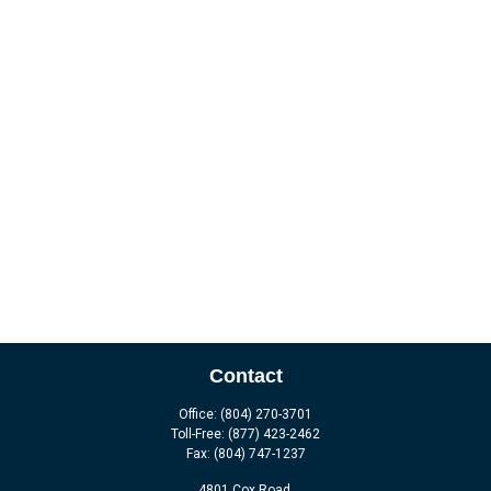
Contact
Office:
(804) 270-3701
Toll-Free:
(877) 423-2462
Fax:
(804) 747-1237
4801 Cox Road,