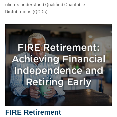
clients understand Qualified Charitable
Distributions (QCDs).
FIRE Retirement