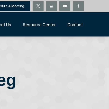
edule A Meeting
out Us
Resource Center
Contact
eg