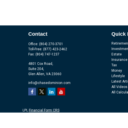
Contact
Quick 
Retiremen
Office:
(804) 270-3701
Investmen
Toll-Free:
(877) 423-2462
Fax:
(804) 747-1237
Estate
Insurance
4801 Cox Road,
Tax
Suite 204,
Money
Glen Allen,
VA
23060
Lifestyle
Latest Art
info@chasedominion.com
All Videos
All Calcul
LPL
Financial Form CRS
Check the background of your financial professional on FINRA's
Br
The content is developed from sources believed to be providing accu