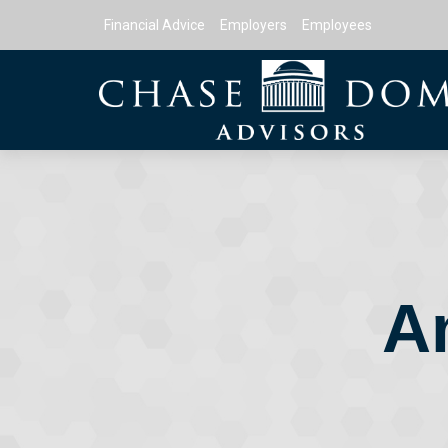
Financial Advice
Employers
Employees
A