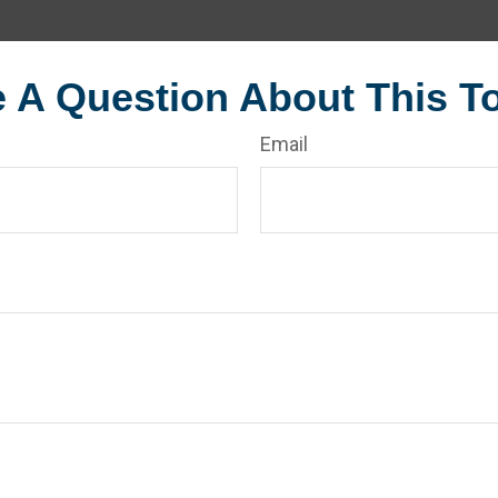
 A Question About This T
Email