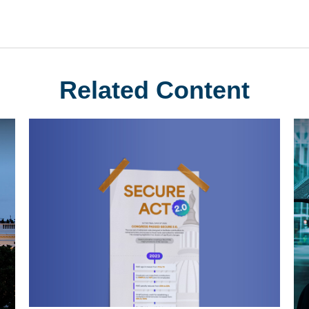
Related Content