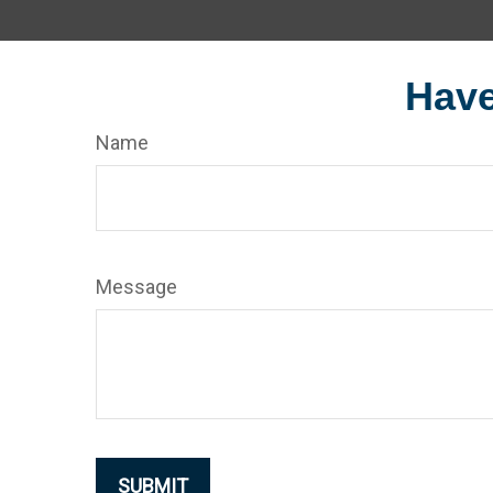
Have
Name
Message