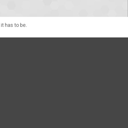
it has to be.