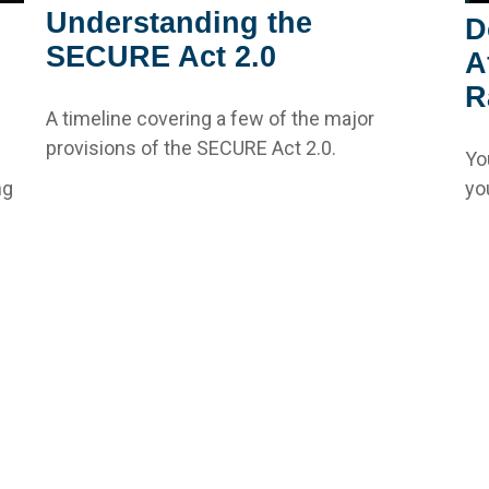
Understanding the
D
SECURE Act 2.0
A
R
A timeline covering a few of the major
provisions of the SECURE Act 2.0.
Yo
ng
yo