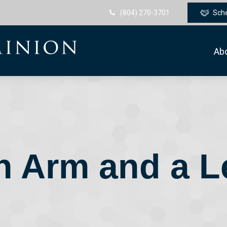
(804) 270-3701
Sch
Ab
n Arm and a L