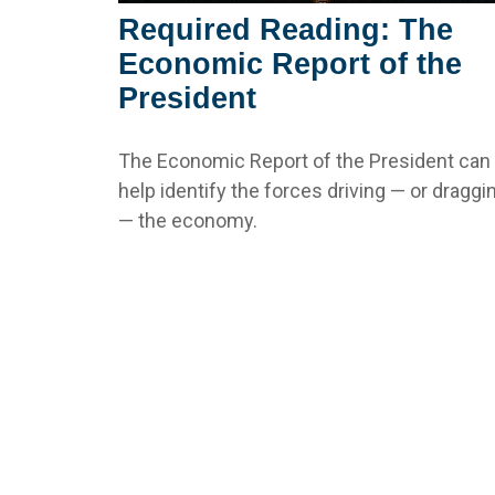
Required Reading: The
Economic Report of the
President
The Economic Report of the President can
help identify the forces driving — or draggi
— the economy.