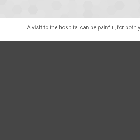
A visit to the hospital can be painful, for both 