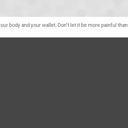
your body and your wallet. Don't let it be more painful than 