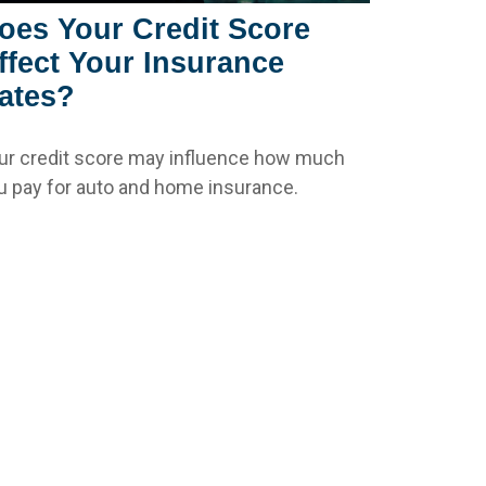
oes Your Credit Score
ffect Your Insurance
ates?
ur credit score may influence how much
u pay for auto and home insurance.