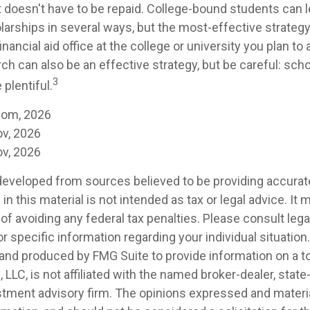
at doesn't have to be repaid. College-bound students can 
larships in several ways, but the most-effective strategy
inancial aid office at the college or university you plan to
ch can also be an effective strategy, but be careful: sch
3
plentiful.
com, 2026
ov, 2026
ov, 2026
developed from sources believed to be providing accurat
in this material is not intended as tax or legal advice. It
of avoiding any federal tax penalties. Please consult legal
r specific information regarding your individual situation.
nd produced by FMG Suite to provide information on a t
, LLC, is not affiliated with the named broker-dealer, state
stment advisory firm. The opinions expressed and materia