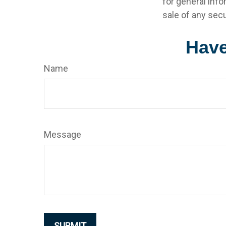
for general info
sale of any secu
Have
Name
Message