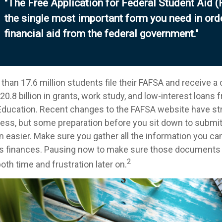
"The Free Application for Federal Student Aid 
the single most important form you need in ord
financial aid from the federal government."
than 17.6 million students file their FAFSA and receive a
0.8 billion in grants, work study, and low-interest loans 
ducation. Recent changes to the FAFSA website have st
cess, but some preparation before you sit down to submi
n easier. Make sure you gather all the information you ca
's finances. Pausing now to make sure those documents 
2
th time and frustration later on.