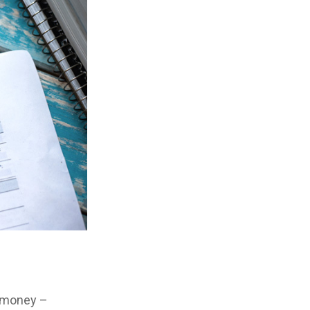
e money –