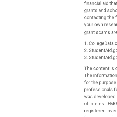
financial aid th
grants and scho
contacting the f
your own resear
grant scams are 
1. CollegeData.
2. StudentAid.g
3. StudentAid.g
The content is 
The information 
for the purpose 
professionals fo
was developed a
of interest. FMG
registered inve