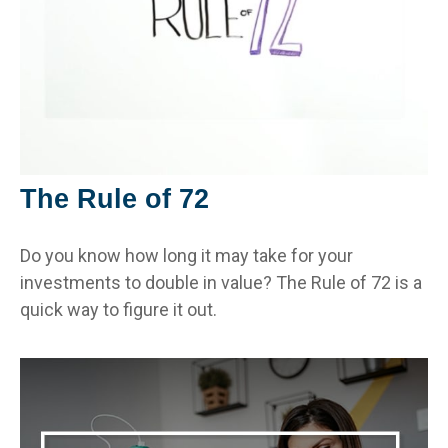
The Rule of 72
Do you know how long it may take for your
investments to double in value? The Rule of 72 is a
quick way to figure it out.