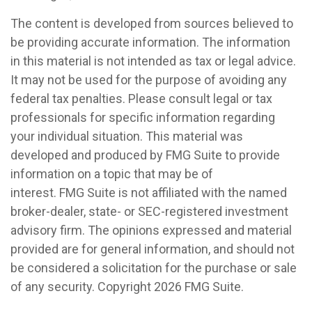
The content is developed from sources believed to
be providing accurate information. The information
in this material is not intended as tax or legal advice.
It may not be used for the purpose of avoiding any
federal tax penalties. Please consult legal or tax
professionals for specific information regarding
your individual situation. This material was
developed and produced by FMG Suite to provide
information on a topic that may be of
interest. FMG Suite is not affiliated with the named
broker-dealer, state- or SEC-registered investment
advisory firm. The opinions expressed and material
provided are for general information, and should not
be considered a solicitation for the purchase or sale
of any security. Copyright
2026 FMG Suite.