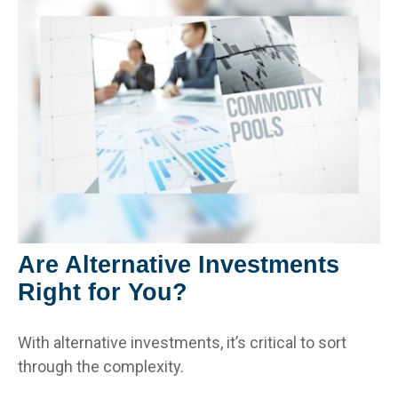
Are Alternative Investments
Right for You?
With alternative investments, it’s critical to sort
through the complexity.