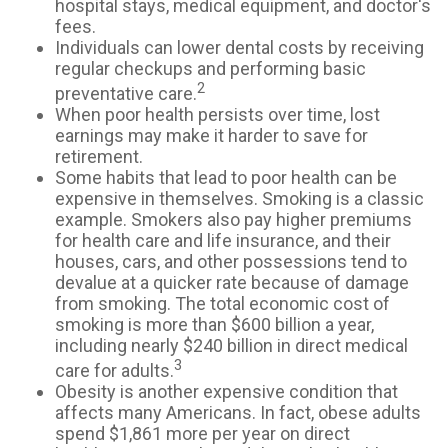
hospital stays, medical equipment, and doctor's
fees.
Individuals can lower dental costs by receiving
regular checkups and performing basic
2
preventative care.
When poor health persists over time, lost
earnings may make it harder to save for
retirement.
Some habits that lead to poor health can be
expensive in themselves. Smoking is a classic
example. Smokers also pay higher premiums
for health care and life insurance, and their
houses, cars, and other possessions tend to
devalue at a quicker rate because of damage
from smoking. The total economic cost of
smoking is more than $600 billion a year,
including nearly $240 billion in direct medical
3
care for adults.
Obesity is another expensive condition that
affects many Americans. In fact, obese adults
spend $1,861 more per year on direct