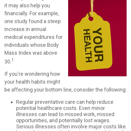
it may also help you
financially. For example,
one study found a steep
increase in annual
medical expenditures for
individuals whose Body
Mass Index was above
1
30.
If you're wondering how
your health habits might
be affecting your bottom line, consider the following:
Regular preventative care can help reduce
potential healthcare costs. Even minor
illnesses can lead to missed work, missed
opportunities, and potentially lost wages.
Serious illnesses often involve major costs like