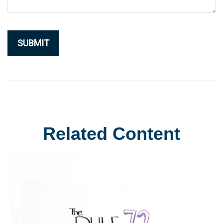
Related Content