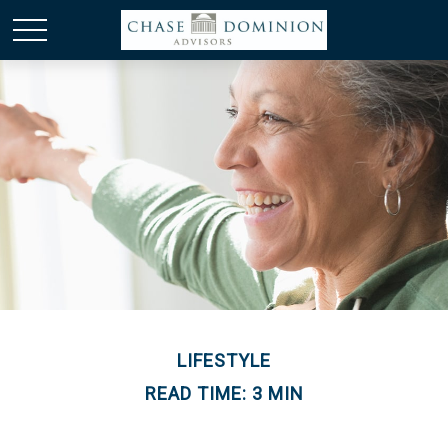
LIFESTYLE
READ TIME: 3 MIN