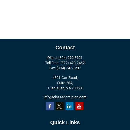
Contact
Office:
(804) 270-3701
Toll-Free:
(877) 423-2462
Fax:
(804) 747-1237
4801 Cox Road,
Suite 204,
Glen Allen,
VA
23060
info@chasedominion.com
Quick Links