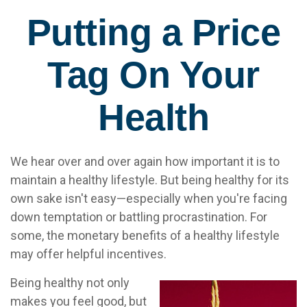
Putting a Price
Tag On Your
Health
We hear over and over again how important it is to
maintain a healthy lifestyle. But being healthy for its
own sake isn't easy—especially when you're facing
down temptation or battling procrastination. For
some, the monetary benefits of a healthy lifestyle
may offer helpful incentives.
Being healthy not only
makes you feel good, but