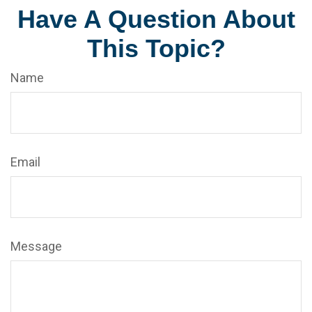
Have A Question About
This Topic?
Name
Email
Message