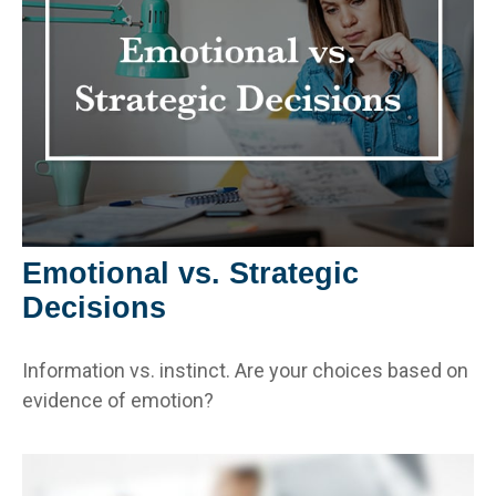
Emotional vs. Strategic
Decisions
Information vs. instinct. Are your choices based on
evidence of emotion?