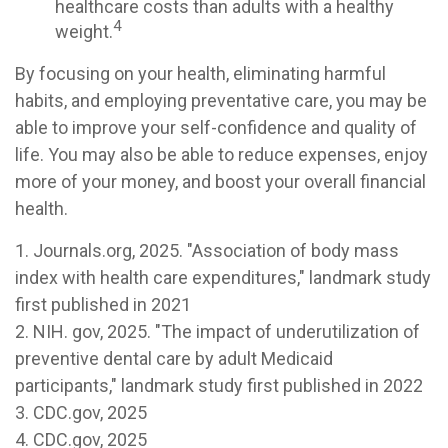
healthcare costs than adults with a healthy
4
weight.
By focusing on your health, eliminating harmful
habits, and employing preventative care, you may be
able to improve your self-confidence and quality of
life. You may also be able to reduce expenses, enjoy
more of your money, and boost your overall financial
health.
1. Journals.org, 2025. "Association of body mass
index with health care expenditures," landmark study
first published in 2021
2. NIH. gov, 2025. "The impact of underutilization of
preventive dental care by adult Medicaid
participants," landmark study first published in 2022
3. CDC.gov, 2025
4. CDC.gov, 2025