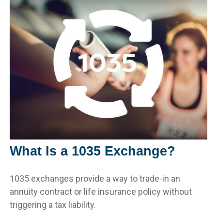
What Is a 1035 Exchange?
1035 exchanges provide a way to trade-in an
annuity contract or life insurance policy without
triggering a tax liability.