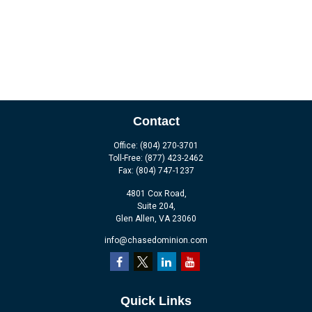
Contact
Office:
(804) 270-3701
Toll-Free:
(877) 423-2462
Fax:
(804) 747-1237
4801 Cox Road,
Suite 204,
Glen Allen,
VA
23060
info@chasedominion.com
Quick Links