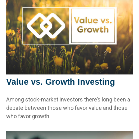
Value vs. Growth Investing
Among stock-market investors there’s long been a
debate between those who favor value and those
who favor growth.