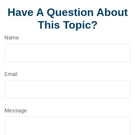
Have A Question About
This Topic?
Name
Email
Message