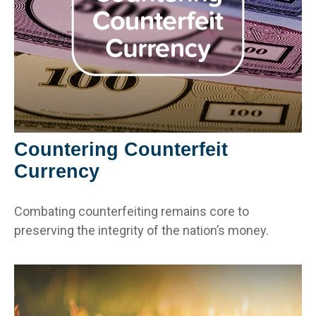
Countering Counterfeit
Currency
Combating counterfeiting remains core to
preserving the integrity of the nation’s money.