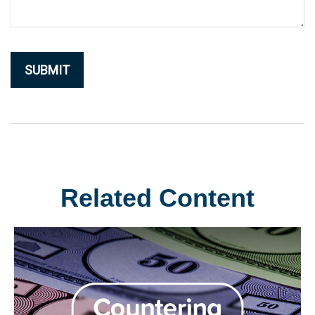
Related Content