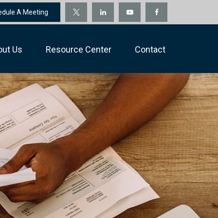
edule A Meeting
out Us
Resource Center
Contact