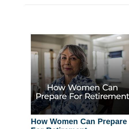
How Women Can Prepare