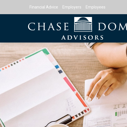
Financial Advice
Employers
Employees