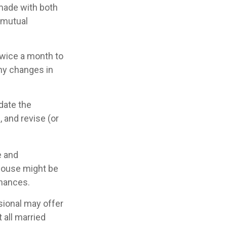
 made with both
 mutual
twice a month to
ny changes in
date the
 and revise (or
e and
pouse might be
inances.
ssional may offer
 all married