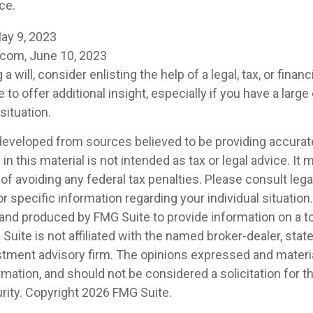
ce.
ay 9, 2023
.com, June 10, 2023
a will, consider enlisting the help of a legal, tax, or finan
to offer additional insight, especially if you have a large
situation.
developed from sources believed to be providing accurat
in this material is not intended as tax or legal advice. It
of avoiding any federal tax penalties. Please consult legal
r specific information regarding your individual situation.
nd produced by FMG Suite to provide information on a t
 Suite is not affiliated with the named broker-dealer, stat
stment advisory firm. The opinions expressed and materia
rmation, and should not be considered a solicitation for 
rity. Copyright
2026 FMG Suite.