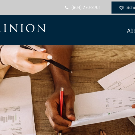
(804) 270-3701
Sch
Ab