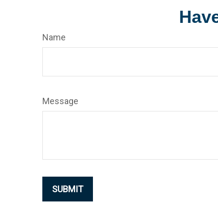
Have
Name
Message