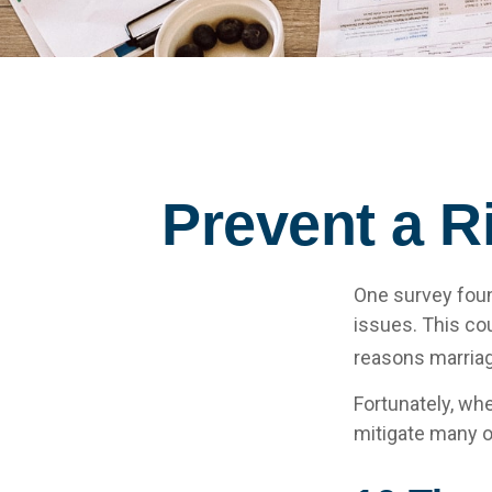
Prevent a R
One survey found
issues. This co
reasons marriage
Fortunately, wh
mitigate many o