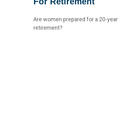
For Retirement
Are women prepared for a 20-year
retirement?