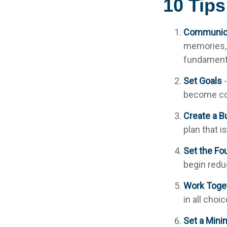
10 Tips
Communic
memories, 
fundamenta
Set Goals
-
become co
Create a B
plan that i
Set the Fo
begin redu
Work Toge
in all choi
Set a Mini