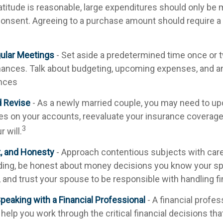
atitude is reasonable, large expenditures should only be
onsent. Agreeing to a purchase amount should require a
ular Meetings
- Set aside a predetermined time once or 
nances. Talk about budgeting, upcoming expenses, and a
nces
d Revise
- As a newly married couple, you may need to up
ies on your accounts, reevaluate your insurance coverage,
3
r will.
t, and Honesty
- Approach contentious subjects with car
ing, be honest about money decisions you know your s
, and trust your spouse to be responsible with handling f
peaking with a Financial Professional
- A financial profe
 help you work through the critical financial decisions that