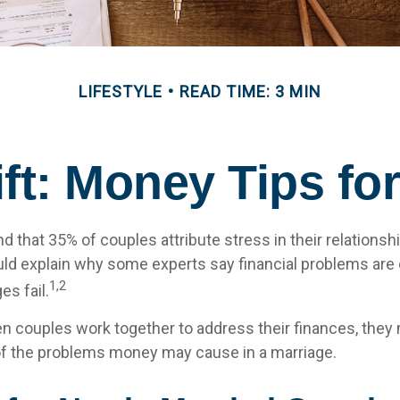
LIFESTYLE
READ TIME: 3 MIN
ift: Money Tips f
 that 35% of couples attribute stress in their relationshi
uld explain why some experts say financial problems are 
1,2
s fail.
en couples work together to address their finances, they 
f the problems money may cause in a marriage.