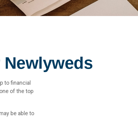
or Newlyweds
p to financial
one of the top
may be able to