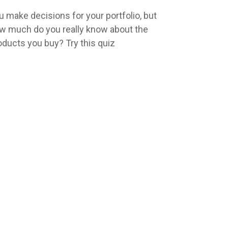
u make decisions for your portfolio, but
w much do you really know about the
oducts you buy? Try this quiz