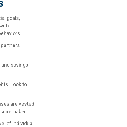
s
ial goals,
with
behaviors.
 partners
g and savings
ebts. Look to
ouses are vested
cision-maker.
el of individual