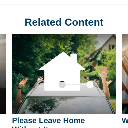
Related Content
Please Leave Home
W