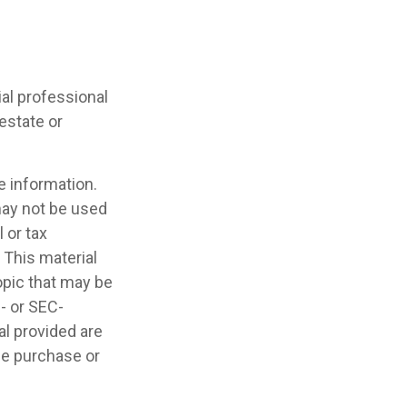
cial professional
 estate or
e information.
 may not be used
 or tax
 This material
opic that may be
e- or SEC-
l provided are
the purchase or