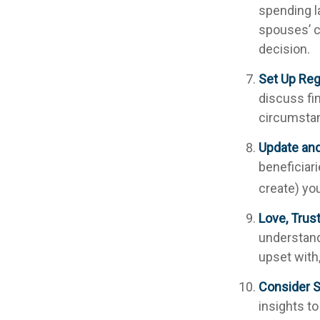
spending l
spouses’ c
decision.
Set Up Reg
discuss fi
circumsta
Update an
beneficiar
create) you
Love, Trus
understand
upset with
Consider S
insights to