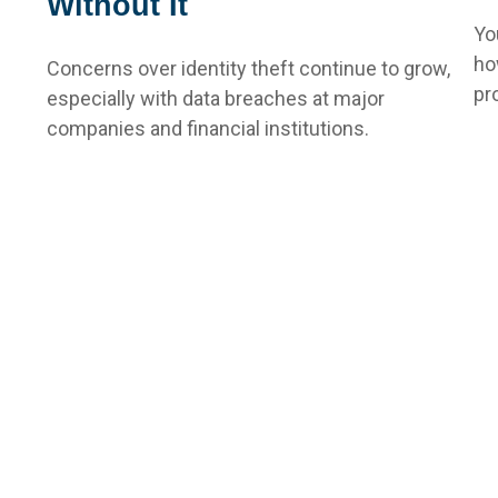
Without It
Yo
ho
Concerns over identity theft continue to grow,
pr
especially with data breaches at major
companies and financial institutions.