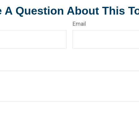
 A Question About This T
Email