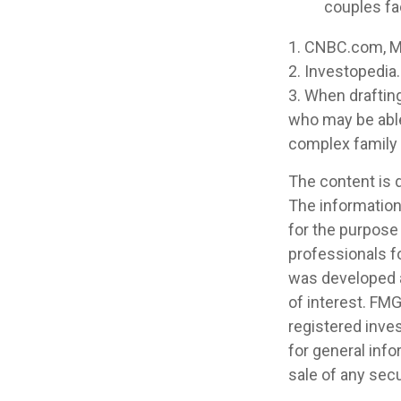
couples fa
1. CNBC.com, M
2. Investopedia
3. When drafting 
who may be able 
complex family 
The content is 
The information 
for the purpose 
professionals fo
was developed a
of interest. FMG
registered inve
for general info
sale of any secu