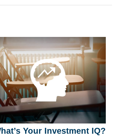
hat’s Your Investment IQ?