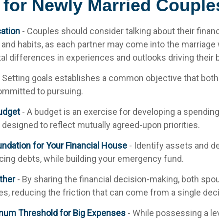
 for Newly Married Couple
ation
- Couples should consider talking about their financ
and habits, as each partner may come into the marriage 
l differences in experiences and outlooks driving their 
 Setting goals establishes a common objective that both
mmitted to pursuing.
udget
- A budget is an exercise for developing a spendin
s designed to reflect mutually agreed-upon priorities.
undation for Your Financial House
- Identify assets and d
cing debts, while building your emergency fund.
ther
- By sharing the financial decision-making, both sp
ces, reducing the friction that can come from a single de
mum Threshold for Big Expenses
- While possessing a lev