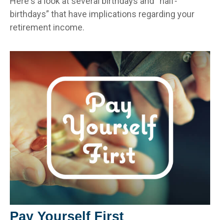
Here's a look at several birthdays and “half-
birthdays” that have implications regarding your
retirement income.
Pay Yourself First