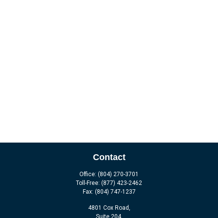
Contact
Office:
(804) 270-3701
Toll-Free:
(877) 423-2462
Fax:
(804) 747-1237
4801 Cox Road,
Suite 204,