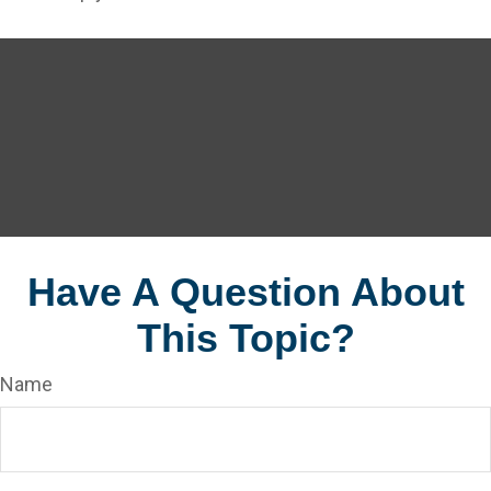
Have A Question About
This Topic?
Name