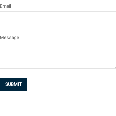
Email
Message