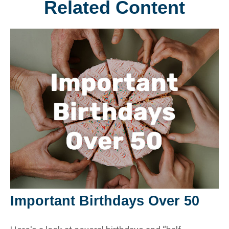
Related Content
Important Birthdays Over 50