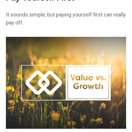
It sounds simple, but paying yourself first can really
pay off.