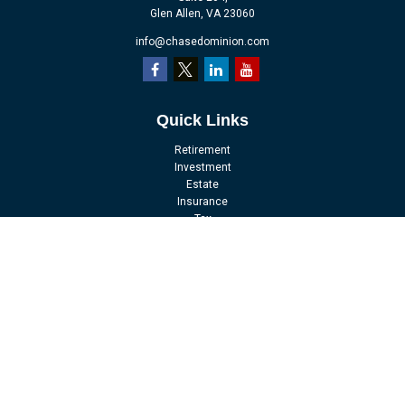
Glen Allen,
VA
23060
info@chasedominion.com
Quick Links
Retirement
Investment
Estate
Insurance
Tax
Money
Lifestyle
Latest Articles
All Videos
All Calculators
LPL
Financial Form CRS
Check the background of your financial professional on FINRA's
BrokerCheck
.
The content is developed from sources believed to be providing accurate
information. The information in this material is not intended as tax or legal