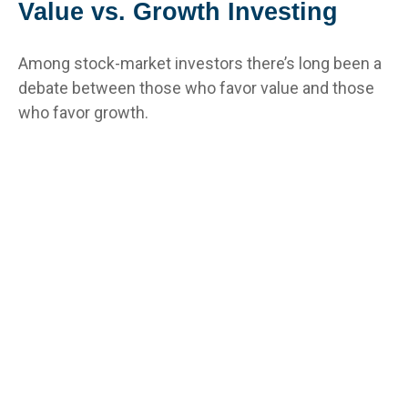
Value vs. Growth Investing
Among stock-market investors there’s long been a
debate between those who favor value and those
who favor growth.