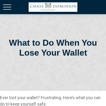
What to Do When You
Lose Your Wallet
Ever lost your wallet? Frustrating. Here’s what you can
do to keep yourself safe.