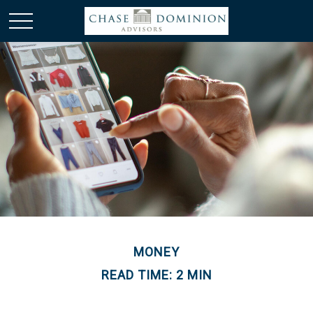
MONEY
READ TIME: 2 MIN