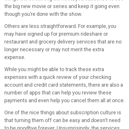
the big new movie or series and keep it going even
though you’re done with the show.
Others are less straightforward. For example, you
may have signed up for premium rideshare or
restaurant and grocery delivery services that are no
longer necessary or may not merit the extra
expense.
While you might be able to track these extra
expenses with a quick review of your checking
account and credit card statements, there are also a
number of apps that can help you review these
payments and even help you cancel them all at once.
One of the nice things about subscription culture is
that turning them off can be easy and doesn’t need
to be goodbye forever. Unsurprisingly, the services