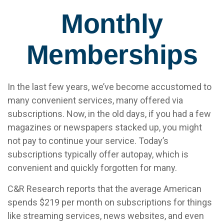
Monthly
Memberships
In the last few years, we’ve become accustomed to
many convenient services, many offered via
subscriptions. Now, in the old days, if you had a few
magazines or newspapers stacked up, you might
not pay to continue your service. Today’s
subscriptions typically offer autopay, which is
convenient and quickly forgotten for many.
C&R Research reports that the average American
spends $219 per month on subscriptions for things
like streaming services, news websites, and even