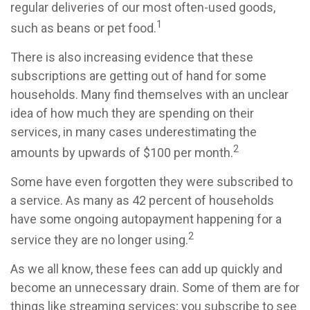
regular deliveries of our most often-used goods,
1
such as beans or pet food.
There is also increasing evidence that these
subscriptions are getting out of hand for some
households. Many find themselves with an unclear
idea of how much they are spending on their
services, in many cases underestimating the
2
amounts by upwards of $100 per month.
Some have even forgotten they were subscribed to
a service. As many as 42 percent of households
have some ongoing autopayment happening for a
2
service they are no longer using.
As we all know, these fees can add up quickly and
become an unnecessary drain. Some of them are for
things like streaming services; you subscribe to see