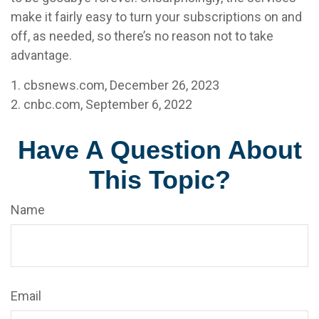
make it fairly easy to turn your subscriptions on and
off, as needed, so there’s no reason not to take
advantage.
1. cbsnews.com, December 26, 2023
2. cnbc.com, September 6, 2022
Have A Question About
This Topic?
Name
Email