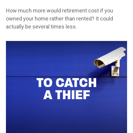
How much more would retirement cost if you
owned your home rather than rented? It could
actually be several times less.