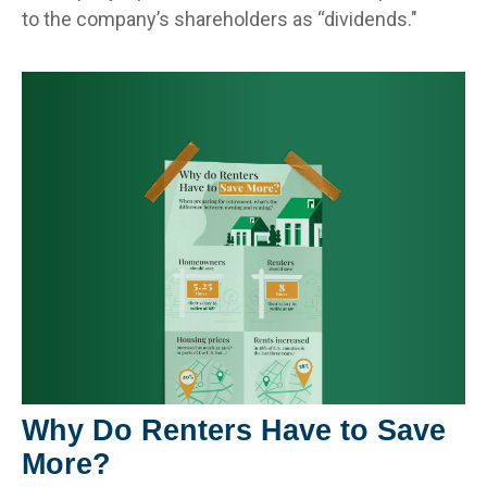
to the company’s shareholders as “dividends."
Why Do Renters Have to Save
More?