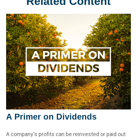
Related Content
A Primer on Dividends
A company's profits can be reinvested or paid out