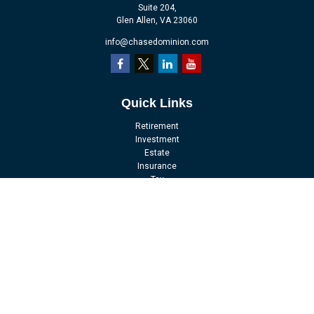
Suite 204,
Glen Allen,
VA
23060
info@chasedominion.com
Quick Links
Retirement
Investment
Estate
Insurance
Tax
Money
Lifestyle
Latest Articles
All Videos
All Calculators
LPL
Financial Form CRS
Check the background of your financial professional on FINRA's
BrokerCheck
.
The content is developed from sources believed to be providing accurate