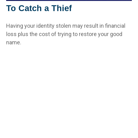
To Catch a Thief
Having your identity stolen may result in financial
loss plus the cost of trying to restore your good
name.