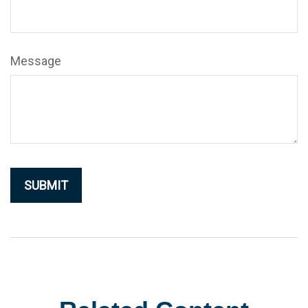
Message