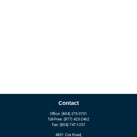
Contact
Office:
(804) 270-3701
Toll-Free:
(877) 423-2462
Fax:
(804) 747-1237
4801 Cox Road,