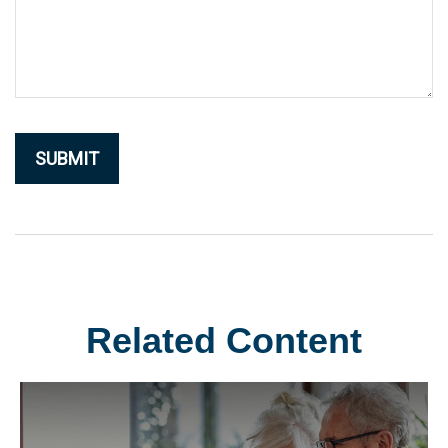
Related Content