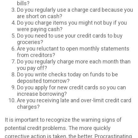
bills?
Do you regularly use a charge card because you
are short on cash?
Do you charge items you might not buy if you
were paying cash?
Do you need to use your credit cards to buy
groceries?
Are you reluctant to open monthly statements
from creditors?
Do you regularly charge more each month than
you pay off?
Do you write checks today on funds to be
deposited tomorrow?
Do you apply for new credit cards so you can
increase borrowing?
Are you receiving late and over-limit credit card
charges?
It is important to recognize the warning signs of
potential credit problems. The more quickly
corrective action is taken, the better. Procrastinating