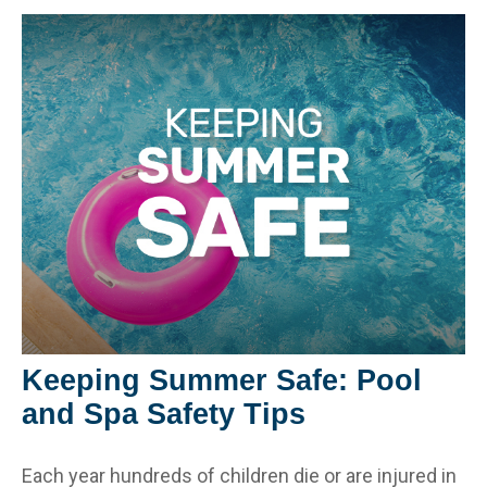
Keeping Summer Safe: Pool
and Spa Safety Tips
Each year hundreds of children die or are injured in