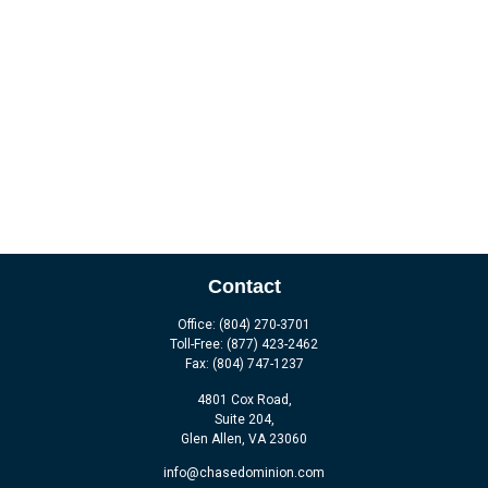
Contact
Office:
(804) 270-3701
Toll-Free:
(877) 423-2462
Fax:
(804) 747-1237
4801 Cox Road,
Suite 204,
Glen Allen,
VA
23060
info@chasedominion.com