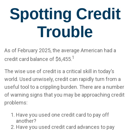
Spotting Credit
Trouble
As of February 2025, the average American had a
1
credit card balance of $6,455.
The wise use of credit is a critical skill in today’s
world. Used unwisely, credit can rapidly turn from a
useful tool to a crippling burden. There are a number
of warning signs that you may be approaching credit
problems:
Have you used one credit card to pay off
another?
Have you used credit card advances to pay