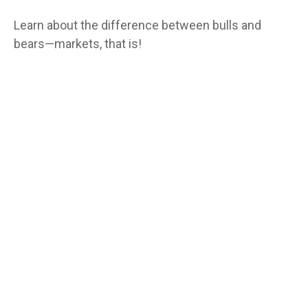
Learn about the difference between bulls and
bears—markets, that is!