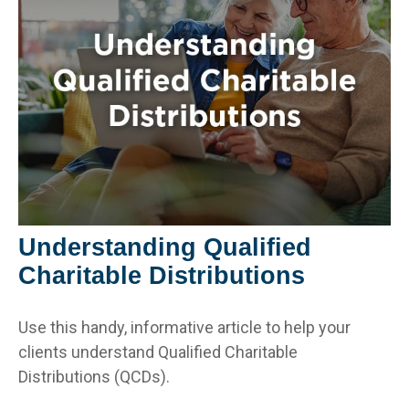
Understanding Qualified
Charitable Distributions
Use this handy, informative article to help your
clients understand Qualified Charitable
Distributions (QCDs).