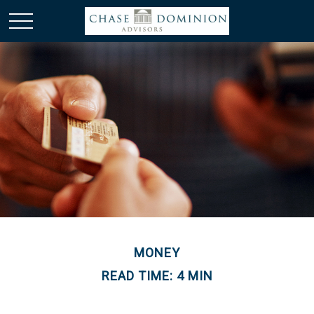
MONEY
READ TIME: 4 MIN