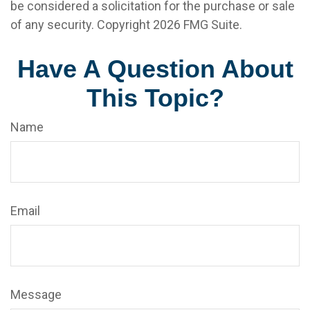
be considered a solicitation for the purchase or sale
of any security. Copyright
2026 FMG Suite.
Have A Question About
This Topic?
Name
Email
Message