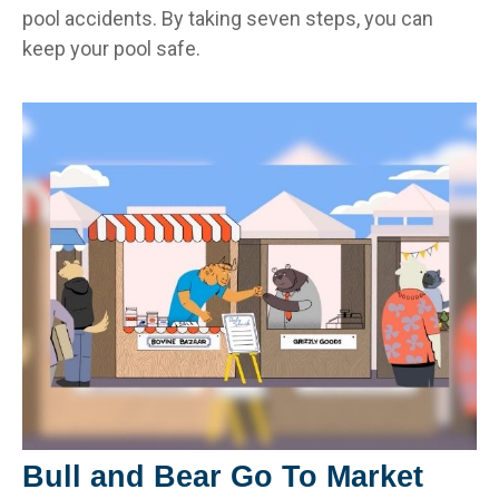
pool accidents. By taking seven steps, you can
keep your pool safe.
Bull and Bear Go To Market