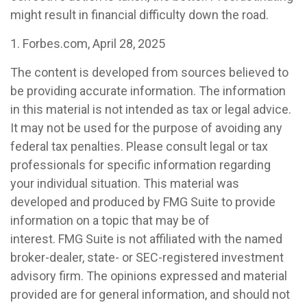
might result in financial difficulty down the road.
1. Forbes.com, April 28, 2025
The content is developed from sources believed to
be providing accurate information. The information
in this material is not intended as tax or legal advice.
It may not be used for the purpose of avoiding any
federal tax penalties. Please consult legal or tax
professionals for specific information regarding
your individual situation. This material was
developed and produced by FMG Suite to provide
information on a topic that may be of
interest. FMG Suite is not affiliated with the named
broker-dealer, state- or SEC-registered investment
advisory firm. The opinions expressed and material
provided are for general information, and should not