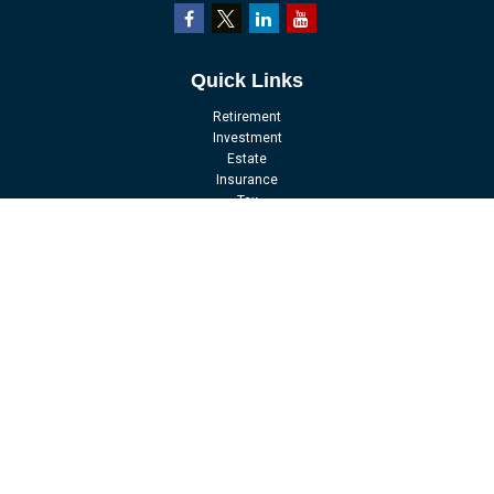
Quick Links
Retirement
Investment
Estate
Insurance
Tax
Money
Lifestyle
Latest Articles
All Videos
All Calculators
LPL
Financial Form CRS
Check the background of your financial professional on FINRA's
BrokerCheck
.
The content is developed from sources believed to be providing accurate
information. The information in this material is not intended as tax or legal
advice. Please consult legal or tax professionals for specific information
regarding your individual situation. Some of this material was developed and
produced by FMG Suite to provide information on a topic that may be of interest.