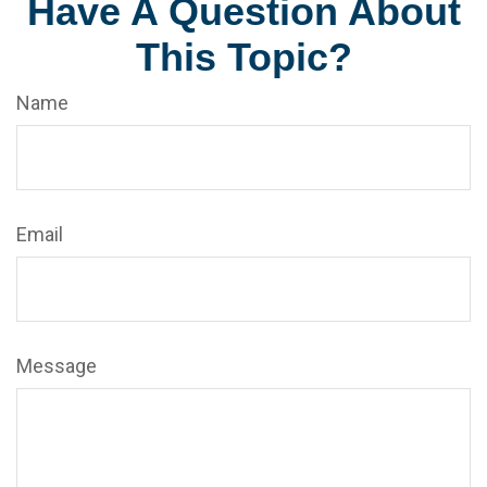
Have A Question About
This Topic?
Name
Email
Message