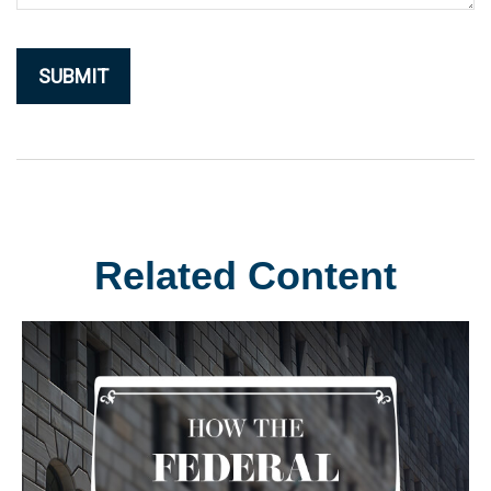
Related Content