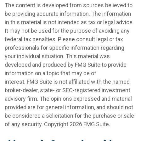
The content is developed from sources believed to
be providing accurate information. The information
in this material is not intended as tax or legal advice.
It may not be used for the purpose of avoiding any
federal tax penalties. Please consult legal or tax
professionals for specific information regarding
your individual situation. This material was
developed and produced by FMG Suite to provide
information on a topic that may be of
interest. FMG Suite is not affiliated with the named
broker-dealer, state- or SEC-registered investment
advisory firm. The opinions expressed and material
provided are for general information, and should not
be considered a solicitation for the purchase or sale
of any security. Copyright
2026 FMG Suite.