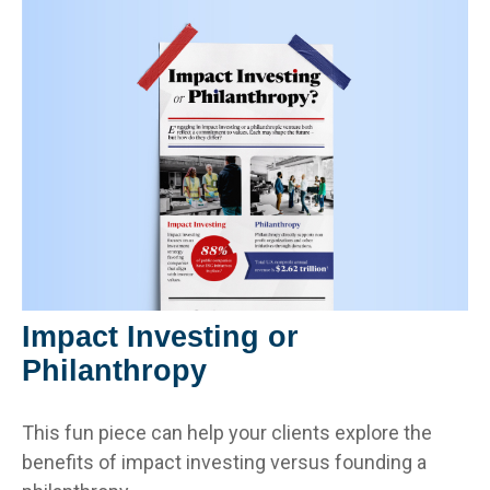
Impact Investing or
Philanthropy
This fun piece can help your clients explore the
benefits of impact investing versus founding a