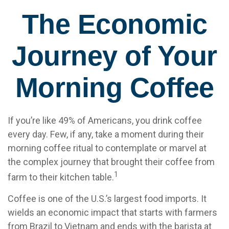
The Economic
Journey of Your
Morning Coffee
If you’re like 49% of Americans, you drink coffee
every day. Few, if any, take a moment during their
morning coffee ritual to contemplate or marvel at
the complex journey that brought their coffee from
1
farm to their kitchen table.
Coffee is one of the U.S.’s largest food imports. It
wields an economic impact that starts with farmers
from Brazil to Vietnam and ends with the barista at