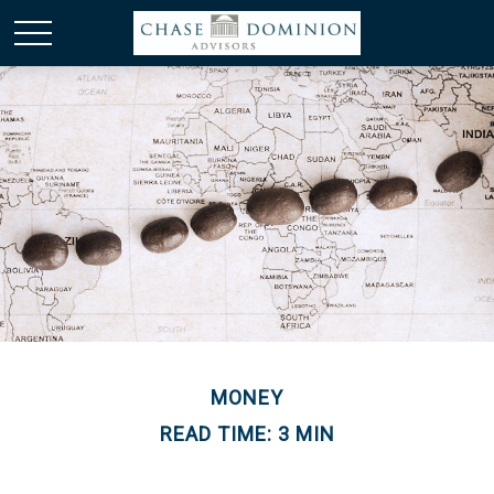
MONEY
READ TIME: 3 MIN