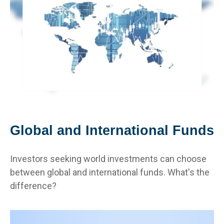
Global and International Funds
Investors seeking world investments can choose
between global and international funds. What's the
difference?