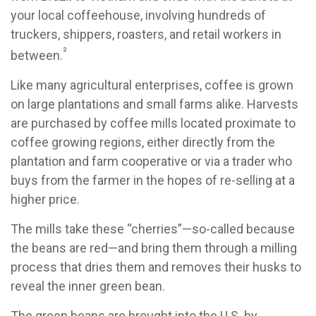
your local coffeehouse, involving hundreds of
truckers, shippers, roasters, and retail workers in
²
between.
Like many agricultural enterprises, coffee is grown
on large plantations and small farms alike. Harvests
are purchased by coffee mills located proximate to
coffee growing regions, either directly from the
plantation and farm cooperative or via a trader who
buys from the farmer in the hopes of re-selling at a
higher price.
The mills take these “cherries”—so-called because
the beans are red—and bring them through a milling
process that dries them and removes their husks to
reveal the inner green bean.
The green beans are brought into the U.S. by