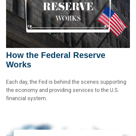
How the Federal Reserve
Works
Each day, the Fed is behind the scenes supporting
the economy and providing services to the U.S.
financial system.