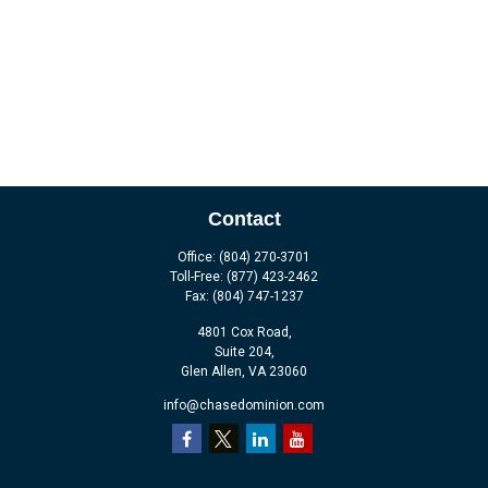
Contact
Office:
(804) 270-3701
Toll-Free:
(877) 423-2462
Fax:
(804) 747-1237
4801 Cox Road,
Suite 204,
Glen Allen,
VA
23060
info@chasedominion.com