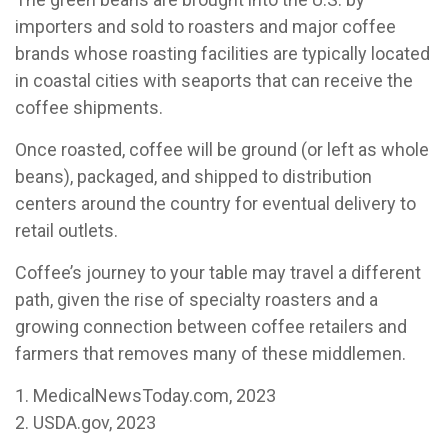
importers and sold to roasters and major coffee
brands whose roasting facilities are typically located
in coastal cities with seaports that can receive the
coffee shipments.
Once roasted, coffee will be ground (or left as whole
beans), packaged, and shipped to distribution
centers around the country for eventual delivery to
retail outlets.
Coffee’s journey to your table may travel a different
path, given the rise of specialty roasters and a
growing connection between coffee retailers and
farmers that removes many of these middlemen.
1. MedicalNewsToday.com, 2023
2. USDA.gov, 2023