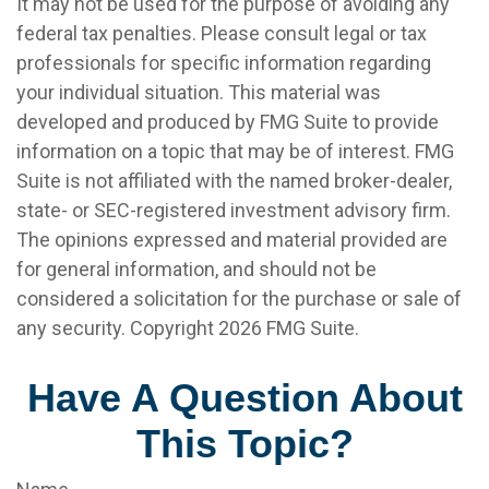
It may not be used for the purpose of avoiding any
federal tax penalties. Please consult legal or tax
professionals for specific information regarding
your individual situation. This material was
developed and produced by FMG Suite to provide
information on a topic that may be of interest. FMG
Suite is not affiliated with the named broker-dealer,
state- or SEC-registered investment advisory firm.
The opinions expressed and material provided are
for general information, and should not be
considered a solicitation for the purchase or sale of
any security. Copyright
2026 FMG Suite.
Have A Question About
This Topic?