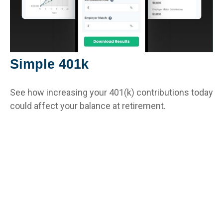
Simple 401k
See how increasing your 401(k) contributions today
could affect your balance at retirement.