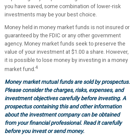
you have saved, some combination of lower-risk
investments may be your best choice.
Money held in money market funds is not insured or
guaranteed by the FDIC or any other government
agency. Money market funds seek to preserve the
value of your investment at $1.00 a share. However,
it is possible to lose money by investing in a money
4
market fund.
Money market mutual funds are sold by prospectus.
Please consider the charges, risks, expenses, and
investment objectives carefully before investing. A
prospectus containing this and other information
about the investment company can be obtained
from your financial professional. Read it carefully
before you invest or send money.