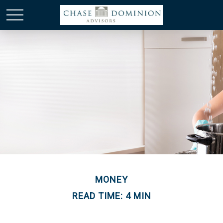
MONEY
READ TIME: 4 MIN