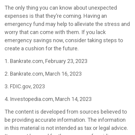
The only thing you can know about unexpected
expenses is that they’re coming. Having an
emergency fund may help to alleviate the stress and
worry that can come with them. If you lack
emergency savings now, consider taking steps to
create a cushion for the future.
1. Bankrate.com, February 23, 2023
2. Bankrate.com, March 16, 2023
3. FDIC.gov, 2023
4. Investopedia.com, March 14, 2023
The content is developed from sources believed to
be providing accurate information. The information
in this material is not intended as tax or legal advice.