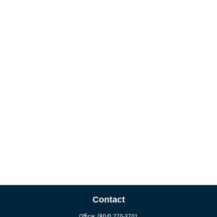
Contact
Office:
(804) 270-3701