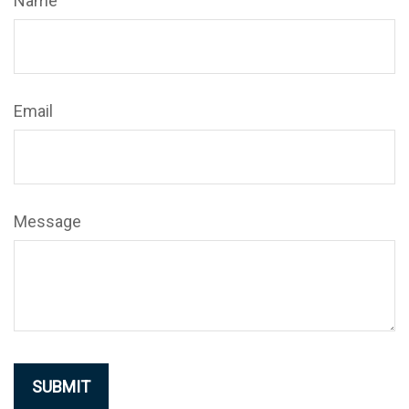
Name
Email
Message