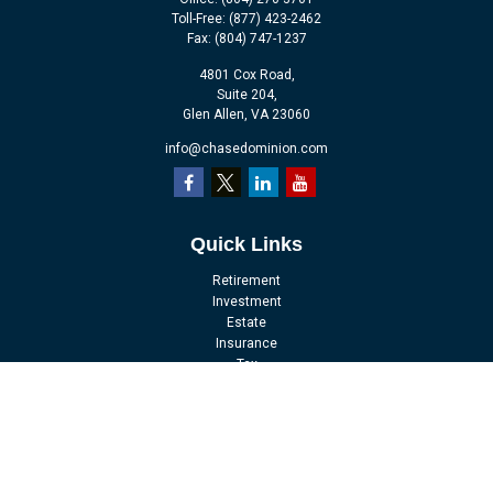
Toll-Free:
(877) 423-2462
Fax:
(804) 747-1237
4801 Cox Road,
Suite 204,
Glen Allen,
VA
23060
info@chasedominion.com
Quick Links
Retirement
Investment
Estate
Insurance
Tax
Money
Lifestyle
Latest Articles
All Videos
All Calculators