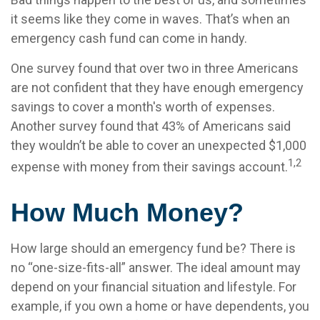
it seems like they come in waves. That’s when an
emergency cash fund can come in handy.
One survey found that over two in three Americans
are not confident that they have enough emergency
savings to cover a month's worth of expenses.
Another survey found that 43% of Americans said
they wouldn’t be able to cover an unexpected $1,000
1,2
expense with money from their savings account.
How Much Money?
How large should an emergency fund be? There is
no “one-size-fits-all” answer. The ideal amount may
depend on your financial situation and lifestyle. For
example, if you own a home or have dependents, you