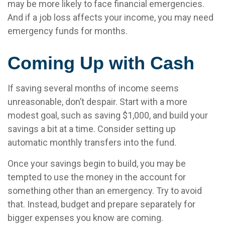
may be more likely to face financial emergencies.
And if a job loss affects your income, you may need
emergency funds for months.
Coming Up with Cash
If saving several months of income seems
unreasonable, don’t despair. Start with a more
modest goal, such as saving $1,000, and build your
savings a bit at a time. Consider setting up
automatic monthly transfers into the fund.
Once your savings begin to build, you may be
tempted to use the money in the account for
something other than an emergency. Try to avoid
that. Instead, budget and prepare separately for
bigger expenses you know are coming.