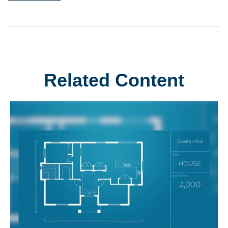
Related Content