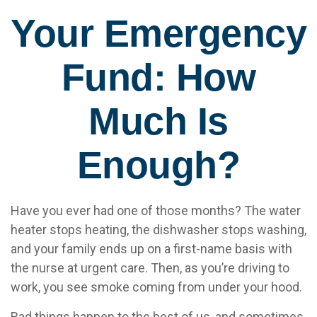
Your Emergency
Fund: How
Much Is
Enough?
Have you ever had one of those months? The water
heater stops heating, the dishwasher stops washing,
and your family ends up on a first-name basis with
the nurse at urgent care. Then, as you’re driving to
work, you see smoke coming from under your hood.
Bad things happen to the best of us, and sometimes