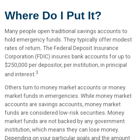
Where Do I Put It?
Many people open traditional savings accounts to
hold emergency funds. They typically offer modest
rates of return. The Federal Deposit Insurance
Corporation (FDIC) insures bank accounts for up to
$250,000 per depositor, per institution, in principal
3
and interest.
Others turn to money market accounts or money
market funds in emergencies. While money market
accounts are savings accounts, money market
funds are considered low-risk securities. Money
market funds are not backed by any government
institution, which means they can lose money.
Depending on your particular goals and the amount