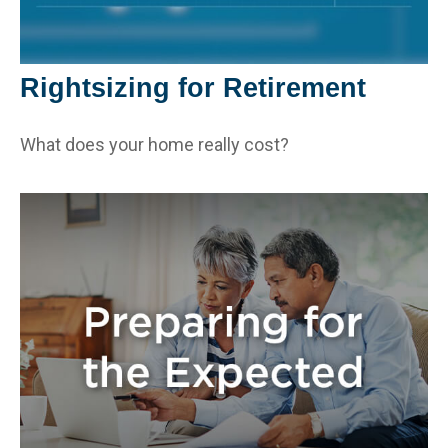
Rightsizing for Retirement
What does your home really cost?