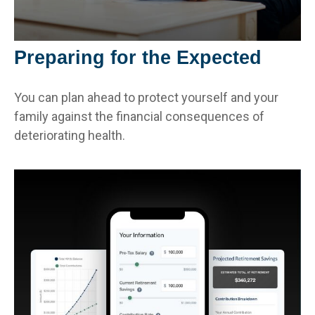
Preparing for the Expected
You can plan ahead to protect yourself and your
family against the financial consequences of
deteriorating health.