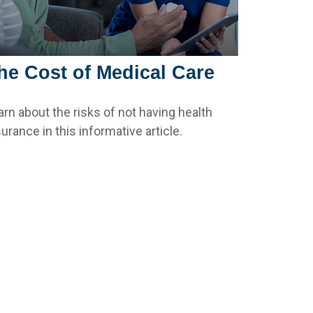
he Cost of Medical Care
arn about the risks of not having health
urance in this informative article.