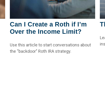
Can I Create a Roth if I’m
T
Over the Income Limit?
Le
ins
Use this article to start conversations about
the “backdoor” Roth IRA strategy.