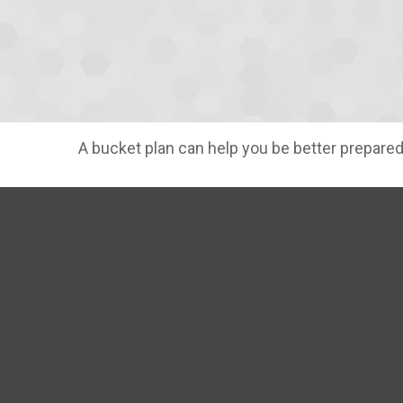
A bucket plan can help you be better prepared