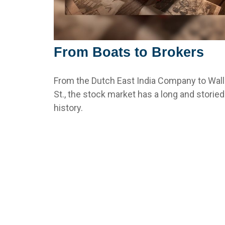
From Boats to Brokers
From the Dutch East India Company to Wall
St., the stock market has a long and storied
history.