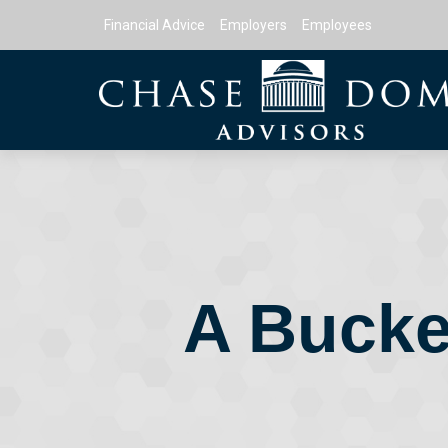
Financial Advice
Employers
Employees
A Bucke