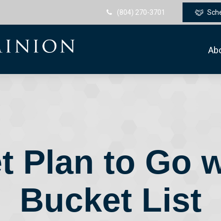
(804) 270-3701
Sch
Ab
t Plan to Go w
Bucket List