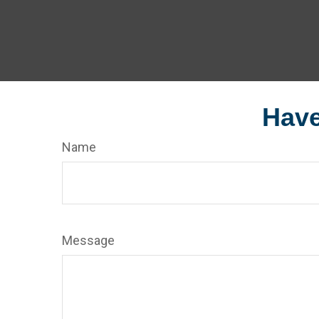
Have
Name
Message