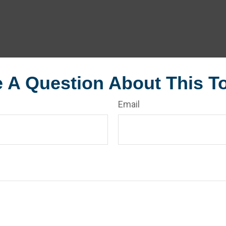
 A Question About This T
Email