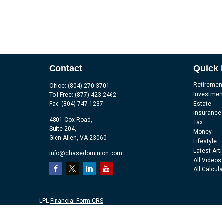
Contact
Quick 
Retiremen
Office:
(804) 270-3701
Investmen
Toll-Free:
(877) 423-2462
Fax:
(804) 747-1237
Estate
Insurance
4801 Cox Road,
Tax
Suite 204,
Money
Glen Allen,
VA
23060
Lifestyle
Latest Art
info@chasedominion.com
All Videos
All Calcul
LPL
Financial Form CRS
Check the background of your financial professional on FINRA's
Br