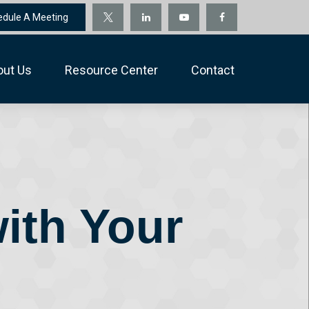
edule A Meeting
out Us
Resource Center
Contact
ith Your