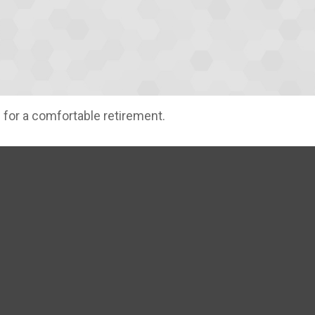
 for a comfortable retirement.