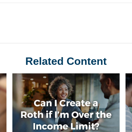
Related Content