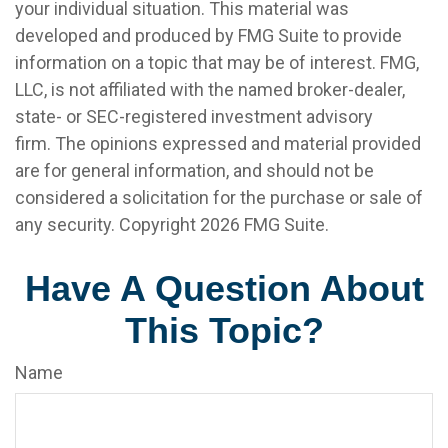
your individual situation. This material was
developed and produced by FMG Suite to provide
information on a topic that may be of interest. FMG,
LLC, is not affiliated with the named broker-dealer,
state- or SEC-registered investment advisory
firm. The opinions expressed and material provided
are for general information, and should not be
considered a solicitation for the purchase or sale of
any security. Copyright
2026 FMG Suite.
Have A Question About
This Topic?
Name