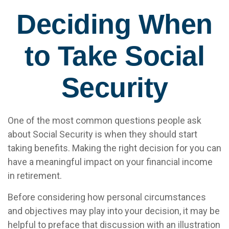
Deciding When
to Take Social
Security
One of the most common questions people ask
about Social Security is when they should start
taking benefits. Making the right decision for you can
have a meaningful impact on your financial income
in retirement.
Before considering how personal circumstances
and objectives may play into your decision, it may be
helpful to preface that discussion with an illustration