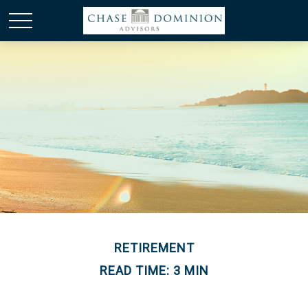
RETIREMENT
READ TIME: 3 MIN