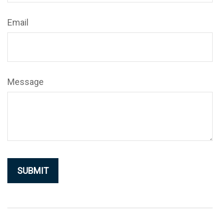
Email
Message