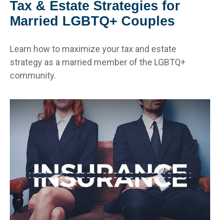
Tax & Estate Strategies for
Married LGBTQ+ Couples
Learn how to maximize your tax and estate
strategy as a married member of the LGBTQ+
community.