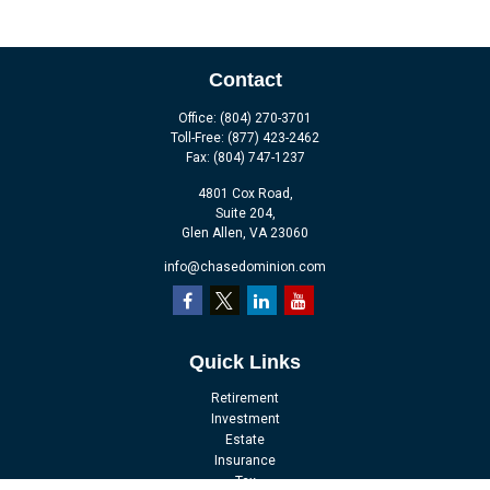
Contact
Office:
(804) 270-3701
Toll-Free:
(877) 423-2462
Fax:
(804) 747-1237
4801 Cox Road,
Suite 204,
Glen Allen,
VA
23060
info@chasedominion.com
Quick Links
Retirement
Investment
Estate
Insurance
Tax