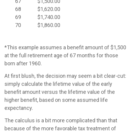
67
$1,500.00
68
$1,620.00
69
$1,740.00
70
$1,860.00
*This example assumes a benefit amount of $1,500
at the full retirement age of 67 months for those
born after 1960.
At first blush, the decision may seem a bit clear-cut:
simply calculate the lifetime value of the early
benefit amount versus the lifetime value of the
higher benefit, based on some assumed life
expectancy.
The calculus is a bit more complicated than that
because of the more favorable tax treatment of