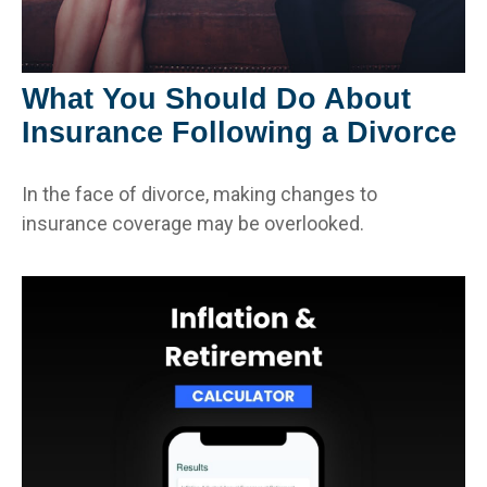
What You Should Do About
Insurance Following a Divorce
In the face of divorce, making changes to
insurance coverage may be overlooked.