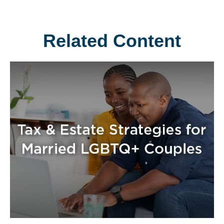
Related Content