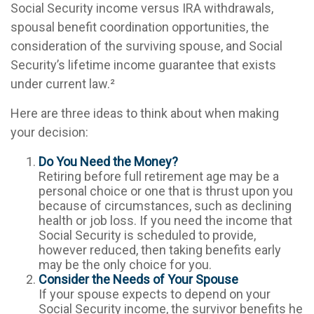
Social Security income versus IRA withdrawals,
spousal benefit coordination opportunities, the
consideration of the surviving spouse, and Social
Security’s lifetime income guarantee that exists
under current law.²
Here are three ideas to think about when making
your decision:
Do You Need the Money?
Retiring before full retirement age may be a
personal choice or one that is thrust upon you
because of circumstances, such as declining
health or job loss. If you need the income that
Social Security is scheduled to provide,
however reduced, then taking benefits early
may be the only choice for you.
Consider the Needs of Your Spouse
If your spouse expects to depend on your
Social Security income, the survivor benefits he