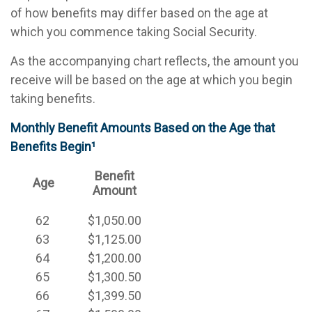
of how benefits may differ based on the age at
which you commence taking Social Security.
As the accompanying chart reflects, the amount you
receive will be based on the age at which you begin
taking benefits.
Monthly Benefit Amounts Based on the Age that
Benefits Begin¹
Benefit
Age
Amount
62
$1,050.00
63
$1,125.00
64
$1,200.00
65
$1,300.50
66
$1,399.50