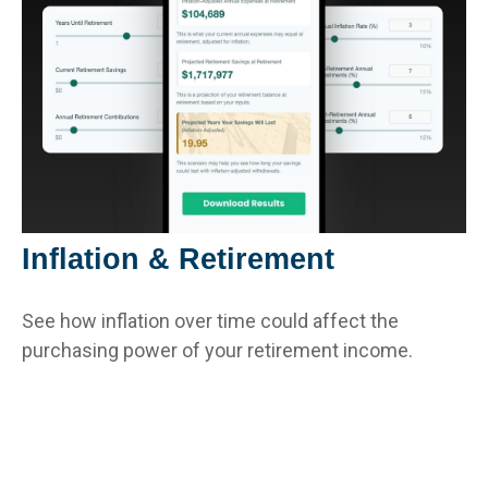
Inflation & Retirement
See how inflation over time could affect the
purchasing power of your retirement income.