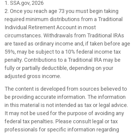
1. SSA.gov, 2026
2. Once you reach age 73 you must begin taking
required minimum distributions from a Traditional
Individual Retirement Account in most
circumstances. Withdrawals from Traditional IRAs
are taxed as ordinary income and, if taken before age
59½, may be subject to a 10% federal income tax
penalty. Contributions to a Traditional IRA may be
fully or partially deductible, depending on your
adjusted gross income.
The content is developed from sources believed to
be providing accurate information. The information
in this material is not intended as tax or legal advice.
It may not be used for the purpose of avoiding any
federal tax penalties. Please consult legal or tax
professionals for specific information regarding