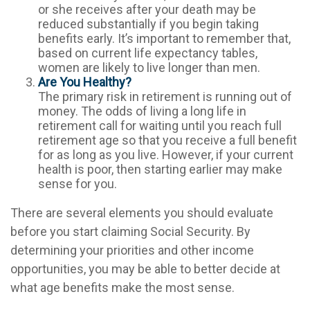
or she receives after your death may be
reduced substantially if you begin taking
benefits early. It’s important to remember that,
based on current life expectancy tables,
women are likely to live longer than men.
Are You Healthy?
The primary risk in retirement is running out of
money. The odds of living a long life in
retirement call for waiting until you reach full
retirement age so that you receive a full benefit
for as long as you live. However, if your current
health is poor, then starting earlier may make
sense for you.
There are several elements you should evaluate
before you start claiming Social Security. By
determining your priorities and other income
opportunities, you may be able to better decide at
what age benefits make the most sense.