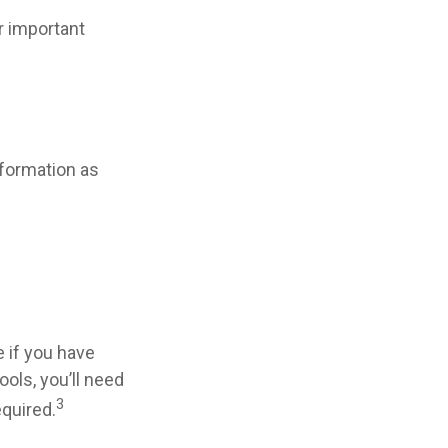
r important
nformation as
 if you have
ols, you’ll need
3
equired.