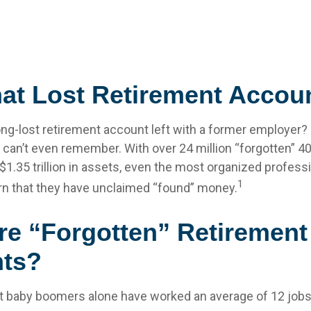
hat Lost Retirement Accou
ong-lost retirement account left with a former employer?
u can’t even remember. With over 24 million “forgotten” 4
$1.35 trillion in assets, even the most organized profes
1
arn that they have unclaimed “found” money.
re “Forgotten” Retirement
ts?
t baby boomers alone have worked an average of 12 jobs 