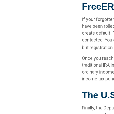
FreeER
If your forgott
have been rolled
create default 
contacted. You 
but registration 
Once you reach 
traditional IRA
ordinary income
income tax pena
The U.
Finally, the Dep