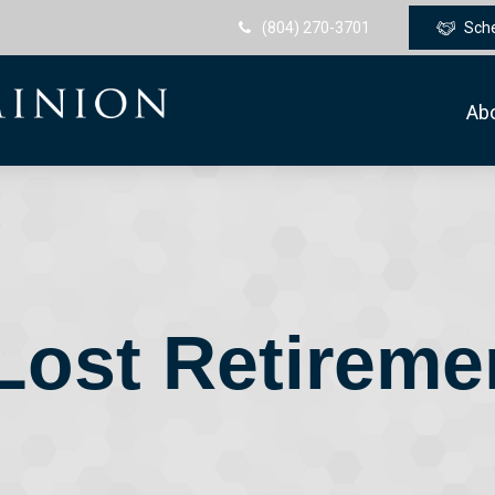
(804) 270-3701
Sch
Ab
Lost Retirem