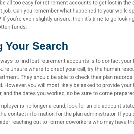
 be all too easy for retirement accounts to get lost in the 
rst job. Can you remember what happened to your work-
 If you’re even slightly unsure, then it’s time to go lookin
otten funds.
g Your Search
 ways to find lost retirement accounts is to contact your
u’re unsure where to direct your call, try the human reso
rtment. They should be able to check their plan records t
d. However, you will most likely be asked to provide your 
, and the dates you worked, so be sure to come prepared
mployer is no longer around, look for an old account stat
the contact information for the plan administrator. If you 
ider reaching out to former coworkers who may have th