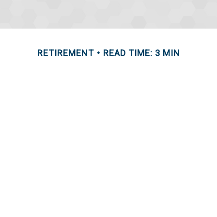
RETIREMENT
READ TIME: 3 MIN