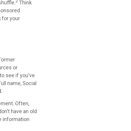
2
shuffle.
Think
sponsored
g for your
 former
urces or
o see if you’ve
full name, Social
.
ement. Often,
don’t have an old
e information