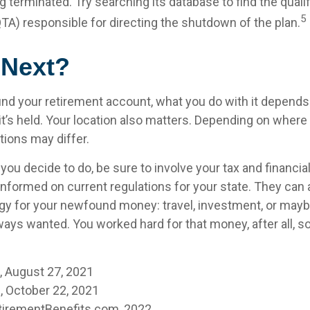
 terminated. Try searching its database to find the quali
5
QTA) responsible for directing the shutdown of the plan.
 Next?
nd your retirement account, what you do with it depends 
t’s held. Your location also matters. Depending on where y
tions may differ.
ou decide to do, be sure to involve your tax and financia
 informed on current regulations for your state. They can 
tegy for your newfound money: travel, investment, or mayb
ays wanted. You worked hard for that money, after all, s
m, August 27, 2021
 October 22, 2021
tirementBenefits.com, 2022