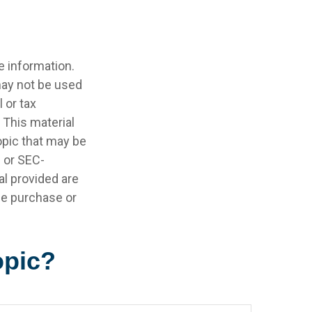
e information.
 may not be used
 or tax
 This material
opic that may be
- or SEC-
l provided are
the purchase or
opic?