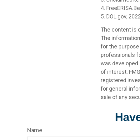
4. FreeERISA.B
5. DOL.gov, 202
The content is 
The information 
for the purpose 
professionals fo
was developed a
of interest. FMG
registered inve
for general info
sale of any secu
Have
Name