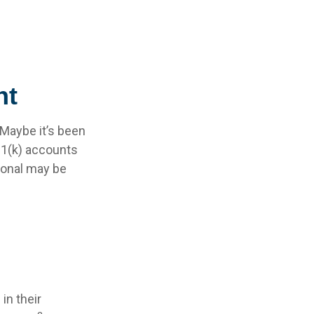
nt
 Maybe it’s been
01(k) accounts
sional may be
in their