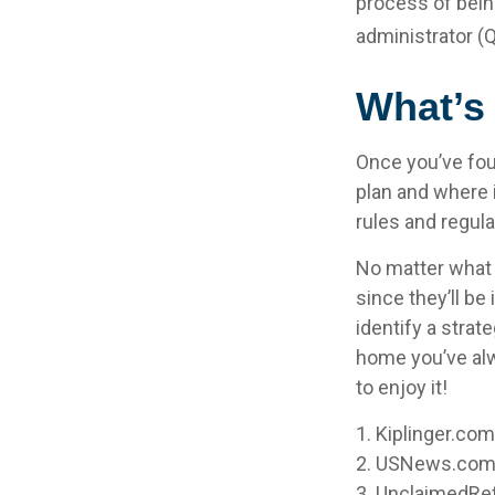
process of being
administrator (
What’s
Once you’ve fou
plan and where i
rules and regula
No matter what y
since they’ll be
identify a stra
home you’ve alw
to enjoy it!
1. Kiplinger.co
2. USNews.com,
3. UnclaimedRe