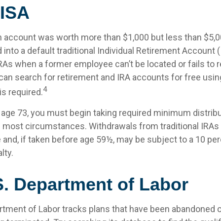
ISA
en account was worth more than $1,000 but less than $5,00
 into a default traditional Individual Retirement Account 
IRAs when a former employee can’t be located or fails to
can search for retirement and IRA accounts for free usin
4
is required.
age 73, you must begin taking required minimum distrib
 in most circumstances. Withdrawals from traditional IRAs
 and, if taken before age 59½, may be subject to a 10 per
lty.
S. Department of Labor
artment of Labor tracks plans that have been abandoned or