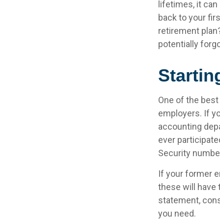
lifetimes, it can
back to your fi
retirement plan?
potentially forg
Startin
One of the best
employers. If yo
accounting depa
ever participate
Security number
If your former e
these will have 
statement, cons
you need.