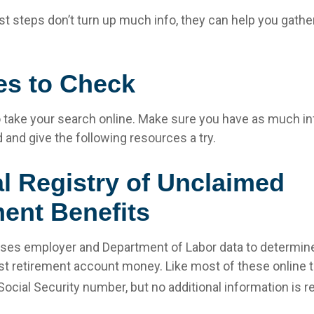
rst steps don’t turn up much info, they can help you gathe
es to Check
 to take your search online. Make sure you have as much i
 and give the following resources a try.
l Registry of Unclaimed
ent Benefits
ses employer and Department of Labor data to determine
st retirement account money. Like most of these online to
Social Security number, but no additional information is r