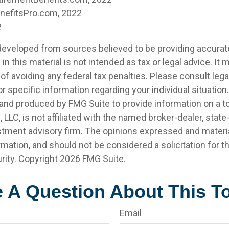
enefitsPro.com, 2022
2
developed from sources believed to be providing accurat
in this material is not intended as tax or legal advice. It
of avoiding any federal tax penalties. Please consult legal
r specific information regarding your individual situation.
nd produced by FMG Suite to provide information on a t
, LLC, is not affiliated with the named broker-dealer, state
stment advisory firm. The opinions expressed and materia
rmation, and should not be considered a solicitation for 
rity. Copyright
2026 FMG Suite.
 A Question About This T
Email