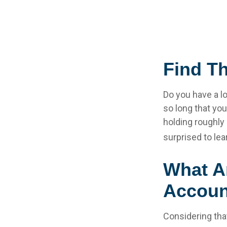
Find T
Do you have a l
so long that yo
holding roughly 
surprised to le
What A
Accoun
Considering tha