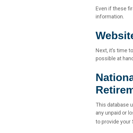
Even if these fi
information.
Websit
Next, it’s time
possible at hand
Nationa
Retirem
This database u
any unpaid or lo
to provide your 