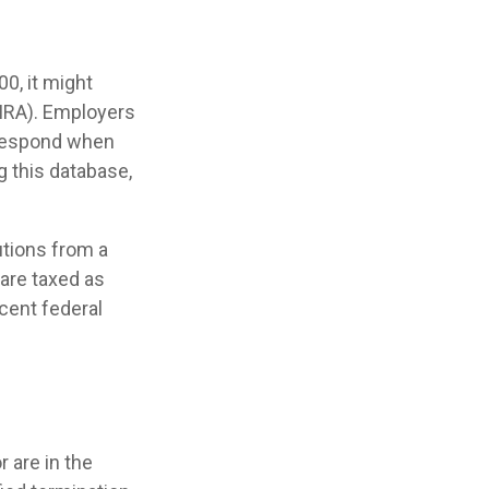
0, it might
(IRA). Employers
 respond when
g this database,
utions from a
 are taxed as
cent federal
 are in the