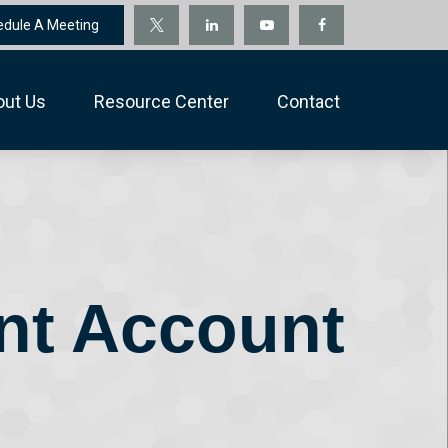
edule A Meeting
out Us
Resource Center
Contact
ent Account