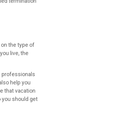
fied termination
on the type of
ou live, the
l professionals
also help you
e that vacation
o you should get