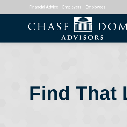
Financial Advice
Employers
Employees
Find That 