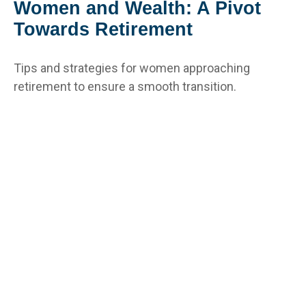
Women and Wealth: A Pivot
Towards Retirement
Tips and strategies for women approaching
retirement to ensure a smooth transition.