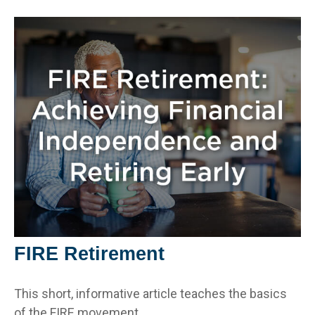
FIRE Retirement
This short, informative article teaches the basics
of the FIRE movement.