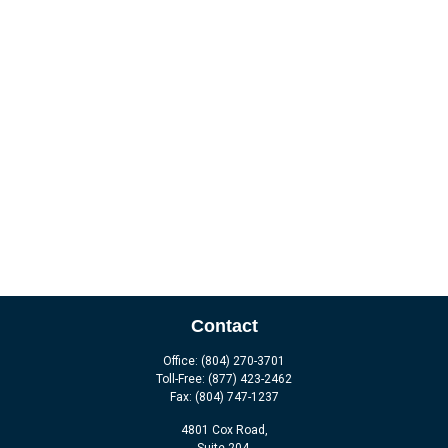
Contact
Office:
(804) 270-3701
Toll-Free:
(877) 423-2462
Fax:
(804) 747-1237
4801 Cox Road,