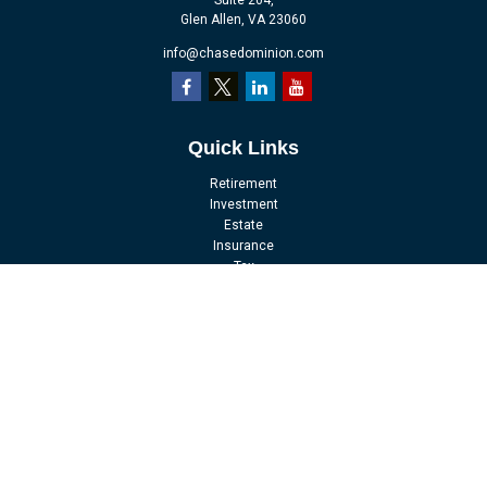
Suite 204,
Glen Allen,
VA
23060
info@chasedominion.com
Quick Links
Retirement
Investment
Estate
Insurance
Tax
Money
Lifestyle
Latest Articles
All Videos
All Calculators
LPL
Financial Form CRS
Check the background of your financial professional on FINRA's
BrokerCheck
.
The content is developed from sources believed to be providing accurate
information. The information in this material is not intended as tax or legal