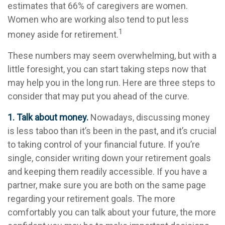
estimates that 66% of caregivers are women.
Women who are working also tend to put less
1
money aside for retirement.
These numbers may seem overwhelming, but with a
little foresight, you can start taking steps now that
may help you in the long run. Here are three steps to
consider that may put you ahead of the curve.
1. Talk about money.
Nowadays, discussing money
is less taboo than it’s been in the past, and it’s crucial
to taking control of your financial future. If you’re
single, consider writing down your retirement goals
and keeping them readily accessible. If you have a
partner, make sure you are both on the same page
regarding your retirement goals. The more
comfortably you can talk about your future, the more