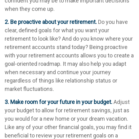
confident you may be to make important decisions
when they come up.
2. Be proactive about your retirement.
Do you have
clear, defined goals for what you want your
retirement to look like? And do you know where your
retirement accounts stand today? Being proactive
with your retirement accounts allows you to create a
goal-oriented roadmap. It may also help you adapt
when necessary and continue your journey
regardless of things like relationship status or
market fluctuations.
3. Make room for your future in your budget.
Adjust
your budget to allow for retirement savings, just as
you would for a new home or your dream vacation.
Like any of your other financial goals, you may find it
beneficial to review your retirement goals on a