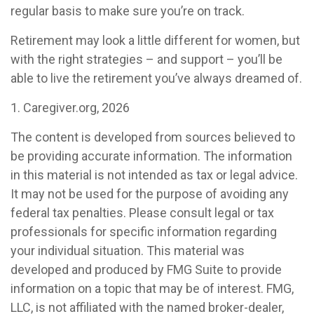
regular basis to make sure you’re on track.
Retirement may look a little different for women, but
with the right strategies – and support – you’ll be
able to live the retirement you’ve always dreamed of.
1. Caregiver.org, 2026
The content is developed from sources believed to
be providing accurate information. The information
in this material is not intended as tax or legal advice.
It may not be used for the purpose of avoiding any
federal tax penalties. Please consult legal or tax
professionals for specific information regarding
your individual situation. This material was
developed and produced by FMG Suite to provide
information on a topic that may be of interest. FMG,
LLC, is not affiliated with the named broker-dealer,