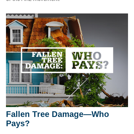
Fallen Tree Damage—Who
Pays?