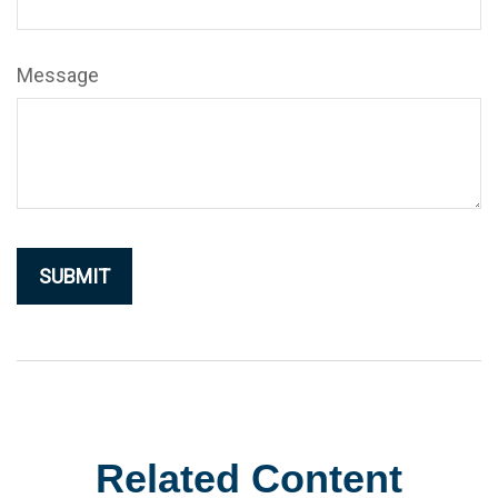
Message
Related Content