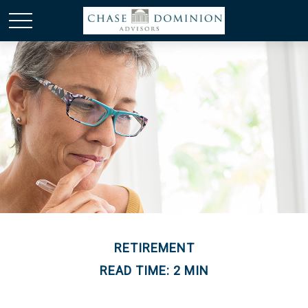
RETIREMENT
READ TIME: 2 MIN