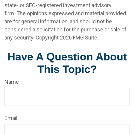
state- or SEC-registered investment advisory
firm. The opinions expressed and material provided
are for general information, and should not be
considered a solicitation for the purchase or sale of
any security. Copyright
2026 FMG Suite.
Have A Question About
This Topic?
Name
Email