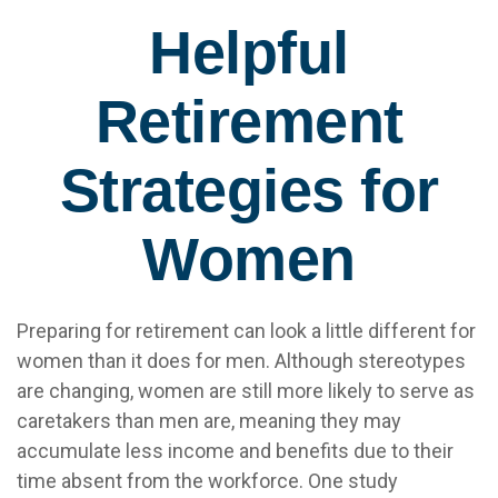
Helpful
Retirement
Strategies for
Women
Preparing for retirement can look a little different for
women than it does for men. Although stereotypes
are changing, women are still more likely to serve as
caretakers than men are, meaning they may
accumulate less income and benefits due to their
time absent from the workforce. One study