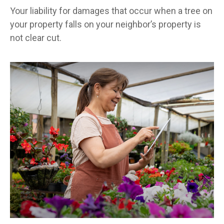
Your liability for damages that occur when a tree on
your property falls on your neighbor’s property is
not clear cut.