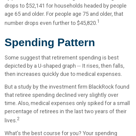
drops to $52,141 for households headed by people
age 65 and older. For people age 75 and older, that
1
number drops even further to $45,820.
Spending Pattern
Some suggest that retirement spending is best
depicted by a U-shaped graph -- It rises, then falls,
then increases quickly due to medical expenses.
But a study by the investment firm BlackRock found
that retiree spending declined very slightly over
time. Also, medical expenses only spiked for a small
percentage of retirees in the last two years of their
2
lives.
What's the best course for you? Your spending