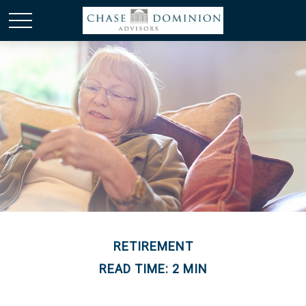
RETIREMENT
READ TIME: 2 MIN