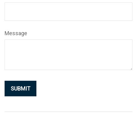
Message