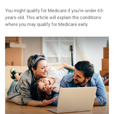
You might qualify for Medicare if you’re under 65-
years-old. This article will explain the conditions
where you may qualify for Medicare early.