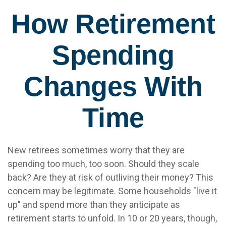
How Retirement
Spending
Changes With
Time
New retirees sometimes worry that they are
spending too much, too soon. Should they scale
back? Are they at risk of outliving their money? This
concern may be legitimate. Some households "live it
up" and spend more than they anticipate as
retirement starts to unfold. In 10 or 20 years, though,