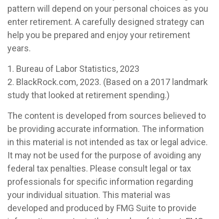
pattern will depend on your personal choices as you
enter retirement. A carefully designed strategy can
help you be prepared and enjoy your retirement
years.
1. Bureau of Labor Statistics, 2023
2. BlackRock.com, 2023. (Based on a 2017 landmark
study that looked at retirement spending.)
The content is developed from sources believed to
be providing accurate information. The information
in this material is not intended as tax or legal advice.
It may not be used for the purpose of avoiding any
federal tax penalties. Please consult legal or tax
professionals for specific information regarding
your individual situation. This material was
developed and produced by FMG Suite to provide