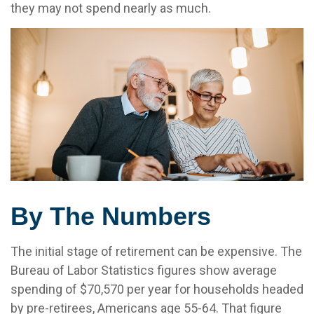
they may not spend nearly as much.
By The Numbers
The initial stage of retirement can be expensive. The
Bureau of Labor Statistics figures show average
spending of $70,570 per year for households headed
by pre-retirees, Americans age 55-64. That figure