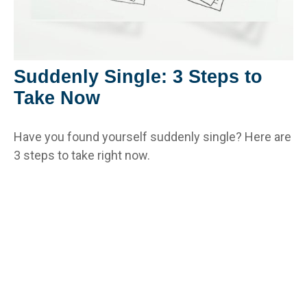
Suddenly Single: 3 Steps to
Take Now
Have you found yourself suddenly single? Here are
3 steps to take right now.