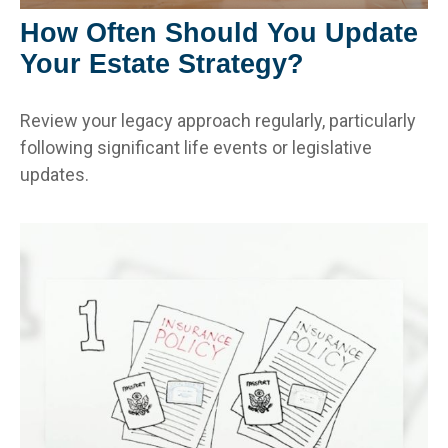
How Often Should You Update
Your Estate Strategy?
Review your legacy approach regularly, particularly
following significant life events or legislative
updates.