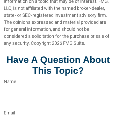
information on a topic that may be of interest. FMG,
LLC, is not affiliated with the named broker-dealer,
state- or SEC-registered investment advisory firm.
The opinions expressed and material provided are
for general information, and should not be
considered a solicitation for the purchase or sale of
any security. Copyright
2026 FMG Suite.
Have A Question About
This Topic?
Name
Email