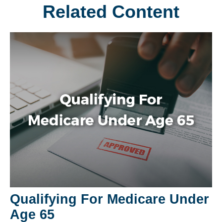
Related Content
Qualifying For Medicare Under
Age 65