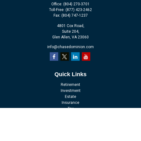
Office:
(804) 270-3701
Toll-Free:
(877) 423-2462
Fax:
(804) 747-1237
4801 Cox Road,
Suite 204,
Glen Allen,
VA
23060
info@chasedominion.com
Quick Links
Retirement
Investment
Estate
Insurance
Tax
Money
Lifestyle
Latest Articles
All Videos
All Calculators