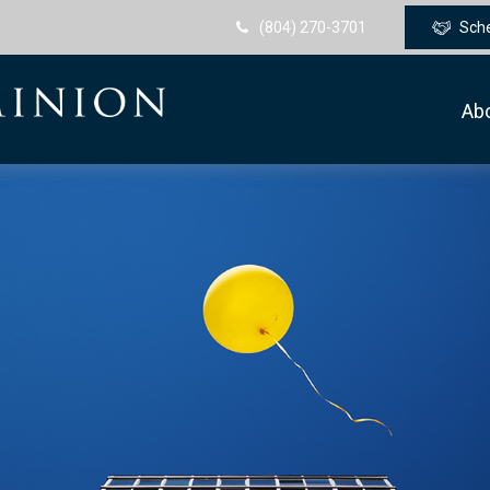
(804) 270-3701
Sch
Ab