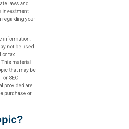
tate laws and
ax investment
n regarding your
e information.
 may not be used
 or tax
 This material
opic that may be
e- or SEC-
l provided are
the purchase or
opic?