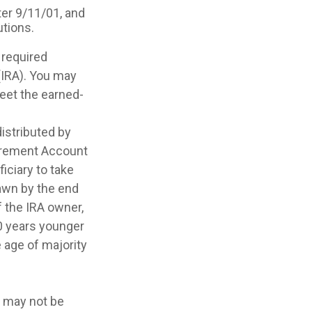
er 9/11/01, and
utions.
 required
(IRA). You may
meet the earned-
distributed by
etirement Account
iciary to take
awn by the end
f the IRA owner,
10 years younger
 age of majority
It may not be