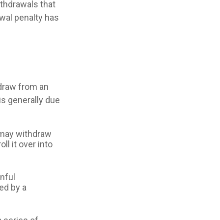
ithdrawals that
awal penalty has
draw from an
is generally due
A may withdraw
ll it over into
inful
ed by a