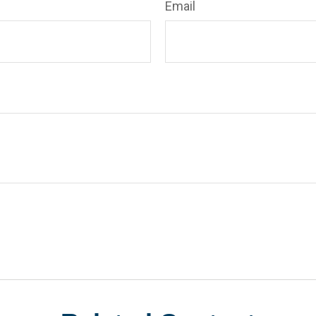
Email