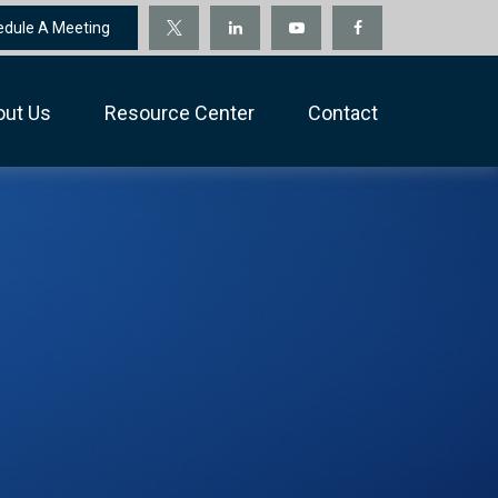
edule A Meeting
out Us
Resource Center
Contact