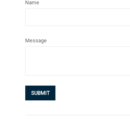
Name
Message