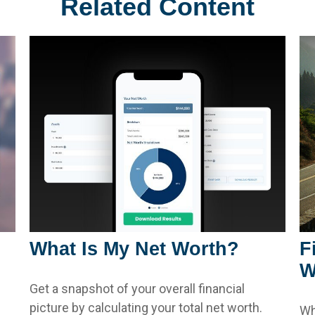
Related Content
What Is My Net Worth?
F
W
Get a snapshot of your overall financial
picture by calculating your total net worth.
Wh