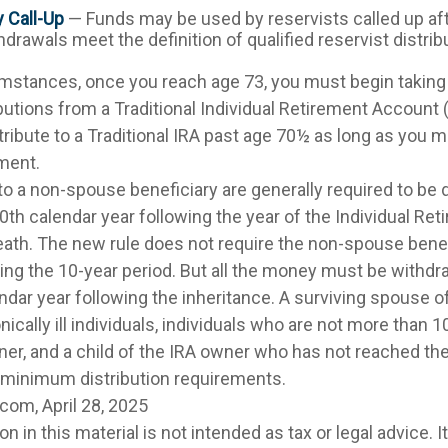
y Call-Up
— Funds may be used by reservists called up aft
rawals meet the definition of qualified reservist distrib
umstances, once you reach age 73, you must begin taking
utions from a Traditional Individual Retirement Account 
tribute to a Traditional IRA past age 70½ as long as you 
ment.
 to a non-spouse beneficiary are generally required to be 
0th calendar year following the year of the Individual R
eath. The new rule does not require the non-spouse benef
ing the 10-year period. But all the money must be withdr
ndar year following the inheritance. A surviving spouse o
nically ill individuals, individuals who are not more than 
ner, and a child of the IRA owner who has not reached the
 minimum distribution requirements.
com, April 28, 2025
on in this material is not intended as tax or legal advice. 