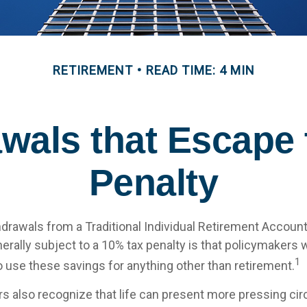
RETIREMENT
READ TIME: 4 MIN
wals that Escape
Penalty
drawals from a Traditional Individual Retirement Account 
erally subject to a 10% tax penalty is that policymakers 
1
o use these savings for anything other than retirement.
rs also recognize that life can present more pressing c