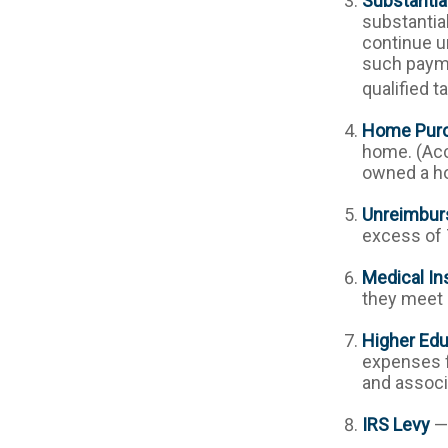
Substantia
substantia
continue un
such payme
qualified t
Home Pur
home. (Acc
owned a hom
Unreimbur
excess of 
Medical In
they meet s
Higher Ed
expenses fo
and associ
IRS Levy
— 