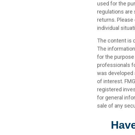
used for the pur
regulations are
returns. Please 
individual situat
The content is 
The information 
for the purpose 
professionals fo
was developed a
of interest. FMG
registered inve
for general info
sale of any secu
Have