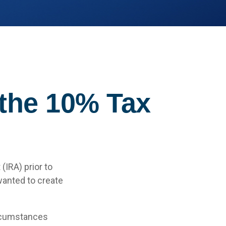
 the 10% Tax
(IRA) prior to
wanted to create
ircumstances