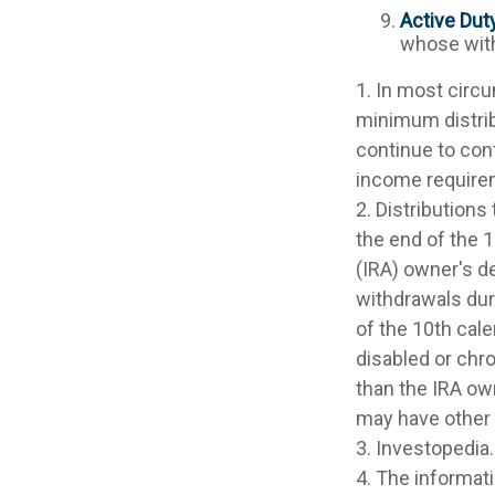
Active Dut
whose withd
1. In most circ
minimum distrib
continue to con
income require
2. Distributions
the end of the 1
(IRA) owner's d
withdrawals dur
of the 10th cale
disabled or chro
than the IRA ow
may have other
3. Investopedia.
4. The informati