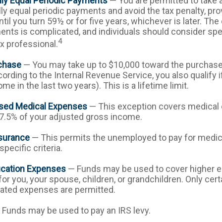
lly Equal Periodic Payments
— You are permitted to take a
lly equal periodic payments and avoid the tax penalty, pr
til you turn 59½ or for five years, whichever is later. The 
nts is complicated, and individuals should consider spe
4
ax professional.
chase
— You may take up to $10,000 toward the purchase 
ording to the Internal Revenue Service, you also qualify i
e in the last two years). This is a lifetime limit.
sed Medical Expenses
— This exception covers medical
7.5% of your adjusted gross income.
surance
— This permits the unemployed to pay for medica
pecific criteria.
ucation Expenses
— Funds may be used to cover higher e
r you, your spouse, children, or grandchildren. Only certa
ated expenses are permitted.
Funds may be used to pay an IRS levy.