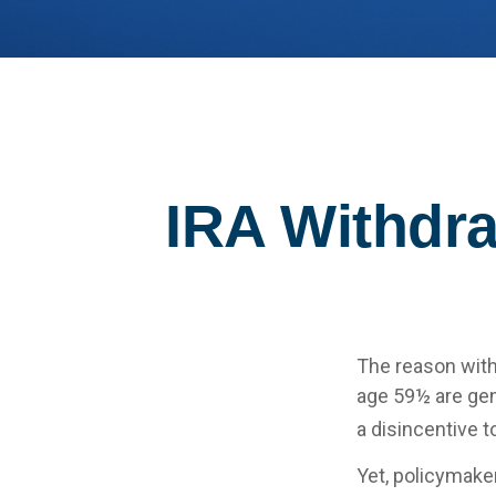
IRA Withdra
The reason with
age 59½ are gen
a disincentive t
Yet, policymake