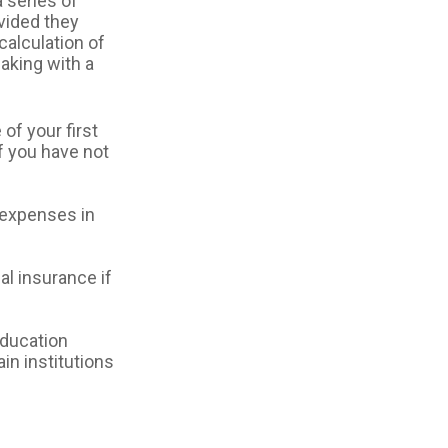
 series of
ovided they
calculation of
aking with a
of your first
f you have not
 expenses in
l insurance if
ducation
in institutions