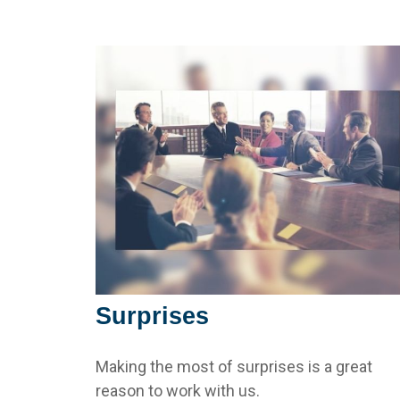
Surprises
Making the most of surprises is a great
reason to work with us.