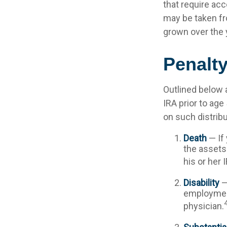
that require acc
may be taken fr
grown over the 
Penalt
Outlined below 
IRA prior to age
on such distribu
Death
— If 
the assets 
his or her 
Disability
—
employment
physician.