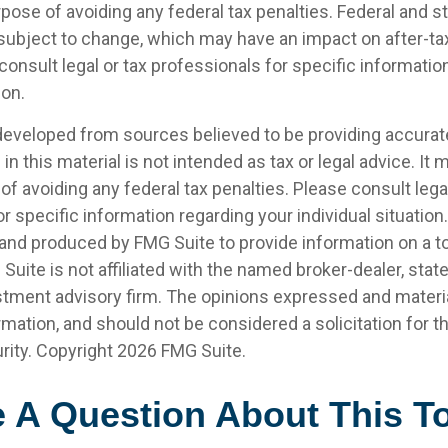
pose of avoiding any federal tax penalties. Federal and s
 subject to change, which may have an impact on after-t
consult legal or tax professionals for specific informatio
ion.
developed from sources believed to be providing accurat
in this material is not intended as tax or legal advice. It
of avoiding any federal tax penalties. Please consult legal
r specific information regarding your individual situation.
nd produced by FMG Suite to provide information on a t
 Suite is not affiliated with the named broker-dealer, stat
stment advisory firm. The opinions expressed and materia
rmation, and should not be considered a solicitation for 
rity. Copyright
2026 FMG Suite.
 A Question About This T