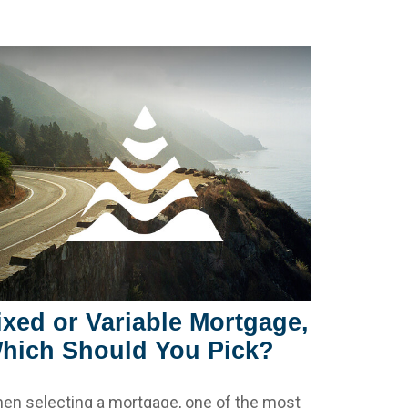
ixed or Variable Mortgage,
hich Should You Pick?
en selecting a mortgage, one of the most