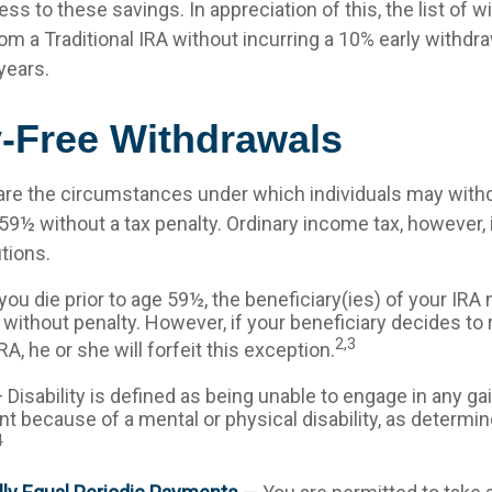
ess to these savings. In appreciation of this, the list of w
om a Traditional IRA without incurring a 10% early withdr
years.
y-Free Withdrawals
are the circumstances under which individuals may with
 59½ without a tax penalty. Ordinary income tax, however, 
tions.
you die prior to age 59½, the beneficiary(ies) of your IR
without penalty. However, if your beneficiary decides to ro
2,3
IRA, he or she will forfeit this exception.
 Disability is defined as being unable to engage in any ga
 because of a mental or physical disability, as determin
4