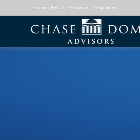
Financial Advice
Employers
Employees