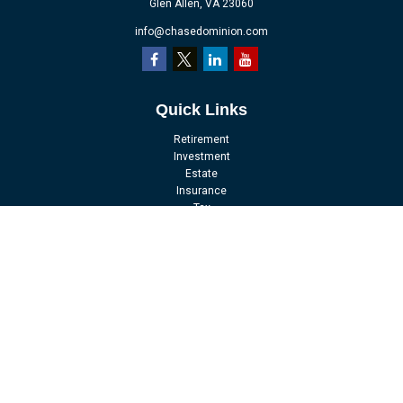
Glen Allen,
VA
23060
info@chasedominion.com
Quick Links
Retirement
Investment
Estate
Insurance
Tax
Money
Lifestyle
Latest Articles
All Videos
All Calculators
LPL
Financial Form CRS
Check the background of your financial professional on FINRA's
BrokerCheck
.
The content is developed from sources believed to be providing accurate
information. The information in this material is not intended as tax or legal