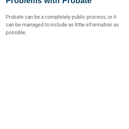
Problems with Probate
Probate can be a completely public process, or it
can be managed to include as little information as
possible.