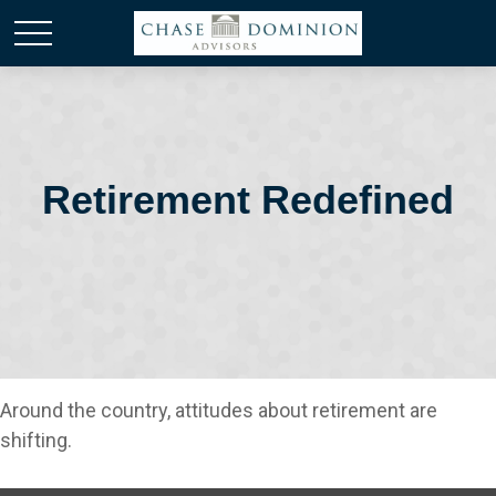
Retirement Redefined
Around the country, attitudes about retirement are
shifting.