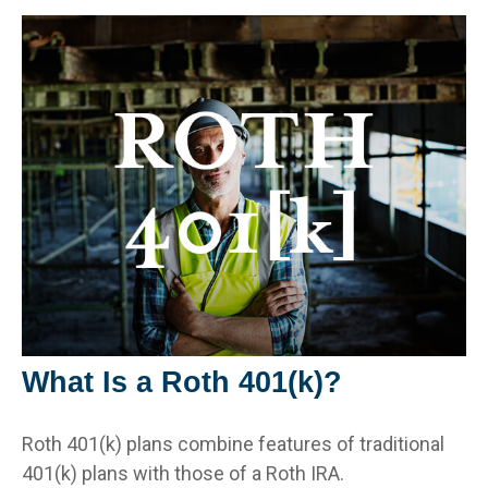
What Is a Roth 401(k)?
Roth 401(k) plans combine features of traditional
401(k) plans with those of a Roth IRA.