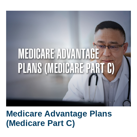
Medicare Advantage Plans
(Medicare Part C)