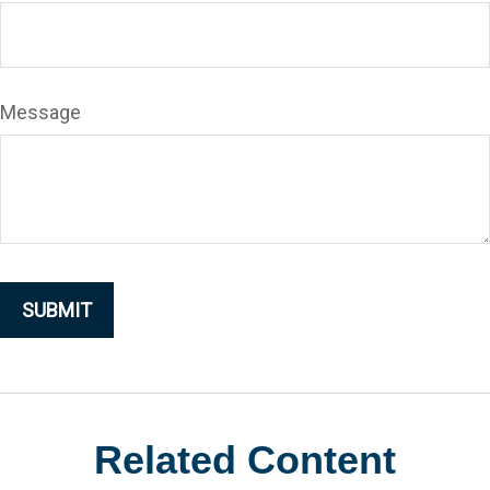
Message
Related Content