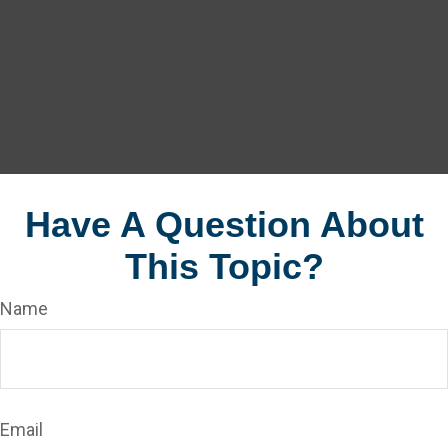
Have A Question About
This Topic?
Name
Email