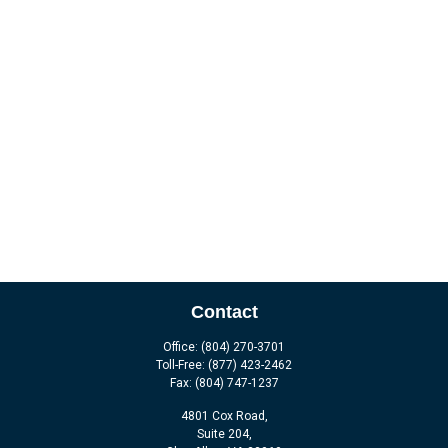
Contact
Office:
(804) 270-3701
Toll-Free:
(877) 423-2462
Fax:
(804) 747-1237
4801 Cox Road,
Suite 204,