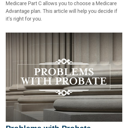
Medicare Part C allows you to choose a Medicare
Advantage plan. This article will help you decide if
it's right for you.