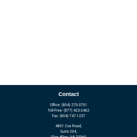
Contact
Office:
(804) 270-3701
Toll-Free:
(877) 423-2462
Fax:
(804) 747-1237
4801 Cox Road,
Suite 204,