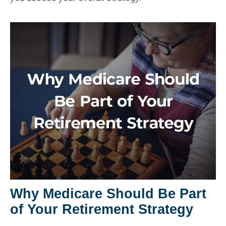
Why Medicare Should Be Part
of Your Retirement Strategy