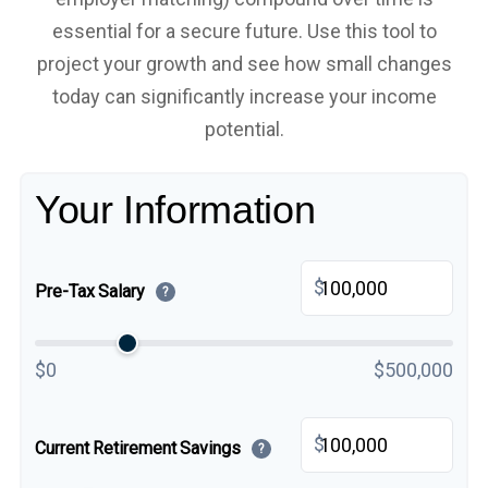
essential for a secure future. Use this tool to
project your growth and see how small changes
today can significantly increase your income
potential.
Your Information
$
Pre-Tax Salary
?
$0
$500,000
$
Current Retirement Savings
?