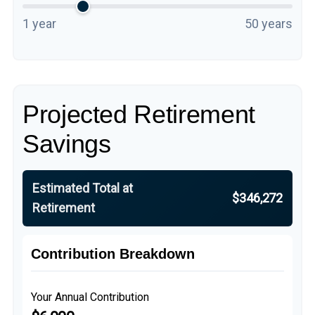
1 year
50 years
Projected Retirement
Savings
Estimated Total at
$346,272
Retirement
Contribution Breakdown
Your Annual Contribution