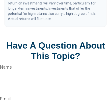
return on investments will vary over time, particularly for
longer-term investments. Investments that offer the
potential for high returns also carry a high degree of risk.
Actual returns will fluctuate.
Have A Question About
This Topic?
Name
Email