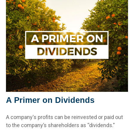
A Primer on Dividends
A company's profits can be reinvested or paid out
to the company’s shareholders as “dividends."