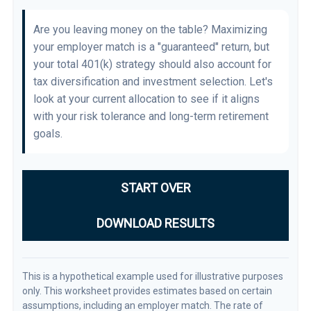
Are you leaving money on the table? Maximizing
your employer match is a "guaranteed" return, but
your total 401(k) strategy should also account for
tax diversification and investment selection. Let's
look at your current allocation to see if it aligns
with your risk tolerance and long-term retirement
goals.
START OVER
DOWNLOAD RESULTS
This is a hypothetical example used for illustrative purposes
only. This worksheet provides estimates based on certain
assumptions, including an employer match. The rate of