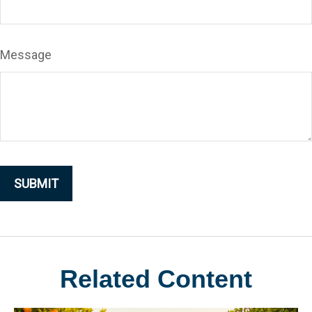
Message
Related Content