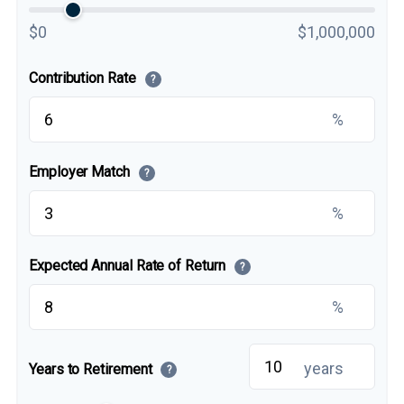
$0
$1,000,000
Contribution Rate
?
%
Employer Match
?
%
Expected Annual Rate of Return
?
%
years
Years to Retirement
?