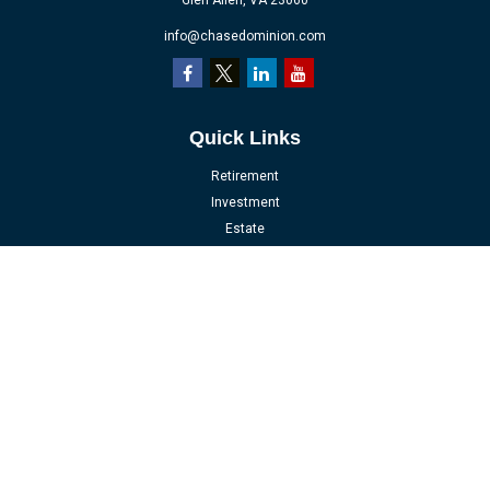
Glen Allen,
VA
23060
info@chasedominion.com
Quick Links
Retirement
Investment
Estate
Insurance
Tax
Money
Lifestyle
Latest Articles
All Videos
All Calculators
LPL
Financial Form CRS
Check the background of your financial professional on FINRA's
BrokerCheck
.