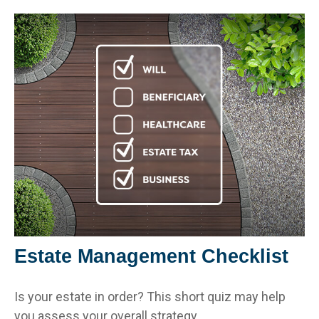
Estate Management Checklist
Is your estate in order? This short quiz may help
you assess your overall strategy.