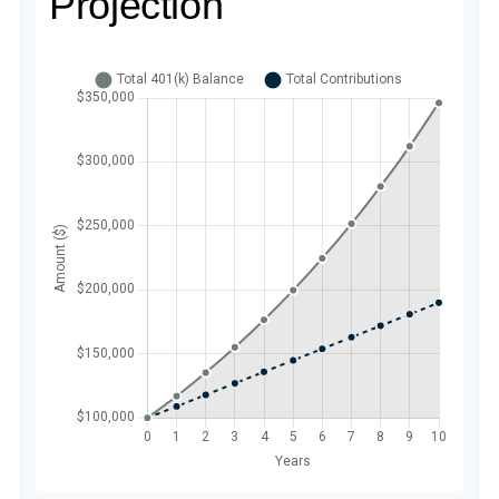
Projection