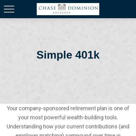
Simple 401k
Your company-sponsored retirement plan is one of
your most powerful wealth-building tools.
Understanding how your current contributions (and
employer matching) compound over time is