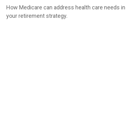
How Medicare can address health care needs in
your retirement strategy.