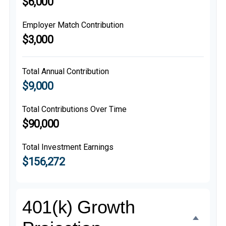
$6,000
Employer Match Contribution
$3,000
Total Annual Contribution
$9,000
Total Contributions Over Time
$90,000
Total Investment Earnings
$156,272
401(k) Growth