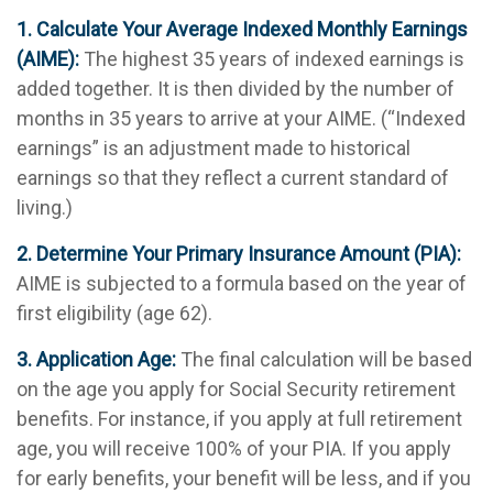
1. Calculate Your Average Indexed Monthly Earnings
(AIME):
The highest 35 years of indexed earnings is
added together. It is then divided by the number of
months in 35 years to arrive at your AIME. (“Indexed
earnings” is an adjustment made to historical
earnings so that they reflect a current standard of
living.)
2. Determine Your Primary Insurance Amount (PIA):
AIME is subjected to a formula based on the year of
first eligibility (age 62).
3. Application Age:
The final calculation will be based
on the age you apply for Social Security retirement
benefits. For instance, if you apply at full retirement
age, you will receive 100% of your PIA. If you apply
for early benefits, your benefit will be less, and if you