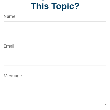
This Topic?
Name
Email
Message