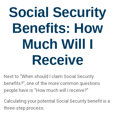
Social Security
Benefits: How
Much Will I
Receive
Next to “When should I claim Social Security
benefits?”, one of the more common questions
people have is “How much will I receive?”
Calculating your potential Social Security benefit is a
three-step process: