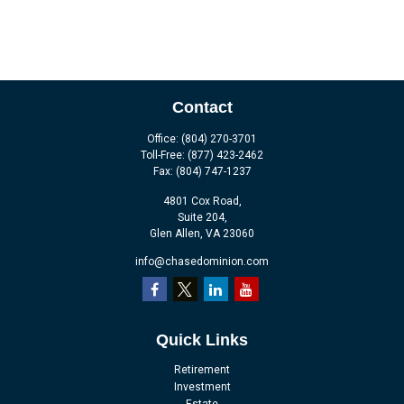
Contact
Office:
(804) 270-3701
Toll-Free:
(877) 423-2462
Fax:
(804) 747-1237
4801 Cox Road,
Suite 204,
Glen Allen,
VA
23060
info@chasedominion.com
Quick Links
Retirement
Investment