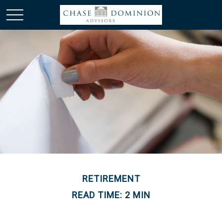
RETIREMENT
READ TIME: 2 MIN