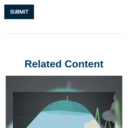
Related Content