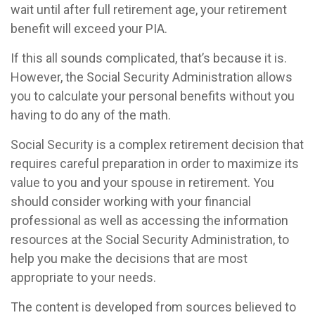
wait until after full retirement age, your retirement
benefit will exceed your PIA.
If this all sounds complicated, that’s because it is.
However, the Social Security Administration allows
you to calculate your personal benefits without you
having to do any of the math.
Social Security is a complex retirement decision that
requires careful preparation in order to maximize its
value to you and your spouse in retirement. You
should consider working with your financial
professional as well as accessing the information
resources at the Social Security Administration, to
help you make the decisions that are most
appropriate to your needs.
The content is developed from sources believed to