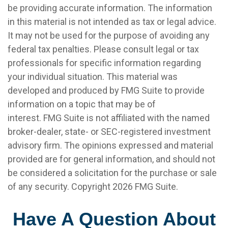
be providing accurate information. The information
in this material is not intended as tax or legal advice.
It may not be used for the purpose of avoiding any
federal tax penalties. Please consult legal or tax
professionals for specific information regarding
your individual situation. This material was
developed and produced by FMG Suite to provide
information on a topic that may be of
interest. FMG Suite is not affiliated with the named
broker-dealer, state- or SEC-registered investment
advisory firm. The opinions expressed and material
provided are for general information, and should not
be considered a solicitation for the purchase or sale
of any security. Copyright
2026 FMG Suite.
Have A Question About