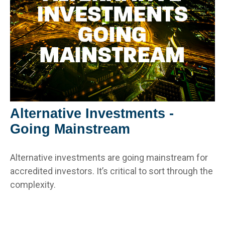
Alternative Investments -
Going Mainstream
Alternative investments are going mainstream for
accredited investors. It’s critical to sort through the
complexity.