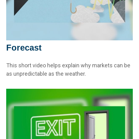
Forecast
This short video helps explain why markets can be
as unpredictable as the weather.