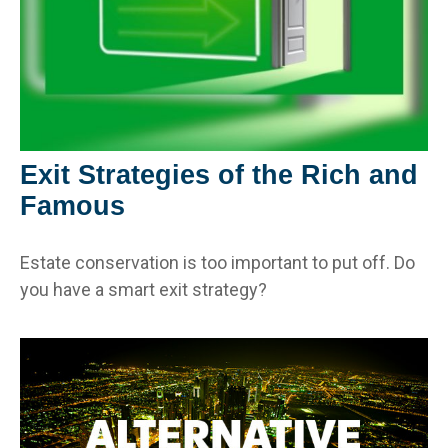
Exit Strategies of the Rich and
Famous
Estate conservation is too important to put off. Do
you have a smart exit strategy?