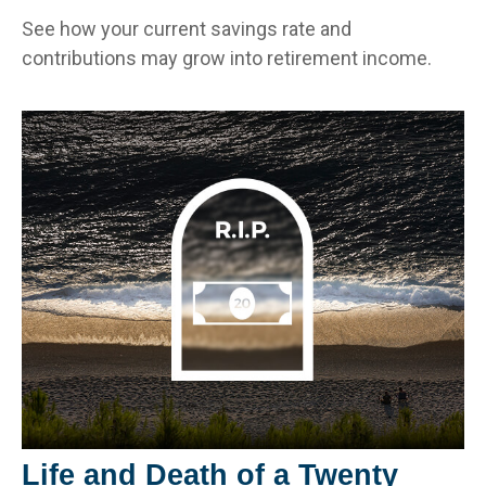
See how your current savings rate and
contributions may grow into retirement income.
Life and Death of a Twenty