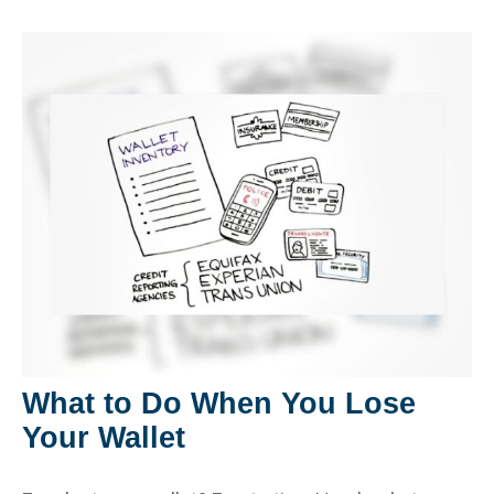
What to Do When You Lose
Your Wallet