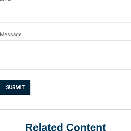
Message
Related Content