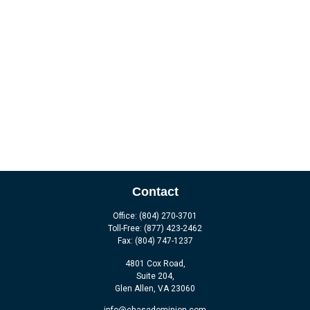
Contact
Office:
(804) 270-3701
Toll-Free:
(877) 423-2462
Fax:
(804) 747-1237
4801 Cox Road,
Suite 204,
Glen Allen,
VA
23060