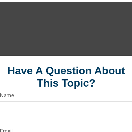
Have A Question About
This Topic?
Name
Email