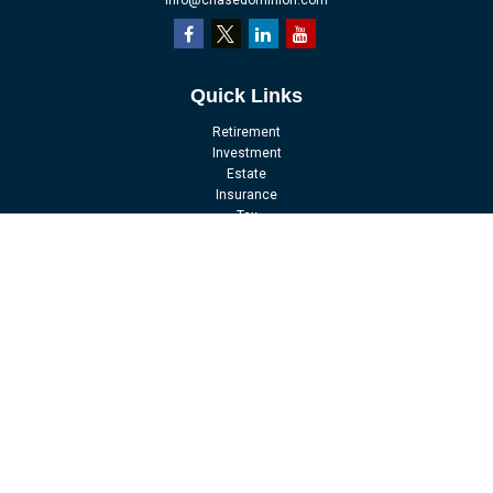
info@chasedominion.com
Quick Links
Retirement
Investment
Estate
Insurance
Tax
Money
Lifestyle
Latest Articles
All Videos
All Calculators
LPL
Financial Form CRS
Check the background of your financial professional on FINRA's
BrokerCheck
.
The content is developed from sources believed to be providing accurate
information. The information in this material is not intended as tax or legal
advice. Please consult legal or tax professionals for specific information
regarding your individual situation. Some of this material was developed and