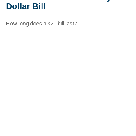
Dollar Bill
How long does a $20 bill last?