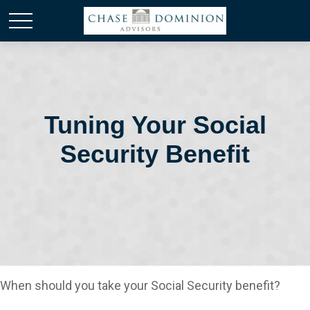
Tuning Your Social
Security Benefit
When should you take your Social Security benefit?