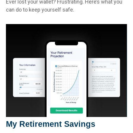
Ever lost your wallet? Frustrating. Here’s what you
can do to keep yourself safe.
My Retirement Savings