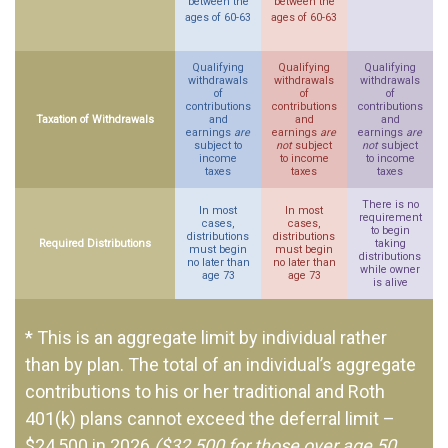
between the
between the
ages of 60-63
ages of 60-63
Qualifying
Qualifying
Qualifying
withdrawals
withdrawals
withdrawals
of
of
of
contributions
contributions
contributions
Taxation of Withdrawals
and
and
and
earnings
are
earnings
are
earnings
are
subject to
not
subject
not
subject
income
to income
to income
taxes
taxes
taxes
There is no
In most
In most
requirement
cases,
cases,
to begin
distributions
distributions
Required Distributions
taking
must begin
must begin
distributions
no later than
no later than
while owner
age 73
age 73
is alive
* This is an aggregate limit by individual rather
than by plan. The total of an individual’s aggregate
contributions to his or her traditional and Roth
401(k) plans cannot exceed the deferral limit –
$24,500 in 2026
($32,500 for those over age 50