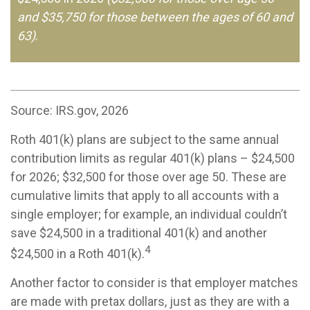
and $35,750 for those between the ages of 60 and
63)
.
Source: IRS.gov, 2026
Roth 401(k) plans are subject to the same annual
contribution limits as regular 401(k) plans – $24,500
for 2026; $32,500 for those over age 50. These are
cumulative limits that apply to all accounts with a
single employer; for example, an individual couldn’t
save $24,500 in a traditional 401(k) and another
4
$24,500 in a Roth 401(k).
Another factor to consider is that employer matches
are made with pretax dollars, just as they are with a