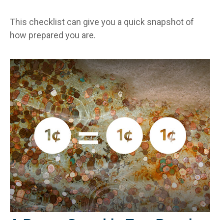
This checklist can give you a quick snapshot of
how prepared you are.