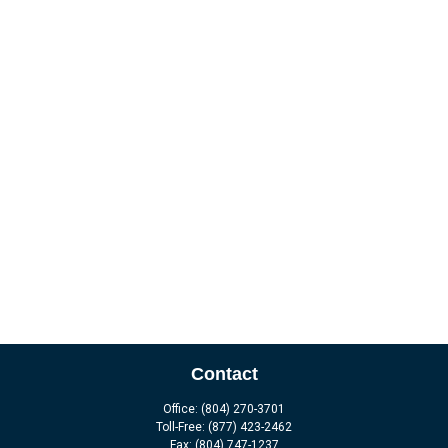
Contact
Office:
(804) 270-3701
Toll-Free:
(877) 423-2462
Fax:
(804) 747-1237