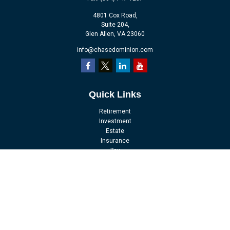
4801 Cox Road,
Suite 204,
Glen Allen,
VA
23060
info@chasedominion.com
Quick Links
Retirement
Investment
Estate
Insurance
Tax
Money
Lifestyle
Latest Articles
All Videos
All Calculators
LPL
Financial Form CRS
Check the background of your financial professional on FINRA's
BrokerCheck
.