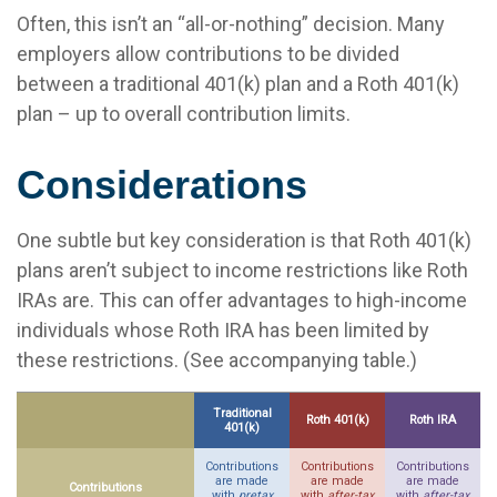
Often, this isn’t an “all-or-nothing” decision. Many
employers allow contributions to be divided
between a traditional 401(k) plan and a Roth 401(k)
plan – up to overall contribution limits.
Considerations
One subtle but key consideration is that Roth 401(k)
plans aren’t subject to income restrictions like Roth
IRAs are. This can offer advantages to high-income
individuals whose Roth IRA has been limited by
these restrictions. (See accompanying table.)
Traditional
Roth 401(k)
Roth IRA
401(k)
Contributions
Contributions
Contributions
are made
are made
are made
Contributions
with
pretax
with
after-tax
with
after-tax