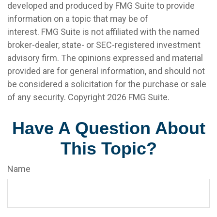
developed and produced by FMG Suite to provide
information on a topic that may be of
interest. FMG Suite is not affiliated with the named
broker-dealer, state- or SEC-registered investment
advisory firm. The opinions expressed and material
provided are for general information, and should not
be considered a solicitation for the purchase or sale
of any security. Copyright
2026 FMG Suite.
Have A Question About
This Topic?
Name