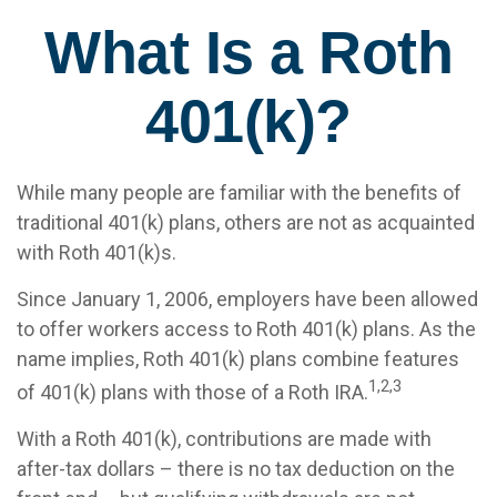
What Is a Roth
401(k)?
While many people are familiar with the benefits of
traditional 401(k) plans, others are not as acquainted
with Roth 401(k)s.
Since January 1, 2006, employers have been allowed
to offer workers access to Roth 401(k) plans. As the
name implies, Roth 401(k) plans combine features
1,2,3
of 401(k) plans with those of a Roth IRA.
With a Roth 401(k), contributions are made with
after-tax dollars – there is no tax deduction on the