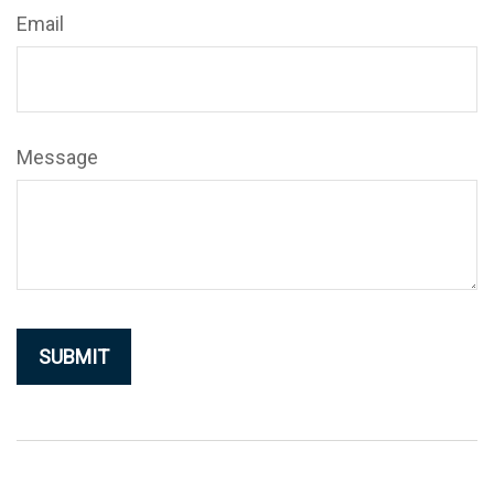
Email
Message