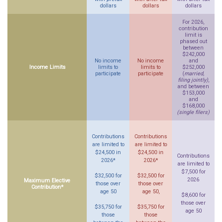
dollars
dollars
dollars
For 2026,
contribution
limit is
phased out
between
$242,000
No income
No income
and
Income Limits
limits to
limits to
$252,000
participate
participate
(
married,
filing jointly)
,
and between
$153,000
and
$168,000
(single filers)
Contributions
Contributions
are limited to
are limited to
$24,500 in
$24,500 in
Contributions
2026*
2026*
are limited to
$7,500 for
$32,500 for
$32,500 for
2026
Maximum Elective
those over
those over
Contribution*
age 50
age 50,
$8,600 for
those over
$35,750 for
$35,750 for
age 50
those
those