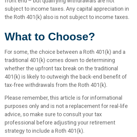
front end – but qualifying withdrawals are not
subject to income taxes. Any capital appreciation in
the Roth 401(k) also is not subject to income taxes.
What to Choose?
For some, the choice between a Roth 401(k) and a
traditional 401(k) comes down to determining
whether the upfront tax break on the traditional
401(k) is likely to outweigh the back-end benefit of
tax-free withdrawals from the Roth 401(k).
Please remember, this article is for informational
purposes only and is not a replacement for real-life
advice, so make sure to consult your tax
professional before adjusting your retirement
strategy to include a Roth 401(k).