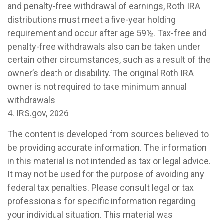
and penalty-free withdrawal of earnings, Roth IRA
distributions must meet a five-year holding
requirement and occur after age 59½. Tax-free and
penalty-free withdrawals also can be taken under
certain other circumstances, such as a result of the
owner’s death or disability. The original Roth IRA
owner is not required to take minimum annual
withdrawals.
4. IRS.gov, 2026
The content is developed from sources believed to
be providing accurate information. The information
in this material is not intended as tax or legal advice.
It may not be used for the purpose of avoiding any
federal tax penalties. Please consult legal or tax
professionals for specific information regarding
your individual situation. This material was