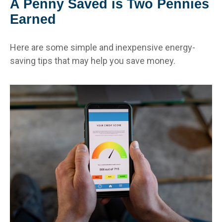
A Penny Saved is Two Pennies
Earned
Here are some simple and inexpensive energy-
saving tips that may help you save money.