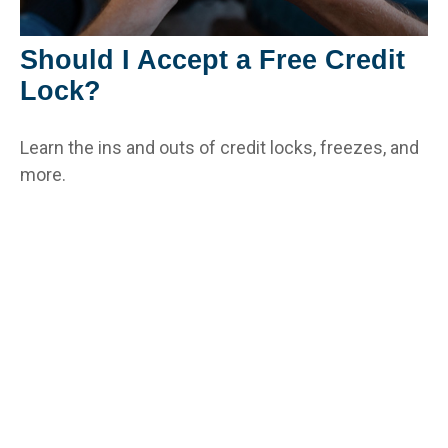
Should I Accept a Free Credit
Lock?
Learn the ins and outs of credit locks, freezes, and
more.