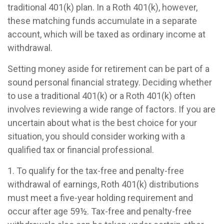
traditional 401(k) plan. In a Roth 401(k), however,
these matching funds accumulate in a separate
account, which will be taxed as ordinary income at
withdrawal.
Setting money aside for retirement can be part of a
sound personal financial strategy. Deciding whether
to use a traditional 401(k) or a Roth 401(k) often
involves reviewing a wide range of factors. If you are
uncertain about what is the best choice for your
situation, you should consider working with a
qualified tax or financial professional.
1. To qualify for the tax-free and penalty-free
withdrawal of earnings, Roth 401(k) distributions
must meet a five-year holding requirement and
occur after age 59½. Tax-free and penalty-free