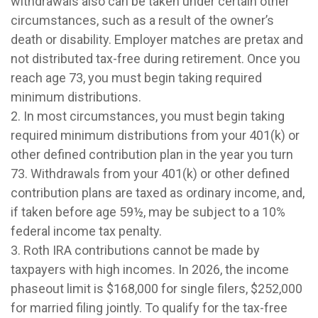
withdrawals also can be taken under certain other
circumstances, such as a result of the owner’s
death or disability. Employer matches are pretax and
not distributed tax-free during retirement. Once you
reach age 73, you must begin taking required
minimum distributions.
2. In most circumstances, you must begin taking
required minimum distributions from your 401(k) or
other defined contribution plan in the year you turn
73. Withdrawals from your 401(k) or other defined
contribution plans are taxed as ordinary income, and,
if taken before age 59½, may be subject to a 10%
federal income tax penalty.
3. Roth IRA contributions cannot be made by
taxpayers with high incomes. In 2026, the income
phaseout limit is $168,000 for single filers, $252,000
for married filing jointly. To qualify for the tax-free