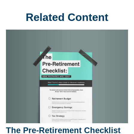
Related Content
The Pre-Retirement Checklist