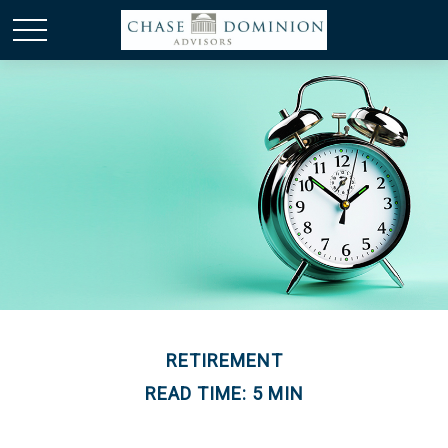
RETIREMENT
READ TIME: 5 MIN