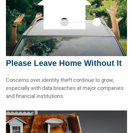
Please Leave Home Without It
Concerns over identity theft continue to grow,
especially with data breaches at major companies
and financial institutions.