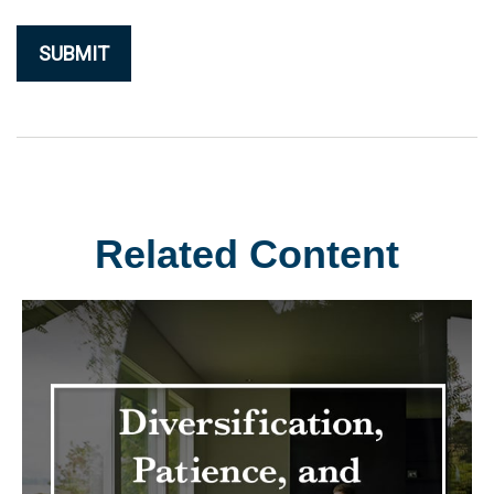
Related Content