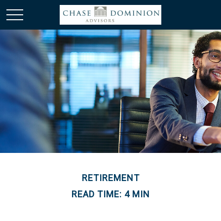
RETIREMENT
READ TIME: 4 MIN