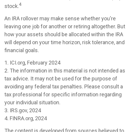
4
stock.
An IRA rollover may make sense whether you're
leaving one job for another or retiring altogether. But
how your assets should be allocated within the IRA
will depend on your time horizon, risk tolerance, and
financial goals.
1. ICI.org, February 2024
2. The information in this material is not intended as
tax advice. It may not be used for the purpose of
avoiding any federal tax penalties. Please consult a
tax professional for specific information regarding
your individual situation.
3. IRS.gov, 2024
4. FINRA.org, 2024
The content is developed from sources believed to