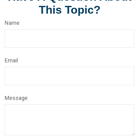
This Topic?
Name
Email
Message