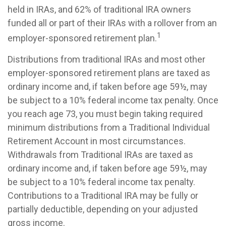
held in IRAs, and 62% of traditional IRA owners
funded all or part of their IRAs with a rollover from an
1
employer-sponsored retirement plan.
Distributions from traditional IRAs and most other
employer-sponsored retirement plans are taxed as
ordinary income and, if taken before age 59½, may
be subject to a 10% federal income tax penalty. Once
you reach age 73, you must begin taking required
minimum distributions from a Traditional Individual
Retirement Account in most circumstances.
Withdrawals from Traditional IRAs are taxed as
ordinary income and, if taken before age 59½, may
be subject to a 10% federal income tax penalty.
Contributions to a Traditional IRA may be fully or
partially deductible, depending on your adjusted
gross income.