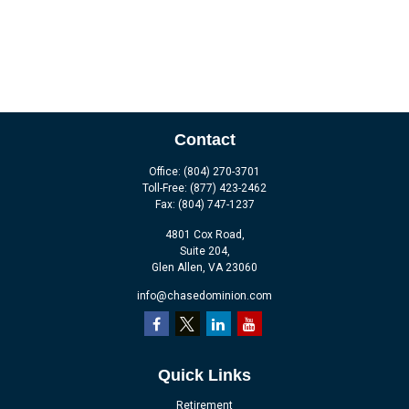
Contact
Office:
(804) 270-3701
Toll-Free:
(877) 423-2462
Fax:
(804) 747-1237
4801 Cox Road,
Suite 204,
Glen Allen,
VA
23060
info@chasedominion.com
Quick Links
Retirement