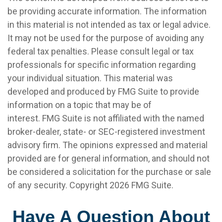
be providing accurate information. The information
in this material is not intended as tax or legal advice.
It may not be used for the purpose of avoiding any
federal tax penalties. Please consult legal or tax
professionals for specific information regarding
your individual situation. This material was
developed and produced by FMG Suite to provide
information on a topic that may be of
interest. FMG Suite is not affiliated with the named
broker-dealer, state- or SEC-registered investment
advisory firm. The opinions expressed and material
provided are for general information, and should not
be considered a solicitation for the purchase or sale
of any security. Copyright
2026 FMG Suite.
Have A Question About