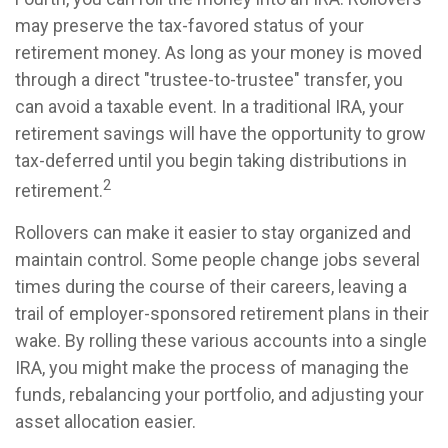
may preserve the tax-favored status of your
retirement money. As long as your money is moved
through a direct "trustee-to-trustee" transfer, you
can avoid a taxable event. In a traditional IRA, your
retirement savings will have the opportunity to grow
tax-deferred until you begin taking distributions in
2
retirement.
Rollovers can make it easier to stay organized and
maintain control. Some people change jobs several
times during the course of their careers, leaving a
trail of employer-sponsored retirement plans in their
wake. By rolling these various accounts into a single
IRA, you might make the process of managing the
funds, rebalancing your portfolio, and adjusting your
asset allocation easier.