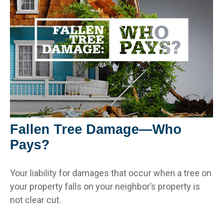
Fallen Tree Damage—Who
Pays?
Your liability for damages that occur when a tree on
your property falls on your neighbor’s property is
not clear cut.