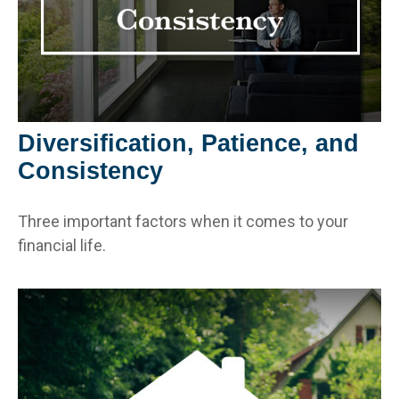
Diversification, Patience, and
Consistency
Three important factors when it comes to your
financial life.