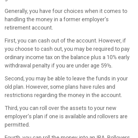
Generally, you have four choices when it comes to
handling the money in a former employer's
retirement account.
First, you can cash out of the account. However, if
you choose to cash out, you may be required to pay
ordinary income tax on the balance plus a 10% early
withdrawal penalty if you are under age 59½.
Second, you may be able to leave the funds in your
old plan. However, some plans have rules and
restrictions regarding the money in the account.
Third, you can roll over the assets to your new
employer's plan if one is available and rollovers are
permitted.
Fourth, you can roll the money into an IRA. Rollovers