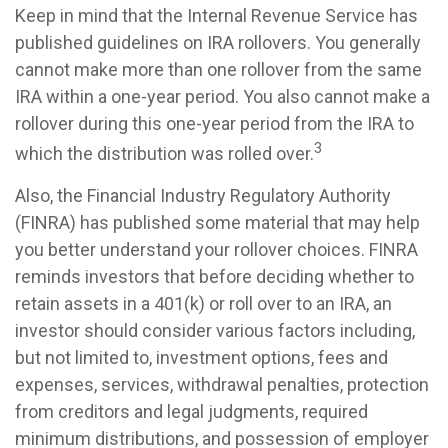
Keep in mind that the Internal Revenue Service has
published guidelines on IRA rollovers. You generally
cannot make more than one rollover from the same
IRA within a one-year period. You also cannot make a
rollover during this one-year period from the IRA to
3
which the distribution was rolled over.
Also, the Financial Industry Regulatory Authority
(FINRA) has published some material that may help
you better understand your rollover choices. FINRA
reminds investors that before deciding whether to
retain assets in a 401(k) or roll over to an IRA, an
investor should consider various factors including,
but not limited to, investment options, fees and
expenses, services, withdrawal penalties, protection
from creditors and legal judgments, required
minimum distributions, and possession of employer