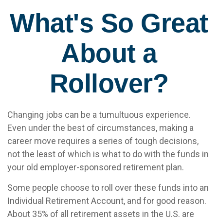
What's So Great
About a
Rollover?
Changing jobs can be a tumultuous experience.
Even under the best of circumstances, making a
career move requires a series of tough decisions,
not the least of which is what to do with the funds in
your old employer-sponsored retirement plan.
Some people choose to roll over these funds into an
Individual Retirement Account, and for good reason.
About 35% of all retirement assets in the U.S. are