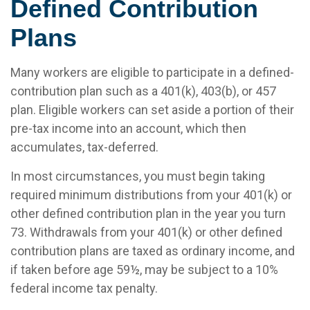
Defined Contribution
Plans
Many workers are eligible to participate in a defined-
contribution plan such as a 401(k), 403(b), or 457
plan. Eligible workers can set aside a portion of their
pre-tax income into an account, which then
accumulates, tax-deferred.
In most circumstances, you must begin taking
required minimum distributions from your 401(k) or
other defined contribution plan in the year you turn
73. Withdrawals from your 401(k) or other defined
contribution plans are taxed as ordinary income, and
if taken before age 59½, may be subject to a 10%
federal income tax penalty.