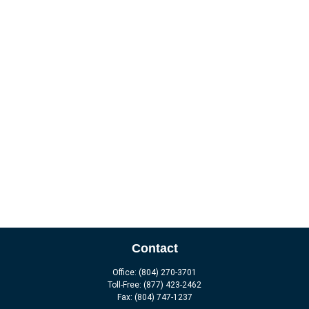
Contact
Office:
(804) 270-3701
Toll-Free:
(877) 423-2462
Fax:
(804) 747-1237