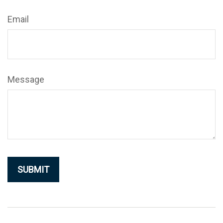
Email
Message