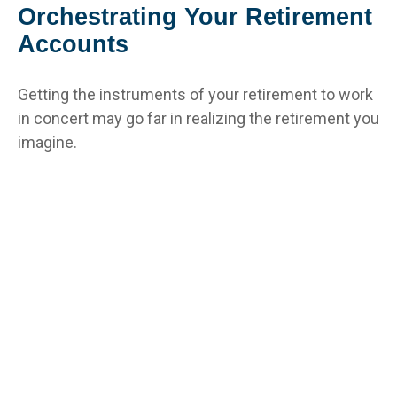
Orchestrating Your Retirement
Accounts
Getting the instruments of your retirement to work
in concert may go far in realizing the retirement you
imagine.