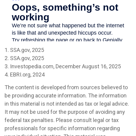
1. SSA.gov, 2025
2. SSA.gov, 2025
3. Investopedia.com, December August 16, 2025
4. EBRI.org, 2024
The content is developed from sources believed to
be providing accurate information. The information
in this material is not intended as tax or legal advice.
It may not be used for the purpose of avoiding any
federal tax penalties. Please consult legal or tax
professionals for specific information regarding