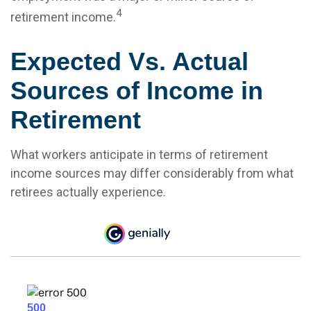
4
retirement income.
Expected Vs. Actual
Sources of Income in
Retirement
What workers anticipate in terms of retirement
income sources may differ considerably from what
retirees actually experience.