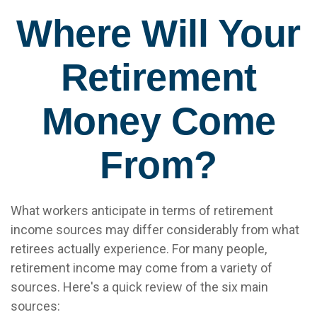
Where Will Your
Retirement
Money Come
From?
What workers anticipate in terms of retirement
income sources may differ considerably from what
retirees actually experience. For many people,
retirement income may come from a variety of
sources. Here's a quick review of the six main
sources: