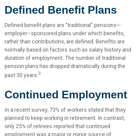
Defined Benefit Plans
Defined benefit plans are "traditional" pensions—
employer–sponsored plans under which benefits,
rather than contributions, are defined. Benefits are
normally based on factors such as salary history and
duration of employment. The number of traditional
pension plans has dropped dramatically during the
3
past 30 years.
Continued Employment
In a recent survey, 73% of workers stated that they
planned to keep working in retirement. In contrast,
only 25% of retirees reported that continued
employment was a major or minor source of