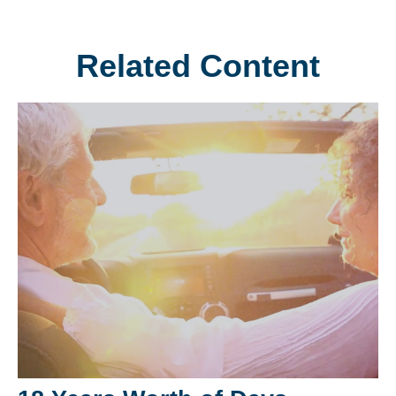
Related Content