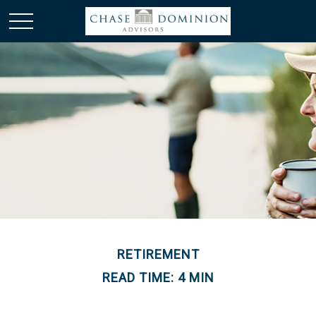
RETIREMENT
READ TIME: 4 MIN