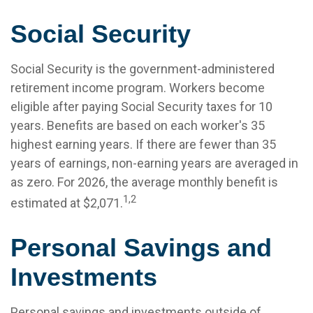
Social Security
Social Security is the government-administered
retirement income program. Workers become
eligible after paying Social Security taxes for 10
years. Benefits are based on each worker's 35
highest earning years. If there are fewer than 35
years of earnings, non-earning years are averaged in
as zero. For 2026, the average monthly benefit is
1,2
estimated at $2,071.
Personal Savings and
Investments
Personal savings and investments outside of