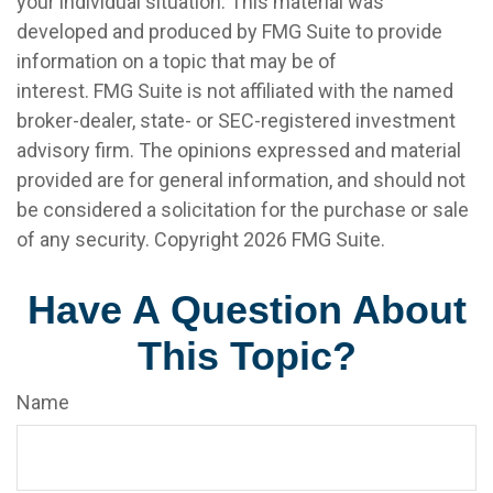
your individual situation. This material was
developed and produced by FMG Suite to provide
information on a topic that may be of
interest. FMG Suite is not affiliated with the named
broker-dealer, state- or SEC-registered investment
advisory firm. The opinions expressed and material
provided are for general information, and should not
be considered a solicitation for the purchase or sale
of any security. Copyright
2026 FMG Suite.
Have A Question About
This Topic?
Name