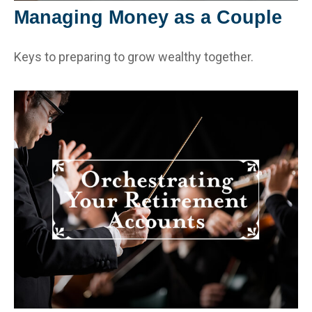
Managing Money as a Couple
Keys to preparing to grow wealthy together.