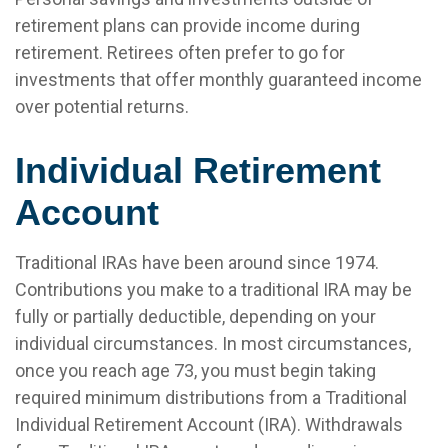
retirement plans can provide income during
retirement. Retirees often prefer to go for
investments that offer monthly guaranteed income
over potential returns.
Individual Retirement
Account
Traditional IRAs have been around since 1974.
Contributions you make to a traditional IRA may be
fully or partially deductible, depending on your
individual circumstances. In most circumstances,
once you reach age 73, you must begin taking
required minimum distributions from a Traditional
Individual Retirement Account (IRA). Withdrawals