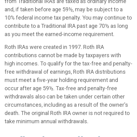
from Traditional IRAs are taxed as ordinary income
and, if taken before age 59½, may be subject to a
10% federal income tax penalty. You may continue to
contribute to a Traditional IRA past age 70½ as long
as you meet the earned-income requirement.
Roth IRAs were created in 1997. Roth IRA
contributions cannot be made by taxpayers with
high incomes. To qualify for the tax-free and penalty-
free withdrawal of earnings, Roth IRA distributions
must meet a five-year holding requirement and
occur after age 59½. Tax-free and penalty-free
withdrawals also can be taken under certain other
circumstances, including as a result of the owner's
death. The original Roth IRA owner is not required to
take minimum annual withdrawals.