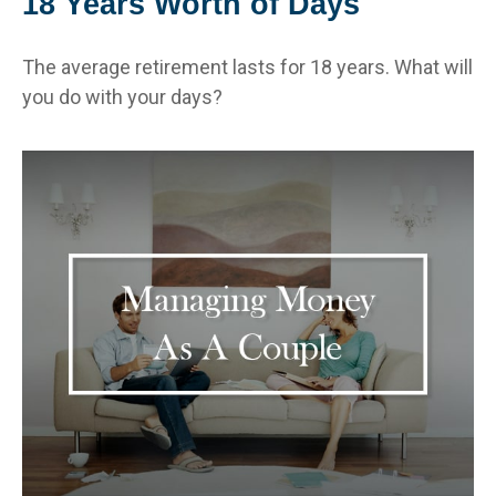
18 Years Worth of Days
The average retirement lasts for 18 years. What will
you do with your days?