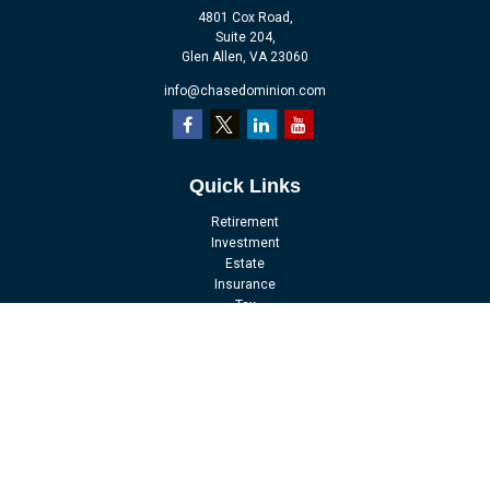
4801 Cox Road,
Suite 204,
Glen Allen,
VA
23060
info@chasedominion.com
Quick Links
Retirement
Investment
Estate
Insurance
Tax
Money
Lifestyle
Latest Articles
All Videos
All Calculators
LPL
Financial Form CRS
Check the background of your financial professional on FINRA's
BrokerCheck
.