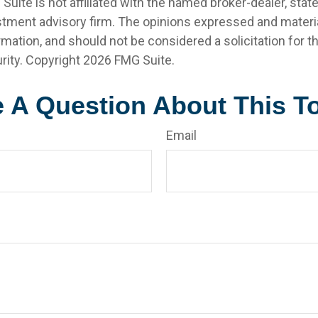
 Suite is not affiliated with the named broker-dealer, stat
stment advisory firm. The opinions expressed and materia
rmation, and should not be considered a solicitation for 
rity. Copyright
2026 FMG Suite.
 A Question About This T
Email