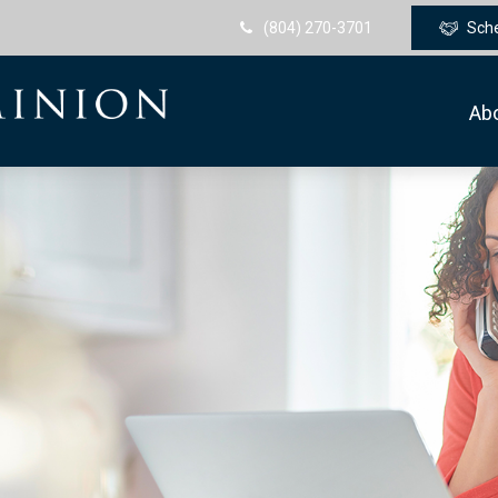
(804) 270-3701
Sch
Ab