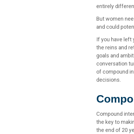
entirely differe
But women need 
and could poten
If you have left
the reins and re
goals and ambitio
conversation tu
of compound int
decisions.
Compou
Compound intere
the key to makin
the end of 20 y