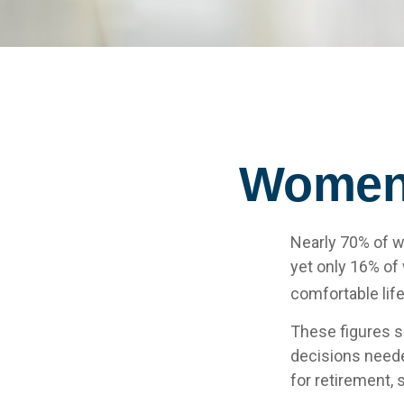
Women 
Nearly 70% of w
yet only 16% of w
comfortable life
These figures s
decisions neede
for retirement,