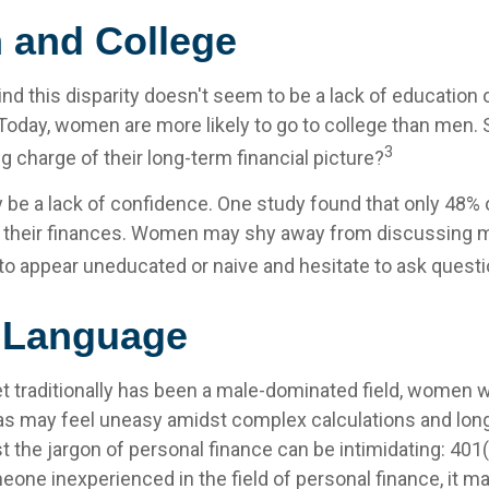
and College
nd this disparity doesn't seem to be a lack of education 
oday, women are more likely to go to college than men.
3
 charge of their long-term financial picture?
be a lack of confidence. One study found that only 48%
t their finances. Women may shy away from discussing
to appear uneducated or naive and hesitate to ask questio
r Language
et traditionally has been a male-dominated field, women
reas may feel uneasy amidst complex calculations and long
t the jargon of personal finance can be intimidating: 401(k
eone inexperienced in the field of personal finance, it m