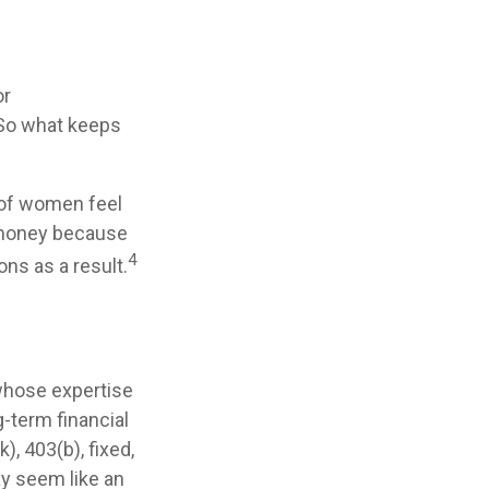
or
 So what keeps
 of women feel
 money because
4
ns as a result.
 whose expertise
-term financial
), 403(b), fixed,
ay seem like an