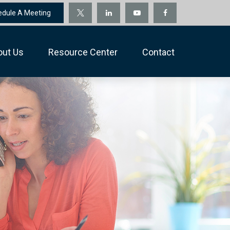
edule A Meeting
out Us
Resource Center
Contact