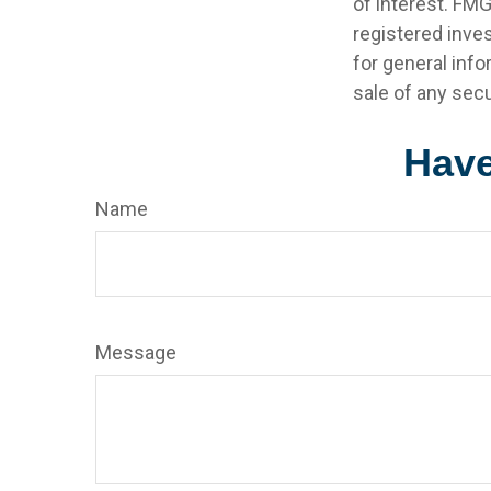
of interest. FMG
registered inve
for general info
sale of any secu
Have
Name
Message