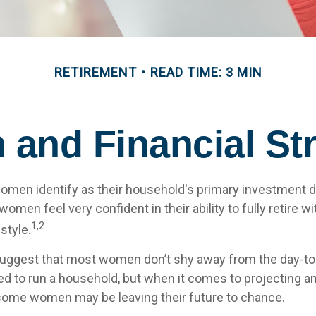
RETIREMENT
READ TIME: 3 MIN
and Financial Str
omen identify as their household's primary investment 
omen feel very confident in their ability to fully retire wi
1,2
style.
uggest that most women don’t shy away from the day-to-
d to run a household, but when it comes to projecting an
 some women may be leaving their future to chance.