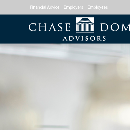
Financial Advice
Employers
Employees