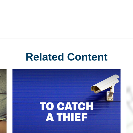
Related Content