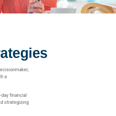
ategies
decisionmaker,
th a
day financial
d strategizing