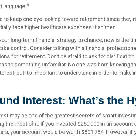
5
nt language.
to keep one eye looking toward retirement since they m
tially face higher healthcare expenses than men.
 your long-term financial strategy to chance, now is the ti
take control. Consider talking with a financial profession
ns for retirement. Don’t be afraid to ask for clarification 
rns to something unfamiliar. No one was born knowing th
erest, but it’s important to understand in order to make 
nd Interest: What’s the 
st may be one of the greatest secrets of smart investin
g the most of it. If you invested $250,000 in an account 
ears, your account would be worth $801,784. However, if 