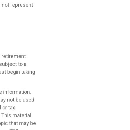
s not represent
d retirement
subject to a
ust begin taking
e information.
 may not be used
 or tax
 This material
opic that may be