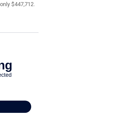
 only $447,712.