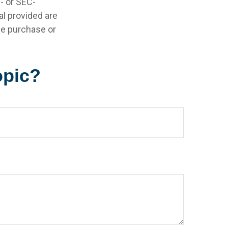
e- or SEC-
l provided are
the purchase or
opic?