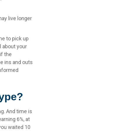
ay live longer
me to pick up
al about your
if the
e ins and outs
informed
Hype?
g. And time is
earning 6%, at
you waited 10