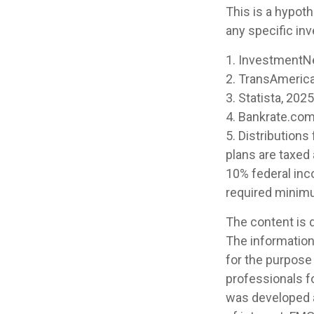
This is a hypoth
any specific in
1. InvestmentN
2. TransAmerica
3. Statista, 2025
4. Bankrate.com
5. Distribution
plans are taxed
10% federal inc
required minimu
The content is 
The information 
for the purpose 
professionals fo
was developed a