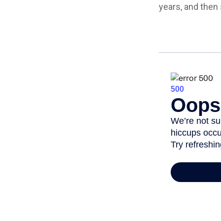
years, and then