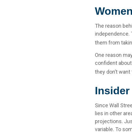
Women 
The reason behi
independence. T
them from taking
One reason may 
confident abou
they don’t want 
Inside
Since Wall Stre
lies in other a
projections. Jus
variable. To som