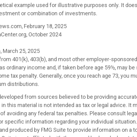
etical example used for illustrative purposes only. It doe
vestment or combination of investments.
ews.com, February 18, 2025
Center.org, October 2024
, March 25, 2025
s from 401(k), 403(b), and most other employer-sponsore
 as ordinary income and, if taken before age 59½, may be 
ome tax penalty. Generally, once you reach age 73, you m
m distributions.
developed from sources believed to be providing accurat
in this material is not intended as tax or legal advice. It
of avoiding any federal tax penalties. Please consult legal
r specific information regarding your individual situation.
nd produced by FMG Suite to provide information on a t