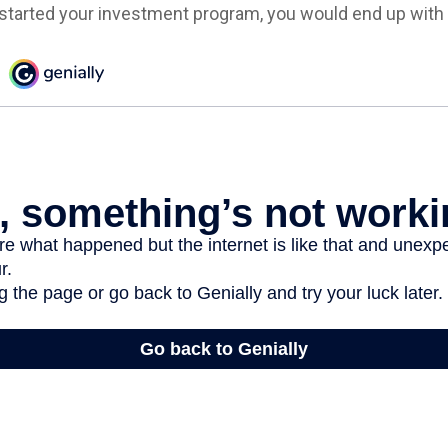
 started your investment program, you would end up with