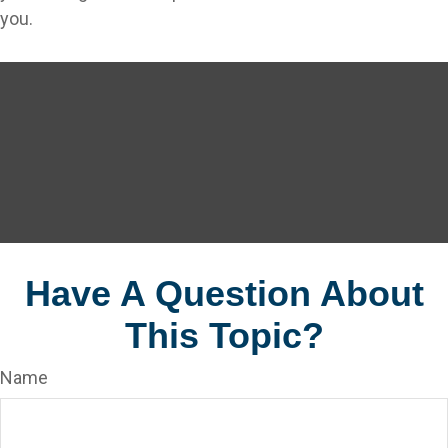
you.
Have A Question About
This Topic?
Name