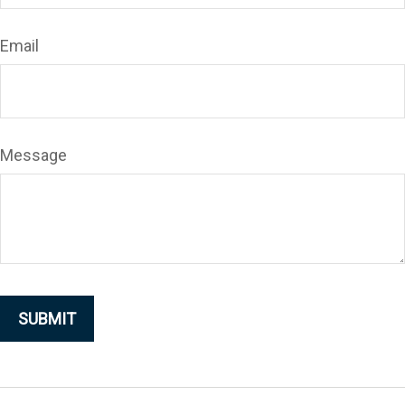
Email
Message