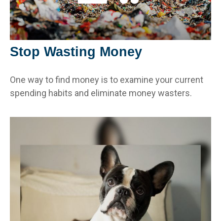
Stop Wasting Money
One way to find money is to examine your current
spending habits and eliminate money wasters.