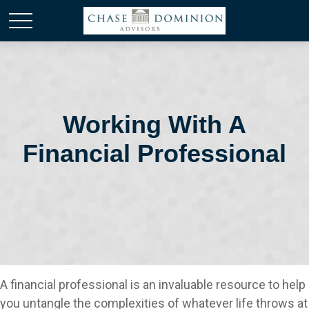
Working With A
Financial Professional
A financial professional is an invaluable resource to help
you untangle the complexities of whatever life throws at