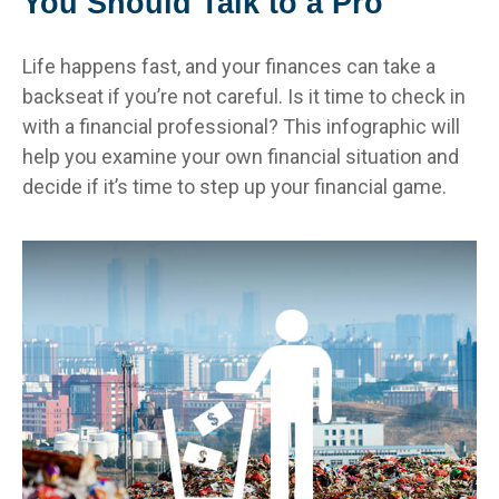
You Should Talk to a Pro
Life happens fast, and your finances can take a
backseat if you’re not careful. Is it time to check in
with a financial professional? This infographic will
help you examine your own financial situation and
decide if it’s time to step up your financial game.