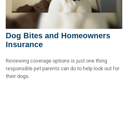
Dog Bites and Homeowners
Insurance
Reviewing coverage options is just one thing
responsible pet parents can do to help look out for
their dogs.