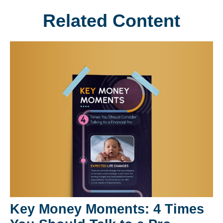
Related Content
Key Money Moments: 4 Times