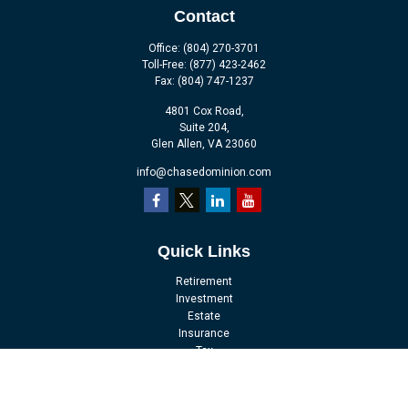
Contact
Office:
(804) 270-3701
Toll-Free:
(877) 423-2462
Fax:
(804) 747-1237
4801 Cox Road,
Suite 204,
Glen Allen,
VA
23060
info@chasedominion.com
Quick Links
Retirement
Investment
Estate
Insurance
Tax
Money
Lifestyle
Latest Articles