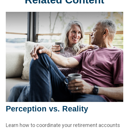
Perception vs. Reality
Learn how to coordinate your retirement accounts