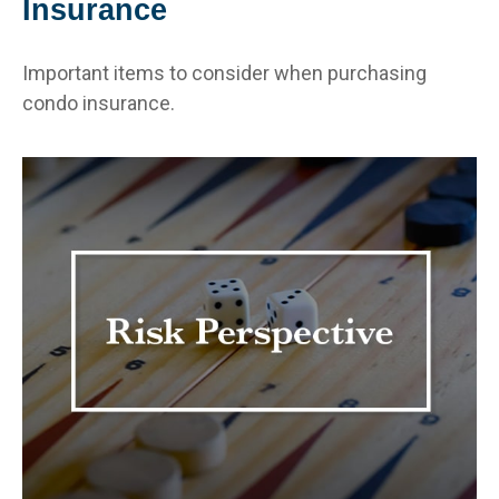
Insurance
Important items to consider when purchasing
condo insurance.