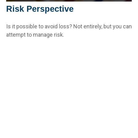
Risk Perspective
Is it possible to avoid loss? Not entirely, but you can
attempt to manage risk.