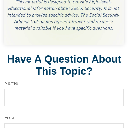
Have A Question About
This Topic?
Name
Email