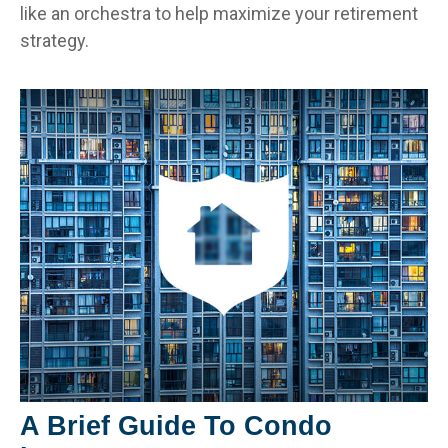
like an orchestra to help maximize your retirement
strategy.
A Brief Guide To Condo