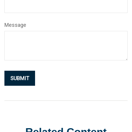
Message
Related Content