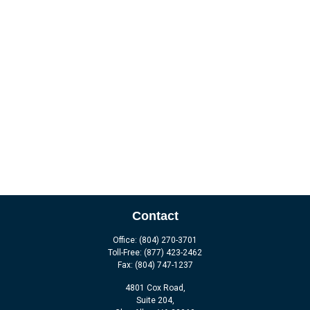
Contact
Office:
(804) 270-3701
Toll-Free:
(877) 423-2462
Fax:
(804) 747-1237
4801 Cox Road,
Suite 204,