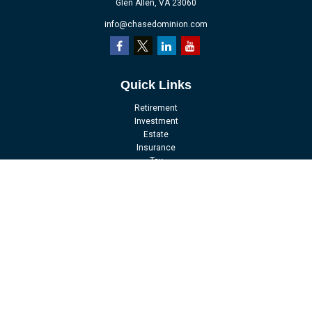
Glen Allen,
VA
23060
info@chasedominion.com
Quick Links
Retirement
Investment
Estate
Insurance
Tax
Money
Lifestyle
Latest Articles
All Videos
All Calculators
LPL
Financial Form CRS
Check the background of your financial professional on FINRA's
BrokerCheck
.
The content is developed from sources believed to be providing accurate
information. The information in this material is not intended as tax or legal