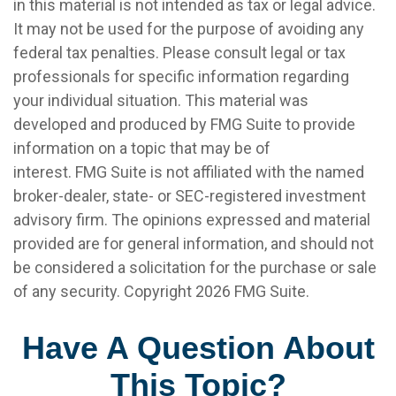
in this material is not intended as tax or legal advice.
It may not be used for the purpose of avoiding any
federal tax penalties. Please consult legal or tax
professionals for specific information regarding
your individual situation. This material was
developed and produced by FMG Suite to provide
information on a topic that may be of
interest. FMG Suite is not affiliated with the named
broker-dealer, state- or SEC-registered investment
advisory firm. The opinions expressed and material
provided are for general information, and should not
be considered a solicitation for the purchase or sale
of any security. Copyright
2026 FMG Suite.
Have A Question About
This Topic?