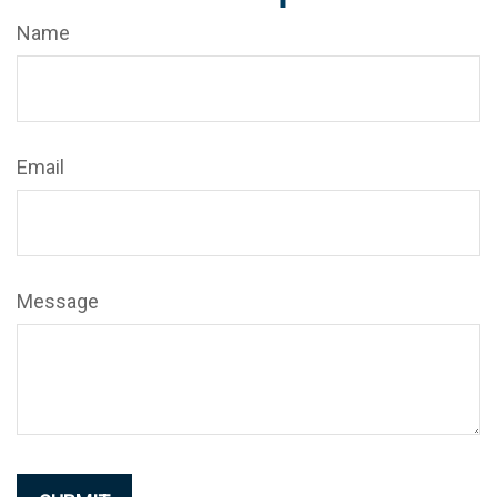
Name
Email
Message