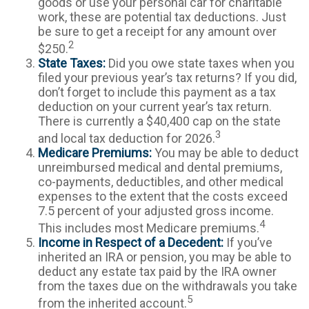
goods or use your personal car for charitable
work, these are potential tax deductions. Just
be sure to get a receipt for any amount over
2
$250.
State Taxes:
Did you owe state taxes when you
filed your previous year’s tax returns? If you did,
don’t forget to include this payment as a tax
deduction on your current year’s tax return.
There is currently a $40,400 cap on the state
3
and local tax deduction for 2026.
Medicare Premiums:
You may be able to deduct
unreimbursed medical and dental premiums,
co-payments, deductibles, and other medical
expenses to the extent that the costs exceed
7.5 percent of your adjusted gross income.
4
This includes most Medicare premiums.
Income in Respect of a Decedent:
If you’ve
inherited an IRA or pension, you may be able to
deduct any estate tax paid by the IRA owner
from the taxes due on the withdrawals you take
5
from the inherited account.