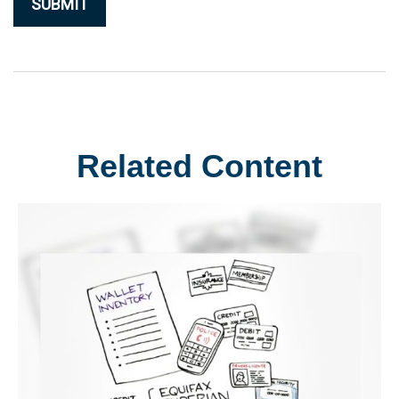
Related Content