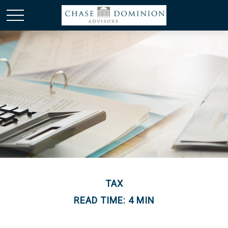
TAX
READ TIME: 4 MIN