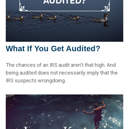
What If You Get Audited?
The chances of an IRS audit aren't that high. And
being audited does not necessarily imply that the
IRS suspects wrongdoing.