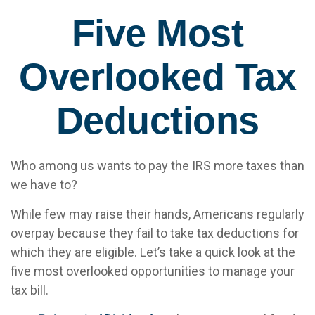
Five Most
Overlooked Tax
Deductions
Who among us wants to pay the IRS more taxes than
we have to?
While few may raise their hands, Americans regularly
overpay because they fail to take tax deductions for
which they are eligible. Let’s take a quick look at the
five most overlooked opportunities to manage your
tax bill.