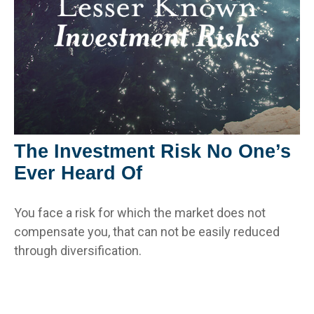
The Investment Risk No One’s
Ever Heard Of
You face a risk for which the market does not
compensate you, that can not be easily reduced
through diversification.