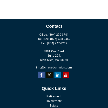
Contact
Office:
(804) 270-3701
Toll-Free:
(877) 423-2462
Fax:
(804) 747-1237
4801 Cox Road,
Suite 204,
Glen Allen,
VA
23060
info@chasedominion.com
Quick Links
Retirement
Investment
Estate