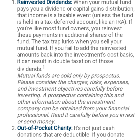
Reinvested Dividends:
When your mutual fund
pays you a dividend or capital gains distribution,
that income is a taxable event (unless the fund
is held in a tax-deferred account, like an IRA). If
you’re like most fund owners, you reinvest
these payments in additional shares of the
fund. The tax trap lurks when you sell your
mutual fund. If you fail to add the reinvested
amounts back into the investment’s cost basis,
it can result in double taxation of those
1
dividends.
Mutual funds are sold only by prospectus.
Please consider the charges, risks, expenses,
and investment objectives carefully before
investing. A prospectus containing this and
other information about the investment
company can be obtained from your financial
professional. Read it carefully before you invest
or send money.
Out-of-Pocket Charity:
It’s not just cash
donations that are deductible. If you donate