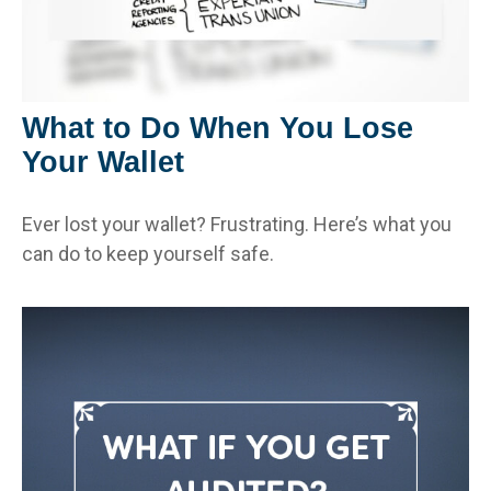
What to Do When You Lose
Your Wallet
Ever lost your wallet? Frustrating. Here’s what you
can do to keep yourself safe.