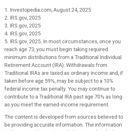
1. Investopedia.com, August 24, 2025
2. IRS.gov, 2025
3. IRS.gov, 2025
4. IRS.gov, 2025
5. IRS.gov, 2025. In most circumstances, once you
reach age 73, you must begin taking required
minimum distributions from a Traditional Individual
Retirement Account (IRA). Withdrawals from
Traditional IRAs are taxed as ordinary income and, if
taken before age 59½, may be subject to a 10%
federal income tax penalty. You may continue to
contribute to a Traditional IRA past age 70½ as long
as you meet the earned-income requirement.
The content is developed from sources believed to
be providing accurate information. The information