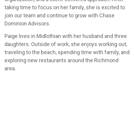
taking time to focus on her family, she is excited to
join our team and continue to grow with Chase
Dominion Advisors.
Paige lives in Midlothian with her husband and three
daughters. Outside of work, she enjoys working out,
traveling to the beach, spending time with family, and
exploring new restaurants around the Richmond
area.