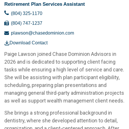
Retirement Plan Services Assistant
(804) 325-1170
(804) 747-1237
plawson@chasedominion.com
Download Contact
Paige Lawson joined Chase Dominion Advisors in
2026 and is dedicated to supporting client facing
tasks while ensuring a high level of service and care.
She will be assisting with plan participant eligibility,
scheduling, preparing plan presentations and
managing general third-party administration projects
as well as support wealth management client needs.
She brings a strong professional background in
dentistry, where she developed attention to detail,
organization, and a client-centered approach. After