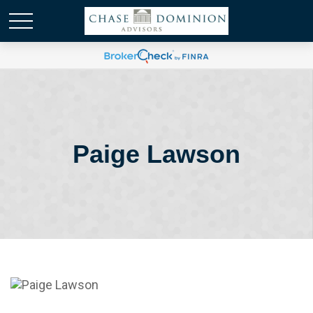
Paige Lawson