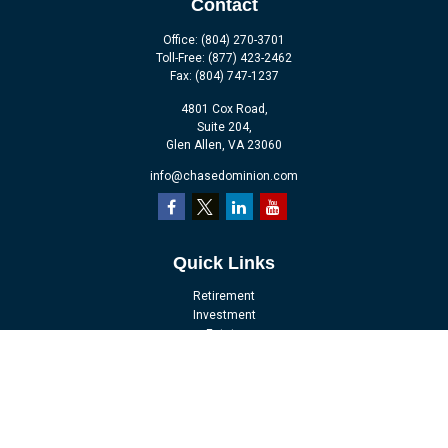
Contact
Office:
(804) 270-3701
Toll-Free:
(877) 423-2462
Fax:
(804) 747-1237
4801 Cox Road,
Suite 204,
Glen Allen,
VA
23060
info@chasedominion.com
Quick Links
Retirement
Investment
Estate
Insurance
Tax
Money
Lifestyle
Latest Articles