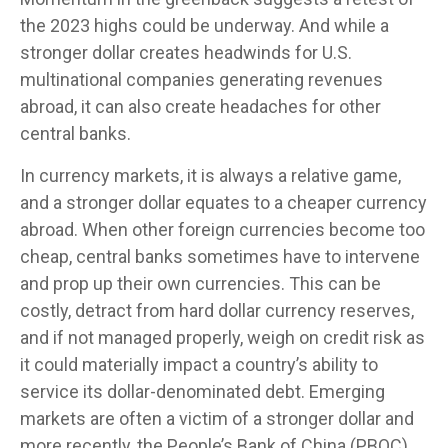
the 2023 highs could be underway. And while a
stronger dollar creates headwinds for U.S.
multinational companies generating revenues
abroad, it can also create headaches for other
central banks.
In currency markets, it is always a relative game,
and a stronger dollar equates to a cheaper currency
abroad. When other foreign currencies become too
cheap, central banks sometimes have to intervene
and prop up their own currencies. This can be
costly, detract from hard dollar currency reserves,
and if not managed properly, weigh on credit risk as
it could materially impact a country’s ability to
service its dollar-denominated debt. Emerging
markets are often a victim of a stronger dollar and
more recently, the People’s Bank of China (PBOC)