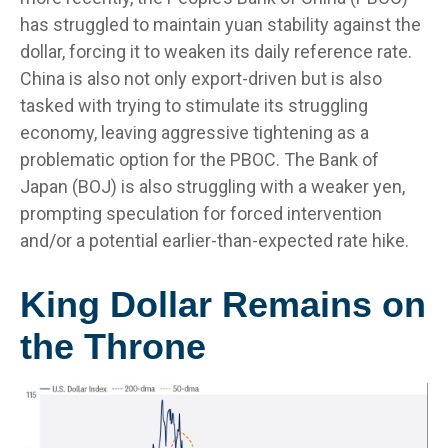
has struggled to maintain yuan stability against the
dollar, forcing it to weaken its daily reference rate.
China is also not only export-driven but is also
tasked with trying to stimulate its struggling
economy, leaving aggressive tightening as a
problematic option for the PBOC. The Bank of
Japan (BOJ) is also struggling with a weaker yen,
prompting speculation for forced intervention
and/or a potential earlier-than-expected rate hike.
King Dollar Remains on
the Throne