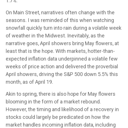
1.7%.
On Main Street, narratives often change with the
seasons. I was reminded of this when watching
snowfall quickly turn into rain during a volatile week
of weather in the Midwest. Inevitably, as the
narrative goes, April showers bring May flowers, at
least that is the hope. With markets, hotter-than-
expected inflation data underpinned a volatile few
weeks of price action and delivered the proverbial
April showers, driving the S&P 500 down 5.5% this
month, as of April 19.
Akin to spring, there is also hope for May flowers
blooming in the form of a market rebound.
However, the timing and likelihood of a recovery in
stocks could largely be predicated on how the
market handles incoming inflation data, including