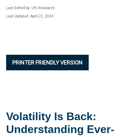
Last Edited by: LPL Research
Last Updated: April 22, 2024
PRINTER FRIENDLY VERSION
Volatility Is Back:
Understanding Ever-