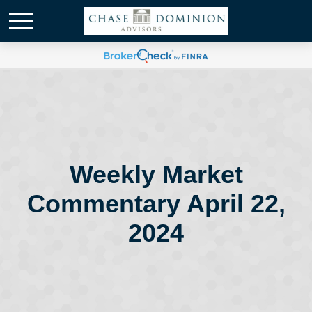
Weekly Market
Commentary April 22,
2024