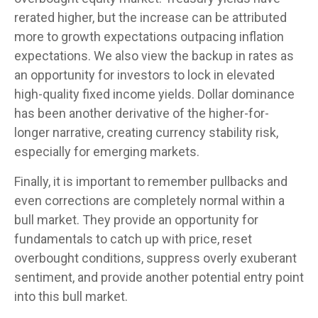
rerated higher, but the increase can be attributed
more to growth expectations outpacing inflation
expectations. We also view the backup in rates as
an opportunity for investors to lock in elevated
high-quality fixed income yields. Dollar dominance
has been another derivative of the higher-for-
longer narrative, creating currency stability risk,
especially for emerging markets.
Finally, it is important to remember pullbacks and
even corrections are completely normal within a
bull market. They provide an opportunity for
fundamentals to catch up with price, reset
overbought conditions, suppress overly exuberant
sentiment, and provide another potential entry point
into this bull market.