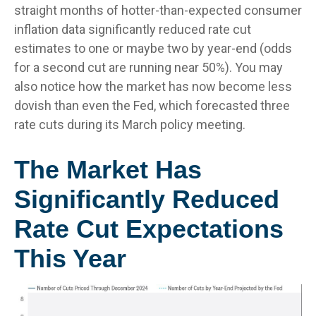
straight months of hotter-than-expected consumer
inflation data significantly reduced rate cut
estimates to one or maybe two by year-end (odds
for a second cut are running near 50%). You may
also notice how the market has now become less
dovish than even the Fed, which forecasted three
rate cuts during its March policy meeting.
The Market Has
Significantly Reduced
Rate Cut Expectations
This Year