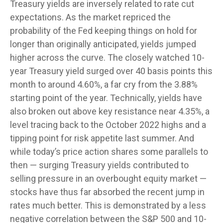
Treasury yields are inversely related to rate cut
expectations. As the market repriced the
probability of the Fed keeping things on hold for
longer than originally anticipated, yields jumped
higher across the curve. The closely watched 10-
year Treasury yield surged over 40 basis points this
month to around 4.60%, a far cry from the 3.88%
starting point of the year. Technically, yields have
also broken out above key resistance near 4.35%, a
level tracing back to the October 2022 highs and a
tipping point for risk appetite last summer. And
while today’s price action shares some parallels to
then — surging Treasury yields contributed to
selling pressure in an overbought equity market —
stocks have thus far absorbed the recent jump in
rates much better. This is demonstrated by a less
negative correlation between the S&P 500 and 10-