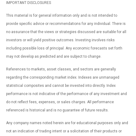
IMPORTANT DISCLOSURES
This material is for general information only and is not intended to
provide specific advice or recommendations for any individual. There is
no assurance that the views or strategies discussed are suitable for all
investors or will yield positive outcomes. Investing involves risks
including possible loss of principal. Any economic forecasts set forth
may not develop as predicted and are subject to change.
References to markets, asset classes, and sectors are generally
regarding the corresponding market index. Indexes are unmanaged
statistical composites and cannot be invested into directly. Index
performance is not indicative of the performance of any investment and
do not reflect fees, expenses, or sales charges. All performance
referenced is historical and is no guarantee of future results.
Any company names noted herein are for educational purposes only and
not an indication of trading intent or a solicitation of their products or