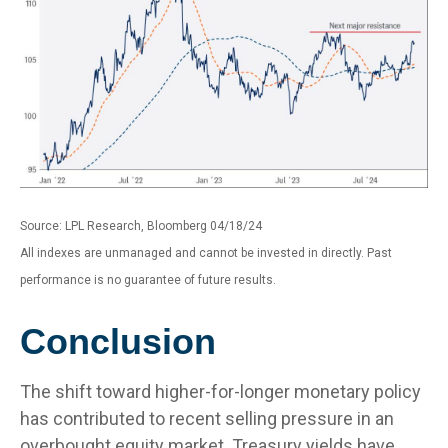
Source: LPL Research, Bloomberg 04/18/24
All indexes are unmanaged and cannot be invested in directly. Past
performance is no guarantee of future results.
Conclusion
The shift toward higher-for-longer monetary policy
has contributed to recent selling pressure in an
overbought equity market. Treasury yields have