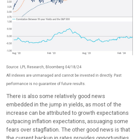
Source: LPL Research, Bloomberg 04/18/24
All indexes are unmanaged and cannot be invested in directly. Past
performance is no guarantee of future results.
There is also some relatively good news
embedded in the jump in yields, as most of the
increase can be attributed to growth expectations
outpacing inflation expectations, assuaging some
fears over stagflation. The other good news is that
the current backup in rates provides opportunities