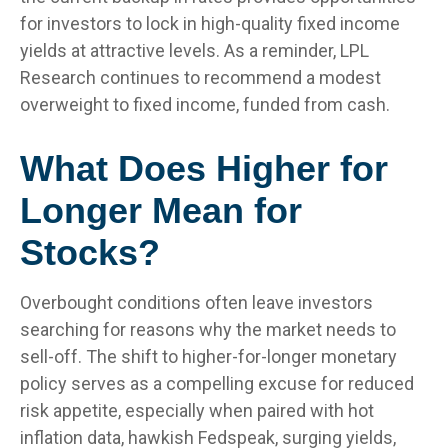
for investors to lock in high-quality fixed income
yields at attractive levels. As a reminder, LPL
Research continues to recommend a modest
overweight to fixed income, funded from cash.
What Does Higher for
Longer Mean for
Stocks?
Overbought conditions often leave investors
searching for reasons why the market needs to
sell-off. The shift to higher-for-longer monetary
policy serves as a compelling excuse for reduced
risk appetite, especially when paired with hot
inflation data, hawkish Fedspeak, surging yields,