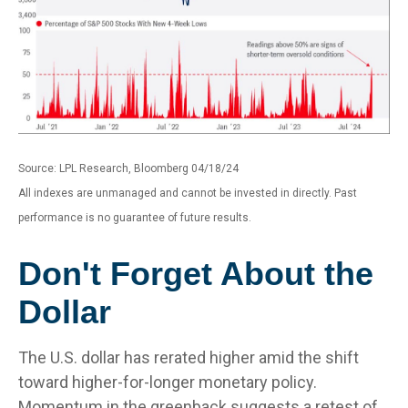
Source: LPL Research, Bloomberg 04/18/24
All indexes are unmanaged and cannot be invested in directly. Past
performance is no guarantee of future results.
Don't Forget About the
Dollar
The U.S. dollar has rerated higher amid the shift
toward higher-for-longer monetary policy.
Momentum in the greenback suggests a retest of