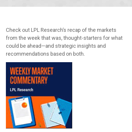
Check out LPL Research’s recap of the markets
from the week that was, thought-starters for what
could be ahead—and strategic insights and
recommendations based on both.