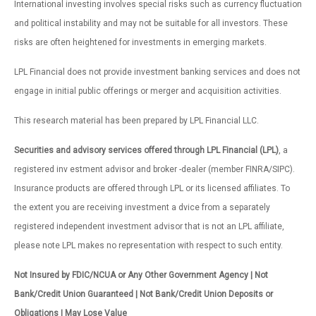
International investing involves special risks such as currency fluctuation
and political instability and may not be suitable for all investors. These
risks are often heightened for investments in emerging markets.
LPL Financial does not provide investment banking services and does not
engage in initial public offerings or merger and acquisition activities.
This research material has been prepared by LPL Financial LLC.
Securities and advisory services offered through LPL Financial (LPL)
, a
registered inv estment advisor and broker -dealer (member FINRA/SIPC).
Insurance products are offered through LPL or its licensed affiliates. To
the extent you are receiving investment a dvice from a separately
registered independent investment advisor that is not an LPL affiliate,
please note LPL makes no representation with respect to such entity.
Not Insured by FDIC/NCUA or Any Other Government Agency | Not
Bank/Credit Union Guaranteed | Not Bank/Credit Union Deposits or
Obligations | May Lose Value