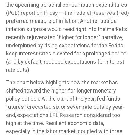
the upcoming personal consumption expenditures
(PCE) report on Friday — the Federal Reserve’s (Fed)
preferred measure of inflation. Another upside
inflation surprise would feed right into the market’s
recently rejuvenated “higher for longer” narrative,
underpinned by rising expectations for the Fed to
keep interest rates elevated for a prolonged period
(and by default, reduced expectations for interest
rate cuts).
The chart below highlights how the market has
shifted toward the higher-for-longer monetary
policy outlook. At the start of the year, fed funds
futures forecasted six or seven rate cuts by year-
end, expectations LPL Research considered too
high at the time. Resilient economic data,
especially in the labor market, coupled with three