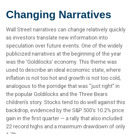
Changing Narratives
Wall Street narratives can change relatively quickly
as investors translate new information into
speculation over future events. One of the widely
publicized narratives at the beginning of the year
was the ‘Goldilocks’ economy. This theme was
used to describe an ideal economic state, where
inflation is not too hot and growth is not too cold,
analogous to the porridge that was “just right” in
the popular Goldilocks and the Three Bears
children’s story. Stocks tend to do well against this
backdrop, evidenced by the S&P 500’s 10.2% price
gain in the first quarter — a rally that also included
22 record highs and a maximum drawdown of only