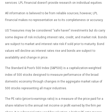
services. LPL Financial doesn’t provide research on individual equities.
All information is believed to be from reliable sources; however, LPL
Financial makes no representation as to its completeness or accuracy.
US Treasuries may be considered “safe haven” investments but do carry
some degree of risk including interest rate, credit, and market risk. Bonds
are subject to market and interest rate risk if sold prior to maturity. Bond
values will decline as interest rates rise and bonds are subject to
availability and change in price.
The Standard & Poor’s 500 Index (S&P500) is a capitalization-weighted
index of 500 stocks designed to measure performance of the broad
domestic economy through changes in the aggregate market value of
500 stocks representing all major industries.
The PE ratio (price-to-earnings ratio) is a measure of the price paid for a
share relative to the annual net income or profit earned by the firm per