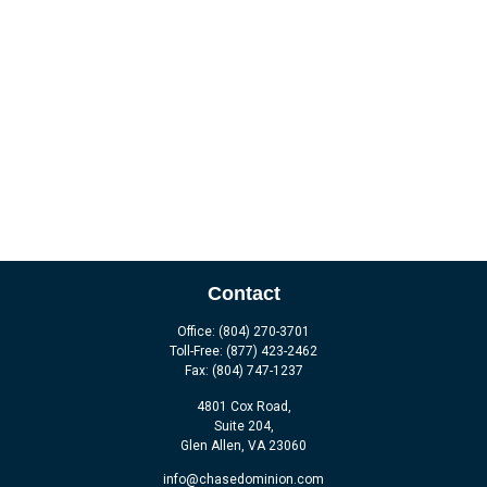
Contact
Office:
(804) 270-3701
Toll-Free:
(877) 423-2462
Fax:
(804) 747-1237
4801 Cox Road,
Suite 204,
Glen Allen,
VA
23060
info@chasedominion.com