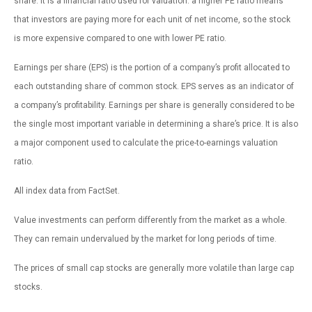
share. It is a financial ratio used for valuation: a higher PE ratio means
that investors are paying more for each unit of net income, so the stock
is more expensive compared to one with lower PE ratio.
Earnings per share (EPS) is the portion of a company’s profit allocated to
each outstanding share of common stock. EPS serves as an indicator of
a company’s profitability. Earnings per share is generally considered to be
the single most important variable in determining a share’s price. It is also
a major component used to calculate the price-to-earnings valuation
ratio.
All index data from FactSet.
Value investments can perform differently from the market as a whole.
They can remain undervalued by the market for long periods of time.
The prices of small cap stocks are generally more volatile than large cap
stocks.