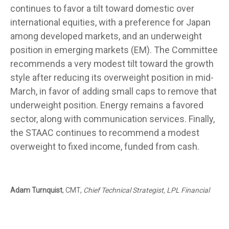
continues to favor a tilt toward domestic over
international equities, with a preference for Japan
among developed markets, and an underweight
position in emerging markets (EM). The Committee
recommends a very modest tilt toward the growth
style after reducing its overweight position in mid-
March, in favor of adding small caps to remove that
underweight position. Energy remains a favored
sector, along with communication services. Finally,
the STAAC continues to recommend a modest
overweight to fixed income, funded from cash.
Adam Turnquist
, CMT,
Chief Technical Strategist, LPL Financial