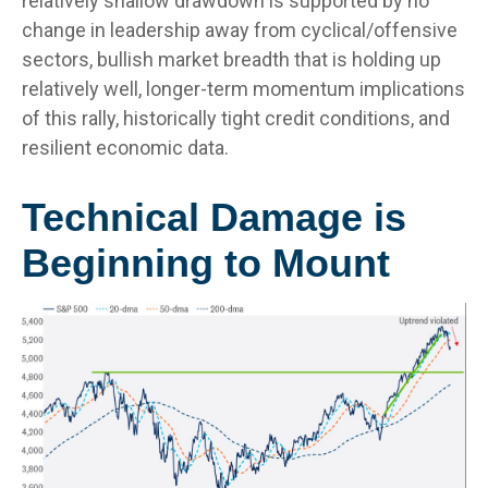
relatively shallow drawdown is supported by no
change in leadership away from cyclical/offensive
sectors, bullish market breadth that is holding up
relatively well, longer-term momentum implications
of this rally, historically tight credit conditions, and
resilient economic data.
Technical Damage is
Beginning to Mount