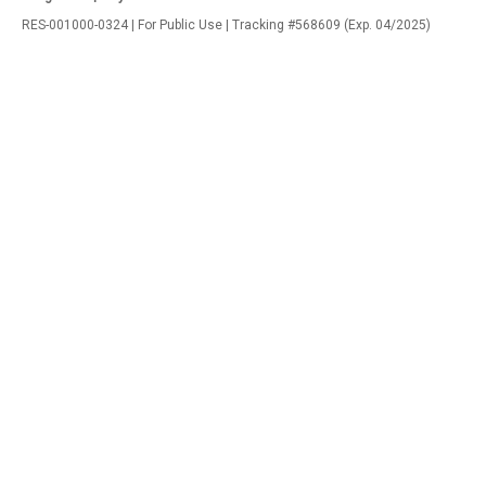
RES-001000-0324 | For Public Use | Tracking #568609 (Exp. 04/2025)