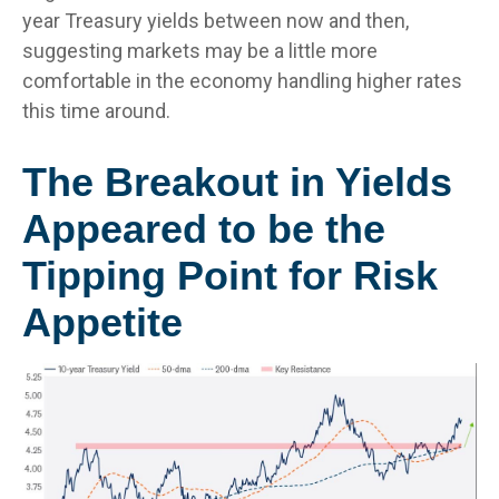
year Treasury yields between now and then,
suggesting markets may be a little more
comfortable in the economy handling higher rates
this time around.
The Breakout in Yields
Appeared to be the
Tipping Point for Risk
Appetite