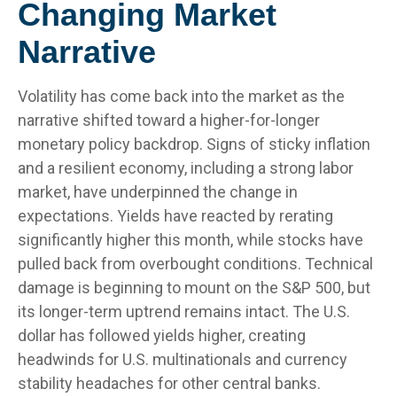
Changing Market
Narrative
Volatility has come back into the market as the
narrative shifted toward a higher-for-longer
monetary policy backdrop. Signs of sticky inflation
and a resilient economy, including a strong labor
market, have underpinned the change in
expectations. Yields have reacted by rerating
significantly higher this month, while stocks have
pulled back from overbought conditions. Technical
damage is beginning to mount on the S&P 500, but
its longer-term uptrend remains intact. The U.S.
dollar has followed yields higher, creating
headwinds for U.S. multinationals and currency
stability headaches for other central banks.