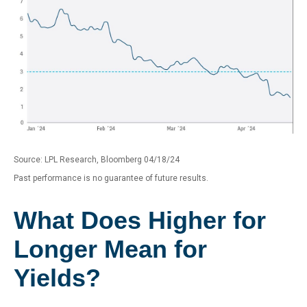
Source: LPL Research, Bloomberg 04/18/24
Past performance is no guarantee of future results.
What Does Higher for
Longer Mean for
Yields?