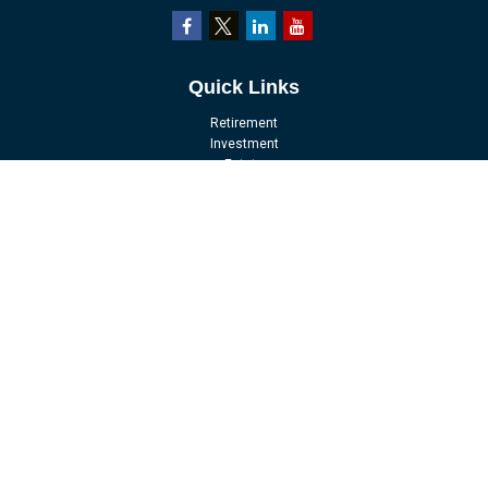
Quick Links
Retirement
Investment
Estate
Insurance
Tax
Money
Lifestyle
Latest Articles
All Videos
All Calculators
LPL
Financial Form CRS
Check the background of your financial professional on FINRA's
BrokerCheck
.
The content is developed from sources believed to be providing accurate
information. The information in this material is not intended as tax or legal
advice. Please consult legal or tax professionals for specific information
regarding your individual situation. Some of this material was developed and
produced by FMG Suite to provide information on a topic that may be of interest.