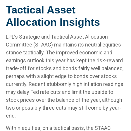
Tactical Asset
Allocation Insights
LPL’s Strategic and Tactical Asset Allocation
Committee (STAAC) maintains its neutral equities
stance tactically. The improved economic and
earnings outlook this year has kept the risk-reward
trade-off for stocks and bonds fairly well balanced,
perhaps with a slight edge to bonds over stocks
currently. Recent stubbornly high inflation readings
may delay Fed rate cuts and limit the upside to
stock prices over the balance of the year, although
two or possibly three cuts may still come by year-
end.
Within equities, on a tactical basis, the STAAC