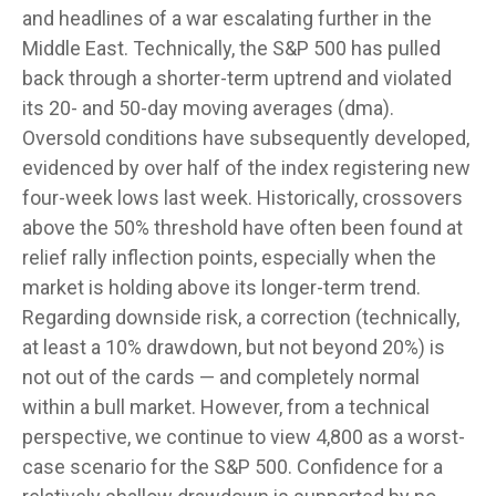
and headlines of a war escalating further in the
Middle East. Technically, the S&P 500 has pulled
back through a shorter-term uptrend and violated
its 20- and 50-day moving averages (dma).
Oversold conditions have subsequently developed,
evidenced by over half of the index registering new
four-week lows last week. Historically, crossovers
above the 50% threshold have often been found at
relief rally inflection points, especially when the
market is holding above its longer-term trend.
Regarding downside risk, a correction (technically,
at least a 10% drawdown, but not beyond 20%) is
not out of the cards — and completely normal
within a bull market. However, from a technical
perspective, we continue to view 4,800 as a worst-
case scenario for the S&P 500. Confidence for a