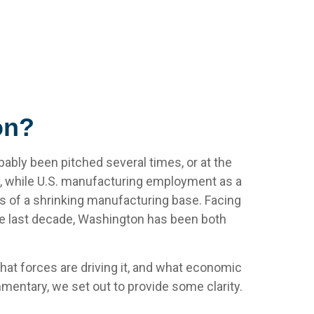
on?
ably been pitched several times, or at the
, while U.S. manufacturing employment as a
ns of a shrinking manufacturing base. Facing
the last decade, Washington has been both
what forces are driving it, and what economic
mmentary, we set out to provide some clarity.