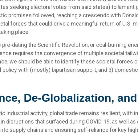
ates seeking electoral votes from said states) to lament gl
stic promises followed, reaching a crescendo with Donald
ietal forces that could drive a meaningful return of U.S.
 taking place.
ss pre-dating the Scientific Revolution, or coal-burning e
sance requires the convergence of multiple societal tailwi
ce, we should be able to identify these societal forces 
ial policy with (mostly) bipartisan support, and 3) domest
nce, De-Globalization, an
industrial activity, global trade remains resilient, wit
in disruptions that surfaced during COVID-19, as well as 
nto supply chains and ensuring self-reliance for key high