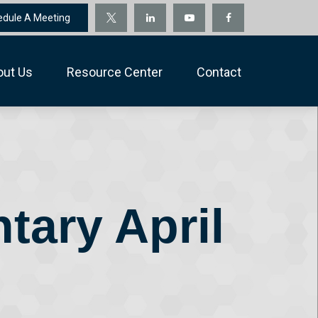
edule A Meeting
out Us
Resource Center
Contact
ary April