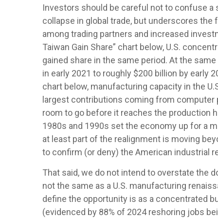
Investors should be careful not to confuse a 
collapse in global trade, but underscores th
among trading partners and increased invest
Taiwan Gain Share” chart below, U.S. concentr
gained share in the same period. At the same 
in early 2021 to roughly $200 billion by early
chart below, manufacturing capacity in the U.
largest contributions coming from computer p
room to go before it reaches the production h
1980s and 1990s set the economy up for a mas
at least part of the realignment is moving be
to confirm (or deny) the American industrial 
That said, we do not intend to overstate the d
not the same as a U.S. manufacturing renaiss
define the opportunity is as a concentrated bu
(evidenced by 88% of 2024 reshoring jobs bei