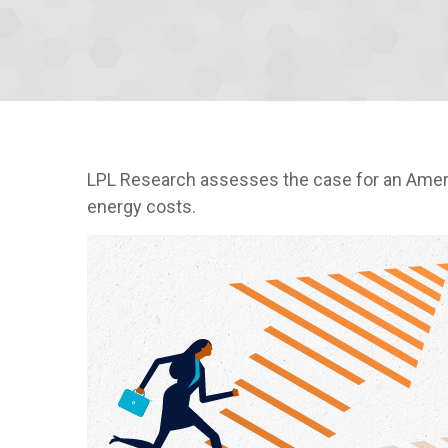
LPL Research assesses the case for an Americ
energy costs.