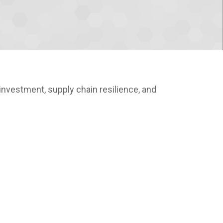
nvestment, supply chain resilience, and