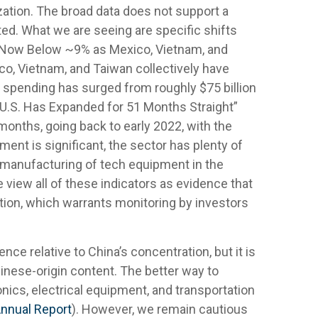
zation. The broad data does not support a
ed. What we are seeing are specific shifts
a Now Below ~9% as Mexico, Vietnam, and
ico, Vietnam, and Taiwan collectively have
n spending has surged from roughly $75 billion
e U.S. Has Expanded for 51 Months Straight”
onths, going back to early 2022, with the
nt is significant, the sector has plenty of
e manufacturing of tech equipment in the
iew all of these indicators as evidence that
tion, which warrants monitoring by investors
ce relative to China’s concentration, but it is
nese-origin content. The better way to
nics, electrical equipment, and transportation
Annual Report
). However, we remain cautious