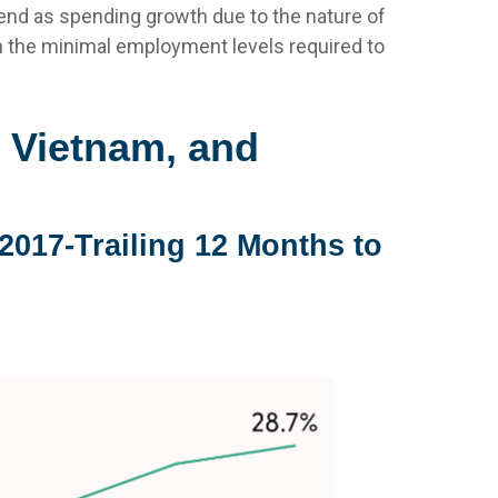
end as spending growth due to the nature of
 the minimal employment levels required to
 Vietnam, and
2017-Trailing 12 Months to