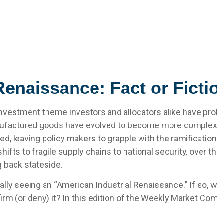
Renaissance: Fact or Ficti
nvestment theme investors and allocators alike have prob
anufactured goods have evolved to become more complex
ed, leaving policy makers to grapple with the ramificatio
ifts to fragile supply chains to national security, over 
g back stateside.
tually seeing an “American Industrial Renaissance.” If so, 
firm (or deny) it? In this edition of the Weekly Market Co