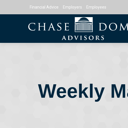
Financial Advice
Employers
Employees
Weekly M