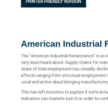
PRINTER FRIENDLY VERSION
American Industrial 
The “American Industrial Renaissance” is an i
very least heard about. Supply chains for m
share of total employment has steadily declin
effects ranging from structural employment sh
vocal and active about bringing manufacturin
This has left investors to explore if we’re ac
indicators can markets turn to in order to con