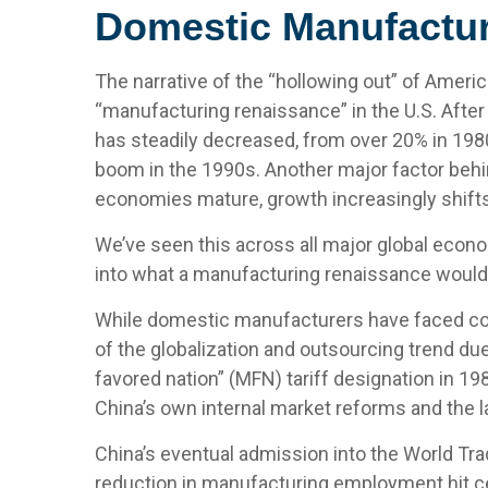
Domestic Manufactur
The narrative of the “hollowing out” of Ameri
“manufacturing renaissance” in the U.S. After
has steadily decreased, from over 20% in 1980
boom in the 1990s. Another major factor behi
economies mature, growth increasingly shifts 
We’ve seen this across all major global econo
into what a manufacturing renaissance would 
While domestic manufacturers have faced comp
of the globalization and outsourcing trend du
favored nation” (MFN) tariff designation in 1
China’s own internal market reforms and the 
China’s eventual admission into the World Trad
reduction in manufacturing employment hit cert