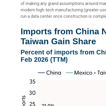
of making any grand assumptions around manu
modern high-tech manufacturing (greater use
run a data center once construction is comple
Imports from China 
Taiwan Gain Share
Percent of imports from Ch
Feb 2026 (TTM)