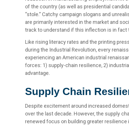
of the country (as well as presidential candid
“stole.” Catchy campaign slogans and unreali
are primarily interested in the market and soc
track to understand if this inflection is in fact
Like rising literacy rates and the printing pre
during the Industrial Revolution, every renais
experiencing an American industrial renaissan
forces: 1) supply-chain resilience, 2) industr
advantage.
Supply Chain Resilie
Despite excitement around increased domestic 
over the last decade. However, the supply cha
renewed focus on building greater resilience i