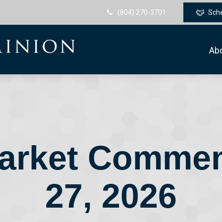
(804) 270-3701
Sch
Ab
arket Comment
27, 2026