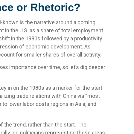
ce or Rhetoric?
l-known is the narrative around a coming
t in the U.S. as a share of total employment
hift in the 1980s followed by a productivity
rogression of economic development. As
unt for smaller shares of overall activity.
es importance over time, so let’s dig deeper
y in on the 1980s as a marker for the start
lizing trade relations with China via “most
to lower labor costs regions in Asia; and
the trend, rather than the start. The
rally led politicians representing these areas