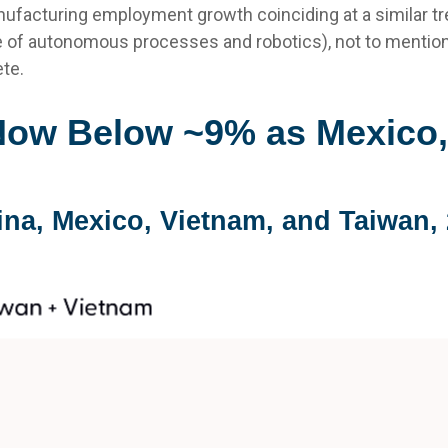
facturing employment growth coinciding at a similar tr
 of autonomous processes and robotics), not to mention
te.
Now Below ~9% as Mexico,
ina, Mexico, Vietnam, and Taiwan, 