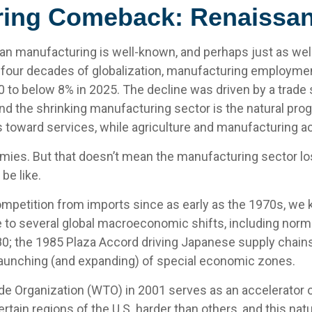
ing Comeback: Renaissan
can manufacturing is well-known, and perhaps just as wel
 four decades of globalization, manufacturing employmen
 to below 8% in 2025. The decline was driven by a trade s
nd the shrinking manufacturing sector is the natural p
toward services, while agriculture and manufacturing acco
mies. But that doesn’t mean the manufacturing sector los
be like.
etition from imports since as early as the 1970s, we ke
e to several global macroeconomic shifts, including norma
980; the 1985 Plaza Accord driving Japanese supply chains 
launching (and expanding) of special economic zones.
e Organization (WTO) in 2001 serves as an accelerator of 
ain regions of the U.S. harder than others, and this natu