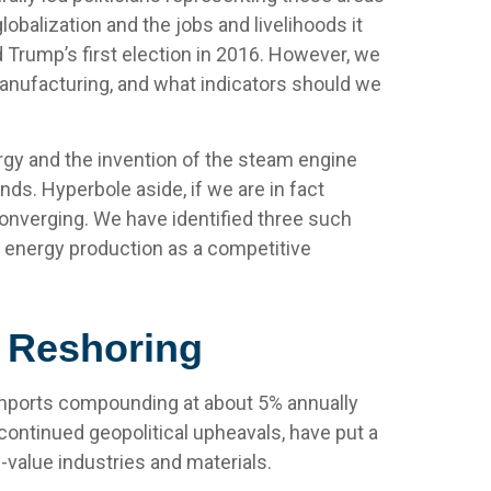
obalization and the jobs and livelihoods it
 Trump’s first election in 2016. However, we
 manufacturing, and what indicators should we
nergy and the invention of the steam engine
nds. Hyperbole aside, if we are in fact
converging. We have identified three such
ic energy production as a competitive
d Reshoring
h imports compounding at about 5% annually
continued geopolitical upheavals, have put a
-value industries and materials.