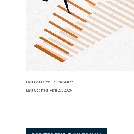
Last Edited by: LPL Research
Last Updated: April 27, 2026