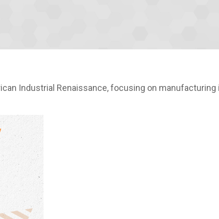
an Industrial Renaissance, focusing on manufacturing i