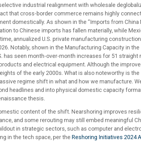
selective industrial realignment with wholesale deglobali
e fact that cross-border commerce remains highly connect
ment domestically. As shown in the “Imports from Chin
ation to Chinese imports has fallen materially, while Mex
time, annualized U.S. private manufacturing constructio
 2026. Notably, shown in the Manufacturing Capacity in th
S. has seen month-over-month increases for 51 straight m
roducts and electrical equipment. Although the improveme
eights of the early 2000s. What is also noteworthy is th
sive regime shift in what and how we manufacture. We v
yond headlines and into physical domestic capacity forma
renaissance thesis.
omestic content of the shift. Nearshoring improves resilien
ance, and some rerouting may still embed meaningful Chi
ildout in strategic sectors, such as computer and electro
ng in the tech space, per the
Reshoring Initiatives 2024 