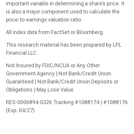
important variable in determining a share’s price. It
is also a major component used to calculate the
price-to-earnings valuation ratio.
All index data from FactSet or Bloomberg.
This research material has been prepared by LPL
Financial LLC.
Not Insured by FDIC/NCUA or Any Other
Government Agency | Not Bank/Credit Union
Guaranteed | Not Bank/Credit Union Deposits or
Obligations | May Lose Value
RES-0006894-0326 Tracking #1088174 | #1088176
(Exp. 04/27)