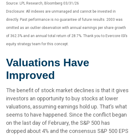
Source: LPL Research, Bloomberg 03/31/26
Disclosure: All indexes are unmanaged and cannot be invested in
directly. Past performance is no guarantee of future results. 2003 was
omitted as an outlier observation with annual earnings per share growth
of 362.3% and an annual total return of 28.7%. Thank you to Evercore ISI’s
equity strategy team for this concept.
Valuations Have
Improved
The benefit of stock market declines is that it gives
investors an opportunity to buy stocks at lower
valuations, assuming earnings hold up. That’s what
seems to have happened. Since the conflict began
on the last day of February, the S&P 500 has
dropped about 4% and the consensus S&P 500 EPS