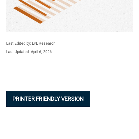
Last Edited by: LPL Research
Last Updated: April 6, 2026
PRINTER FRIENDLY VERSION