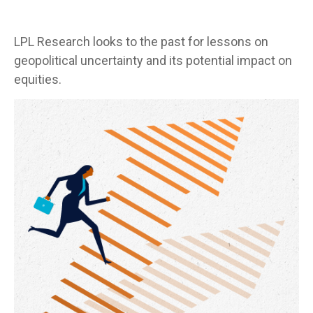
LPL Research looks to the past for lessons on
geopolitical uncertainty and its potential impact on
equities.