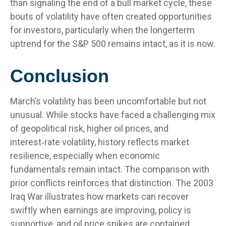
than signaling the end of a bull market cycle, these
bouts of volatility have often created opportunities
for investors, particularly when the longerterm
uptrend for the S&P 500 remains intact, as it is now.
Conclusion
March’s volatility has been uncomfortable but not
unusual. While stocks have faced a challenging mix
of geopolitical risk, higher oil prices, and
interest‑rate volatility, history reflects market
resilience, especially when economic
fundamentals remain intact. The comparison with
prior conflicts reinforces that distinction. The 2003
Iraq War illustrates how markets can recover
swiftly when earnings are improving, policy is
supportive, and oil price spikes are contained.