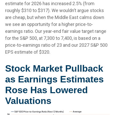
estimate for 2026 has increased 2.5% (from
roughly $310 to $317). We wouldn’t argue stocks
are cheap, but when the Middle East calms down
we see an opportunity for a higher price-to-
earnings ratio. Our year-end fair value target range
for the S&P 500, at 7,300 to 7,400, is based on a
price-to-earnings ratio of 23 and our 2027 S&P 500
EPS estimate of $320.
Stock Market Pullback
as Earnings Estimates
Rose Has Lowered
Valuations