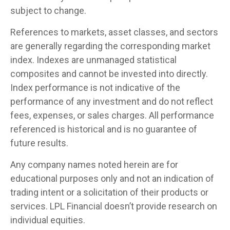
subject to change.
References to markets, asset classes, and sectors
are generally regarding the corresponding market
index. Indexes are unmanaged statistical
composites and cannot be invested into directly.
Index performance is not indicative of the
performance of any investment and do not reflect
fees, expenses, or sales charges. All performance
referenced is historical and is no guarantee of
future results.
Any company names noted herein are for
educational purposes only and not an indication of
trading intent or a solicitation of their products or
services. LPL Financial doesn’t provide research on
individual equities.