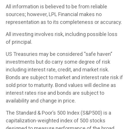
All information is believed to be from reliable
sources; however, LPL Financial makes no
representation as to its completeness or accuracy.
All investing involves risk, including possible loss
of principal.
US Treasuries may be considered “safe haven”
investments but do carry some degree of risk
including interest rate, credit, and market risk.
Bonds are subject to market and interest rate risk if
sold prior to maturity. Bond values will decline as
interest rates rise and bonds are subject to
availability and change in price.
The Standard & Poor’s 500 Index (S&P500) is a
capitalization-weighted index of 500 stocks
designed to measure performance of the broad