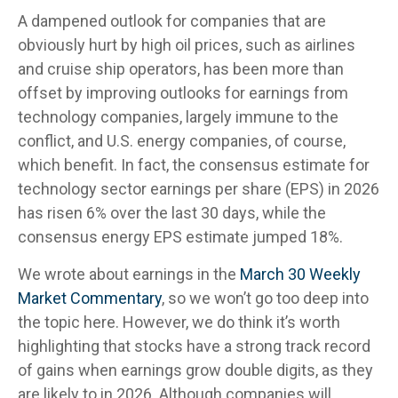
A dampened outlook for companies that are
obviously hurt by high oil prices, such as airlines
and cruise ship operators, has been more than
offset by improving outlooks for earnings from
technology companies, largely immune to the
conflict, and U.S. energy companies, of course,
which benefit. In fact, the consensus estimate for
technology sector earnings per share (EPS) in 2026
has risen 6% over the last 30 days, while the
consensus energy EPS estimate jumped 18%.
We wrote about earnings in the
March 30 Weekly
Market Commentary
, so we won’t go too deep into
the topic here. However, we do think it’s worth
highlighting that stocks have a strong track record
of gains when earnings grow double digits, as they
are likely to in 2026. Although companies will