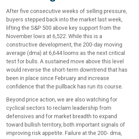
After five consecutive weeks of selling pressure,
buyers stepped back into the market last week,
lifting the S&P 500 above key support from the
November lows at 6,522. While this is a
constructive development, the 200-day moving
average (dma) at 6,644 looms as the next critical
test for bulls. A sustained move above this level
would reverse the short-term downtrend that has
been in place since February and increase
confidence that the pullback has run its course.
Beyond price action, we are also watching for
cyclical sectors to reclaim leadership from
defensives and for market breadth to expand
toward bullish territory, both important signals of
improving risk appetite. Failure at the 200- dma,