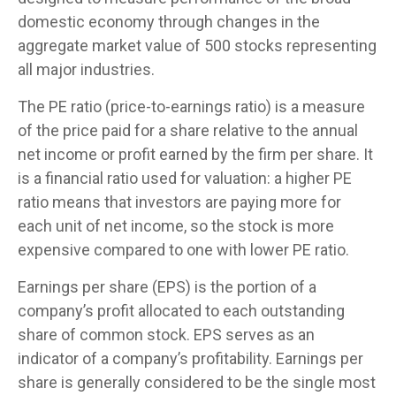
domestic economy through changes in the
aggregate market value of 500 stocks representing
all major industries.
The PE ratio (price-to-earnings ratio) is a measure
of the price paid for a share relative to the annual
net income or profit earned by the firm per share. It
is a financial ratio used for valuation: a higher PE
ratio means that investors are paying more for
each unit of net income, so the stock is more
expensive compared to one with lower PE ratio.
Earnings per share (EPS) is the portion of a
company’s profit allocated to each outstanding
share of common stock. EPS serves as an
indicator of a company’s profitability. Earnings per
share is generally considered to be the single most