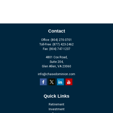
Contact
Office:
(804) 270-3701
Toll-Free:
(877) 423-2462
Fax:
(804) 747-1237
4801 Cox Road,
Suite 204,
Glen Allen,
VA
23060
info@chasedominion.com
Quick Links
Retirement
Investment