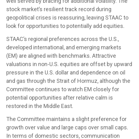
well served by bracing for additional volatility. The
stock market’s resilient track record during
geopolitical crises is reassuring, leaving STAAC to
look for opportunities to potentially add equities.
STAAC’s regional preferences across the U.S.,
developed international, and emerging markets
(EM) are aligned with benchmarks. Attractive
valuations in non-U.S. equities are offset by upward
pressure in the U.S. dollar and dependence on oil
and gas through the Strait of Hormuz, although the
Committee continues to watch EM closely for
potential opportunities after relative calm is
restored in the Middle East.
The Committee maintains a slight preference for
growth over value and large caps over small caps.
In terms of domestic sectors, communication