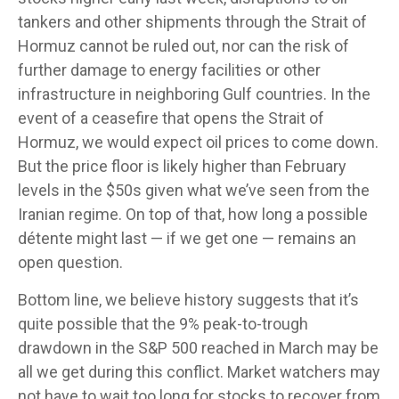
tankers and other shipments through the Strait of
Hormuz cannot be ruled out, nor can the risk of
further damage to energy facilities or other
infrastructure in neighboring Gulf countries. In the
event of a ceasefire that opens the Strait of
Hormuz, we would expect oil prices to come down.
But the price floor is likely higher than February
levels in the $50s given what we’ve seen from the
Iranian regime. On top of that, how long a possible
détente might last — if we get one — remains an
open question.
Bottom line, we believe history suggests that it’s
quite possible that the 9% peak-to-trough
drawdown in the S&P 500 reached in March may be
all we get during this conflict. Market watchers may
not have to wait too long for stocks to recover from