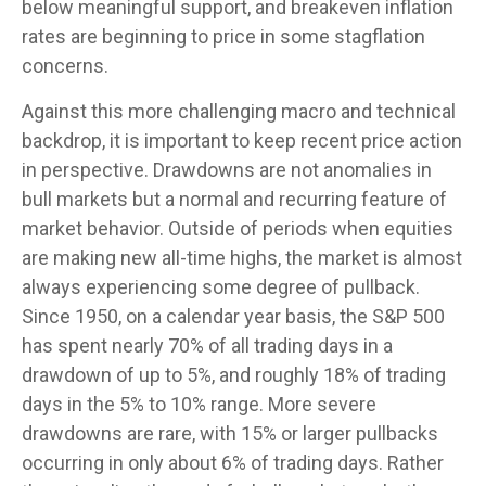
below meaningful support, and breakeven inflation
rates are beginning to price in some stagflation
concerns.
Against this more challenging macro and technical
backdrop, it is important to keep recent price action
in perspective. Drawdowns are not anomalies in
bull markets but a normal and recurring feature of
market behavior. Outside of periods when equities
are making new all-time highs, the market is almost
always experiencing some degree of pullback.
Since 1950, on a calendar year basis, the S&P 500
has spent nearly 70% of all trading days in a
drawdown of up to 5%, and roughly 18% of trading
days in the 5% to 10% range. More severe
drawdowns are rare, with 15% or larger pullbacks
occurring in only about 6% of trading days. Rather