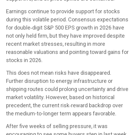
Earnings continue to provide support for stocks
during this volatile period. Consensus expectations
for double‑digit S&P 500 EPS growth in 2026 have
not only held firm, but they have improved despite
recent market stresses, resulting in more
reasonable valuations and pointing toward gains for
stocks in 2026.
This does not mean risks have disappeared.
Further disruption to energy infrastructure or
shipping routes could prolong uncertainty and drive
market volatility. However, based on historical
precedent, the current risk‑reward backdrop over
the medium-to-longer term appears favorable.
After five weeks of selling pressure, it was
encouraging to see some buyers step in last week,