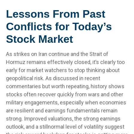
Lessons From Past
Conflicts for Today’s
Stock Market
As strikes on Iran continue and the Strait of
Hormuz remains effectively closed, it’s clearly too
early for market watchers to stop thinking about
geopolitical risk. As discussed in recent
commentaries but worth repeating, history shows
stocks often recover quickly from wars and other
military engagements, especially when economies
are resilient and earnings fundamentals remain
strong. Improved valuations, the strong earnings
outlook, and a stillnormal level of volatility suggest