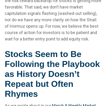
the risk‑reward backdrop for stocks is getting more
favorable. That said, we don’t have market
capitulation signals flashing (washed-out selling),
nor do we have any more clarity on how the Strait
of Hormuz opens up. For now, we believe the best
course of action for investors is to be patient and
wait for a better entry point to add equity risk.
Stocks Seem to Be
Following the Playbook
as History Doesn’t
Repeat but Often
Rhymes
As we wrote about in our
March 9 Weekly Market