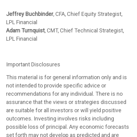
Jeffrey Buchbinder
, CFA, Chief Equity Strategist,
LPL Financial
Adam Turnquist
, CMT, Chief Technical Strategist,
LPL Financial
Important Disclosures
This material is for general information only and is
not intended to provide specific advice or
recommendations for any individual. There is no
assurance that the views or strategies discussed
are suitable for all investors or will yield positive
outcomes. Investing involves risks including
possible loss of principal. Any economic forecasts
set forth may not develop as predicted and are