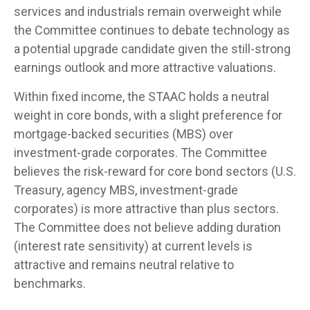
services and industrials remain overweight while
the Committee continues to debate technology as
a potential upgrade candidate given the still-strong
earnings outlook and more attractive valuations.
Within fixed income, the STAAC holds a neutral
weight in core bonds, with a slight preference for
mortgage-backed securities (MBS) over
investment-grade corporates. The Committee
believes the risk-reward for core bond sectors (U.S.
Treasury, agency MBS, investment-grade
corporates) is more attractive than plus sectors.
The Committee does not believe adding duration
(interest rate sensitivity) at current levels is
attractive and remains neutral relative to
benchmarks.