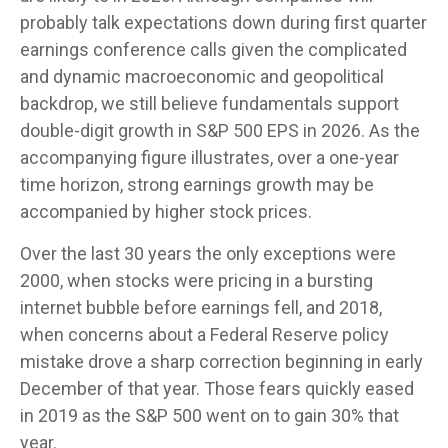
probably talk expectations down during first quarter
earnings conference calls given the complicated
and dynamic macroeconomic and geopolitical
backdrop, we still believe fundamentals support
double-digit growth in S&P 500 EPS in 2026. As the
accompanying figure illustrates, over a one-year
time horizon, strong earnings growth may be
accompanied by higher stock prices.
Over the last 30 years the only exceptions were
2000, when stocks were pricing in a bursting
internet bubble before earnings fell, and 2018,
when concerns about a Federal Reserve policy
mistake drove a sharp correction beginning in early
December of that year. Those fears quickly eased
in 2019 as the S&P 500 went on to gain 30% that
year.