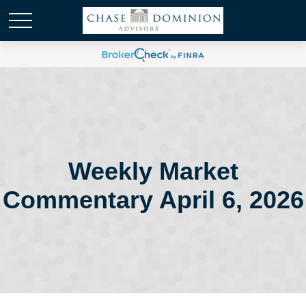
Weekly Market
Commentary April 6, 2026