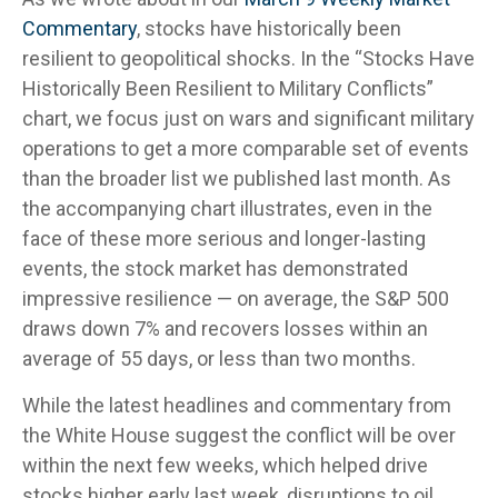
Commentary
, stocks have historically been
resilient to geopolitical shocks. In the “Stocks Have
Historically Been Resilient to Military Conflicts”
chart, we focus just on wars and significant military
operations to get a more comparable set of events
than the broader list we published last month. As
the accompanying chart illustrates, even in the
face of these more serious and longer-lasting
events, the stock market has demonstrated
impressive resilience — on average, the S&P 500
draws down 7% and recovers losses within an
average of 55 days, or less than two months.
While the latest headlines and commentary from
the White House suggest the conflict will be over
within the next few weeks, which helped drive
stocks higher early last week, disruptions to oil