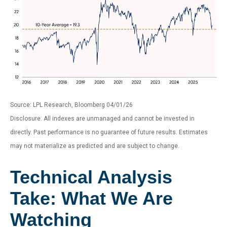
Source: LPL Research, Bloomberg 04/01/26
Disclosure: All indexes are unmanaged and cannot be invested in
directly. Past performance is no guarantee of future results. Estimates
may not materialize as predicted and are subject to change.
Technical Analysis
Take: What We Are
Watching