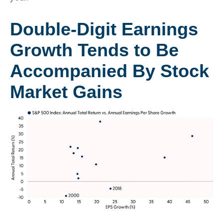
Double-Digit Earnings
Growth Tends to Be
Accompanied By Stock
Market Gains