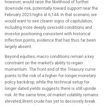
however, would raise the likelihood of further
downside risk, potentially toward support near the
February 2025 highs at 6,144. In that scenario, we
would want to see clearer signs of capitulation,
including more deeply oversold conditions and
investor positioning consistent with historical
inflection points, evidence that has thus far been
largely absent.
Beyond equities, macro conditions remain a key
constraint on the market’s ability to regain
momentum. The front end of the Treasury curve
points to the risk of a higher-for-longer monetary
policy backdrop, while the technical setup for
longer-dated yields suggests there is still upside
risk. At the same time, oil market volatility remains
elevated, Brent crude has yet to decisively break