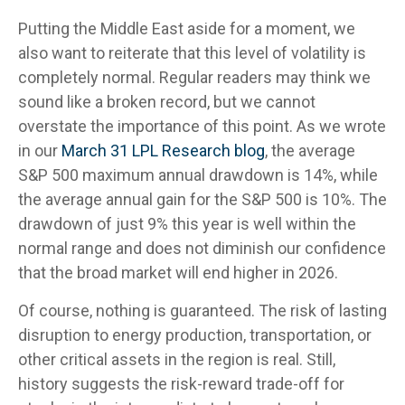
Putting the Middle East aside for a moment, we
also want to reiterate that this level of volatility is
completely normal. Regular readers may think we
sound like a broken record, but we cannot
overstate the importance of this point. As we wrote
in our
March 31 LPL Research blog
, the average
S&P 500 maximum annual drawdown is 14%, while
the average annual gain for the S&P 500 is 10%. The
drawdown of just 9% this year is well within the
normal range and does not diminish our confidence
that the broad market will end higher in 2026.
Of course, nothing is guaranteed. The risk of lasting
disruption to energy production, transportation, or
other critical assets in the region is real. Still,
history suggests the risk-reward trade-off for