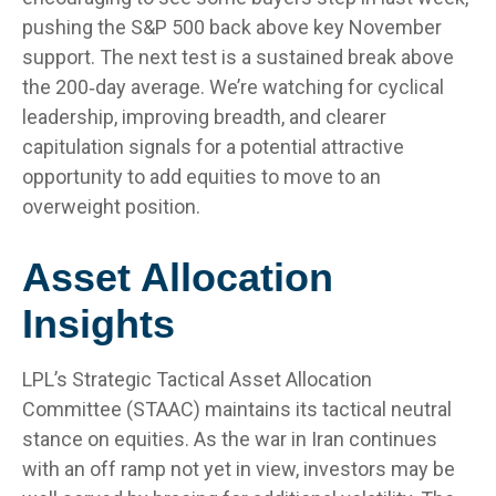
pushing the S&P 500 back above key November
support. The next test is a sustained break above
the 200‑day average. We’re watching for cyclical
leadership, improving breadth, and clearer
capitulation signals for a potential attractive
opportunity to add equities to move to an
overweight position.
Asset Allocation
Insights
LPL’s Strategic Tactical Asset Allocation
Committee (STAAC) maintains its tactical neutral
stance on equities. As the war in Iran continues
with an off ramp not yet in view, investors may be