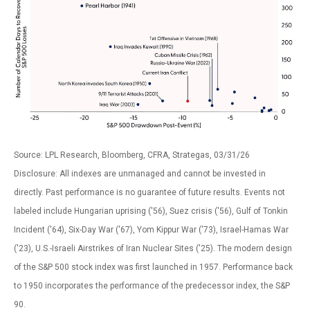
Source: LPL Research, Bloomberg, CFRA, Strategas, 03/31/26
Disclosure: All indexes are unmanaged and cannot be invested in
directly. Past performance is no guarantee of future results. Events not
labeled include Hungarian uprising ('56), Suez crisis ('56), Gulf of Tonkin
Incident ('64), Six-Day War ('67), Yom Kippur War ('73), Israel-Hamas War
('23), U.S.-Israeli Airstrikes of Iran Nuclear Sites ('25). The modern design
of the S&P 500 stock index was first launched in 1957. Performance back
to
1950 incorporates the performance of the predecessor index, the S&P
90.