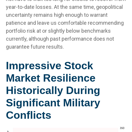
year-to-date losses. At the same time, geopolitical
uncertainty remains high enough to warrant
patience and leave us comfortable recommending
portfolio risk at or slightly below benchmarks
currently, although past performance does not
guarantee future results.
Impressive Stock
Market Resilience
Historically During
Significant Military
Conflicts