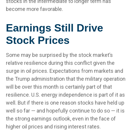
stocks in the intermediate to longer term has
become more favorable.
Earnings Still Drive
Stock Prices
Some may be surprised by the stock market’s
relative resilience during this conflict given the
surge in oil prices. Expectations from markets and
the Trump administration that the military operation
will be over this month is certainly part of that
resilience. U.S. energy independence is part of it as
well. But if there is one reason stocks have held up
well so far — and hopefully continue to do so — it is
the strong earnings outlook, even in the face of
higher oil prices and rising interest rates.