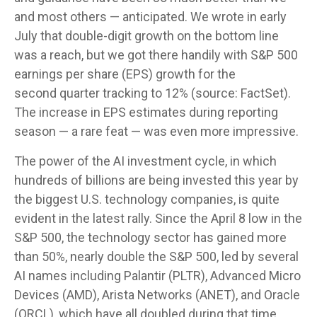
and most others — anticipated. We wrote in early
July that double-digit growth on the bottom line
was a reach, but we got there handily with S&P 500
earnings per share (EPS) growth for the
second quarter tracking to 12% (source: FactSet).
The increase in EPS estimates during reporting
season — a rare feat — was even more impressive.
The power of the AI investment cycle, in which
hundreds of billions are being invested this year by
the biggest U.S. technology companies, is quite
evident in the latest rally. Since the April 8 low in the
S&P 500, the technology sector has gained more
than 50%, nearly double the S&P 500, led by several
AI names including Palantir (PLTR), Advanced Micro
Devices (AMD), Arista Networks (ANET), and Oracle
(ORCL), which have all doubled during that time.