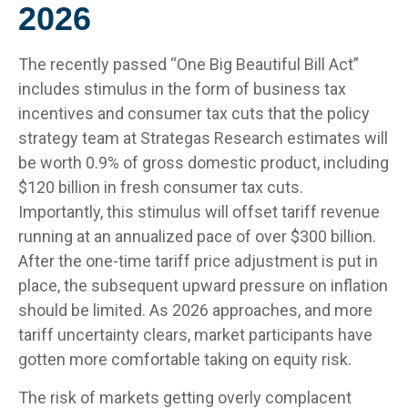
2026
The recently passed “One Big Beautiful Bill Act”
includes stimulus in the form of business tax
incentives and consumer tax cuts that the policy
strategy team at Strategas Research estimates will
be worth 0.9% of gross domestic product, including
$120 billion in fresh consumer tax cuts.
Importantly, this stimulus will offset tariff revenue
running at an annualized pace of over $300 billion.
After the one-time tariff price adjustment is put in
place, the subsequent upward pressure on inflation
should be limited. As 2026 approaches, and more
tariff uncertainty clears, market participants have
gotten more comfortable taking on equity risk.
The risk of markets getting overly complacent