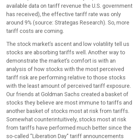
available data on tariff revenue the U.S. government
has received), the effective tariff rate was only
around 9% (source: Strategas Research). So, more
tariff costs are coming.
The stock market’s ascent and low volatility tell us
stocks are absorbing tariffs well. Another way to
demonstrate the market’s comfort is with an
analysis of how stocks with the most perceived
tariff risk are performing relative to those stocks
with the least amount of perceived tariff exposure.
Our friends at Goldman Sachs created a basket of
stocks they believe are most immune to tariffs and
another basket of stocks most at risk from tariffs.
Somewhat counterintuitively, stocks most at risk
from tariffs have performed much better since the
so-called “Liberation Day” tariff announcements