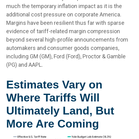
much the temporary inflation impact as it is the
additional cost pressure on corporate America.
Margins have been resilient thus far with sparse
evidence of tariff-related margin compression
beyond several high-profile announcements from
automakers and consumer goods companies,
including GM (GM), Ford (Ford), Proctor & Gamble
(PG) and AAPL.
Estimates Vary on
Where Tariffs Will
Ultimately Land, But
More Are Coming