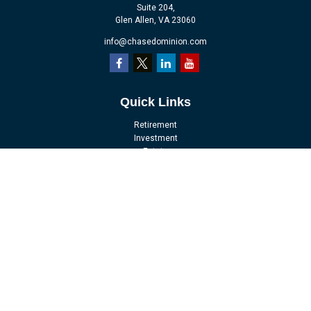
Suite 204,
Glen Allen,
VA
23060
info@chasedominion.com
Quick Links
Retirement
Investment
Estate
Insurance
Tax
Money
Lifestyle
Latest Articles
All Videos
All Calculators
LPL
Financial Form CRS
Check the background of your financial professional on FINRA's
BrokerCheck
.
The content is developed from sources believed to be providing accurate