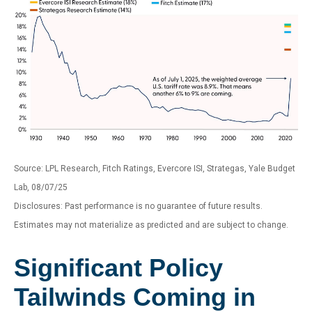
Source: LPL Research, Fitch Ratings, Evercore ISI, Strategas, Yale Budget
Lab, 08/07/25
Disclosures: Past performance is no guarantee of future results.
Estimates may not materialize as predicted and are subject to change.
Significant Policy
Tailwinds Coming in