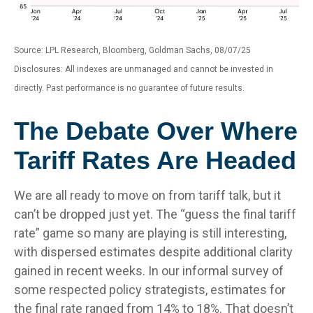
Source: LPL Research, Bloomberg, Goldman Sachs, 08/07/25
Disclosures: All indexes are unmanaged and cannot be invested in
directly. Past performance is no guarantee of future results.
The Debate Over Where
Tariff Rates Are Headed
We are all ready to move on from tariff talk, but it
can’t be dropped just yet. The “guess the final tariff
rate” game so many are playing is still interesting,
with dispersed estimates despite additional clarity
gained in recent weeks. In our informal survey of
some respected policy strategists, estimates for
the final rate ranged from 14% to 18%. That doesn’t