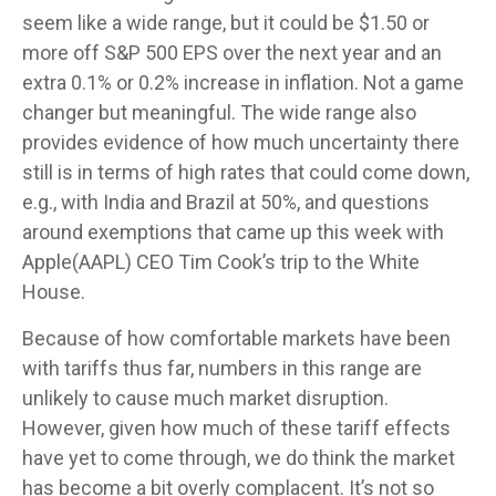
seem like a wide range, but it could be $1.50 or
more off S&P 500 EPS over the next year and an
extra 0.1% or 0.2% increase in inflation. Not a game
changer but meaningful. The wide range also
provides evidence of how much uncertainty there
still is in terms of high rates that could come down,
e.g., with India and Brazil at 50%, and questions
around exemptions that came up this week with
Apple(AAPL) CEO Tim Cook’s trip to the White
House.
Because of how comfortable markets have been
with tariffs thus far, numbers in this range are
unlikely to cause much market disruption.
However, given how much of these tariff effects
have yet to come through, we do think the market
has become a bit overly complacent. It’s not so