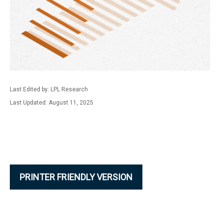
Last Edited by: LPL Research
Last Updated: August 11, 2025
PRINTER FRIENDLY VERSION