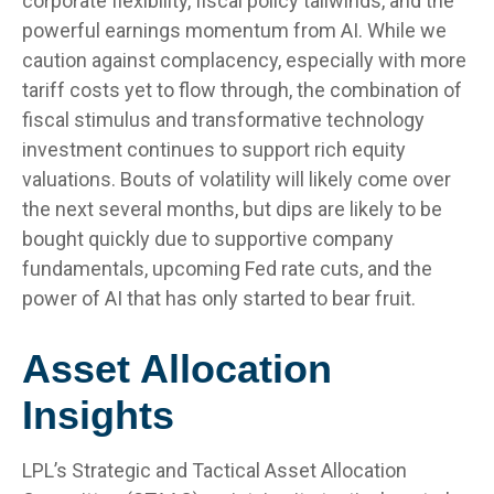
corporate flexibility, fiscal policy tailwinds, and the
powerful earnings momentum from AI. While we
caution against complacency, especially with more
tariff costs yet to flow through, the combination of
fiscal stimulus and transformative technology
investment continues to support rich equity
valuations. Bouts of volatility will likely come over
the next several months, but dips are likely to be
bought quickly due to supportive company
fundamentals, upcoming Fed rate cuts, and the
power of AI that has only started to bear fruit.
Asset Allocation
Insights
LPL’s Strategic and Tactical Asset Allocation