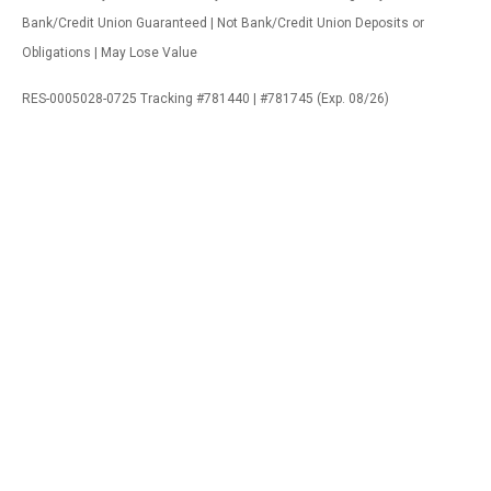
Bank/Credit Union Guaranteed | Not Bank/Credit Union Deposits or
Obligations | May Lose Value
RES-0005028-0725 Tracking #781440 | #781745 (Exp. 08/26)