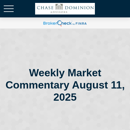
Weekly Market
Commentary August 11,
2025