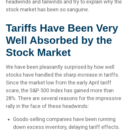
headwinds and tailwinds and try to explain why the
stock market has been so sanguine.
Tariffs Have Been Very
Well Absorbed by the
Stock Market
We have been pleasantly surprised by how well
stocks have handled the sharp increase in tariffs.
Since the market low from the early April tariff
scare, the S&P 500 Index has gained more than
28%. There are several reasons for the impressive
rally in the face of these headwinds:
Goods-selling companies have been running
down excess inventory, delaying tariff effects.