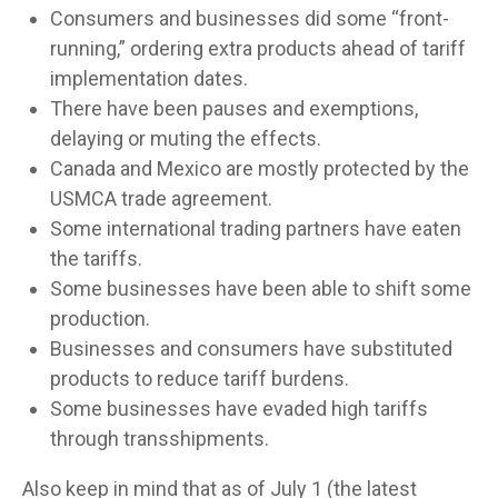
Consumers and businesses did some “front-
running,” ordering extra products ahead of tariff
implementation dates.
There have been pauses and exemptions,
delaying or muting the effects.
Canada and Mexico are mostly protected by the
USMCA trade agreement.
Some international trading partners have eaten
the tariffs.
Some businesses have been able to shift some
production.
Businesses and consumers have substituted
products to reduce tariff burdens.
Some businesses have evaded high tariffs
through transshipments.
Also keep in mind that as of July 1 (the latest