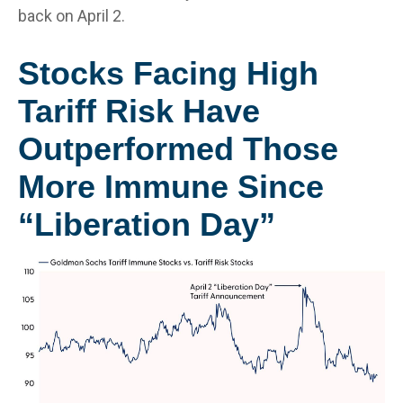
back on April 2.
Stocks Facing High
Tariff Risk Have
Outperformed Those
More Immune Since
“Liberation Day”