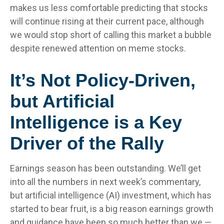
makes us less comfortable predicting that stocks
will continue rising at their current pace, although
we would stop short of calling this market a bubble
despite renewed attention on meme stocks.
It’s Not Policy-Driven,
but Artificial
Intelligence is a Key
Driver of the Rally
Earnings season has been outstanding. We’ll get
into all the numbers in next week’s commentary,
but artificial intelligence (AI) investment, which has
started to bear fruit, is a big reason earnings growth
and guidance have been so much better than we —