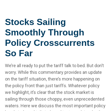
Stocks Sailing
Smoothly Through
Policy Crosscurrents
So Far
We’re all ready to put the tariff talk to bed. But don’t
worry. While this commentary provides an update
on the tariff situation, there’s more happening on
the policy front than just tariffs. Whatever policy
we highlight, it’s clear that the stock market is
sailing through those choppy, even unprecedented
waters. Here we discuss the most important policy