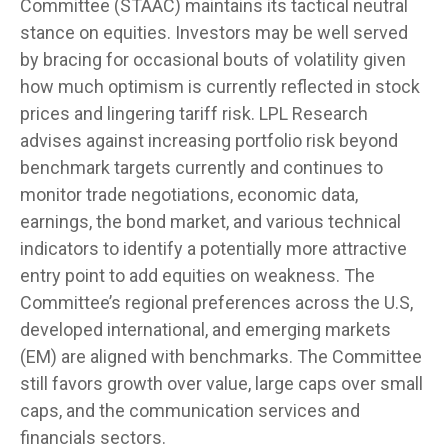
Committee (STAAC) maintains its tactical neutral
stance on equities. Investors may be well served
by bracing for occasional bouts of volatility given
how much optimism is currently reflected in stock
prices and lingering tariff risk. LPL Research
advises against increasing portfolio risk beyond
benchmark targets currently and continues to
monitor trade negotiations, economic data,
earnings, the bond market, and various technical
indicators to identify a potentially more attractive
entry point to add equities on weakness. The
Committee’s regional preferences across the U.S,
developed international, and emerging markets
(EM) are aligned with benchmarks. The Committee
still favors growth over value, large caps over small
caps, and the communication services and
financials sectors.