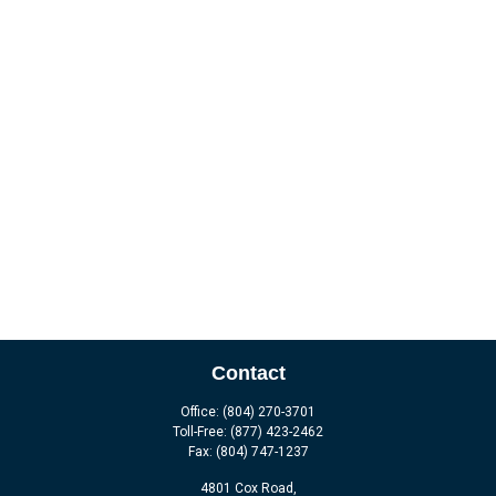
Contact
Office:
(804) 270-3701
Toll-Free:
(877) 423-2462
Fax:
(804) 747-1237
4801 Cox Road,