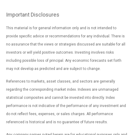
Important Disclosures
This material is for general information only and is not intended to
provide specific advice or recommendations for any individual. There is
no assurance that the views or strategies discussed are suitable for all
investors or will yield positive outcomes. Investing involves risks
including possible loss of principal. Any economic forecasts set forth
may not develop as predicted and are subject to change.
References to markets, asset classes, and sectors are generally
regarding the corresponding market index. Indexes are unmanaged
statistical composites and cannot be invested into directly. Index
performance is not indicative of the performance of any investment and
do not reflect fees, expenses, or sales charges. All performance
referenced is historical and is no guarantee of future results.
Any company names noted herein are for educational purposes only and