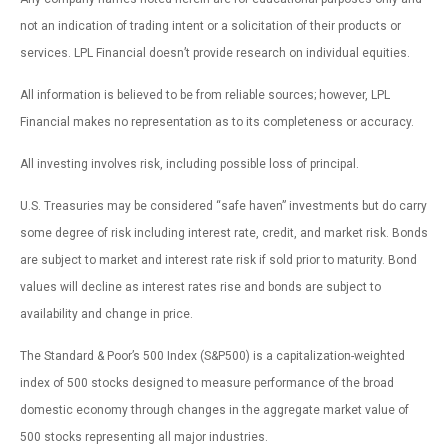
not an indication of trading intent or a solicitation of their products or
services. LPL Financial doesn’t provide research on individual equities.
All information is believed to be from reliable sources; however, LPL
Financial makes no representation as to its completeness or accuracy.
All investing involves risk, including possible loss of principal.
U.S. Treasuries may be considered “safe haven” investments but do carry
some degree of risk including interest rate, credit, and market risk. Bonds
are subject to market and interest rate risk if sold prior to maturity. Bond
values will decline as interest rates rise and bonds are subject to
availability and change in price.
The Standard & Poor’s 500 Index (S&P500) is a capitalization-weighted
index of 500 stocks designed to measure performance of the broad
domestic economy through changes in the aggregate market value of
500 stocks representing all major industries.