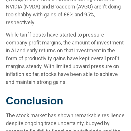
NVIDIA (NVDA) and Broadcom (AVGO) aren’t doing
too shabby with gains of 88% and 95%,
respectively.
While tariff costs have started to pressure
company profit margins, the amount of investment
in AI and early returns on that investment in the
form of productivity gains have kept overall profit
margins steady. With limited upward pressure on
inflation so far, stocks have been able to achieve
and maintain strong gains.
Conclusion
The stock market has shown remarkable resilience
despite ongoing trade uncertainty, buoyed by