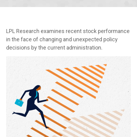
LPL Research examines recent stock performance
in the face of changing and unexpected policy
decisions by the current administration.