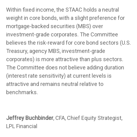
Within fixed income, the STAAC holds a neutral
weight in core bonds, with a slight preference for
mortgage-backed securities (MBS) over
investment-grade corporates. The Committee
believes the risk-reward for core bond sectors (U.S.
Treasury, agency MBS, investment-grade
corporates) is more attractive than plus sectors.
The Committee does not believe adding duration
(interest rate sensitivity) at current levels is
attractive and remains neutral relative to
benchmarks.
Jeffrey Buchbinder
, CFA, Chief Equity Strategist,
LPL Financial