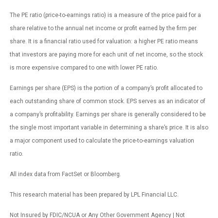
The PE ratio (price-to-earnings ratio) is a measure of the price paid for a
share relative to the annual net income or profit earned by the firm per
share. It is a financial ratio used for valuation: a higher PE ratio means
that investors are paying more for each unit of net income, so the stock
is more expensive compared to one with lower PE ratio.
Earnings per share (EPS) is the portion of a company’s profit allocated to
each outstanding share of common stock. EPS serves as an indicator of
a company’s profitability. Earnings per share is generally considered to be
the single most important variable in determining a share’s price. It is also
a major component used to calculate the price-to-earnings valuation
ratio.
All index data from FactSet or Bloomberg.
This research material has been prepared by LPL Financial LLC.
Not Insured by FDIC/NCUA or Any Other Government Agency | Not