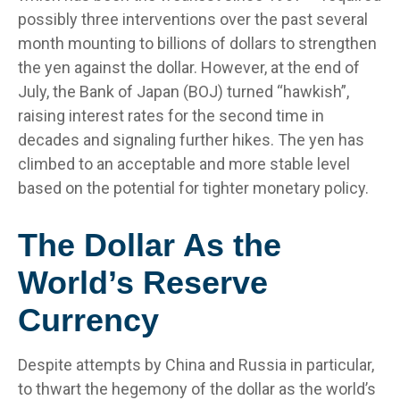
possibly three interventions over the past several
month mounting to billions of dollars to strengthen
the yen against the dollar. However, at the end of
July, the Bank of Japan (BOJ) turned “hawkish”,
raising interest rates for the second time in
decades and signaling further hikes. The yen has
climbed to an acceptable and more stable level
based on the potential for tighter monetary policy.
The Dollar As the
World’s Reserve
Currency
Despite attempts by China and Russia in particular,
to thwart the hegemony of the dollar as the world’s