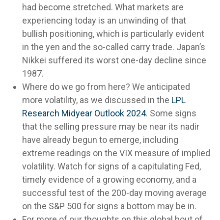
had become stretched. What markets are
experiencing today is an unwinding of that
bullish positioning, which is particularly evident
in the yen and the so-called carry trade. Japan’s
Nikkei suffered its worst one-day decline since
1987.
Where do we go from here? We anticipated
more volatility, as we discussed in the
LPL
Research Midyear Outlook 2024
. Some signs
that the selling pressure may be near its nadir
have already begun to emerge, including
extreme readings on the VIX measure of implied
volatility. Watch for signs of a capitulating Fed,
timely evidence of a growing economy, and a
successful test of the 200-day moving average
on the S&P 500 for signs a bottom may be in.
For more of our thoughts on this global bout of