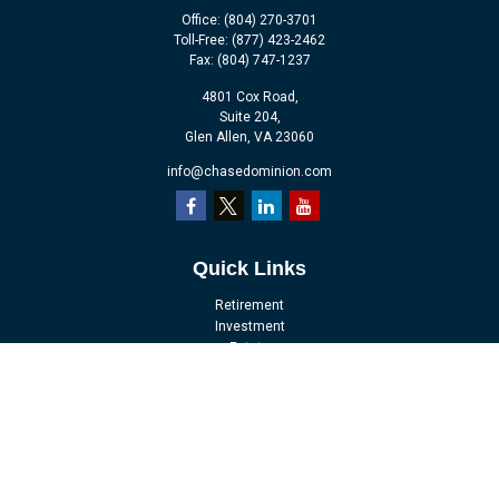
Office:
(804) 270-3701
Toll-Free:
(877) 423-2462
Fax:
(804) 747-1237
4801 Cox Road,
Suite 204,
Glen Allen,
VA
23060
info@chasedominion.com
Quick Links
Retirement
Investment
Estate
Insurance
Tax
Money
Lifestyle
Latest Articles
All Videos
All Calculators