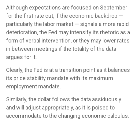
Although expectations are focused on September
for the first rate cut, if the economic backdrop —
particularly the labor market — signals a more rapid
deterioration, the Fed may intensify its rhetoric as a
form of verbal intervention, or they may lower rates
in between meetings if the totality of the data
argues for it.
Clearly, the Fed is at a transition point as it balances
its price stability mandate with its maximum
employment mandate.
Similarly, the dollar follows the data assiduously
and will adjust appropriately, as it is poised to
accommodate to the changing economic calculus.