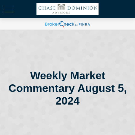
Weekly Market
Commentary August 5,
2024