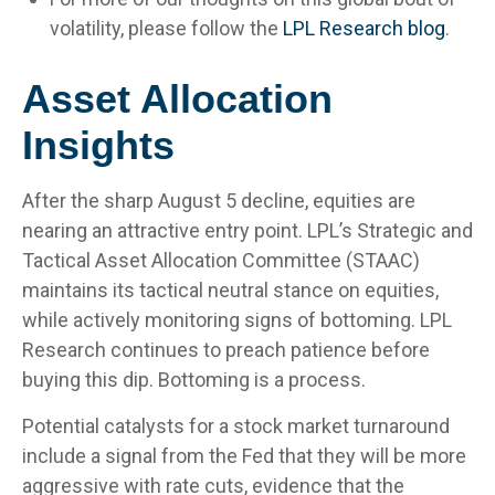
volatility, please follow the
LPL Research blog
.
Asset Allocation
Insights
After the sharp August 5 decline, equities are
nearing an attractive entry point. LPL’s Strategic and
Tactical Asset Allocation Committee (STAAC)
maintains its tactical neutral stance on equities,
while actively monitoring signs of bottoming. LPL
Research continues to preach patience before
buying this dip. Bottoming is a process.
Potential catalysts for a stock market turnaround
include a signal from the Fed that they will be more
aggressive with rate cuts, evidence that the