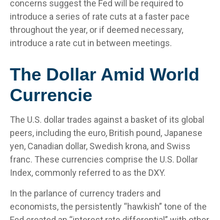
concerns suggest the Fed will be required to
introduce a series of rate cuts at a faster pace
throughout the year, or if deemed necessary,
introduce a rate cut in between meetings.
The Dollar Amid World
Currencie
The U.S. dollar trades against a basket of its global
peers, including the euro, British pound, Japanese
yen, Canadian dollar, Swedish krona, and Swiss
franc. These currencies comprise the U.S. Dollar
Index, commonly referred to as the DXY.
In the parlance of currency traders and
economists, the persistently “hawkish” tone of the
Fed created an “interest rate differential” with other