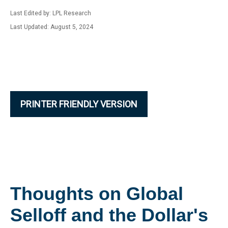
Last Edited by: LPL Research
Last Updated: August 5, 2024
PRINTER FRIENDLY VERSION
Thoughts on Global
Selloff and the Dollar's