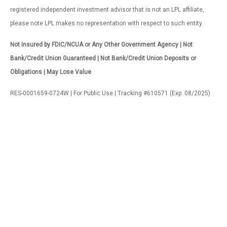
registered independent investment advisor that is not an LPL affiliate,
please note LPL makes no representation with respect to such entity.
Not Insured by FDIC/NCUA or Any Other Government Agency | Not
Bank/Credit Union Guaranteed | Not Bank/Credit Union Deposits or
Obligations | May Lose Value
RES-0001659-0724W | For Public Use | Tracking #610571 (Exp. 08/2025)