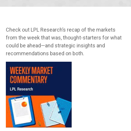
Check out LPL Research’s recap of the markets
from the week that was, thought-starters for what
could be ahead—and strategic insights and
recommendations based on both.