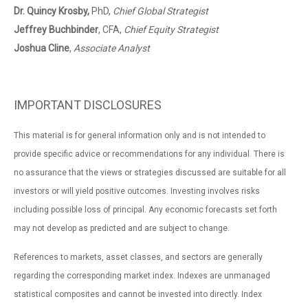
Dr. Quincy Krosby,
PhD,
Chief Global Strategist
Jeffrey Buchbinder
, CFA,
Chief Equity Strategist
Joshua Cline
,
Associate Analyst
IMPORTANT DISCLOSURES
This material is for general information only and is not intended to
provide specific advice or recommendations for any individual. There is
no assurance that the views or strategies discussed are suitable for all
investors or will yield positive outcomes. Investing involves risks
including possible loss of principal. Any economic forecasts set forth
may not develop as predicted and are subject to change.
References to markets, asset classes, and sectors are generally
regarding the corresponding market index. Indexes are unmanaged
statistical composites and cannot be invested into directly. Index