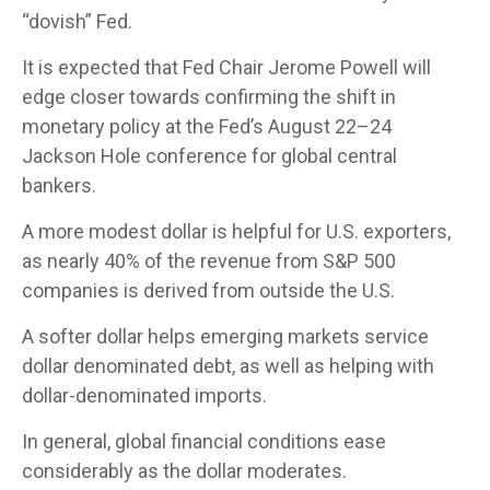
“dovish” Fed.
It is expected that Fed Chair Jerome Powell will
edge closer towards confirming the shift in
monetary policy at the Fed’s August 22–24
Jackson Hole conference for global central
bankers.
A more modest dollar is helpful for U.S. exporters,
as nearly 40% of the revenue from S&P 500
companies is derived from outside the U.S.
A softer dollar helps emerging markets service
dollar denominated debt, as well as helping with
dollar-denominated imports.
In general, global financial conditions ease
considerably as the dollar moderates.