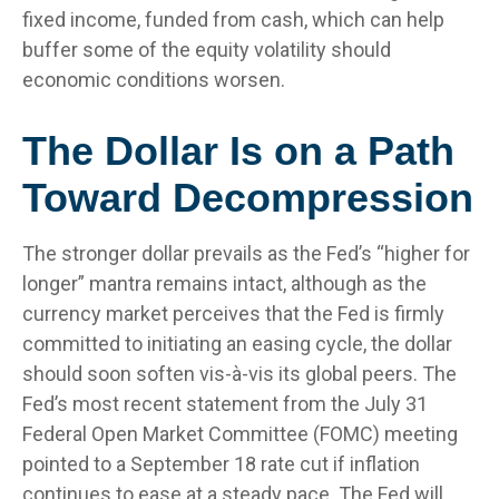
fixed income, funded from cash, which can help
buffer some of the equity volatility should
economic conditions worsen.
The Dollar Is on a Path
Toward Decompression
The stronger dollar prevails as the Fed’s “higher for
longer” mantra remains intact, although as the
currency market perceives that the Fed is firmly
committed to initiating an easing cycle, the dollar
should soon soften vis-à-vis its global peers. The
Fed’s most recent statement from the July 31
Federal Open Market Committee (FOMC) meeting
pointed to a September 18 rate cut if inflation
continues to ease at a steady pace. The Fed will