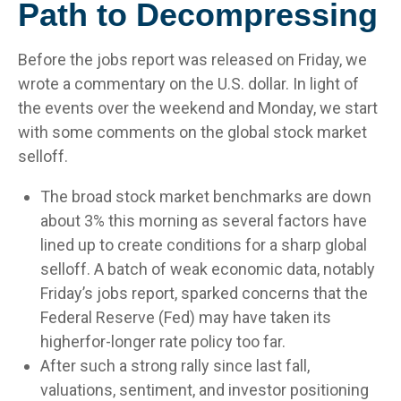
Path to Decompressing
Before the jobs report was released on Friday, we
wrote a commentary on the U.S. dollar. In light of
the events over the weekend and Monday, we start
with some comments on the global stock market
selloff.
The broad stock market benchmarks are down
about 3% this morning as several factors have
lined up to create conditions for a sharp global
selloff. A batch of weak economic data, notably
Friday’s jobs report, sparked concerns that the
Federal Reserve (Fed) may have taken its
higherfor-longer rate policy too far.
After such a strong rally since last fall,
valuations, sentiment, and investor positioning