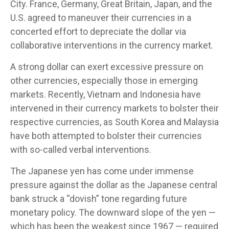
City. France, Germany, Great Britain, Japan, and the
U.S. agreed to maneuver their currencies in a
concerted effort to depreciate the dollar via
collaborative interventions in the currency market.
A strong dollar can exert excessive pressure on
other currencies, especially those in emerging
markets. Recently, Vietnam and Indonesia have
intervened in their currency markets to bolster their
respective currencies, as South Korea and Malaysia
have both attempted to bolster their currencies
with so-called verbal interventions.
The Japanese yen has come under immense
pressure against the dollar as the Japanese central
bank struck a “dovish” tone regarding future
monetary policy. The downward slope of the yen —
which has been the weakest since 1967 — required