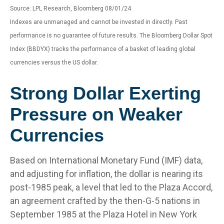
Source: LPL Research, Bloomberg 08/01/24
Indexes are unmanaged and cannot be invested in directly. Past
performance is no guarantee of future results. The Bloomberg Dollar Spot
Index (BBDYX) tracks the performance of a basket of leading global
currencies versus the US dollar.
Strong Dollar Exerting
Pressure on Weaker
Currencies
Based on International Monetary Fund (IMF) data,
and adjusting for inflation, the dollar is nearing its
post-1985 peak, a level that led to the Plaza Accord,
an agreement crafted by the then-G-5 nations in
September 1985 at the Plaza Hotel in New York