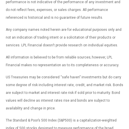
performance is not indicative of the performance of any investment and
do not reflect fees, expenses, or sales charges. All performance
referenced is historical and is no guarantee of future results.
Any company names noted herein are for educational purposes only and
not an indication of trading intent or a solicitation of their products or
services. LPL Financial doesn’t provide research on individual equities.
All information is believed to be from reliable sources; however, LPL
Financial makes no representation as to its completeness or accuracy.
US Treasuries may be considered “safe haven” investments but do carry
some degree of risk including interest rate, credit, and market risk. Bonds
are subject to market and interest rate risk if sold prior to maturity. Bond
values will decline as interest rates rise and bonds are subject to
availability and change in price.
The Standard & Poor’s 500 Index (S&P500) is a capitalization-weighted
index of 500 stocks designed to measure performance of the broad