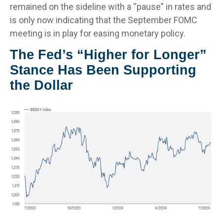
remained on the sideline with a “pause” in rates and
is only now indicating that the September FOMC
meeting is in play for easing monetary policy.
The Fed’s “Higher for Longer”
Stance Has Been Supporting
the Dollar