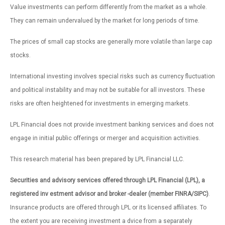
Value investments can perform differently from the market as a whole.
They can remain undervalued by the market for long periods of time.
The prices of small cap stocks are generally more volatile than large cap
stocks.
International investing involves special risks such as currency fluctuation
and political instability and may not be suitable for all investors. These
risks are often heightened for investments in emerging markets.
LPL Financial does not provide investment banking services and does not
engage in initial public offerings or merger and acquisition activities.
This research material has been prepared by LPL Financial LLC.
Securities and advisory services offered through LPL Financial (LPL), a
registered inv estment advisor and broker -dealer (member FINRA/SIPC)
.
Insurance products are offered through LPL or its licensed affiliates. To
the extent you are receiving investment a dvice from a separately