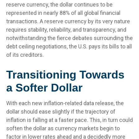
reserve currency, the dollar continues to be
represented in nearly 88% of all global financial
transactions. A reserve currency by its very nature
requires stability, reliability, and transparency, and
notwithstanding the fierce debates surrounding the
debt ceiling negotiations, the U.S. pays its bills to all
of its creditors.
T
r
a
n
s
i
t
i
o
n
i
n
g
T
o
w
a
r
d
s
a
S
o
f
t
e
r
D
o
l
l
a
r
With each new inflation-related data release, the
dollar should ease slightly if the trajectory of
inflation is falling at a faster pace. This, in turn could
soften the dollar as currency markets begin to
factor in lower rates ahead and a decidedly more