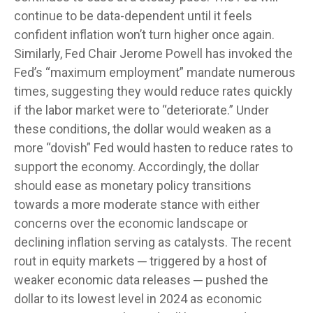
continue to be data-dependent until it feels
confident inflation won’t turn higher once again.
Similarly, Fed Chair Jerome Powell has invoked the
Fed’s “maximum employment” mandate numerous
times, suggesting they would reduce rates quickly
if the labor market were to “deteriorate.” Under
these conditions, the dollar would weaken as a
more “dovish” Fed would hasten to reduce rates to
support the economy. Accordingly, the dollar
should ease as monetary policy transitions
towards a more moderate stance with either
concerns over the economic landscape or
declining inflation serving as catalysts. The recent
rout in equity markets ─ triggered by a host of
weaker economic data releases ─ pushed the
dollar to its lowest level in 2024 as economic