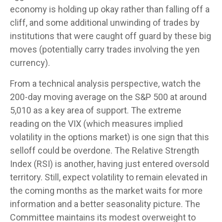
economy is holding up okay rather than falling off a
cliff, and some additional unwinding of trades by
institutions that were caught off guard by these big
moves (potentially carry trades involving the yen
currency).
From a technical analysis perspective, watch the
200-day moving average on the S&P 500 at around
5,010 as a key area of support. The extreme
reading on the VIX (which measures implied
volatility in the options market) is one sign that this
selloff could be overdone. The Relative Strength
Index (RSI) is another, having just entered oversold
territory. Still, expect volatility to remain elevated in
the coming months as the market waits for more
information and a better seasonality picture. The
Committee maintains its modest overweight to