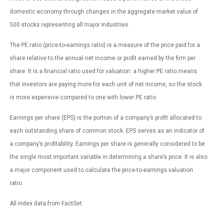
domestic economy through changes in the aggregate market value of
500 stocks representing all major industries.
The PE ratio (price-to-earnings ratio) is a measure of the price paid for a
share relative to the annual net income or profit earned by the firm per
share. It is a financial ratio used for valuation: a higher PE ratio means
that investors are paying more for each unit of net income, so the stock
is more expensive compared to one with lower PE ratio.
Earnings per share (EPS) is the portion of a company’s profit allocated to
each outstanding share of common stock. EPS serves as an indicator of
a company’s profitability. Earnings per share is generally considered to be
the single most important variable in determining a share’s price. It is also
a major component used to calculate the price-to-earnings valuation
ratio.
All index data from FactSet.