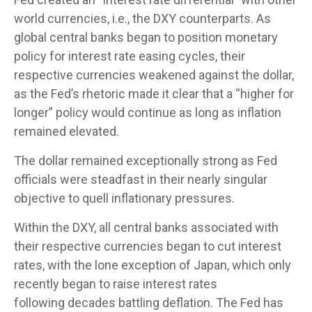
world currencies, i.e., the DXY counterparts. As
global central banks began to position monetary
policy for interest rate easing cycles, their
respective currencies weakened against the dollar,
as the Fed’s rhetoric made it clear that a “higher for
longer” policy would continue as long as inflation
remained elevated.
The dollar remained exceptionally strong as Fed
officials were steadfast in their nearly singular
objective to quell inflationary pressures.
Within the DXY, all central banks associated with
their respective currencies began to cut interest
rates, with the lone exception of Japan, which only
recently began to raise interest rates
following decades battling deflation. The Fed has