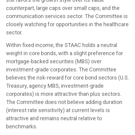
counterpart, large caps over small caps, and the
communication services sector. The Committee is
closely watching for opportunities in the healthcare
sector.
Within fixed income, the STAAC holds a neutral
weight in core bonds, with a slight preference for
mortgage-backed securities (MBS) over
investment-grade corporates. The Committee
believes the risk-reward for core bond sectors (U.S.
Treasury, agency MBS, investment-grade
corporates) is more attractive than plus sectors.
The Committee does not believe adding duration
(interest rate sensitivity) at current levels is
attractive and remains neutral relative to
benchmarks.