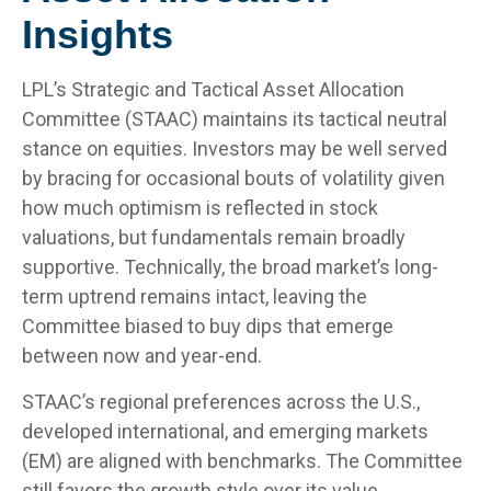
Insights
LPL’s Strategic and Tactical Asset Allocation
Committee (STAAC) maintains its tactical neutral
stance on equities. Investors may be well served
by bracing for occasional bouts of volatility given
how much optimism is reflected in stock
valuations, but fundamentals remain broadly
supportive. Technically, the broad market’s long-
term uptrend remains intact, leaving the
Committee biased to buy dips that emerge
between now and year-end.
STAAC’s regional preferences across the U.S.,
developed international, and emerging markets
(EM) are aligned with benchmarks. The Committee
still favors the growth style over its value