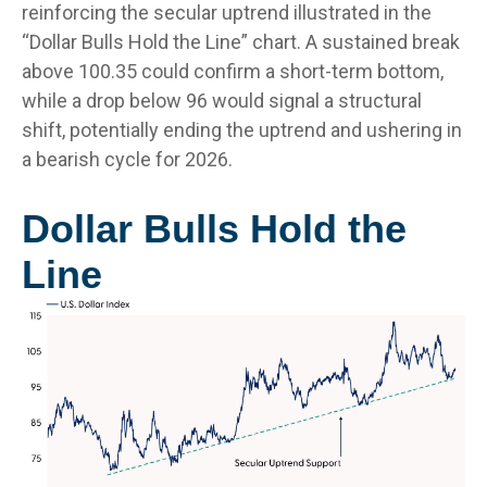
reinforcing the secular uptrend illustrated in the
“Dollar Bulls Hold the Line” chart. A sustained break
above 100.35 could confirm a short-term bottom,
while a drop below 96 would signal a structural
shift, potentially ending the uptrend and ushering in
a bearish cycle for 2026.
Dollar Bulls Hold the
Line