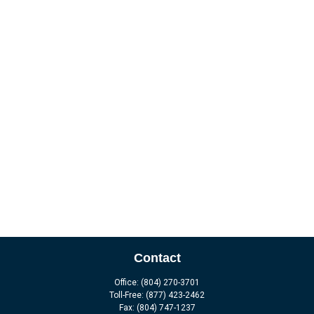
Contact
Office:
(804) 270-3701
Toll-Free:
(877) 423-2462
Fax:
(804) 747-1237