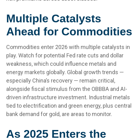
Multiple Catalysts
Ahead for Commodities
Commodities enter 2026 with multiple catalysts in
play. Watch for potential Fed rate cuts and dollar
weakness, which could influence metals and
energy markets globally. Global growth trends —
especially China’s recovery — remain critical,
alongside fiscal stimulus from the OBBBA and AI-
driven infrastructure investment. Industrial metals
tied to electrification and green energy, plus central
bank demand for gold, are areas to monitor.
As 2025 Enters the