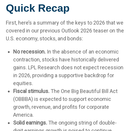
Quick Recap
First, here’s a summary of the keys to 2026 that we
covered in our previous Outlook 2026 teaser on the
U.S. economy, stocks, and bonds:
No recession.
In the absence of an economic
contraction, stocks have historically delivered
gains. LPL Research does not expect recession
in 2026, providing a supportive backdrop for
equities.
Fiscal stimulus.
The One Big Beautiful Bill Act
(OBBBA) is expected to support economic
growth, revenue, and profits for corporate
America.
Solid earnings.
The ongoing string of double-
digit earnings growth is poised to continue.