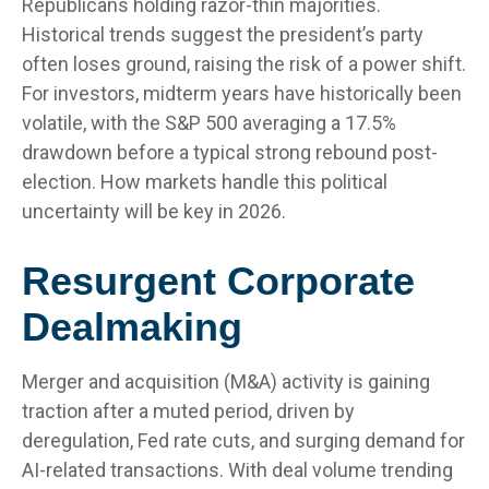
Republicans holding razor-thin majorities.
Historical trends suggest the president’s party
often loses ground, raising the risk of a power shift.
For investors, midterm years have historically been
volatile, with the S&P 500 averaging a 17.5%
drawdown before a typical strong rebound post-
election. How markets handle this political
uncertainty will be key in 2026.
Resurgent Corporate
Dealmaking
Merger and acquisition (M&A) activity is gaining
traction after a muted period, driven by
deregulation, Fed rate cuts, and surging demand for
AI-related transactions. With deal volume trending