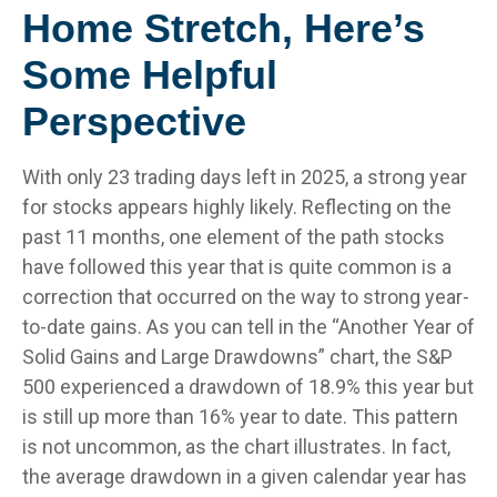
Home Stretch, Here’s
Some Helpful
Perspective
With only 23 trading days left in 2025, a strong year
for stocks appears highly likely. Reflecting on the
past 11 months, one element of the path stocks
have followed this year that is quite common is a
correction that occurred on the way to strong year-
to-date gains. As you can tell in the “Another Year of
Solid Gains and Large Drawdowns” chart, the S&P
500 experienced a drawdown of 18.9% this year but
is still up more than 16% year to date. This pattern
is not uncommon, as the chart illustrates. In fact,
the average drawdown in a given calendar year has