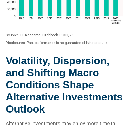
Source: LPL Research, Pitchbook 09/30/25
Disclosures: Past performance is no guarantee of future results.
Volatility, Dispersion,
and Shifting Macro
Conditions Shape
Alternative Investments
Outlook
Alternative investments may enjoy more time in