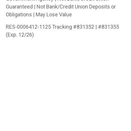
Guaranteed | Not Bank/Credit Union Deposits or
Obligations | May Lose Value
RES-0006412-1125 Tracking #831352 | #831355
(Exp. 12/26)