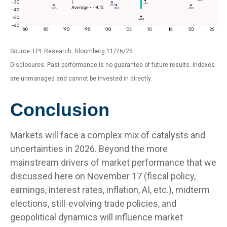
Source: LPL Research, Bloomberg 11/26/25
Disclosures: Past performance is no guarantee of future results. Indexes
are unmanaged and cannot be invested in directly.
Conclusion
Markets will face a complex mix of catalysts and
uncertainties in 2026. Beyond the more
mainstream drivers of market performance that we
discussed here on November 17 (fiscal policy,
earnings, interest rates, inflation, AI, etc.), midterm
elections, still-evolving trade policies, and
geopolitical dynamics will influence market