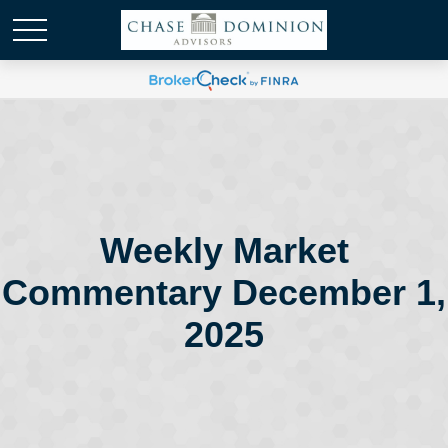
Weekly Market
Commentary December 1,
2025