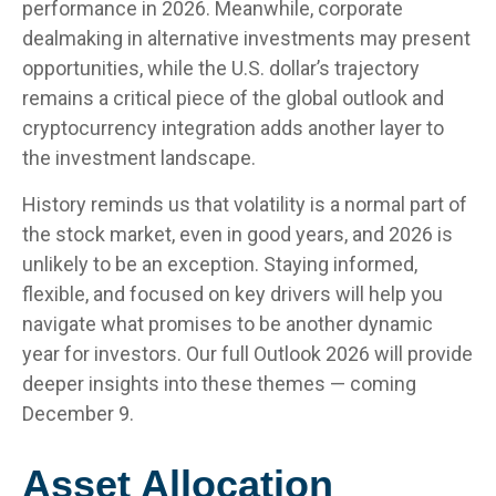
performance in 2026. Meanwhile, corporate
dealmaking in alternative investments may present
opportunities, while the U.S. dollar’s trajectory
remains a critical piece of the global outlook and
cryptocurrency integration adds another layer to
the investment landscape.
History reminds us that volatility is a normal part of
the stock market, even in good years, and 2026 is
unlikely to be an exception. Staying informed,
flexible, and focused on key drivers will help you
navigate what promises to be another dynamic
year for investors. Our full Outlook 2026 will provide
deeper insights into these themes — coming
December 9.
Asset Allocation