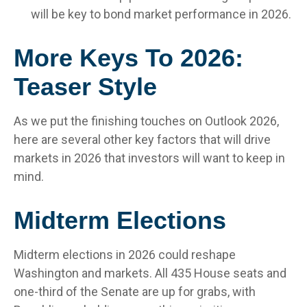
will be key to bond market performance in 2026.
More Keys To 2026:
Teaser Style
As we put the finishing touches on Outlook 2026,
here are several other key factors that will drive
markets in 2026 that investors will want to keep in
mind.
Midterm Elections
Midterm elections in 2026 could reshape
Washington and markets. All 435 House seats and
one-third of the Senate are up for grabs, with