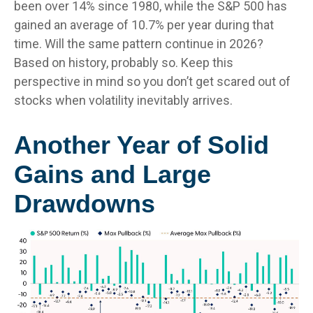
been over 14% since 1980, while the S&P 500 has
gained an average of 10.7% per year during that
time. Will the same pattern continue in 2026?
Based on history, probably so. Keep this
perspective in mind so you don’t get scared out of
stocks when volatility inevitably arrives.
Another Year of Solid
Gains and Large
Drawdowns