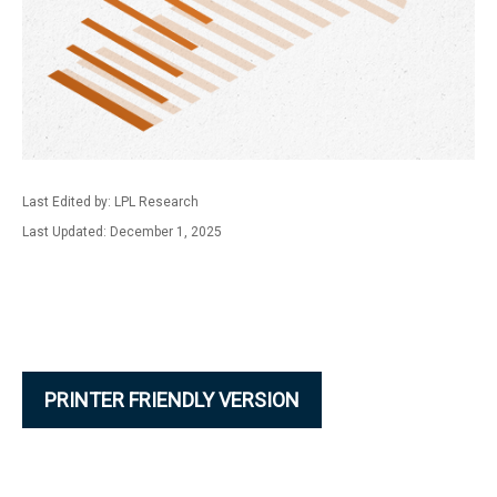
Last Edited by: LPL Research
Last Updated: December 1, 2025
PRINTER FRIENDLY VERSION