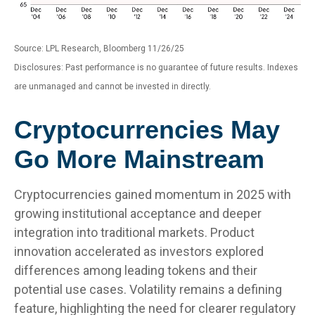
Source: LPL Research, Bloomberg 11/26/25
Disclosures: Past performance is no guarantee of future results. Indexes
are unmanaged and cannot be invested in directly.
Cryptocurrencies May
Go More Mainstream
Cryptocurrencies gained momentum in 2025 with
growing institutional acceptance and deeper
integration into traditional markets. Product
innovation accelerated as investors explored
differences among leading tokens and their
potential use cases. Volatility remains a defining
feature, highlighting the need for clearer regulatory