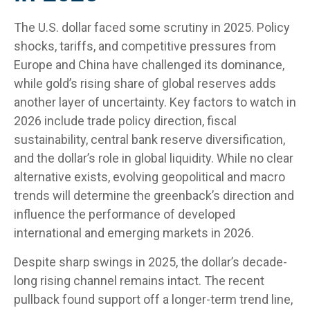
The U.S. dollar faced some scrutiny in 2025. Policy
shocks, tariffs, and competitive pressures from
Europe and China have challenged its dominance,
while gold’s rising share of global reserves adds
another layer of uncertainty. Key factors to watch in
2026 include trade policy direction, fiscal
sustainability, central bank reserve diversification,
and the dollar’s role in global liquidity. While no clear
alternative exists, evolving geopolitical and macro
trends will determine the greenback’s direction and
influence the performance of developed
international and emerging markets in 2026.
Despite sharp swings in 2025, the dollar’s decade-
long rising channel remains intact. The recent
pullback found support off a longer-term trend line,