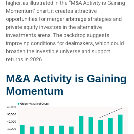
higher, as illustrated in the “M&A Activity is Gaining
Momentum” chart, it creates attractive
opportunities for merger arbitrage strategies and
private equity investors in the alternative
investments arena. The backdrop suggests
improving conditions for dealmakers, which could
broaden the investible universe and support
returns in 2026.
M&A Activity is Gaining
Momentum