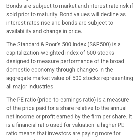
Bonds are subject to market and interest rate risk if
sold prior to maturity. Bond values will decline as
interest rates rise and bonds are subject to
availability and change in price.
The Standard & Poor’s 500 Index (S&P500) is a
capitalization-weighted index of 500 stocks
designed to measure performance of the broad
domestic economy through changes in the
aggregate market value of 500 stocks representing
all major industries.
The PE ratio (price-to-earnings ratio) is a measure
of the price paid for a share relative to the annual
net income or profit earned by the firm per share. It
is a financial ratio used for valuation: a higher PE
ratio means that investors are paying more for