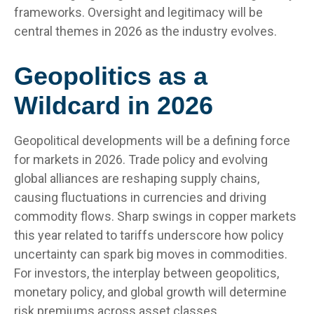
frameworks. Oversight and legitimacy will be
central themes in 2026 as the industry evolves.
Geopolitics as a
Wildcard in 2026
Geopolitical developments will be a defining force
for markets in 2026. Trade policy and evolving
global alliances are reshaping supply chains,
causing fluctuations in currencies and driving
commodity flows. Sharp swings in copper markets
this year related to tariffs underscore how policy
uncertainty can spark big moves in commodities.
For investors, the interplay between geopolitics,
monetary policy, and global growth will determine
risk premiums across asset classes.