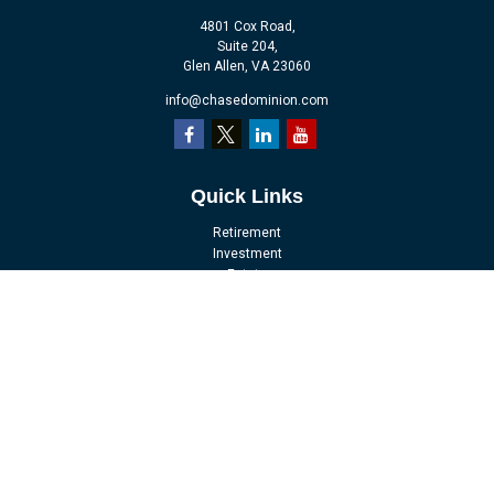
4801 Cox Road,
Suite 204,
Glen Allen,
VA
23060
info@chasedominion.com
Quick Links
Retirement
Investment
Estate
Insurance
Tax
Money
Lifestyle
Latest Articles
All Videos
All Calculators
LPL
Financial Form CRS
Check the background of your financial professional on FINRA's
BrokerCheck
.