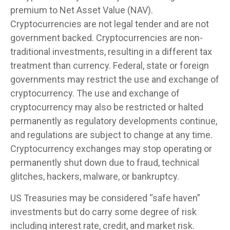
premium to Net Asset Value (NAV).
Cryptocurrencies are not legal tender and are not
government backed. Cryptocurrencies are non-
traditional investments, resulting in a different tax
treatment than currency. Federal, state or foreign
governments may restrict the use and exchange of
cryptocurrency. The use and exchange of
cryptocurrency may also be restricted or halted
permanently as regulatory developments continue,
and regulations are subject to change at any time.
Cryptocurrency exchanges may stop operating or
permanently shut down due to fraud, technical
glitches, hackers, malware, or bankruptcy.
US Treasuries may be considered “safe haven”
investments but do carry some degree of risk
including interest rate, credit, and market risk.