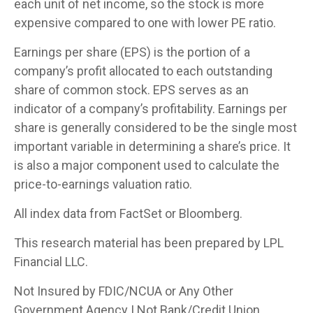
each unit of net income, so the stock is more
expensive compared to one with lower PE ratio.
Earnings per share (EPS) is the portion of a
company’s profit allocated to each outstanding
share of common stock. EPS serves as an
indicator of a company’s profitability. Earnings per
share is generally considered to be the single most
important variable in determining a share’s price. It
is also a major component used to calculate the
price-to-earnings valuation ratio.
All index data from FactSet or Bloomberg.
This research material has been prepared by LPL
Financial LLC.
Not Insured by FDIC/NCUA or Any Other
Government Agency | Not Bank/Credit Union