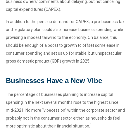
business owners’ comments about delaying, but not canceling
capital expenditures (CAPEX).
In addition to the pent-up demand for CAPEX, a pro-business tax
and regulatory plan could also increase business spending while
providing a modest tailwind to the economy. On balance, this
should be enough of a boost to growth to offset some ease in
consumer spending and set us up for stable, but unspectacular
gross domestic product (GDP) growth in 2025.
Businesses Have a New Vibe
The percentage of businesses planning to increase capital
spending in the next several months rose to the highest since
mid-2021. No more “vibecession” within the corporate sector and
probably not in the consumer sector either, as households feel
1
more optimistic about their financial situation.