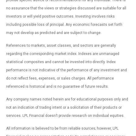
provide specific advice or recommendations for any individual. There is
no assurance that the views or strategies discussed are suitable for all
investors or will yield positive outcomes. Investing involves risks
including possible loss of principal. Any economic forecasts set forth
may not develop as predicted and are subject to change.
References to markets, asset classes, and sectors are generally
regarding the corresponding market index. Indexes are unmanaged
statistical composites and cannot be invested into directly. Index
performance is not indicative of the performance of any investment and
do not reflect fees, expenses, or sales charges. All performance
referenced is historical and is no guarantee of future results.
Any company names noted herein are for educational purposes only and
not an indication of trading intent or a solicitation of their products or
services. LPL Financial doesn’t provide research on individual equities.
All information is believed to be from reliable sources; however, LPL