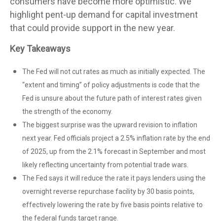
consumers have become more optimistic. We
highlight pent-up demand for capital investment
that could provide support in the new year.
Key Takeaways
The Fed will not cut rates as much as initially expected. The
“extent and timing” of policy adjustments is code that the
Fed is unsure about the future path of interest rates given
the strength of the economy.
The biggest surprise was the upward revision to inflation
next year. Fed officials project a 2.5% inflation rate by the end
of 2025, up from the 2.1% forecast in September and most
likely reflecting uncertainty from potential trade wars.
The Fed says it will reduce the rate it pays lenders using the
overnight reverse repurchase facility by 30 basis points,
effectively lowering the rate by five basis points relative to
the federal funds target range.