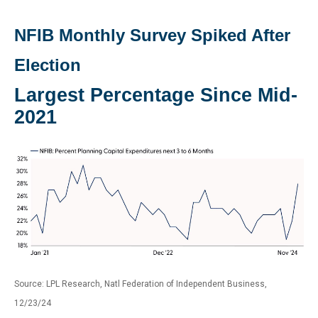
NFIB Monthly Survey Spiked After
Election
Largest Percentage Since Mid-
2021
Source: LPL Research, Natl Federation of Independent Business,
12/23/24