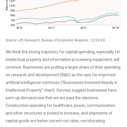
Source: LPL Research, Bureau of Economic Analysis, 12/23/24
We think the strong trajectory for capital spending, especially for
intellectual property and information processing equipment, will
continue. Businesses are putting a larger share of their spending
on research and development (R&D) as the race for improved
artificial intelligence continues (“Businesses Invested Heavily in
Intellectual Property” chart). Surveys suggest businesses have
pent-up demand now that we are past the elections.
Construction spending for healthcare, power, communication,
and other structures is poised to increase, and shipments of
capital goods are below current run rates, corroborating