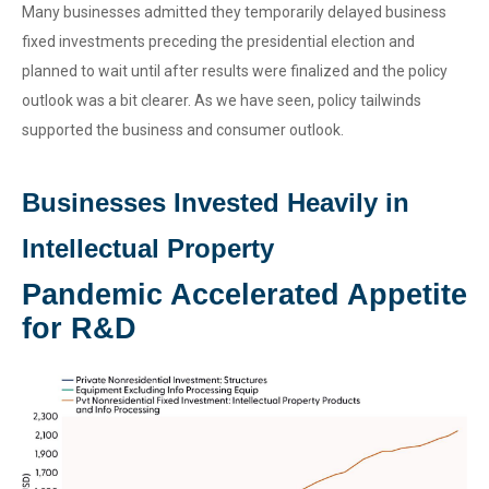
Many businesses admitted they temporarily delayed business
fixed investments preceding the presidential election and
planned to wait until after results were finalized and the policy
outlook was a bit clearer. As we have seen, policy tailwinds
supported the business and consumer outlook.
Businesses Invested Heavily in
Intellectual Property
Pandemic Accelerated Appetite
for R&D