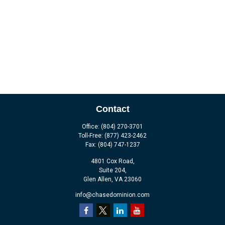
Contact
Office:
(804) 270-3701
Toll-Free:
(877) 423-2462
Fax:
(804) 747-1237
4801 Cox Road,
Suite 204,
Glen Allen,
VA
23060
info@chasedominion.com