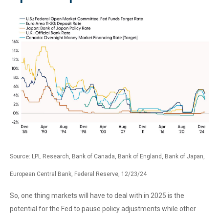
Source: LPL Research, Bank of Canada, Bank of England, Bank of Japan,
European Central Bank, Federal Reserve, 12/23/24
So, one thing markets will have to deal with in 2025 is the
potential for the Fed to pause policy adjustments while other