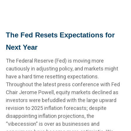
The Fed Resets Expectations for
Next Year
The Federal Reserve (Fed) is moving more
cautiously in adjusting policy, and markets might
have a hard time resetting expectations.
Throughout the latest press conference with Fed
Chair Jerome Powell, equity markets declined as
investors were befuddled with the large upward
revision to 2025 inflation forecasts; despite
disappointing inflation projections, the
“vibecession” is over as businesses and