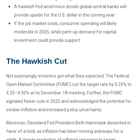
A hawkish Fed amid more dovish global central banks will
provide upside for the U.S. dollar in the coming year.
If the job market cools, consumer spending will likely
moderate in 2025, while pent-up demand for capital
investment could provide support.
The Hawkish Cut
Not surprisingly, investors got what they expected. The Federal
Open Market Committee (FOMC) cut the target rate by 0.25% to
4.25–4.50% at its December 18 meeting. Further, the FOMC
signaled fewer cuts in 2025 and acknowledged the potential for
stickier inflation and increased policy uncertainty.
Moreover, Cleveland Fed President Beth Hammack dissented in
favor of a hold, as inflation has been moving sideways for a
while. A slower projection of inflation returning to target,