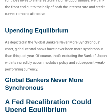
for those investors interested in income opportunities, we think
the front end out to the belly of both the interest rate and credit
curves remains attractive.
Upending Equilibrium
As depicted in the “Global Bankers Never More Synchronous”
chart, global central banks have never been more synchronous
than this past year. Of course, that’s excluding the Bank of Japan
with its incredibly accommodative policy and subsequent weak-
performing currency.
Global Bankers Never More
Synchronous
A Fed Recalibration Could
Upend Equilibrium