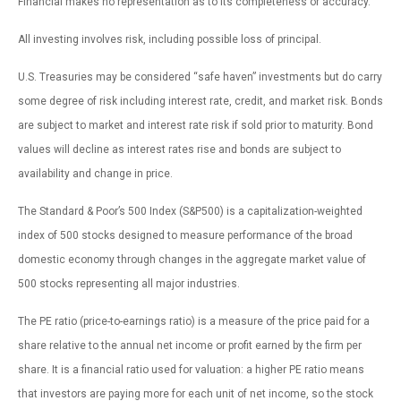
Financial makes no representation as to its completeness or accuracy.
All investing involves risk, including possible loss of principal.
U.S. Treasuries may be considered “safe haven” investments but do carry
some degree of risk including interest rate, credit, and market risk. Bonds
are subject to market and interest rate risk if sold prior to maturity. Bond
values will decline as interest rates rise and bonds are subject to
availability and change in price.
The Standard & Poor’s 500 Index (S&P500) is a capitalization-weighted
index of 500 stocks designed to measure performance of the broad
domestic economy through changes in the aggregate market value of
500 stocks representing all major industries.
The PE ratio (price-to-earnings ratio) is a measure of the price paid for a
share relative to the annual net income or profit earned by the firm per
share. It is a financial ratio used for valuation: a higher PE ratio means
that investors are paying more for each unit of net income, so the stock