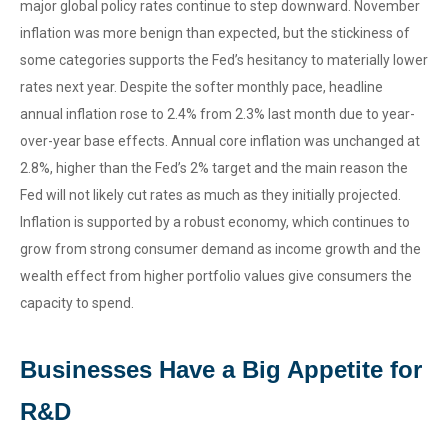
major global policy rates continue to step downward. November
inflation was more benign than expected, but the stickiness of
some categories supports the Fed’s hesitancy to materially lower
rates next year. Despite the softer monthly pace, headline
annual inflation rose to 2.4% from 2.3% last month due to year-
over-year base effects. Annual core inflation was unchanged at
2.8%, higher than the Fed’s 2% target and the main reason the
Fed will not likely cut rates as much as they initially projected.
Inflation is supported by a robust economy, which continues to
grow from strong consumer demand as income growth and the
wealth effect from higher portfolio values give consumers the
capacity to spend.
Businesses Have a Big Appetite for
R&D