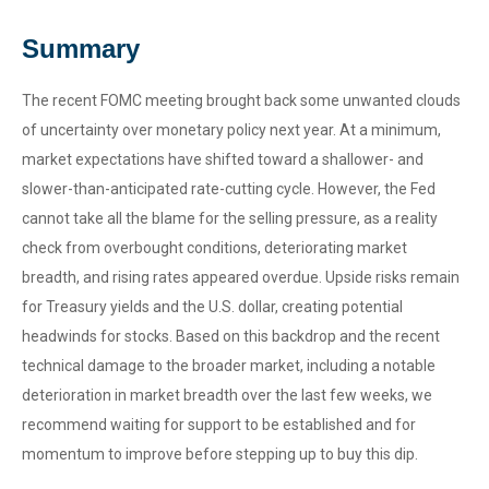
Summary
The recent FOMC meeting brought back some unwanted clouds
of uncertainty over monetary policy next year. At a minimum,
market expectations have shifted toward a shallower- and
slower-than-anticipated rate-cutting cycle. However, the Fed
cannot take all the blame for the selling pressure, as a reality
check from overbought conditions, deteriorating market
breadth, and rising rates appeared overdue. Upside risks remain
for Treasury yields and the U.S. dollar, creating potential
headwinds for stocks. Based on this backdrop and the recent
technical damage to the broader market, including a notable
deterioration in market breadth over the last few weeks, we
recommend waiting for support to be established and for
momentum to improve before stepping up to buy this dip.