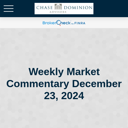
Weekly Market
Commentary December
23, 2024