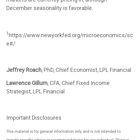
December seasonality is favorable.
1
https://www.newyorkfed.org/microeconomics/sc
e#/
Jeffrey Roach
, PhD, Chief Economist, LPL Financial
Lawrence Gillum
, CFA, Chief Fixed Income
Strategist, LPL Financial
Important Disclosures
This material is for general information only and is not intended to