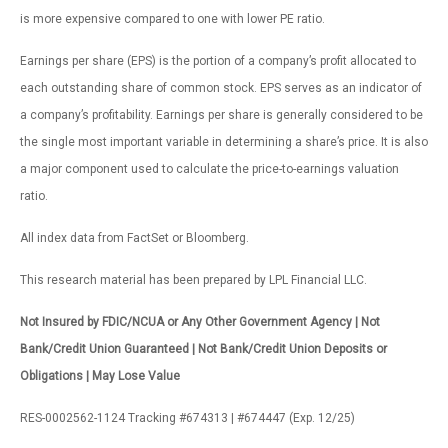
is more expensive compared to one with lower PE ratio.
Earnings per share (EPS) is the portion of a company’s profit allocated to
each outstanding share of common stock. EPS serves as an indicator of
a company’s profitability. Earnings per share is generally considered to be
the single most important variable in determining a share’s price. It is also
a major component used to calculate the price-to-earnings valuation
ratio.
All index data from FactSet or Bloomberg.
This research material has been prepared by LPL Financial LLC.
Not Insured by FDIC/NCUA or Any Other Government Agency | Not
Bank/Credit Union Guaranteed | Not Bank/Credit Union Deposits or
Obligations | May Lose Value
RES-0002562-1124 Tracking #674313 | #674447 (Exp. 12/25)