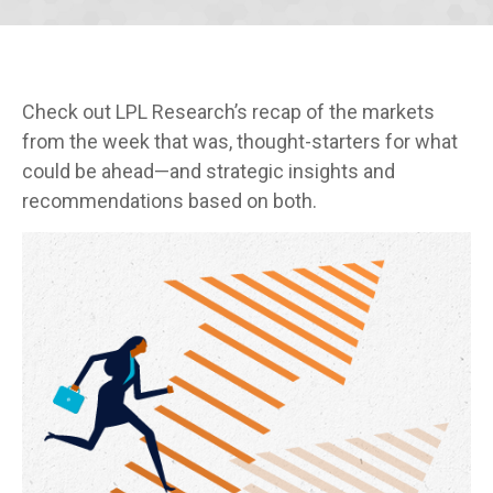
Check out LPL Research’s recap of the markets
from the week that was, thought-starters for what
could be ahead—and strategic insights and
recommendations based on both.