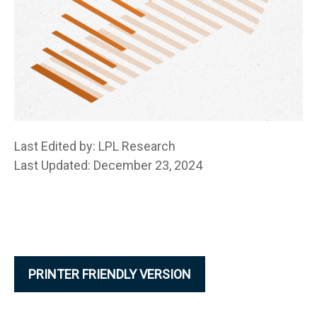
Last Edited by: LPL Research
Last Updated: December 23, 2024
PRINTER FRIENDLY VERSION