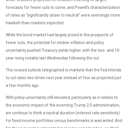
forecasts for fewer cuts to come, and Powell's characterization
of rates as “significantly closer to neutral” were seemingly more
hawkish than markets expected.
While the bond market had largely priced in the prospects of
fewer cuts, the potential for stickier inflation and policy
uncertainty pushed Treasury yields higher, with the two- and 10-
year rising notably last Wednesday following the cut.
The revised outlook telegraphed to markets that the Fed intends
to cut rates two times next year instead of four as projected just
a few months ago.
With policy uncertainty still elevated, particularly as it relates to
the economic impact of the incoming Trump 2.0 administration,
we continue to think a neutral duration (interest rate sensitivity)
for fixed income portfolios versus benchmarks is warranted. And