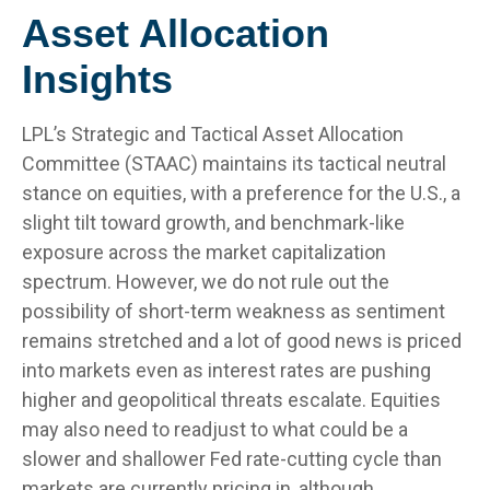
Asset Allocation
Insights
LPL’s Strategic and Tactical Asset Allocation
Committee (STAAC) maintains its tactical neutral
stance on equities, with a preference for the U.S., a
slight tilt toward growth, and benchmark-like
exposure across the market capitalization
spectrum. However, we do not rule out the
possibility of short-term weakness as sentiment
remains stretched and a lot of good news is priced
into markets even as interest rates are pushing
higher and geopolitical threats escalate. Equities
may also need to readjust to what could be a
slower and shallower Fed rate-cutting cycle than
markets are currently pricing in, although