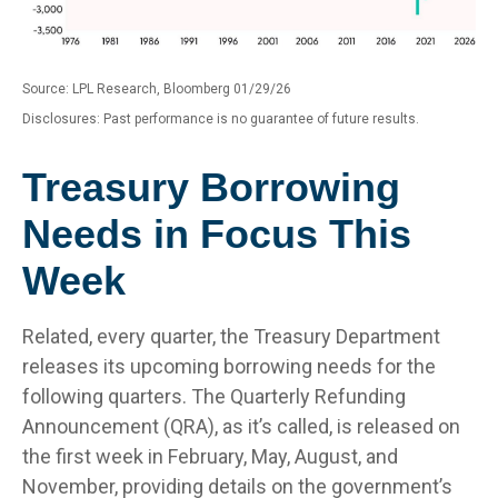
Source: LPL Research, Bloomberg 01/29/26
Disclosures: Past performance is no guarantee of future results.
Treasury Borrowing
Needs in Focus This
Week
Related, every quarter, the Treasury Department
releases its upcoming borrowing needs for the
following quarters. The Quarterly Refunding
Announcement (QRA), as it’s called, is released on
the first week in February, May, August, and
November, providing details on the government’s