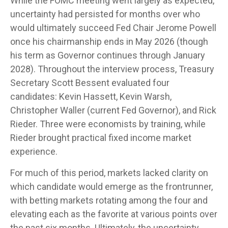
While the FOMC meeting went largely as expected,
uncertainty had persisted for months over who
would ultimately succeed Fed Chair Jerome Powell
once his chairmanship ends in May 2026 (though
his term as Governor continues through January
2028). Throughout the interview process, Treasury
Secretary Scott Bessent evaluated four
candidates: Kevin Hassett, Kevin Warsh,
Christopher Waller (current Fed Governor), and Rick
Rieder. Three were economists by training, while
Rieder brought practical fixed income market
experience.
For much of this period, markets lacked clarity on
which candidate would emerge as the frontrunner,
with betting markets rotating among the four and
elevating each as the favorite at various points over
the past six months. Ultimately, the uncertainty