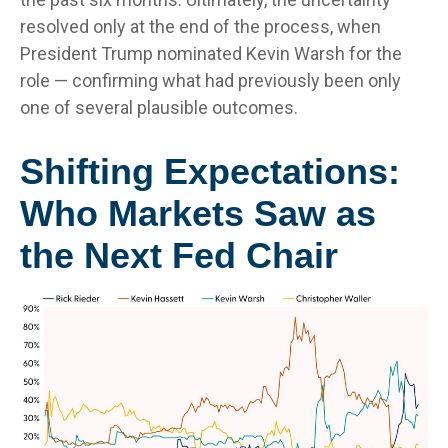
resolved only at the end of the process, when
President Trump nominated Kevin Warsh for the
role — confirming what had previously been only
one of several plausible outcomes.
Shifting Expectations:
Who Markets Saw as
the Next Fed Chair