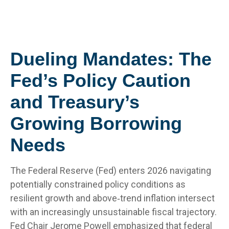
Dueling Mandates: The
Fed’s Policy Caution
and Treasury’s
Growing Borrowing
Needs
The Federal Reserve (Fed) enters 2026 navigating
potentially constrained policy conditions as
resilient growth and above‑trend inflation intersect
with an increasingly unsustainable fiscal trajectory.
Fed Chair Jerome Powell emphasized that federal