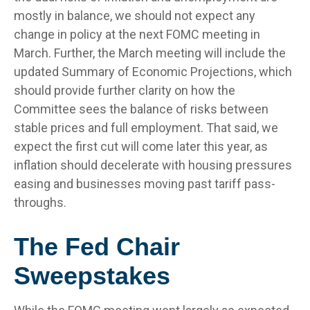
mostly in balance, we should not expect any
change in policy at the next FOMC meeting in
March. Further, the March meeting will include the
updated Summary of Economic Projections, which
should provide further clarity on how the
Committee sees the balance of risks between
stable prices and full employment. That said, we
expect the first cut will come later this year, as
inflation should decelerate with housing pressures
easing and businesses moving past tariff pass-
throughs.
The Fed Chair
Sweepstakes