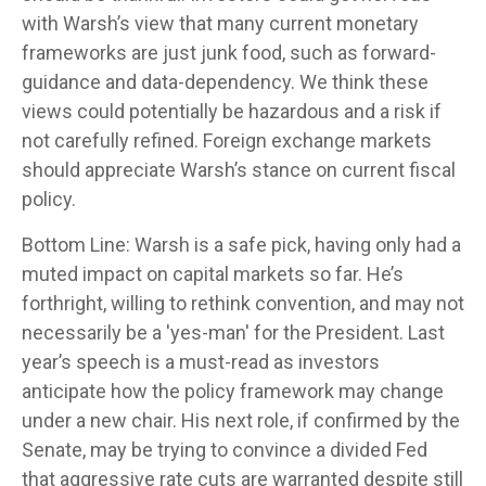
with Warsh’s view that many current monetary
frameworks are just junk food, such as forward-
guidance and data-dependency. We think these
views could potentially be hazardous and a risk if
not carefully refined. Foreign exchange markets
should appreciate Warsh’s stance on current fiscal
policy.
Bottom Line: Warsh is a safe pick, having only had a
muted impact on capital markets so far. He’s
forthright, willing to rethink convention, and may not
necessarily be a 'yes-man' for the President. Last
year’s speech is a must-read as investors
anticipate how the policy framework may change
under a new chair. His next role, if confirmed by the
Senate, may be trying to convince a divided Fed
that aggressive rate cuts are warranted despite still