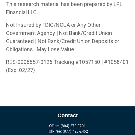
This research material has been prepared by LPL
Financial LLC.
Not Insured by FDIC/NCUA or Any Other
Government Agency | Not Bank/Credit Union
Guaranteed | Not Bank/Credit Union Deposits or
Obligations | May Lose Value
RES-0006657-0126 Tracking #1057150 | #1058401
(Exp. 02/27)
Contact
Office:
(804) 270-3701
Toll-Free:
(877) 423-2462