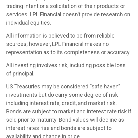
trading intent or a solicitation of their products or
services. LPL Financial doesn’t provide research on
individual equities.
All information is believed to be from reliable
sources; however, LPL Financial makes no
representation as to its completeness or accuracy.
All investing involves risk, including possible loss
of principal.
US Treasuries may be considered “safe haven”
investments but do carry some degree of risk
including interest rate, credit, and market risk.
Bonds are subject to market and interest rate risk if
sold prior to maturity. Bond values will decline as
interest rates rise and bonds are subject to
availability and change in price.