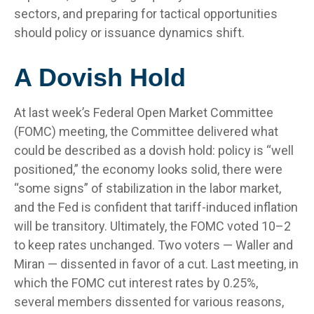
sectors, and preparing for tactical opportunities
should policy or issuance dynamics shift.
A Dovish Hold
At last week’s Federal Open Market Committee
(FOMC) meeting, the Committee delivered what
could be described as a dovish hold: policy is “well
positioned,” the economy looks solid, there were
“some signs” of stabilization in the labor market,
and the Fed is confident that tariff-induced inflation
will be transitory. Ultimately, the FOMC voted 10–2
to keep rates unchanged. Two voters — Waller and
Miran — dissented in favor of a cut. Last meeting, in
which the FOMC cut interest rates by 0.25%,
several members dissented for various reasons,