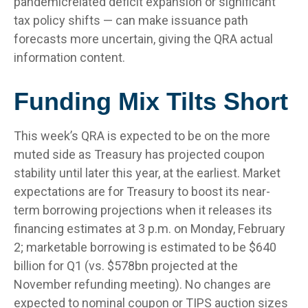
pandemicrelated deficit expansion or significant
tax policy shifts — can make issuance path
forecasts more uncertain, giving the QRA actual
information content.
Funding Mix Tilts Short
This week’s QRA is expected to be on the more
muted side as Treasury has projected coupon
stability until later this year, at the earliest. Market
expectations are for Treasury to boost its near-
term borrowing projections when it releases its
financing estimates at 3 p.m. on Monday, February
2; marketable borrowing is estimated to be $640
billion for Q1 (vs. $578bn projected at the
November refunding meeting). No changes are
expected to nominal coupon or TIPS auction sizes