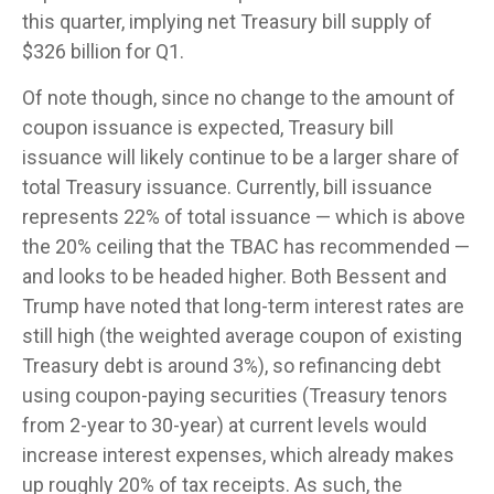
this quarter, implying net Treasury bill supply of
$326 billion for Q1.
Of note though, since no change to the amount of
coupon issuance is expected, Treasury bill
issuance will likely continue to be a larger share of
total Treasury issuance. Currently, bill issuance
represents 22% of total issuance — which is above
the 20% ceiling that the TBAC has recommended —
and looks to be headed higher. Both Bessent and
Trump have noted that long-term interest rates are
still high (the weighted average coupon of existing
Treasury debt is around 3%), so refinancing debt
using coupon-paying securities (Treasury tenors
from 2-year to 30-year) at current levels would
increase interest expenses, which already makes
up roughly 20% of tax receipts. As such, the