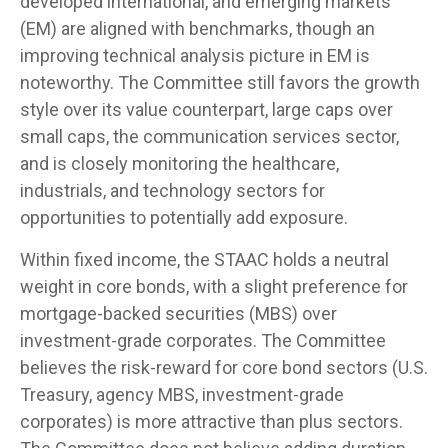
developed international, and emerging markets
(EM) are aligned with benchmarks, though an
improving technical analysis picture in EM is
noteworthy. The Committee still favors the growth
style over its value counterpart, large caps over
small caps, the communication services sector,
and is closely monitoring the healthcare,
industrials, and technology sectors for
opportunities to potentially add exposure.
Within fixed income, the STAAC holds a neutral
weight in core bonds, with a slight preference for
mortgage-backed securities (MBS) over
investment-grade corporates. The Committee
believes the risk-reward for core bond sectors (U.S.
Treasury, agency MBS, investment-grade
corporates) is more attractive than plus sectors.