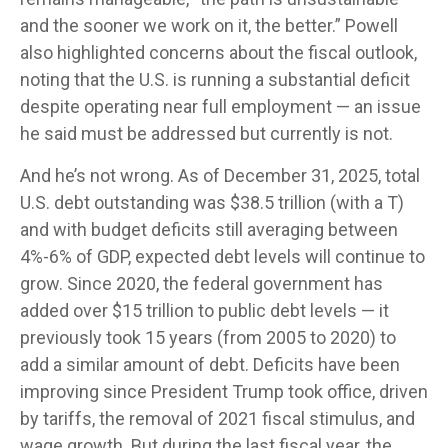
and the sooner we work on it, the better.” Powell
also highlighted concerns about the fiscal outlook,
noting that the U.S. is running a substantial deficit
despite operating near full employment — an issue
he said must be addressed but currently is not.
And he’s not wrong. As of December 31, 2025, total
U.S. debt outstanding was $38.5 trillion (with a T)
and with budget deficits still averaging between
4%-6% of GDP, expected debt levels will continue to
grow. Since 2020, the federal government has
added over $15 trillion to public debt levels — it
previously took 15 years (from 2005 to 2020) to
add a similar amount of debt. Deficits have been
improving since President Trump took office, driven
by tariffs, the removal of 2021 fiscal stimulus, and
wage growth. But during the last fiscal year, the