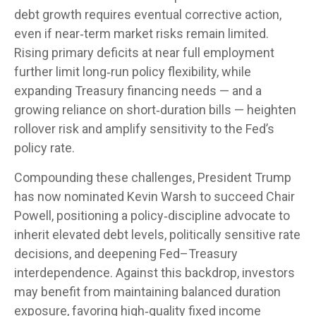
debt growth requires eventual corrective action,
even if near‑term market risks remain limited.
Rising primary deficits at near full employment
further limit long‑run policy flexibility, while
expanding Treasury financing needs — and a
growing reliance on short‑duration bills — heighten
rollover risk and amplify sensitivity to the Fed’s
policy rate.
Compounding these challenges, President Trump
has now nominated Kevin Warsh to succeed Chair
Powell, positioning a policy‑discipline advocate to
inherit elevated debt levels, politically sensitive rate
decisions, and deepening Fed–Treasury
interdependence. Against this backdrop, investors
may benefit from maintaining balanced duration
exposure, favoring high‑quality fixed income