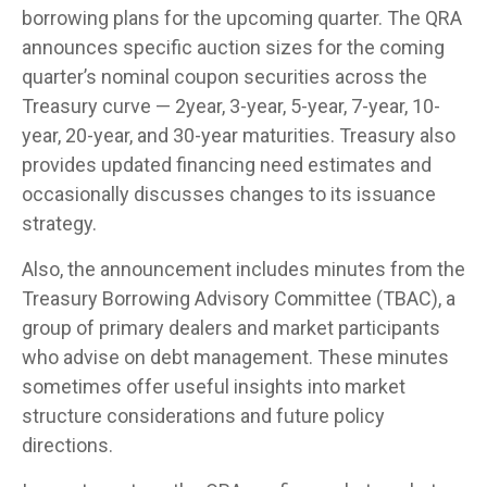
borrowing plans for the upcoming quarter. The QRA
announces specific auction sizes for the coming
quarter’s nominal coupon securities across the
Treasury curve — 2year, 3-year, 5-year, 7-year, 10-
year, 20-year, and 30-year maturities. Treasury also
provides updated financing need estimates and
occasionally discusses changes to its issuance
strategy.
Also, the announcement includes minutes from the
Treasury Borrowing Advisory Committee (TBAC), a
group of primary dealers and market participants
who advise on debt management. These minutes
sometimes offer useful insights into market
structure considerations and future policy
directions.