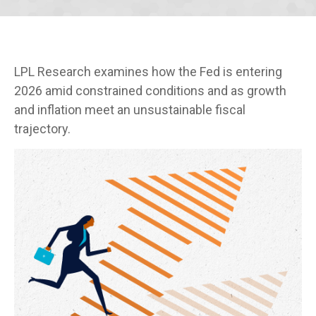
LPL Research examines how the Fed is entering
2026 amid constrained conditions and as growth
and inflation meet an unsustainable fiscal
trajectory.