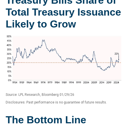
Treasury Bills Share of
Total Treasury Issuance
Likely to Grow
Source: LPL Research, Bloomberg 01/29/26
Disclosures: Past performance is no guarantee of future results.
The Bottom Line