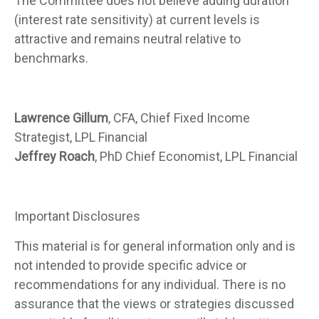
The Committee does not believe adding duration
(interest rate sensitivity) at current levels is
attractive and remains neutral relative to
benchmarks.
Lawrence Gillum
, CFA, Chief Fixed Income
Strategist, LPL Financial
Jeffrey Roach
, PhD Chief Economist, LPL Financial
Important Disclosures
This material is for general information only and is
not intended to provide specific advice or
recommendations for any individual. There is no
assurance that the views or strategies discussed