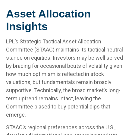
Asset Allocation
Insights
LPL’s Strategic Tactical Asset Allocation
Committee (STAAC) maintains its tactical neutral
stance on equities. Investors may be well served
by bracing for occasional bouts of volatility given
how much optimism is reflected in stock
valuations, but fundamentals remain broadly
supportive. Technically, the broad market’s long-
term uptrend remains intact, leaving the
Committee biased to buy potential dips that
emerge.
STAAC’s regional preferences across the U.S.,