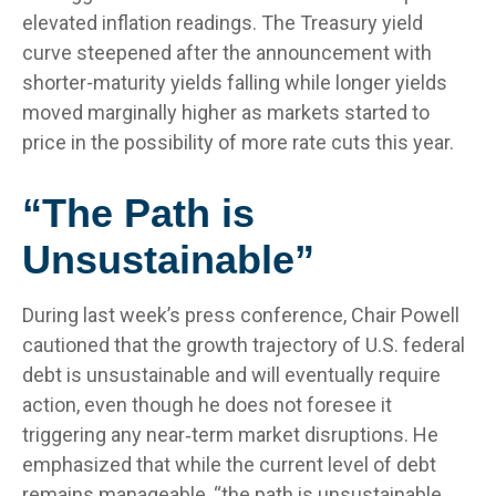
elevated inflation readings. The Treasury yield
curve steepened after the announcement with
shorter-maturity yields falling while longer yields
moved marginally higher as markets started to
price in the possibility of more rate cuts this year.
“The Path is
Unsustainable”
During last week’s press conference, Chair Powell
cautioned that the growth trajectory of U.S. federal
debt is unsustainable and will eventually require
action, even though he does not foresee it
triggering any near‑term market disruptions. He
emphasized that while the current level of debt
remains manageable, “the path is unsustainable