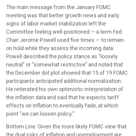
The main message from the January FOMC
meeting was that better growth news and early
signs of labor market stabilization left the
Committee feeling well-positioned — a term Fed
Chair Jerome Powell used five times — to remain
on hold while they assess the incoming data.
Powell described the policy stance as “loosely
neutral” or “somewhat restrictive” and noted that
the December dot plot showed that 15 of 19 FOMC
participants anticipated additional normalization.
He reiterated his own optimistic interpretation of
the inflation data and said that he expects tariff
effects on inflation to eventually fade, at which
point “we can loosen policy.”
Bottom Line: Given the more likely FOMC view that
the dual risks of inflation and unemployment are