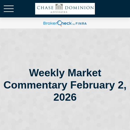
Weekly Market
Commentary February 2,
2026