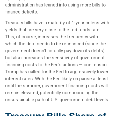
administration has leaned into using more bills to
finance deficits.
Treasury bills have a maturity of 1-year or less with
yields that are very close to the fed funds rate.
This, of course, increases the frequency with
which the debt needs to be refinanced (since the
government doesn’t actually pay down its debts)
but also increases the sensitivity of government
financing costs to the Fed’s actions — one reason
Trump has called for the Fed to aggressively lower
interest rates. With the Fed likely on pause at least
until the summer, government financing costs will
remain elevated, potentially compounding the
unsustainable path of U.S. government debt levels.