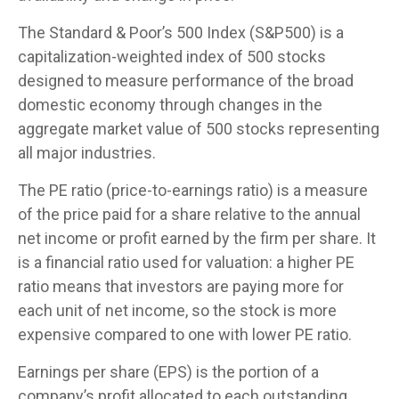
The Standard & Poor’s 500 Index (S&P500) is a
capitalization-weighted index of 500 stocks
designed to measure performance of the broad
domestic economy through changes in the
aggregate market value of 500 stocks representing
all major industries.
The PE ratio (price-to-earnings ratio) is a measure
of the price paid for a share relative to the annual
net income or profit earned by the firm per share. It
is a financial ratio used for valuation: a higher PE
ratio means that investors are paying more for
each unit of net income, so the stock is more
expensive compared to one with lower PE ratio.
Earnings per share (EPS) is the portion of a
company’s profit allocated to each outstanding