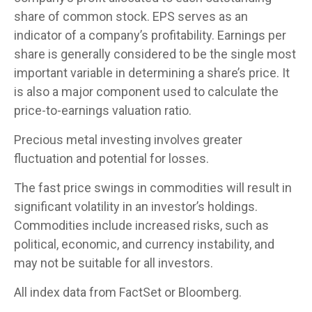
share of common stock. EPS serves as an
indicator of a company’s profitability. Earnings per
share is generally considered to be the single most
important variable in determining a share’s price. It
is also a major component used to calculate the
price-to-earnings valuation ratio.
Precious metal investing involves greater
fluctuation and potential for losses.
The fast price swings in commodities will result in
significant volatility in an investor’s holdings.
Commodities include increased risks, such as
political, economic, and currency instability, and
may not be suitable for all investors.
All index data from FactSet or Bloomberg.