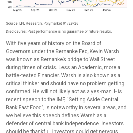
Source: LPL Research, Polymarket 01/29/26
Disclosures: Past performance is no guarantee of future results.
With five years of history on the Board of
Governors under the Bernanke Fed, Kevin Warsh
was known as Bernanke’s bridge to Wall Street
during times of crisis. Less an Academic, more a
battle-tested Financier. Warsh is also known as a
critical thinker and should have no problem getting
confirmed. He will not likely act as a yes-man. His
recent speech to the IMF, “Setting Aside Central
Bank Fast Food”, is noteworthy in several areas, and
we believe this speech defines Warsh as a
defender of central bank independence. Investors
should be thankful. Investors could get nervous