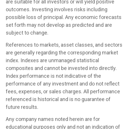
are suitable for all investors or will yield positive
outcomes. Investing involves risks including
possible loss of principal. Any economic forecasts
set forth may not develop as predicted and are
subject to change.
References to markets, asset classes, and sectors
are generally regarding the corresponding market
index. Indexes are unmanaged statistical
composites and cannot be invested into directly.
Index performance is not indicative of the
performance of any investment and do not reflect
fees, expenses, or sales charges. All performance
referenced is historical and is no guarantee of
future results.
Any company names noted herein are for
educational purposes only and not an indication of