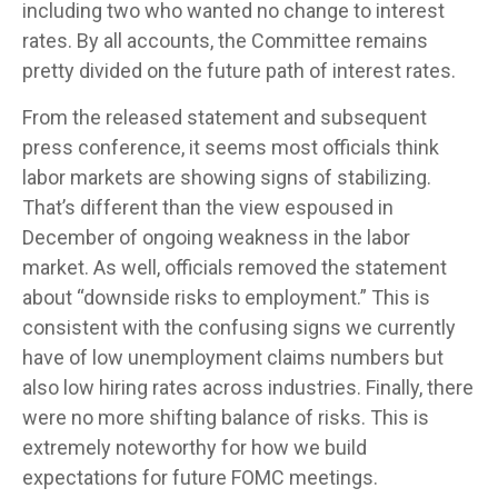
including two who wanted no change to interest
rates. By all accounts, the Committee remains
pretty divided on the future path of interest rates.
From the released statement and subsequent
press conference, it seems most officials think
labor markets are showing signs of stabilizing.
That’s different than the view espoused in
December of ongoing weakness in the labor
market. As well, officials removed the statement
about “downside risks to employment.” This is
consistent with the confusing signs we currently
have of low unemployment claims numbers but
also low hiring rates across industries. Finally, there
were no more shifting balance of risks. This is
extremely noteworthy for how we build
expectations for future FOMC meetings.