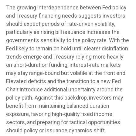
The growing interdependence between Fed policy
and Treasury financing needs suggests investors
should expect periods of rate‑driven volatility,
particularly as rising bill issuance increases the
government’s sensitivity to the policy rate. With the
Fed likely to remain on hold until clearer disinflation
trends emerge and Treasury relying more heavily
on short‑duration funding, interest‑rate markets
may stay range‑bound but volatile at the front end.
Elevated deficits and the transition to a new Fed
Chair introduce additional uncertainty around the
policy path. Against this backdrop, investors may
benefit from maintaining balanced duration
exposure, favoring high‑quality fixed income
sectors, and preparing for tactical opportunities
should policy or issuance dynamics shift.