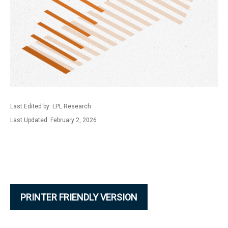
Last Edited by: LPL Research
Last Updated: February 2, 2026
PRINTER FRIENDLY VERSION