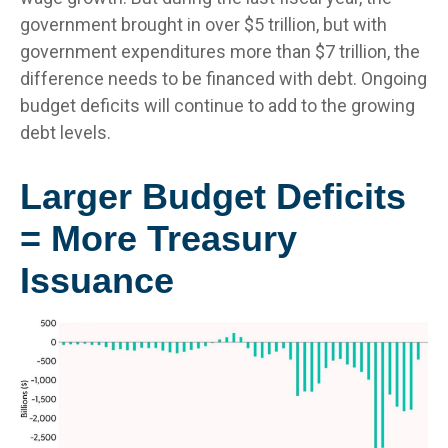
government brought in over $5 trillion, but with
government expenditures more than $7 trillion, the
difference needs to be financed with debt. Ongoing
budget deficits will continue to add to the growing
debt levels.
Larger Budget Deficits
= More Treasury
Issuance