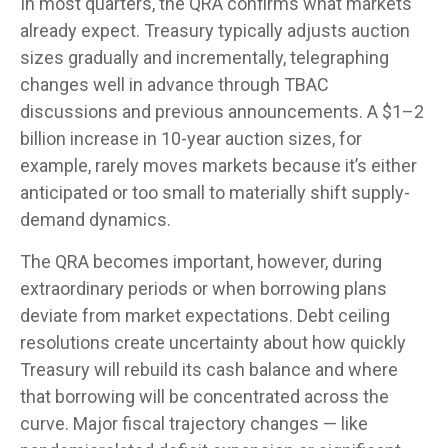
In most quarters, the QRA confirms what markets
already expect. Treasury typically adjusts auction
sizes gradually and incrementally, telegraphing
changes well in advance through TBAC
discussions and previous announcements. A $1–2
billion increase in 10-year auction sizes, for
example, rarely moves markets because it’s either
anticipated or too small to materially shift supply-
demand dynamics.
The QRA becomes important, however, during
extraordinary periods or when borrowing plans
deviate from market expectations. Debt ceiling
resolutions create uncertainty about how quickly
Treasury will rebuild its cash balance and where
that borrowing will be concentrated across the
curve. Major fiscal trajectory changes — like