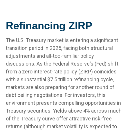
Refinancing ZIRP
The U.S. Treasury market is entering a significant
transition period in 2025, facing both structural
adjustments and all-too-familiar policy
discussions. As the Federal Reserve's (Fed) shift
from a zero interest-rate policy (ZIRP) coincides
with a substantial $7.5 trillion refinancing cycle,
markets are also preparing for another round of
debt ceiling negotiations. For investors, this
environment presents compelling opportunities in
Treasury securities: Yields above 4% across much
of the Treasury curve offer attractive risk-free
returns (although market volatility is expected to