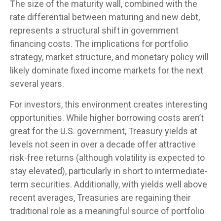
The size of the maturity wall, combined with the
rate differential between maturing and new debt,
represents a structural shift in government
financing costs. The implications for portfolio
strategy, market structure, and monetary policy will
likely dominate fixed income markets for the next
several years.
For investors, this environment creates interesting
opportunities. While higher borrowing costs aren’t
great for the U.S. government, Treasury yields at
levels not seen in over a decade offer attractive
risk-free returns (although volatility is expected to
stay elevated), particularly in short to intermediate-
term securities. Additionally, with yields well above
recent averages, Treasuries are regaining their
traditional role as a meaningful source of portfolio