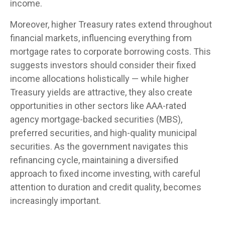
income.
Moreover, higher Treasury rates extend throughout
financial markets, influencing everything from
mortgage rates to corporate borrowing costs. This
suggests investors should consider their fixed
income allocations holistically — while higher
Treasury yields are attractive, they also create
opportunities in other sectors like AAA-rated
agency mortgage-backed securities (MBS),
preferred securities, and high-quality municipal
securities. As the government navigates this
refinancing cycle, maintaining a diversified
approach to fixed income investing, with careful
attention to duration and credit quality, becomes
increasingly important.