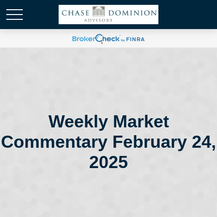
Weekly Market
Commentary February 24,
2025