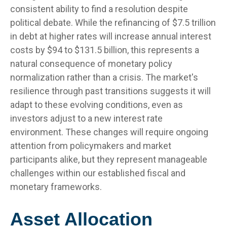
consistent ability to find a resolution despite
political debate. While the refinancing of $7.5 trillion
in debt at higher rates will increase annual interest
costs by $94 to $131.5 billion, this represents a
natural consequence of monetary policy
normalization rather than a crisis. The market's
resilience through past transitions suggests it will
adapt to these evolving conditions, even as
investors adjust to a new interest rate
environment. These changes will require ongoing
attention from policymakers and market
participants alike, but they represent manageable
challenges within our established fiscal and
monetary frameworks.
Asset Allocation