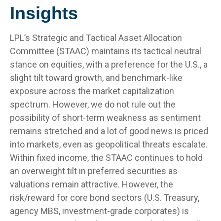
Insights
LPL’s Strategic and Tactical Asset Allocation
Committee (STAAC) maintains its tactical neutral
stance on equities, with a preference for the U.S., a
slight tilt toward growth, and benchmark-like
exposure across the market capitalization
spectrum. However, we do not rule out the
possibility of short-term weakness as sentiment
remains stretched and a lot of good news is priced
into markets, even as geopolitical threats escalate.
Within fixed income, the STAAC continues to hold
an overweight tilt in preferred securities as
valuations remain attractive. However, the
risk/reward for core bond sectors (U.S. Treasury,
agency MBS, investment-grade corporates) is