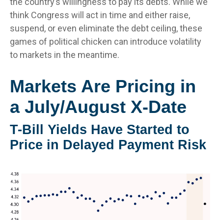
the country’s willingness to pay its debts. While we
think Congress will act in time and either raise,
suspend, or even eliminate the debt ceiling, these
games of political chicken can introduce volatility
to markets in the meantime.
Markets Are Pricing in
a July/August X-Date
T-Bill Yields Have Started to
Price in Delayed Payment Risk