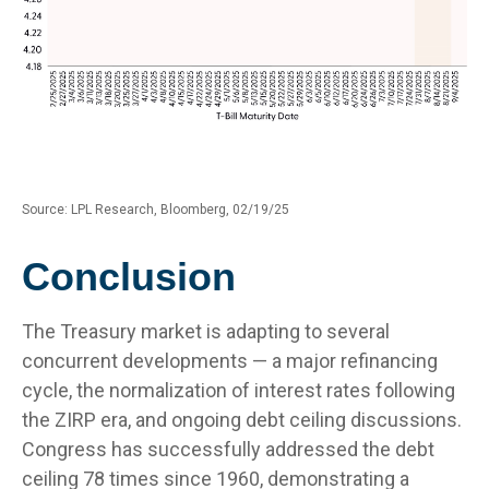
Source: LPL Research, Bloomberg, 02/19/25
Conclusion
The Treasury market is adapting to several
concurrent developments — a major refinancing
cycle, the normalization of interest rates following
the ZIRP era, and ongoing debt ceiling discussions.
Congress has successfully addressed the debt
ceiling 78 times since 1960, demonstrating a