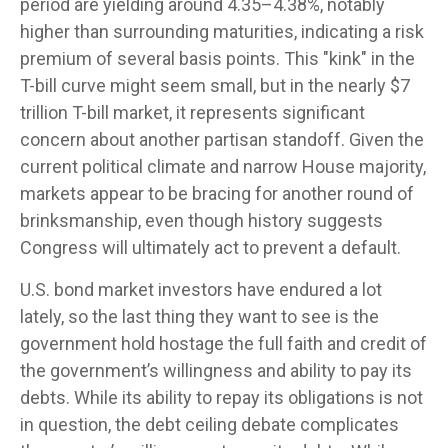
period are yielding around 4.35–4.38%, notably
higher than surrounding maturities, indicating a risk
premium of several basis points. This "kink" in the
T-bill curve might seem small, but in the nearly $7
trillion T-bill market, it represents significant
concern about another partisan standoff. Given the
current political climate and narrow House majority,
markets appear to be bracing for another round of
brinksmanship, even though history suggests
Congress will ultimately act to prevent a default.
U.S. bond market investors have endured a lot
lately, so the last thing they want to see is the
government hold hostage the full faith and credit of
the government’s willingness and ability to pay its
debts. While its ability to repay its obligations is not
in question, the debt ceiling debate complicates