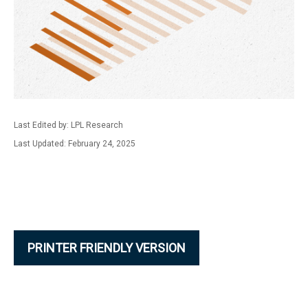
Last Edited by: LPL Research
Last Updated: February 24, 2025
PRINTER FRIENDLY VERSION