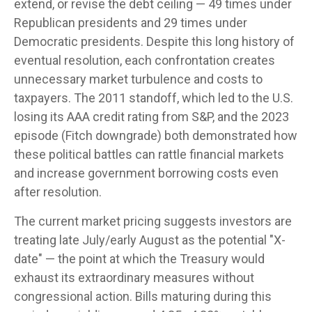
extend, or revise the debt ceiling — 49 times under
Republican presidents and 29 times under
Democratic presidents. Despite this long history of
eventual resolution, each confrontation creates
unnecessary market turbulence and costs to
taxpayers. The 2011 standoff, which led to the U.S.
losing its AAA credit rating from S&P, and the 2023
episode (Fitch downgrade) both demonstrated how
these political battles can rattle financial markets
and increase government borrowing costs even
after resolution.
The current market pricing suggests investors are
treating late July/early August as the potential "X-
date" — the point at which the Treasury would
exhaust its extraordinary measures without
congressional action. Bills maturing during this