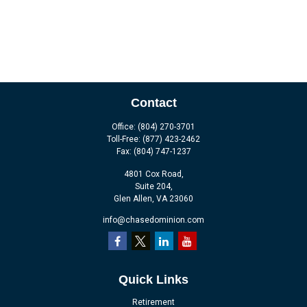
Contact
Office:
(804) 270-3701
Toll-Free:
(877) 423-2462
Fax:
(804) 747-1237
4801 Cox Road,
Suite 204,
Glen Allen,
VA
23060
info@chasedominion.com
Quick Links
Retirement