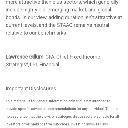
more attractive than plus sectors, which generally
include high-yield, emerging market, and global
bonds. In our view, adding duration isn't attractive at
current levels, and the STAAC remains neutral
relative to our benchmarks.
Lawrence Gillum
, CFA, Chief Fixed Income
Strategist, LPL Financial
Important Disclosures
This material is for general information only and is not intended to
provide specific advice or recommendations for any individual. There is
no assurance that the views or strategies discussed are suitable for all
investors or will yield positive outcomes. Investing involves risks