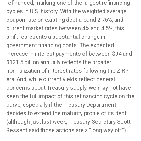
refinanced, marking one of the largest refinancing
cycles in U.S. history. With the weighted average
coupon rate on existing debt around 2.75%, and
current market rates between 4% and 4.5%, this
shift represents a substantial change in
government financing costs. The expected
increase in interest payments of between $94 and
$131.5 billion annually reflects the broader
normalization of interest rates following the ZIRP
era. And, while current yields reflect general
concerns about Treasury supply, we may not have
seen the full impact of this refinancing cycle on the
curve, especially if the Treasury Department
decides to extend the maturity profile of its debt
(although just last week, Treasury Secretary Scott
Bessent said those actions are a “long way off”).