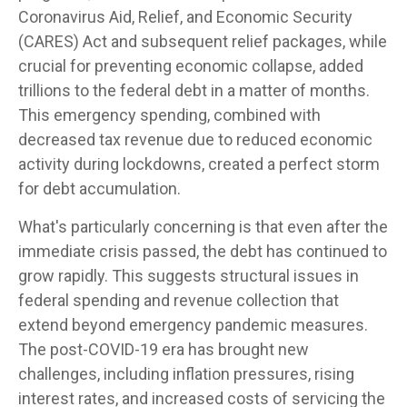
Coronavirus Aid, Relief, and Economic Security
(CARES) Act and subsequent relief packages, while
crucial for preventing economic collapse, added
trillions to the federal debt in a matter of months.
This emergency spending, combined with
decreased tax revenue due to reduced economic
activity during lockdowns, created a perfect storm
for debt accumulation.
What's particularly concerning is that even after the
immediate crisis passed, the debt has continued to
grow rapidly. This suggests structural issues in
federal spending and revenue collection that
extend beyond emergency pandemic measures.
The post-COVID-19 era has brought new
challenges, including inflation pressures, rising
interest rates, and increased costs of servicing the