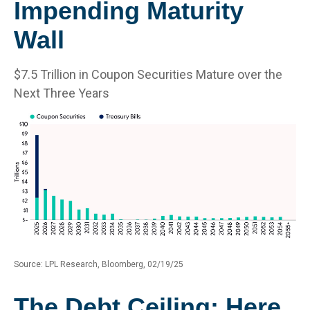
Impending Maturity
Wall
$7.5 Trillion in Coupon Securities Mature over the
Next Three Years
Source: LPL Research, Bloomberg, 02/19/25
The Debt Ceiling: Here