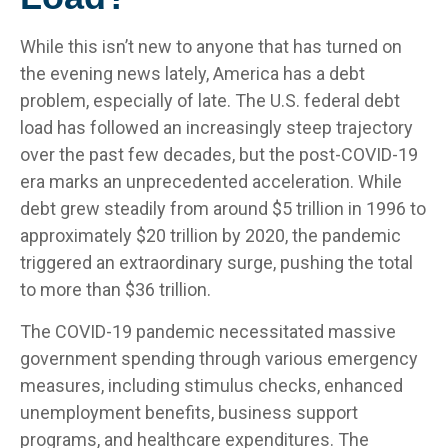
While this isn’t new to anyone that has turned on
the evening news lately, America has a debt
problem, especially of late. The U.S. federal debt
load has followed an increasingly steep trajectory
over the past few decades, but the post-COVID-19
era marks an unprecedented acceleration. While
debt grew steadily from around $5 trillion in 1996 to
approximately $20 trillion by 2020, the pandemic
triggered an extraordinary surge, pushing the total
to more than $36 trillion.
The COVID-19 pandemic necessitated massive
government spending through various emergency
measures, including stimulus checks, enhanced
unemployment benefits, business support
programs, and healthcare expenditures. The