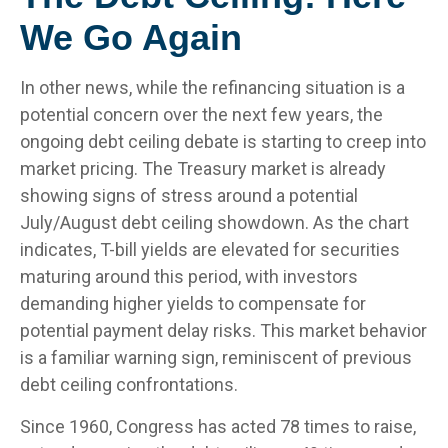
We Go Again
In other news, while the refinancing situation is a
potential concern over the next few years, the
ongoing debt ceiling debate is starting to creep into
market pricing. The Treasury market is already
showing signs of stress around a potential
July/August debt ceiling showdown. As the chart
indicates, T-bill yields are elevated for securities
maturing around this period, with investors
demanding higher yields to compensate for
potential payment delay risks. This market behavior
is a familiar warning sign, reminiscent of previous
debt ceiling confrontations.
Since 1960, Congress has acted 78 times to raise,