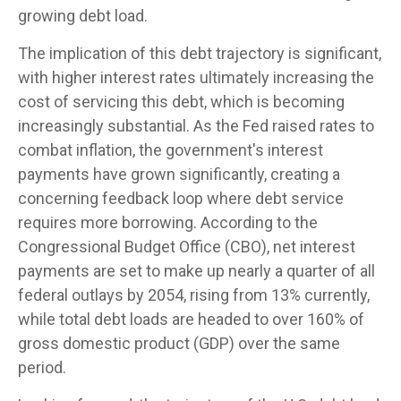
growing debt load.
The implication of this debt trajectory is significant,
with higher interest rates ultimately increasing the
cost of servicing this debt, which is becoming
increasingly substantial. As the Fed raised rates to
combat inflation, the government's interest
payments have grown significantly, creating a
concerning feedback loop where debt service
requires more borrowing. According to the
Congressional Budget Office (CBO), net interest
payments are set to make up nearly a quarter of all
federal outlays by 2054, rising from 13% currently,
while total debt loads are headed to over 160% of
gross domestic product (GDP) over the same
period.