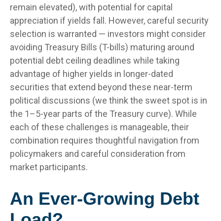
remain elevated), with potential for capital
appreciation if yields fall. However, careful security
selection is warranted — investors might consider
avoiding Treasury Bills (T-bills) maturing around
potential debt ceiling deadlines while taking
advantage of higher yields in longer-dated
securities that extend beyond these near-term
political discussions (we think the sweet spot is in
the 1–5-year parts of the Treasury curve). While
each of these challenges is manageable, their
combination requires thoughtful navigation from
policymakers and careful consideration from
market participants.
An Ever-Growing Debt
Load?