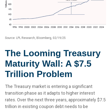
Source: LPL Research, Bloomberg, 02/19/25
The Looming Treasury
Maturity Wall: A $7.5
Trillion Problem
The Treasury market is entering a significant
transition phase as it adapts to higher interest
rates. Over the next three years, approximately $7.5
trillion in existing coupon debt needs to be