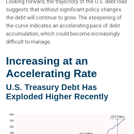
Looking forward, the trajectory of the U.S. debt load
suggests that without significant policy changes
the debt will continue to grow. The steepening of
the curve indicates an accelerating pace of debt
accumulation, which could become increasingly
difficult to manage.
Increasing at an
Accelerating Rate
U.S. Treasury Debt Has
Exploded Higher Recently