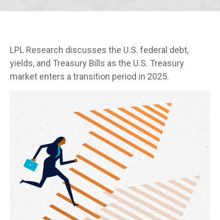
LPL Research discusses the U.S. federal debt,
yields, and Treasury Bills as the U.S. Treasury
market enters a transition period in 2025.