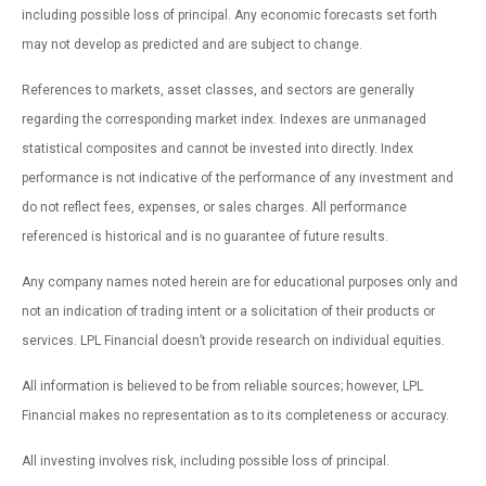
including possible loss of principal. Any economic forecasts set forth
may not develop as predicted and are subject to change.
References to markets, asset classes, and sectors are generally
regarding the corresponding market index. Indexes are unmanaged
statistical composites and cannot be invested into directly. Index
performance is not indicative of the performance of any investment and
do not reflect fees, expenses, or sales charges. All performance
referenced is historical and is no guarantee of future results.
Any company names noted herein are for educational purposes only and
not an indication of trading intent or a solicitation of their products or
services. LPL Financial doesn’t provide research on individual equities.
All information is believed to be from reliable sources; however, LPL
Financial makes no representation as to its completeness or accuracy.
All investing involves risk, including possible loss of principal.