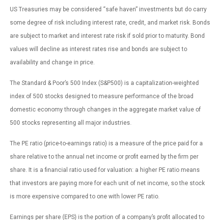
US Treasuries may be considered “safe haven” investments but do carry
some degree of risk including interest rate, credit, and market risk. Bonds
are subject to market and interest rate risk if sold prior to maturity. Bond
values will decline as interest rates rise and bonds are subject to
availability and change in price.
The Standard & Poor’s 500 Index (S&P500) is a capitalization-weighted
index of 500 stocks designed to measure performance of the broad
domestic economy through changes in the aggregate market value of
500 stocks representing all major industries.
The PE ratio (price-to-earnings ratio) is a measure of the price paid for a
share relative to the annual net income or profit earned by the firm per
share. It is a financial ratio used for valuation: a higher PE ratio means
that investors are paying more for each unit of net income, so the stock
is more expensive compared to one with lower PE ratio.
Earnings per share (EPS) is the portion of a company’s profit allocated to