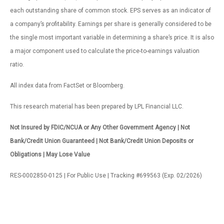
each outstanding share of common stock. EPS serves as an indicator of
a company’s profitability. Earnings per share is generally considered to be
the single most important variable in determining a share’s price. It is also
a major component used to calculate the price-to-earnings valuation
ratio.
All index data from FactSet or Bloomberg.
This research material has been prepared by LPL Financial LLC.
Not Insured by FDIC/NCUA or Any Other Government Agency | Not
Bank/Credit Union Guaranteed | Not Bank/Credit Union Deposits or
Obligations | May Lose Value
RES-0002850-0125 | For Public Use | Tracking #699563 (Exp. 02/2026)