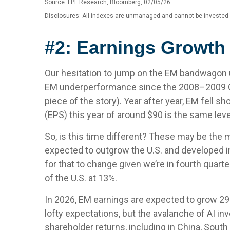
Source: LPL Research, Bloomberg, 02/05/26
Disclosures: All indexes are unmanaged and cannot be invested in
#2: Earnings Growth 
Our hesitation to jump on the EM bandwagon u
EM underperformance since the 2008–2009 Glob
piece of the story). Year after year, EM fell 
(EPS) this year of around $90 is the same lev
So, is this time different? These may be the m
expected to outgrow the U.S. and developed i
for that to change given we’re in fourth quarte
of the U.S. at 13%.
In 2026, EM earnings are expected to grow 29
lofty expectations, but the avalanche of AI in
shareholder returns, including in China, South