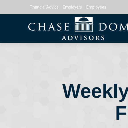
Financial Advice
Employers
Employees
Weekly
F