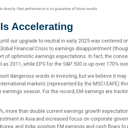
 directly. Past performance is no guarantee of future results.
Is Accelerating
ntil our upgrade to neutral in early 2025 was centered o
al Financial Crisis to earnings disappointment (though
short of optimistic earnings expectations. In fact, the co
el as 2011, while EPS for the S&P 500 is up over 170% ov
ost dangerous words in investing, but we believe it may b
nternational markets (represented by the MSCI EAFE) this
r earnings season. For the record, EM earnings are trackin
%, more than double current earnings growth expectation
vestment in Asia and increased focus on corporate governa
 Korea, and India, position EM earnings and cash flows to 