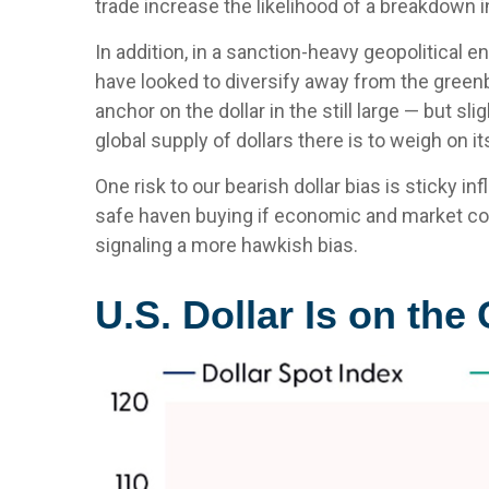
trade increase the likelihood of a breakdown 
In addition, in a sanction-heavy geopolitical 
have looked to diversify away from the greenbac
anchor on the dollar in the still large — but s
global supply of dollars there is to weigh on 
One risk to our bearish dollar bias is sticky i
safe haven buying if economic and market co
signaling a more hawkish bias.
U.S. Dollar Is on th