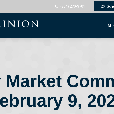
(804) 270-3701
Sch
Ab
 Market Com
ebruary 9, 20