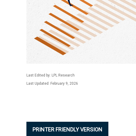
Last Edited by: LPL Research
Last Updated: February 9, 2026
PRINTER FRIENDLY VERSION