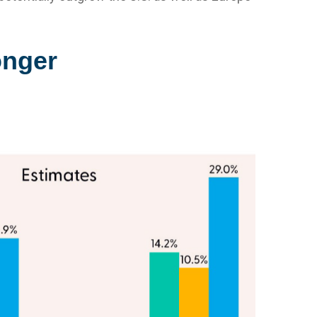
onger