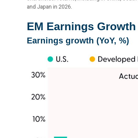
and Japan in 2026.
EM Earnings Growth 
Earnings growth (YoY, %)