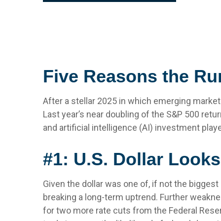
Five Reasons the Ru
After a stellar 2025 in which emerging market
Last year’s near doubling of the S&P 500 retur
and artificial intelligence (AI) investment pl
#1: U.S. Dollar Look
Given the dollar was one of, if not the biggest
breaking a long-term uptrend. Further weakne
for two more rate cuts from the Federal Reser