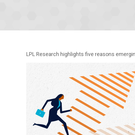
LPL Research highlights five reasons emerging