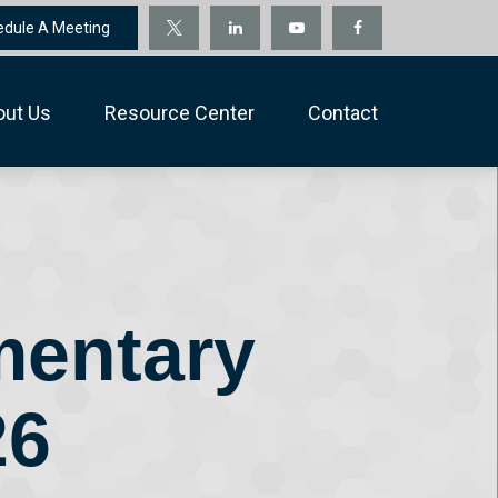
edule A Meeting
out Us
Resource Center
Contact
mentary
26