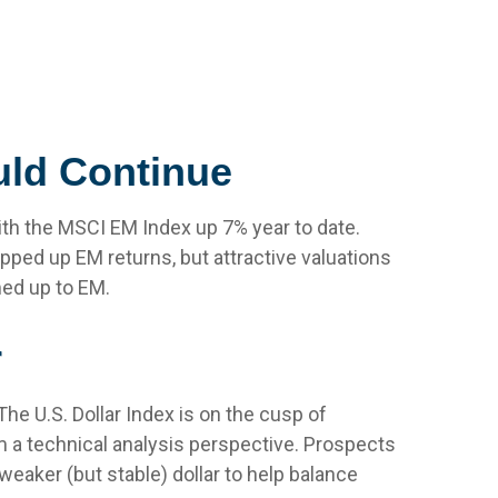
uld Continue
with the MSCI EM Index up 7% year to date.
pped up EM returns, but attractive valuations
med up to EM.
r
The U.S. Dollar Index is on the cusp of
 a technical analysis perspective. Prospects
eaker (but stable) dollar to help balance