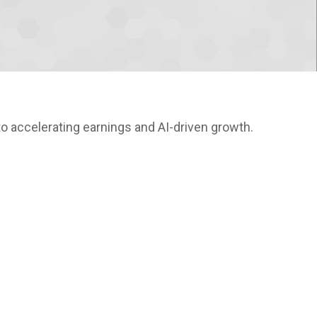
o accelerating earnings and AI-driven growth.