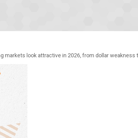
 markets look attractive in 2026, from dollar weakness t