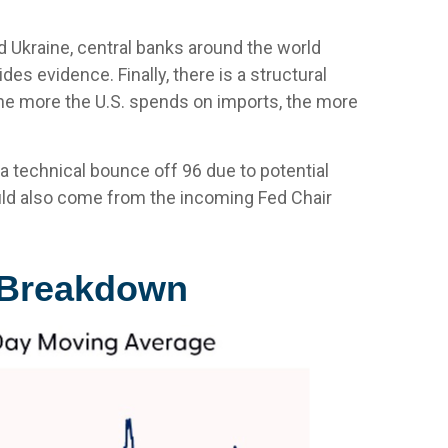
d Ukraine, central banks around the world
es evidence. Finally, there is a structural
d. The more the U.S. spends on imports, the more
t a technical bounce off 96 due to potential
uld also come from the incoming Fed Chair
l Breakdown