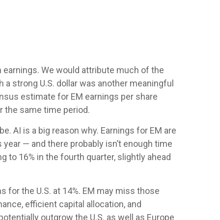
n earnings. We would attribute much of the
 a strong U.S. dollar was another meaningful
nsensus estimate for EM earnings per share
er the same time period.
e. AI is a big reason why. Earnings for EM are
 year — and there probably isn’t enough time
g to 16% in the fourth quarter, slightly ahead
s for the U.S. at 14%. EM may miss those
nce, efficient capital allocation, and
potentially outgrow the U.S. as well as Europe