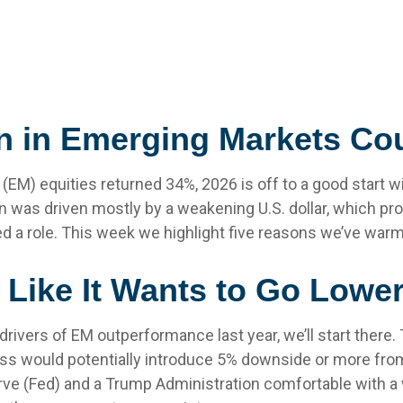
n in Emerging Markets Co
 (EM) equities returned 34%, 2026 is off to a good start 
n was driven mostly by a weakening U.S. dollar, which pro
ayed a role. This week we highlight five reasons we’ve war
s Like It Wants to Go Lowe
 drivers of EM outperformance last year, we’ll start there. 
ss would potentially introduce 5% downside or more from
ve (Fed) and a Trump Administration comfortable with a w