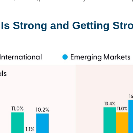
Is Strong and Getting Str