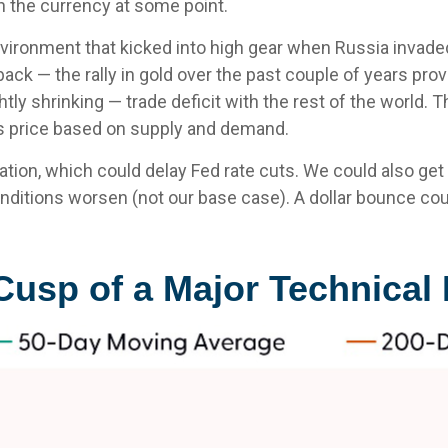
in the currency at some point.
environment that kicked into high gear when Russia invade
k — the rally in gold over the past couple of years provid
lightly shrinking — trade deficit with the rest of the worl
its price based on supply and demand.
nflation, which could delay Fed rate cuts. We could also ge
nditions worsen (not our base case). A dollar bounce co
e Cusp of a Major Technica