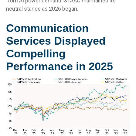
from AI power demand. STAAC maintained its
neutral stance as 2026 began.
Communication
Services Displayed
Compelling
Performance in 2025