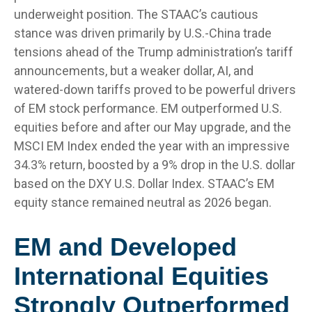
underweight position. The STAAC’s cautious
stance was driven primarily by U.S.-China trade
tensions ahead of the Trump administration’s tariff
announcements, but a weaker dollar, AI, and
watered-down tariffs proved to be powerful drivers
of EM stock performance. EM outperformed U.S.
equities before and after our May upgrade, and the
MSCI EM Index ended the year with an impressive
34.3% return, boosted by a 9% drop in the U.S. dollar
based on the DXY U.S. Dollar Index. STAAC’s EM
equity stance remained neutral as 2026 began.
EM and Developed
International Equities
Strongly Outperformed