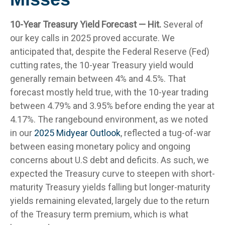
10-Year Treasury Yield Forecast — Hit.
Several of
our key calls in 2025 proved accurate. We
anticipated that, despite the Federal Reserve (Fed)
cutting rates, the 10-year Treasury yield would
generally remain between 4% and 4.5%. That
forecast mostly held true, with the 10-year trading
between 4.79% and 3.95% before ending the year at
4.17%. The rangebound environment, as we noted
in our
2025 Midyear Outlook
, reflected a tug-of-war
between easing monetary policy and ongoing
concerns about U.S debt and deficits. As such, we
expected the Treasury curve to steepen with short-
maturity Treasury yields falling but longer-maturity
yields remaining elevated, largely due to the return
of the Treasury term premium, which is what