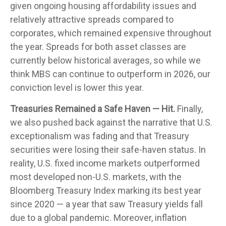
given ongoing housing affordability issues and
relatively attractive spreads compared to
corporates, which remained expensive throughout
the year. Spreads for both asset classes are
currently below historical averages, so while we
think MBS can continue to outperform in 2026, our
conviction level is lower this year.
Treasuries Remained a Safe Haven — Hit.
Finally,
we also pushed back against the narrative that U.S.
exceptionalism was fading and that Treasury
securities were losing their safe-haven status. In
reality, U.S. fixed income markets outperformed
most developed non-U.S. markets, with the
Bloomberg Treasury Index marking its best year
since 2020 — a year that saw Treasury yields fall
due to a global pandemic. Moreover, inflation