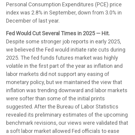
Personal Consumption Expenditures (PCE) price
index was 2.8% in September, down from 3.0% in
December of last year.
Fed Would Cut Several Times in 2025 — Hit.
Despite some stronger job reports in early 2025,
we believed the Fed would initiate rate cuts during
2025. The fed funds futures market was highly
volatile in the first part of the year as inflation and
labor markets did not support any easing of
monetary policy, but we maintained the view that
inflation was trending downward and labor markets
were softer than some of the initial prints
suggested. After the Bureau of Labor Statistics
revealed its preliminary estimates of the upcoming
benchmark revisions, our views were validated that
a soft labor market allowed Fed officials to ease