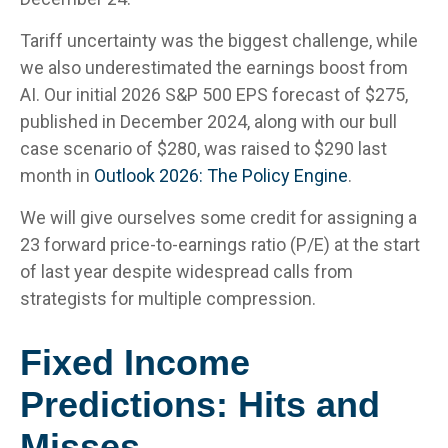
Tariff uncertainty was the biggest challenge, while
we also underestimated the earnings boost from
AI. Our initial 2026 S&P 500 EPS forecast of $275,
published in December 2024, along with our bull
case scenario of $280, was raised to $290 last
month in
Outlook 2026: The Policy Engine
.
We will give ourselves some credit for assigning a
23 forward price-to-earnings ratio (P/E) at the start
of last year despite widespread calls from
strategists for multiple compression.
Fixed Income
Predictions: Hits and
Misses