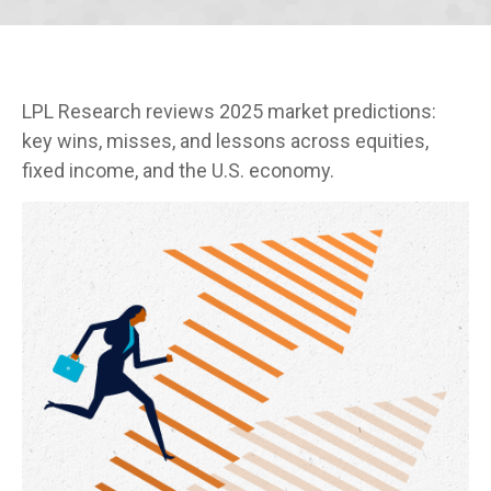
LPL Research reviews 2025 market predictions:
key wins, misses, and lessons across equities,
fixed income, and the U.S. economy.