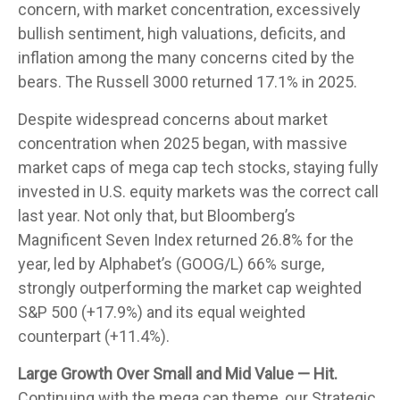
concern, with market concentration, excessively
bullish sentiment, high valuations, deficits, and
inflation among the many concerns cited by the
bears. The Russell 3000 returned 17.1% in 2025.
Despite widespread concerns about market
concentration when 2025 began, with massive
market caps of mega cap tech stocks, staying fully
invested in U.S. equity markets was the correct call
last year. Not only that, but Bloomberg’s
Magnificent Seven Index returned 26.8% for the
year, led by Alphabet’s (GOOG/L) 66% surge,
strongly outperforming the market cap weighted
S&P 500 (+17.9%) and its equal weighted
counterpart (+11.4%).
Large Growth Over Small and Mid Value — Hit.
Continuing with the mega cap theme, our Strategic