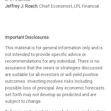
Jeffrey J. Roach
, Chief Economist, LPL Financial
Important Disclosures
This material is for general information only and is
not intended to provide specific advice or
recommendations for any individual. There is no
assurance that the views or strategies discussed
are suitable for all investors or will yield positive
outcomes. Investing involves risks including
possible loss of principal. Any economic forecasts
set forth may not develop as predicted and are
subject to change.