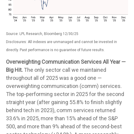
Source: LPL Research, Bloomberg 12/30/25
Disclosures: All indexes are unmanaged and cannot be invested in
directly. Past performance is no guarantee of future results.
Overweighting Communication Services All Year —
Big Hit.
The only sector call we maintained
throughout all of 2025 was a good one —
overweighting communication (comm) services.
The top-performing sector in 2025 for the second
straight year (after gaining 55.8% to finish slightly
behind tech in 2023), comm services returned
33.6% in 2025, more than 15% ahead of the S&P
500, and more than 9% ahead of the second-best