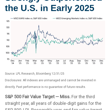
the U.S. in Early 2025
Source: LPL Research, Bloomberg 12/31/25
Disclosures: All indexes are unmanaged and cannot be invested in
directly. Past performance is no guarantee of future results.
S&P 500 Fair Value Target — Miss.
For the third
straight year, all years of double-digit gains for the
S&P 500, LPL Research’s year-end fair value target