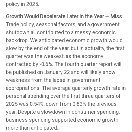
policy in 2025.
Growth Would Decelerate Later in the Year — Miss
.
Trade policy, seasonal factors, and a government
shutdown all contributed to a messy economic
backdrop. We anticipated economic growth would
slow by the end of the year, but in actuality, the first
quarter was the weakest, as the economy
contracted by -0.6%. The fourth quarter report will
be published on January 22 and will likely show
weakness from the lapse in government
appropriations. The average quarterly growth rate in
personal spending over the first three quarters of
2025 was 0.54%, down from 0.83% the previous
year. Despite a slowdown in consumer spending,
business spending supported economic growth
more than anticipated.