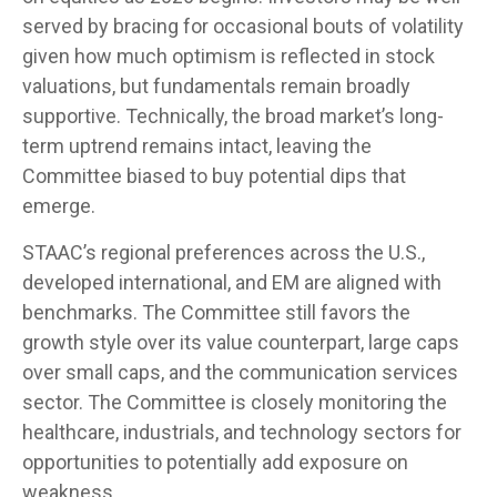
served by bracing for occasional bouts of volatility
given how much optimism is reflected in stock
valuations, but fundamentals remain broadly
supportive. Technically, the broad market’s long-
term uptrend remains intact, leaving the
Committee biased to buy potential dips that
emerge.
STAAC’s regional preferences across the U.S.,
developed international, and EM are aligned with
benchmarks. The Committee still favors the
growth style over its value counterpart, large caps
over small caps, and the communication services
sector. The Committee is closely monitoring the
healthcare, industrials, and technology sectors for
opportunities to potentially add exposure on
weakness.