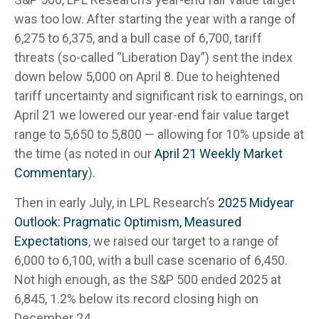
was too low. After starting the year with a range of
6,275 to 6,375, and a bull case of 6,700, tariff
threats (so-called “Liberation Day”) sent the index
down below 5,000 on April 8. Due to heightened
tariff uncertainty and significant risk to earnings, on
April 21 we lowered our year-end fair value target
range to 5,650 to 5,800 — allowing for 10% upside at
the time (as noted in our
April 21 Weekly Market
Commentary
).
Then in early July, in LPL Research’s
2025 Midyear
Outlook: Pragmatic Optimism, Measured
Expectations
, we raised our target to a range of
6,000 to 6,100, with a bull case scenario of 6,450.
Not high enough, as the S&P 500 ended 2025 at
6,845, 1.2% below its record closing high on
December 24.