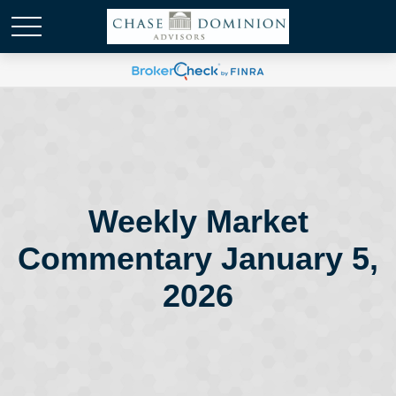
Weekly Market
Commentary January 5,
2026