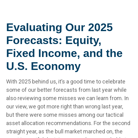
Evaluating Our 2025
Forecasts: Equity,
Fixed Income, and the
U.S. Economy
With 2025 behind us, it’s a good time to celebrate
some of our better forecasts from last year while
also reviewing some misses we can learn from. In
our view, we got more right than wrong last year,
but there were some misses among our tactical
asset allocation recommendations. For the second
straight year, as the bull market marched on, the