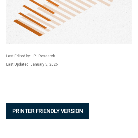
Last Edited by: LPL Research
Last Updated: January 5, 2026
PRINTER FRIENDLY VERSION