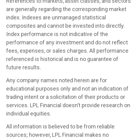
References to markets, asset classes, and sectors
are generally regarding the corresponding market
index. Indexes are unmanaged statistical
composites and cannot be invested into directly.
Index performance is not indicative of the
performance of any investment and do not reflect
fees, expenses, or sales charges. All performance
referenced is historical and is no guarantee of
future results.
Any company names noted herein are for
educational purposes only and not an indication of
trading intent or a solicitation of their products or
services. LPL Financial doesn’t provide research on
individual equities.
All information is believed to be from reliable
sources; however, LPL Financial makes no