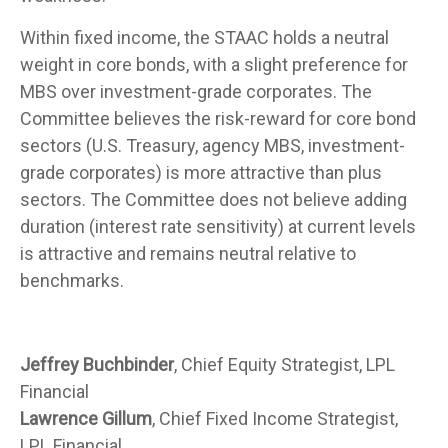
Within fixed income, the STAAC holds a neutral
weight in core bonds, with a slight preference for
MBS over investment-grade corporates. The
Committee believes the risk-reward for core bond
sectors (U.S. Treasury, agency MBS, investment-
grade corporates) is more attractive than plus
sectors. The Committee does not believe adding
duration (interest rate sensitivity) at current levels
is attractive and remains neutral relative to
benchmarks.
Jeffrey Buchbinder
, Chief Equity Strategist, LPL
Financial
Lawrence Gillum
, Chief Fixed Income Strategist,
LPL Financial