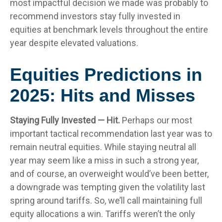
most impactful decision we made was probably to
recommend investors stay fully invested in
equities at benchmark levels throughout the entire
year despite elevated valuations.
Equities Predictions in
2025: Hits and Misses
Staying Fully Invested — Hit.
Perhaps our most
important tactical recommendation last year was to
remain neutral equities. While staying neutral all
year may seem like a miss in such a strong year,
and of course, an overweight would’ve been better,
a downgrade was tempting given the volatility last
spring around tariffs. So, we’ll call maintaining full
equity allocations a win. Tariffs weren’t the only