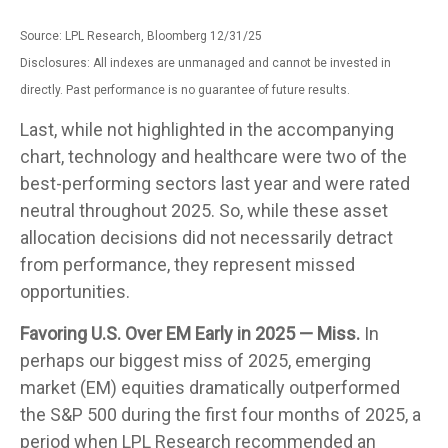
Source: LPL Research, Bloomberg 12/31/25
Disclosures: All indexes are unmanaged and cannot be invested in
directly. Past performance is no guarantee of future results.
Last, while not highlighted in the accompanying
chart, technology and healthcare were two of the
best-performing sectors last year and were rated
neutral throughout 2025. So, while these asset
allocation decisions did not necessarily detract
from performance, they represent missed
opportunities.
Favoring U.S. Over EM Early in 2025 — Miss.
In
perhaps our biggest miss of 2025, emerging
market (EM) equities dramatically outperformed
the S&P 500 during the first four months of 2025, a
period when LPL Research recommended an