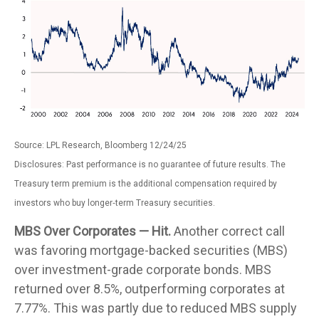
Source: LPL Research, Bloomberg 12/24/25
Disclosures: Past performance is no guarantee of future results. The
Treasury term premium is the additional compensation required by
investors who buy longer‑term Treasury securities.
MBS Over Corporates — Hit.
Another correct call
was favoring mortgage-backed securities (MBS)
over investment-grade corporate bonds. MBS
returned over 8.5%, outperforming corporates at
7.77%. This was partly due to reduced MBS supply