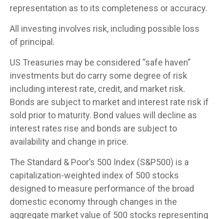
representation as to its completeness or accuracy.
All investing involves risk, including possible loss
of principal.
US Treasuries may be considered “safe haven”
investments but do carry some degree of risk
including interest rate, credit, and market risk.
Bonds are subject to market and interest rate risk if
sold prior to maturity. Bond values will decline as
interest rates rise and bonds are subject to
availability and change in price.
The Standard & Poor’s 500 Index (S&P500) is a
capitalization-weighted index of 500 stocks
designed to measure performance of the broad
domestic economy through changes in the
aggregate market value of 500 stocks representing