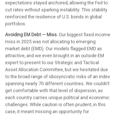
expectations stayed anchored, allowing the Fed to
cut rates without sparking instability. This stability
reinforced the resilience of U.S. bonds in global
portfolios.
Avoiding EM Debt — Miss.
Our biggest fixed income
miss in 2025 was not allocating to emerging
market debt (EMD). Our models flagged EMD as
attractive, and we even brought in an outside EM
expert to present to our Strategic and Tactical
Asset Allocation Committee, but we hesitated due
to the broad range of idiosyncratic risks of an index
spanning nearly 70 different countries. We couldn’t
get comfortable with that level of dispersion, as
each country carries unique political and economic
challenges. While caution is often prudent, in this
case, it meant missing an opportunity for