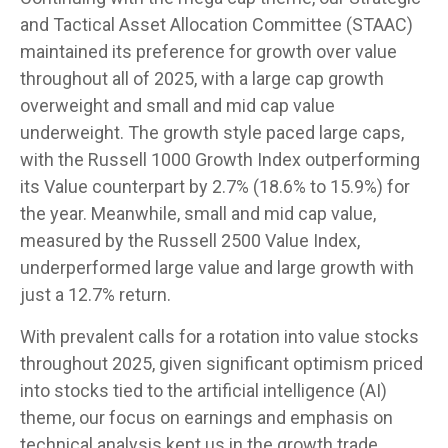
and Tactical Asset Allocation Committee (STAAC)
maintained its preference for growth over value
throughout all of 2025, with a large cap growth
overweight and small and mid cap value
underweight. The growth style paced large caps,
with the Russell 1000 Growth Index outperforming
its Value counterpart by 2.7% (18.6% to 15.9%) for
the year. Meanwhile, small and mid cap value,
measured by the Russell 2500 Value Index,
underperformed large value and large growth with
just a 12.7% return.
With prevalent calls for a rotation into value stocks
throughout 2025, given significant optimism priced
into stocks tied to the artificial intelligence (AI)
theme, our focus on earnings and emphasis on
technical analysis kept us in the growth trade