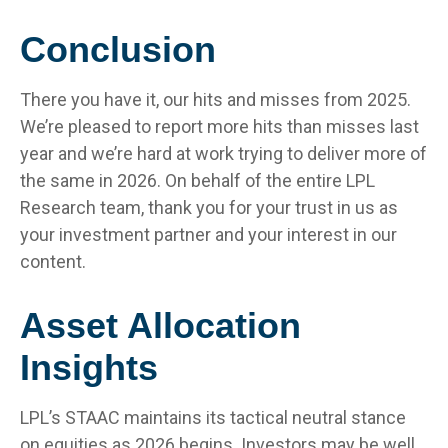
Conclusion
There you have it, our hits and misses from 2025.
We’re pleased to report more hits than misses last
year and we’re hard at work trying to deliver more of
the same in 2026. On behalf of the entire LPL
Research team, thank you for your trust in us as
your investment partner and your interest in our
content.
Asset Allocation
Insights
LPL’s STAAC maintains its tactical neutral stance
on equities as 2026 begins. Investors may be well