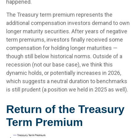
happened.
The Treasury term premium represents the
additional compensation investors demand to own
longer maturity securities. After years of negative
term premiums, investors finally received some
compensation for holding longer maturities —
though still below historical norms. Outside of a
recession (not our base case), we think this
dynamic holds, or potentially increases in 2026,
which suggests a neutral duration to benchmarks
is still prudent (a position we held in 2025 as well).
Return of the Treasury
Term Premium