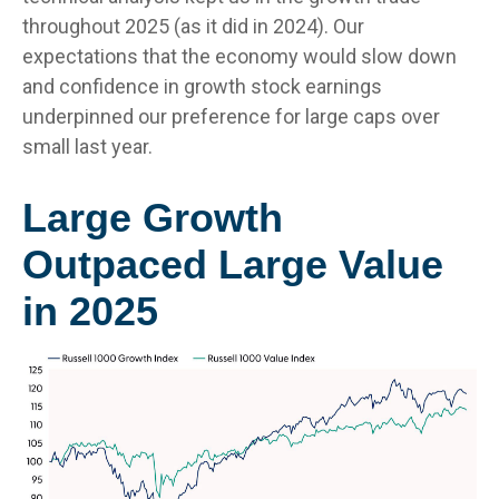
throughout 2025 (as it did in 2024). Our
expectations that the economy would slow down
and confidence in growth stock earnings
underpinned our preference for large caps over
small last year.
Large Growth
Outpaced Large Value
in 2025