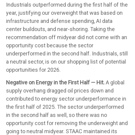
Industrials outperformed during the first half of the
year, justifying our overweight that was based on
infrastructure and defense spending, AI data
center buildouts, and near-shoring. Taking the
recommendation off midyear did not come with an
opportunity cost because the sector
underperformed in the second half. Industrials, still
a neutral sector, is on our shopping list of potential
opportunities for 2026.
Negative on Energy in the First Half — Hit.
A global
supply overhang dragged oil prices down and
contributed to energy sector underperformance in
the first half of 2025. The sector underperformed
in the second half as well, so there was no
opportunity cost for removing the underweight and
going to neutral midyear. STAAC maintained its