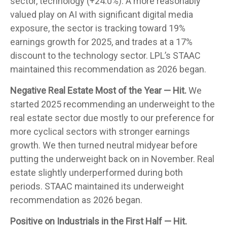
sector, technology (+24.0%). A more reasonably
valued play on AI with significant digital media
exposure, the sector is tracking toward 19%
earnings growth for 2025, and trades at a 17%
discount to the technology sector. LPL’s STAAC
maintained this recommendation as 2026 began.
Negative Real Estate Most of the Year — Hit.
We
started 2025 recommending an underweight to the
real estate sector due mostly to our preference for
more cyclical sectors with stronger earnings
growth. We then turned neutral midyear before
putting the underweight back on in November. Real
estate slightly underperformed during both
periods. STAAC maintained its underweight
recommendation as 2026 began.
Positive on Industrials in the First Half — Hit.