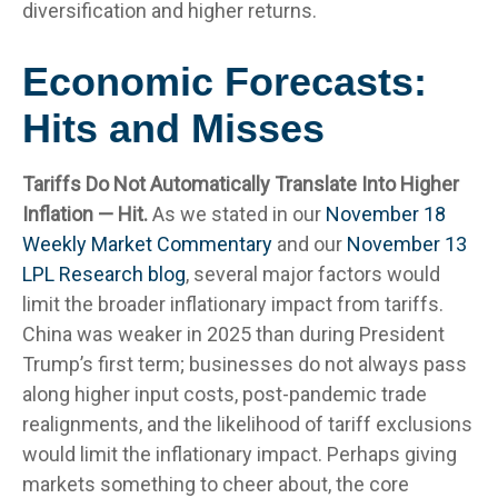
diversification and higher returns.
Economic Forecasts:
Hits and Misses
Tariffs Do Not Automatically Translate Into Higher
Inflation — Hit.
As we stated in our
November 18
Weekly Market Commentary
and our
November 13
LPL Research blog
, several major factors would
limit the broader inflationary impact from tariffs.
China was weaker in 2025 than during President
Trump’s first term; businesses do not always pass
along higher input costs, post-pandemic trade
realignments, and the likelihood of tariff exclusions
would limit the inflationary impact. Perhaps giving
markets something to cheer about, the core