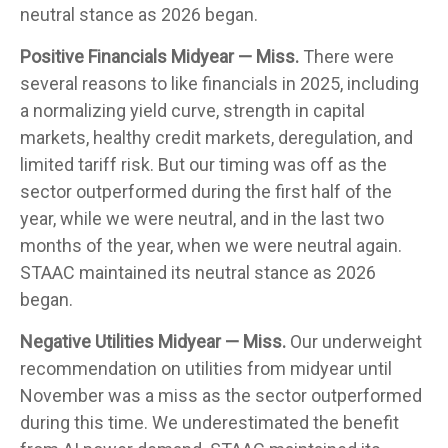
neutral stance as 2026 began.
Positive Financials Midyear — Miss.
There were
several reasons to like financials in 2025, including
a normalizing yield curve, strength in capital
markets, healthy credit markets, deregulation, and
limited tariff risk. But our timing was off as the
sector outperformed during the first half of the
year, while we were neutral, and in the last two
months of the year, when we were neutral again.
STAAC maintained its neutral stance as 2026
began.
Negative Utilities Midyear — Miss.
Our underweight
recommendation on utilities from midyear until
November was a miss as the sector outperformed
during this time. We underestimated the benefit