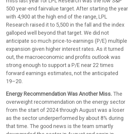
miss last year for LPL Research was the low S&P
500 year-end fairvalue target. After starting the year
with 4,900 at the high end of the range, LPL
Research raised it to 5,500 in the fall and the index
galloped well beyond that target. We did not
anticipate so much price-to-earnings (P/E) multiple
expansion given higher interest rates. As it turned
out, the macroeconomic and profits outlook was
strong enough to support a P/E near 22 times
forward earnings estimates, not the anticipated
19–20.
Energy Recommendation Was Another Miss.
The
overweight recommendation on the energy sector
from the start of 2024 through August was a loser
as the sector underperformed by about 8% during
that time. The good news is the team smartly