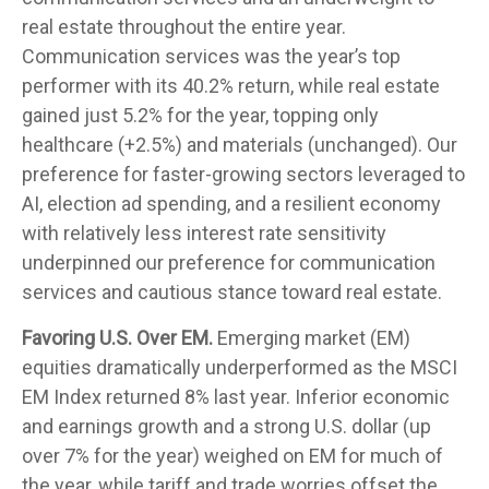
real estate throughout the entire year.
Communication services was the year’s top
performer with its 40.2% return, while real estate
gained just 5.2% for the year, topping only
healthcare (+2.5%) and materials (unchanged). Our
preference for faster-growing sectors leveraged to
AI, election ad spending, and a resilient economy
with relatively less interest rate sensitivity
underpinned our preference for communication
services and cautious stance toward real estate.
Favoring U.S. Over EM.
Emerging market (EM)
equities dramatically underperformed as the MSCI
EM Index returned 8% last year. Inferior economic
and earnings growth and a strong U.S. dollar (up
over 7% for the year) weighed on EM for much of
the year, while tariff and trade worries offset the