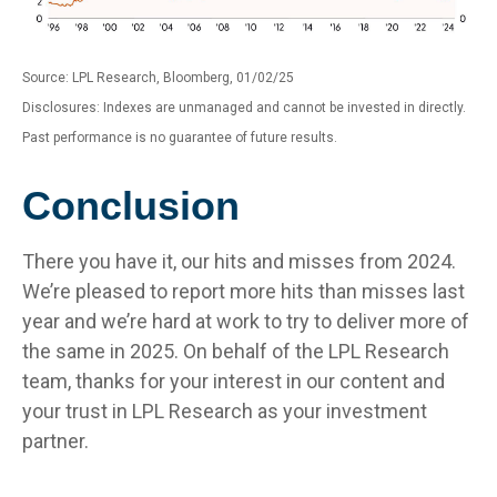
Source: LPL Research, Bloomberg, 01/02/25
Disclosures: Indexes are unmanaged and cannot be invested in directly.
Past performance is no guarantee of future results.
Conclusion
There you have it, our hits and misses from 2024.
We’re pleased to report more hits than misses last
year and we’re hard at work to try to deliver more of
the same in 2025. On behalf of the LPL Research
team, thanks for your interest in our content and
your trust in LPL Research as your investment
partner.