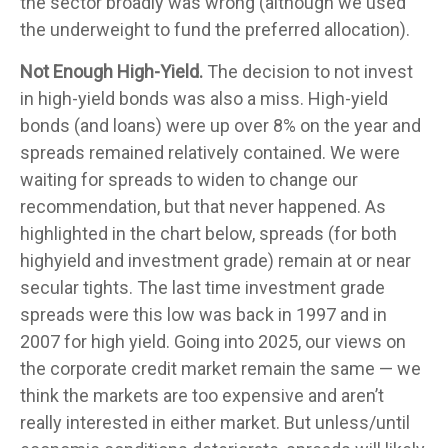
the sector broadly was wrong (although we used
the underweight to fund the preferred allocation).
Not Enough High-Yield.
The decision to not invest
in high-yield bonds was also a miss. High-yield
bonds (and loans) were up over 8% on the year and
spreads remained relatively contained. We were
waiting for spreads to widen to change our
recommendation, but that never happened. As
highlighted in the chart below, spreads (for both
highyield and investment grade) remain at or near
secular tights. The last time investment grade
spreads were this low was back in 1997 and in
2007 for high yield. Going into 2025, our views on
the corporate credit market remain the same — we
think the markets are too expensive and aren’t
really interested in either market. But unless/until