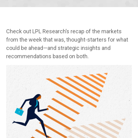
Check out LPL Research’s recap of the markets
from the week that was, thought-starters for what
could be ahead—and strategic insights and
recommendations based on both.