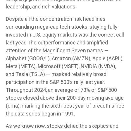
leadership, and rich valuations.
Despite all the concentration risk headlines
surrounding mega-cap tech stocks, staying fully
invested in U.S. equity markets was the correct call
last year. The outperformance and amplified
attention of the Magnificent Seven names —
Alphabet (GOOG/L), Amazon (AMZN), Apple (AAPL),
Meta (META), Microsoft (MSFT), NVIDIA (NVDA),
and Tesla (TSLA) — masked relatively broad
participation in the S&P 500’s rally last year.
Throughout 2024, an average of 73% of S&P 500
stocks closed above their 200-day moving average
(dma), marking the sixth-best year of breadth since
the data series began in 1991.
As we know now, stocks defied the skeptics and