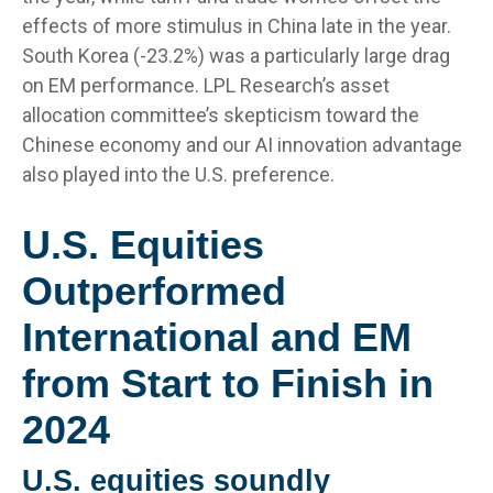
effects of more stimulus in China late in the year.
South Korea (-23.2%) was a particularly large drag
on EM performance. LPL Research’s asset
allocation committee’s skepticism toward the
Chinese economy and our AI innovation advantage
also played into the U.S. preference.
U.S. Equities
Outperformed
International and EM
from Start to Finish in
2024
U.S. equities soundly