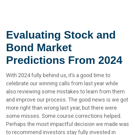
Evaluating Stock and
Bond Market
Predictions From 2024
With 2024 fully behind us, it’s a good time to
celebrate our winning calls from last year while
also reviewing some mistakes to learn from them
and improve our process. The good news is we got
more right than wrong last year, but there were
some misses. Some course corrections helped.
Perhaps the most impactful decision we made was
to recommend investors stay fully invested in