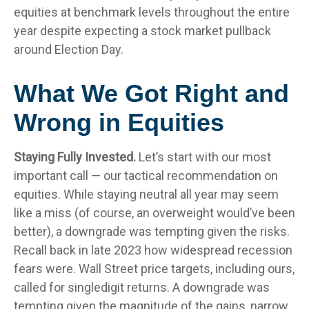
equities at benchmark levels throughout the entire
year despite expecting a stock market pullback
around Election Day.
What We Got Right and
Wrong in Equities
Staying Fully Invested.
Let’s start with our most
important call — our tactical recommendation on
equities. While staying neutral all year may seem
like a miss (of course, an overweight would’ve been
better), a downgrade was tempting given the risks.
Recall back in late 2023 how widespread recession
fears were. Wall Street price targets, including ours,
called for singledigit returns. A downgrade was
tempting given the magnitude of the gains, narrow