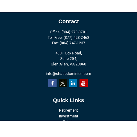
Contact
Office:
(804) 270-3701
Toll-Free:
(877) 423-2462
Fax:
(804) 747-1237
4801 Cox Road,
Suite 204,
Glen Allen,
VA
23060
info@chasedominion.com
Quick Links
Retirement
Investment
Estate
Insurance
Tax