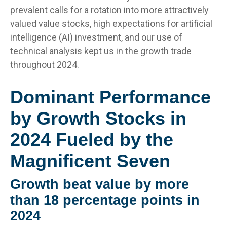
prevalent calls for a rotation into more attractively
valued value stocks, high expectations for artificial
intelligence (AI) investment, and our use of
technical analysis kept us in the growth trade
throughout 2024.
Dominant Performance
by Growth Stocks in
2024 Fueled by the
Magnificent Seven
Growth beat value by more
than 18 percentage points in
2024