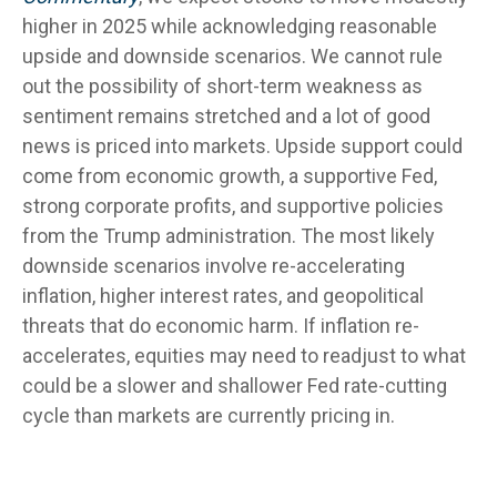
higher in 2025 while acknowledging reasonable
upside and downside scenarios. We cannot rule
out the possibility of short-term weakness as
sentiment remains stretched and a lot of good
news is priced into markets. Upside support could
come from economic growth, a supportive Fed,
strong corporate profits, and supportive policies
from the Trump administration. The most likely
downside scenarios involve re-accelerating
inflation, higher interest rates, and geopolitical
threats that do economic harm. If inflation re-
accelerates, equities may need to readjust to what
could be a slower and shallower Fed rate-cutting
cycle than markets are currently pricing in.