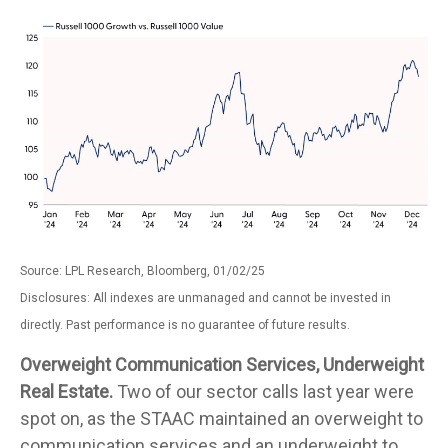
Source: LPL Research, Bloomberg, 01/02/25
Disclosures: All indexes are unmanaged and cannot be invested in
directly. Past performance is no guarantee of future results.
Overweight Communication Services, Underweight
Real Estate.
Two of our sector calls last year were
spot on, as the STAAC maintained an overweight to
communication services and an underweight to