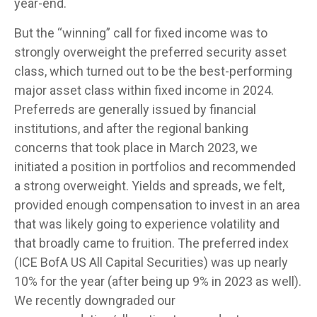
year-end.
But the “winning” call for fixed income was to
strongly overweight the preferred security asset
class, which turned out to be the best-performing
major asset class within fixed income in 2024.
Preferreds are generally issued by financial
institutions, and after the regional banking
concerns that took place in March 2023, we
initiated a position in portfolios and recommended
a strong overweight. Yields and spreads, we felt,
provided enough compensation to invest in an area
that was likely going to experience volatility and
that broadly came to fruition. The preferred index
(ICE BofA US All Capital Securities) was up nearly
10% for the year (after being up 9% in 2023 as well).
We recently downgraded our