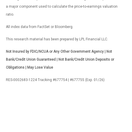
a major component used to calculate the price-to-earnings valuation
ratio.
All index data from FactSet or Bloomberg.
This research material has been prepared by LPL Financial LLC.
Not Insured by FDIC/NCUA or Any Other Government Agency | Not
Bank/Credit Union Guaranteed | Not Bank/Credit Union Deposits or
Obligations | May Lose Value
RES-0002683-1224 Tracking #677754 | #677755 (Exp. 01/26)