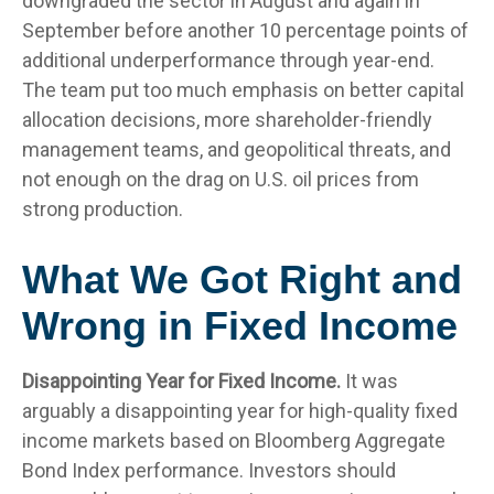
downgraded the sector in August and again in
September before another 10 percentage points of
additional underperformance through year-end.
The team put too much emphasis on better capital
allocation decisions, more shareholder-friendly
management teams, and geopolitical threats, and
not enough on the drag on U.S. oil prices from
strong production.
What We Got Right and
Wrong in Fixed Income
Disappointing Year for Fixed Income.
It was
arguably a disappointing year for high-quality fixed
income markets based on Bloomberg Aggregate
Bond Index performance. Investors should