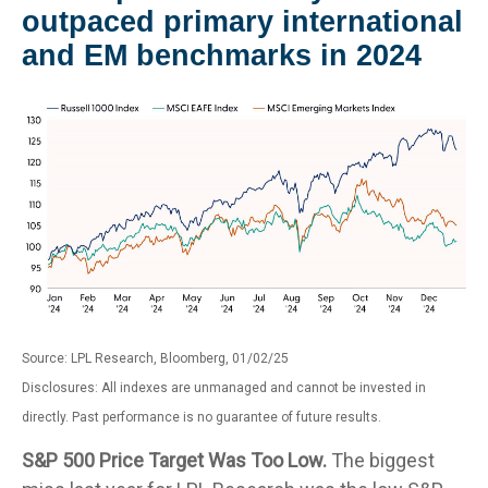
outpaced primary international
and EM benchmarks in 2024
Source: LPL Research, Bloomberg, 01/02/25
Disclosures: All indexes are unmanaged and cannot be invested in
directly. Past performance is no guarantee of future results.
S&P 500 Price Target Was Too Low.
The biggest