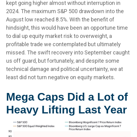
kept going higher almost without interruption in
2024. The maximum S&P 500 drawdown into the
August low reached 8.5%. With the benefit of
hindsight, this would have been an opportune time
to dial up equity market risk to overweight, a
profitable trade we contemplated but ultimately
missed. The swift recovery into September caught
us off guard, but fortunately, and despite some
technical damage and political uncertainty, we at
least did not turn negative on equity markets.
Mega Caps Did a Lot of
Heavy Lifting Last Year