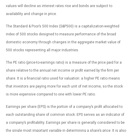
values will decline as interest rates rise and bonds are subject to
availability and change in price.
The Standard & Poor’s 500 Index (S&P500) is a capitalization-weighted
index of 500 stocks designed to measure performance of the broad
domestic economy through changes in the aggregate market value of
500 stocks representing all major industries.
The PE ratio (price-to-earnings ratio) is a measure of the price paid for a
share relative to the annual net income or profit earned by the firm per
share. It is a financial ratio used for valuation: a higher PE ratio means
that investors are paying more for each unit of net income, so the stock
is more expensive compared to one with lower PE ratio.
Earnings per share (EPS) is the portion of a company’s profit allocated to
each outstanding share of common stock. EPS serves as an indicator of
a company’s profitability. Earnings per share is generally considered to be
the single most important variable in determining a share’s price. It is also