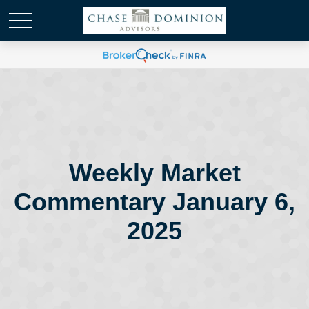
Weekly Market
Commentary January 6,
2025