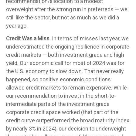
recommendation/allocation to a modest
overweight after the strong run in preferreds — we
still like the sector, but not as much as we did a
year ago.
Credit Was a Miss.
In terms of misses last year, we
underestimated the ongoing resilience in corporate
credit markets — both investment grade and high
yield. Our economic call for most of 2024 was for
the U.S. economy to slow down. That never really
happened, so positive economic conditions
allowed credit markets to remain expensive. While
our recommendation to invest in the short-to-
intermediate parts of the investment grade
corporate credit space worked (that part of the
credit curve outperformed the broad maturity index
by nearly 3% in 2024), our decision to underweight