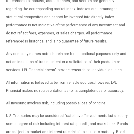
References to markets, asset classes, and sectors are generally
regarding the corresponding market index. Indexes are unmanaged
statistical composites and cannot be invested into directly. Index
performance is not indicative of the performance of any investment and
do not reflect fees, expenses, or sales charges. All performance
referenced is historical and is no guarantee of future results.
Any company names noted herein are for educational purposes only and
not an indication of trading intent or a solicitation of their products or
services. LPL Financial doesn’t provide research on individual equities.
All information is believed to be from reliable sources; however, LPL
Financial makes no representation as to its completeness or accuracy.
All investing involves risk, including possible loss of principal.
U.S. Treasuries may be considered “safe haven” investments but do carry
some degree of risk including interest rate, credit, and market risk. Bonds
are subject to market and interest rate risk if sold prior to maturity. Bond