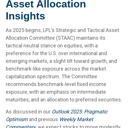
Asset Allocation
Insights
As 2025 begins, LPL’s Strategic and Tactical Asset
Allocation Committee (STAAC) maintains its
tactical neutral stance on equities, with a
preference for the U.S. over international and
emerging markets, a slight tilt toward growth, and
benchmark-like exposure across the market
capitalization spectrum. The Committee
recommends benchmark-level fixed income
exposure, with an emphasis on intermediate
maturities, and an allocation to preferred securities.
As discussed in our
Outlook 2025: Pragmatic
Optimism
and previous
Weekly Market
Commentary
, we expect stocks to move modestly