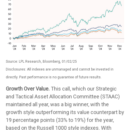
Source: LPL Research, Bloomberg, 01/02/25
Disclosures: All indexes are unmanaged and cannot be invested in
directly. Past performance is no guarantee of future results.
Growth Over Value.
This call, which our Strategic
and Tactical Asset Allocation Committee (STAAC)
maintained all year, was a big winner, with the
growth style outperforming its value counterpart by
19 percentage points (33% to 19%) for the year,
based on the Russell 1000 style indexes. With