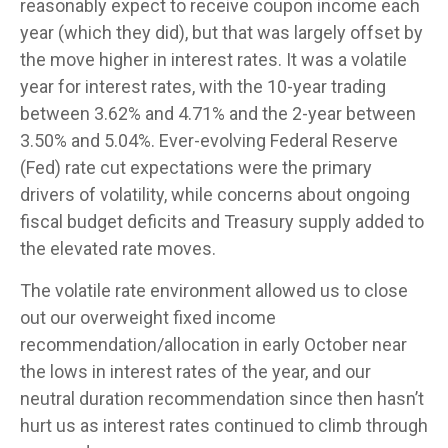
reasonably expect to receive coupon income each
year (which they did), but that was largely offset by
the move higher in interest rates. It was a volatile
year for interest rates, with the 10-year trading
between 3.62% and 4.71% and the 2-year between
3.50% and 5.04%. Ever-evolving Federal Reserve
(Fed) rate cut expectations were the primary
drivers of volatility, while concerns about ongoing
fiscal budget deficits and Treasury supply added to
the elevated rate moves.
The volatile rate environment allowed us to close
out our overweight fixed income
recommendation/allocation in early October near
the lows in interest rates of the year, and our
neutral duration recommendation since then hasn’t
hurt us as interest rates continued to climb through