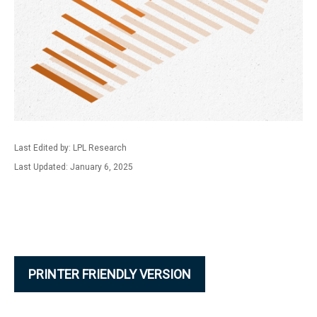
Last Edited by: LPL Research
Last Updated: January 6, 2025
PRINTER FRIENDLY VERSION