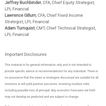
Jeffrey Buchbinder
, CFA, Chief Equity Strategist,
LPL Financial
Lawrence Gillum
, CFA, Chief Fixed Income
Strategist, LPL Financial
Adam Turnquist
, CMT, Chief Technical Strategist,
LPL Financial
Important Disclosures
This material is for general information only and is not intended to
provide specific advice or recommendations for any individual. There is
no assurance that the views or strategies discussed are suitable for all
investors or will yield positive outcomes. Investing involves risks
including possible loss of principal. Any economic forecasts set forth
may not develop as predicted and are subject to change.