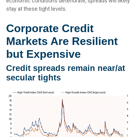
economic conditions deteriorate, spreads will likely
stay at these tight levels.
Corporate Credit
Markets Are Resilient
but Expensive
Credit spreads remain near/at
secular tights