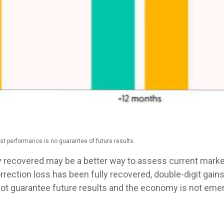
st performance is no guarantee of future results.
y recovered may be a better way to assess current market
ection loss has been fully recovered, double-digit gains
t guarantee future results and the economy is not emerg