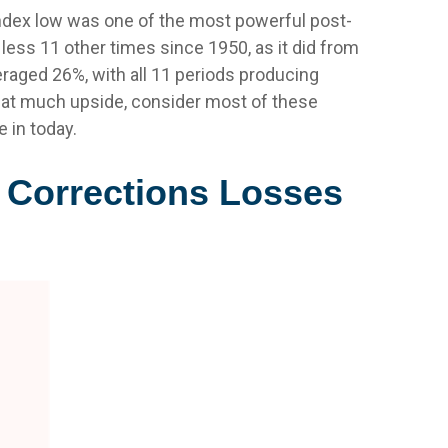
Index low was one of the most powerful post-
less 11 other times since 1950, as it did from
raged 26%, with all 11 periods producing
that much upside, consider most of these
 in today.
g Corrections Losses