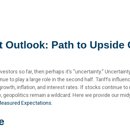
 Outlook: Path to Upside
 investors so far, then perhaps it’s “uncertainty.” Uncerta
inue to play a large role in the second half. Tariffs influ
wth, inflation, and interest rates. If stocks continue to 
e, geopolitics remain a wildcard. Here we provide our mi
Measured Expectations.
e