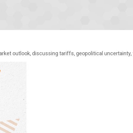
et outlook, discussing tariffs, geopolitical uncertainty,