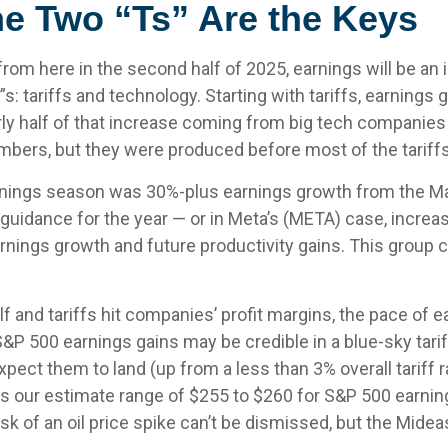
he Two “Ts” Are the Keys
rom here in the second half of 2025, earnings will be an i
: tariffs and technology. Starting with tariffs, earnings g
ly half of that increase coming from big tech companies
bers, but they were produced before most of the tariffs
earnings season was 30%-plus earnings growth from the M
 guidance for the year — or in Meta’s (META) case, incre
f earnings growth and future productivity gains. This group
 and tariffs hit companies’ profit margins, the pace of e
P 500 earnings gains may be credible in a blue-sky tariff 
ect them to land (up from a less than 3% overall tariff ra
 our estimate range of $255 to $260 for S&P 500 earnin
isk of an oil price spike can’t be dismissed, but the Mide