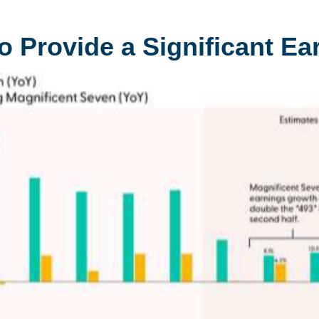
o Provide a Significant E