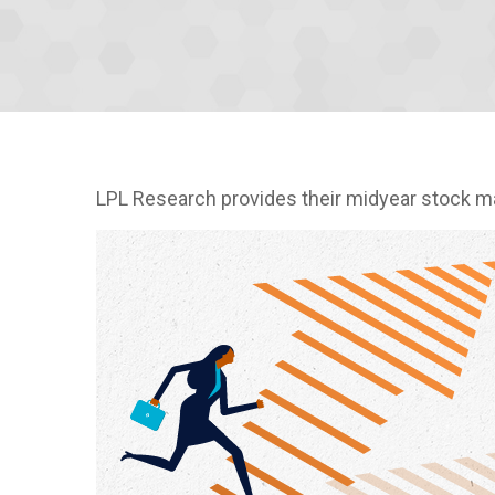
LPL Research provides their midyear stock mark