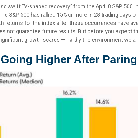
 and swift “V-shaped recovery” from the April 8 S&P 500 
he S&P 500 has rallied 15% or more in 28 trading days or 
 returns for the index after these occurrences have ave
es not guarantee future results. But before you expect 
ignificant growth scares — hardly the environment we are
Going Higher After Parin