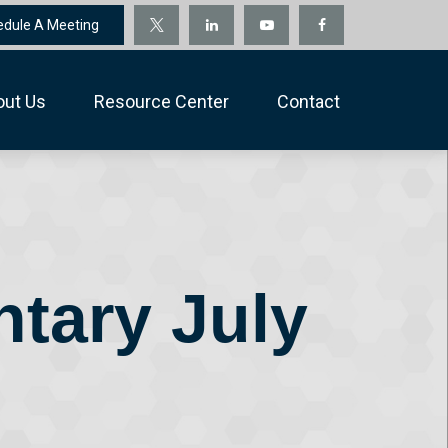
edule A Meeting
out Us
Resource Center
Contact
tary July