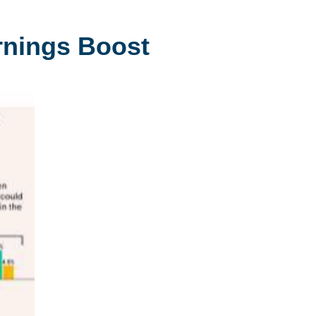
arnings Boost