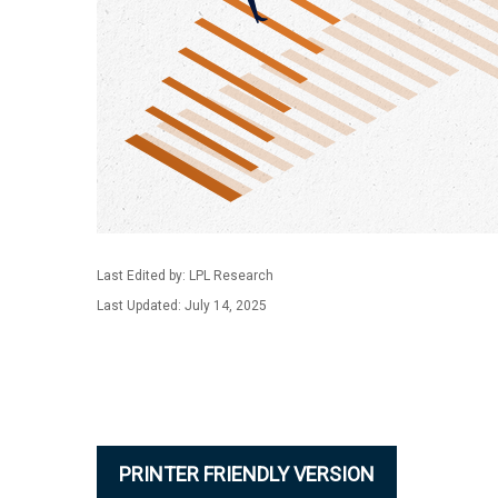
Last Edited by: LPL Research
Last Updated: July 14, 2025
PRINTER FRIENDLY VERSION