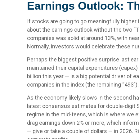
Earnings Outlook: T
If stocks are going to go meaningfully higher f
about the earnings outlook without the two “T”s
companies was solid at around 13%, with near
Normally, investors would celebrate these num
Perhaps the biggest positive surprise last 
maintained their capital expenditures (capex)
billion this year — is a big potential driver o
companies in the index (the remaining “493”).
As the economy likely slows in the second half
latest consensus estimates for double-digit S&
regime in the mid-teens, which is where we exp
drag earnings down 2% or more, which informs
— give or take a couple of dollars — in 2026. R