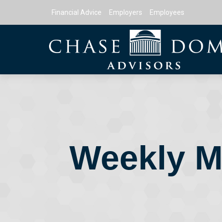
Financial Advice
Employers
Employees
Weekly M