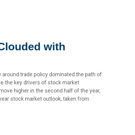
 Clouded with
inty around trade policy dominated the path of
ence the key drivers of stock market
move higher in the second half of the year,
dyear stock market outlook, taken from