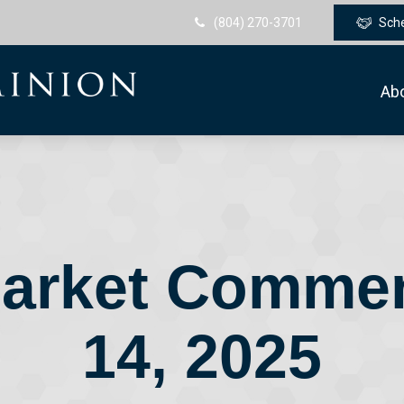
(804) 270-3701
Sch
Ab
arket Commen
14, 2025