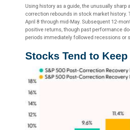
Using history as a guide, the unusually sharp
correction rebounds in stock market history. T
April 8 through mid-May. Subsequent 12-month
positive returns, though past performance do
periods immediately followed recessions or s
Stocks Tend to Keep 