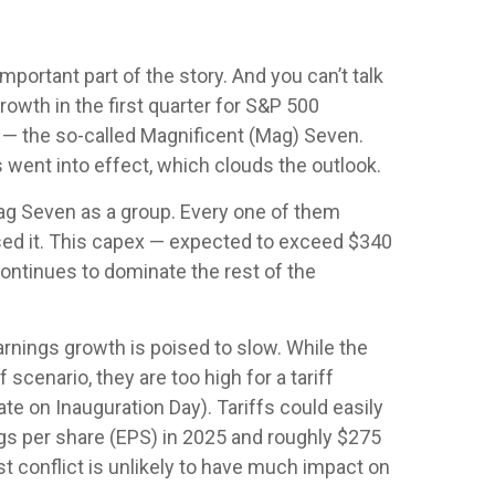
mportant part of the story. And you can’t talk
rowth in the first quarter for S&P 500
 — the so-called Magnificent (Mag) Seven.
 went into effect, which clouds the outlook.
ag Seven as a group. Every one of them
ased it. This capex — expected to exceed $340
 continues to dominate the rest of the
arnings growth is poised to slow. While the
scenario, they are too high for a tariff
te on Inauguration Day). Tariffs could easily
gs per share (EPS) in 2025 and roughly $275
ast conflict is unlikely to have much impact on