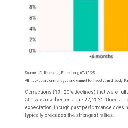
Source: LPL Research, Bloomberg, 07/10/25
All indexes are unmanaged and cannot be invested in directly. Pa
Corrections (10–20% declines) that were full
500 was reached on June 27, 2025. Once a corr
expectation, though past performance does no
typically precedes the strongest rallies.