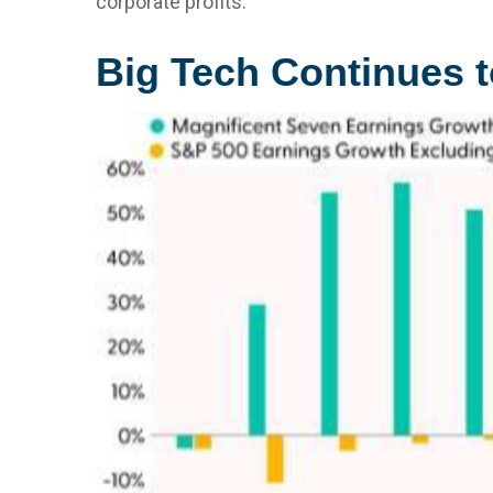
corporate profits.
Big Tech Continues t