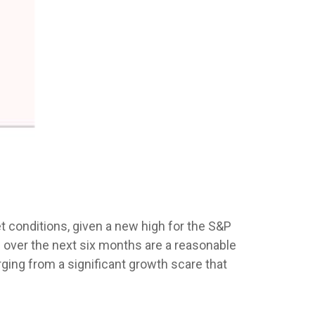
 conditions, given a new high for the S&P
 over the next six months are a reasonable
ing from a significant growth scare that