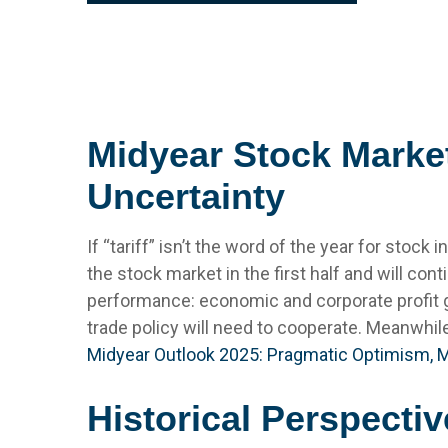
Midyear Stock Market
Uncertainty
If “tariff” isn’t the word of the year for stock
the stock market in the first half and will cont
performance: economic and corporate profit gro
trade policy will need to cooperate. Meanwhil
Midyear Outlook 2025: Pragmatic Optimism, 
Historical Perspectiv