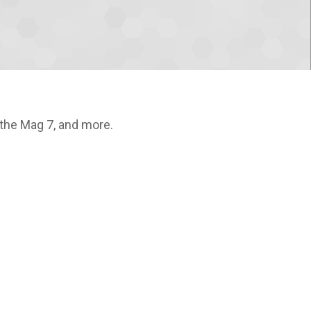
 the Mag 7, and more.