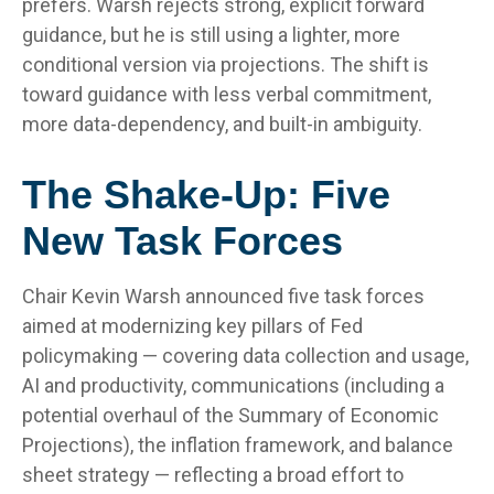
prefers. Warsh rejects strong, explicit forward
guidance, but he is still using a lighter, more
conditional version via projections. The shift is
toward guidance with less verbal commitment,
more data-dependency, and built-in ambiguity.
The Shake-Up: Five
New Task Forces
Chair Kevin Warsh announced five task forces
aimed at modernizing key pillars of Fed
policymaking — covering data collection and usage,
AI and productivity, communications (including a
potential overhaul of the Summary of Economic
Projections), the inflation framework, and balance
sheet strategy — reflecting a broad effort to