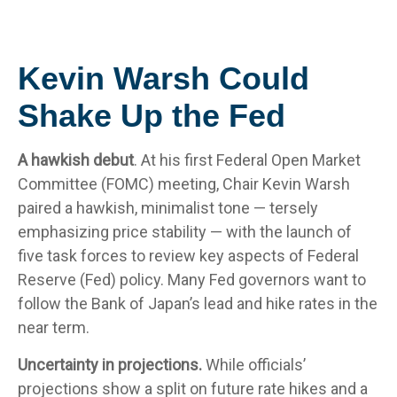
Kevin Warsh Could
Shake Up the Fed
A hawkish debut
. At his first Federal Open Market
Committee (FOMC) meeting, Chair Kevin Warsh
paired a hawkish, minimalist tone — tersely
emphasizing price stability — with the launch of
five task forces to review key aspects of Federal
Reserve (Fed) policy. Many Fed governors want to
follow the Bank of Japan’s lead and hike rates in the
near term.
Uncertainty in projections.
While officials’
projections show a split on future rate hikes and a