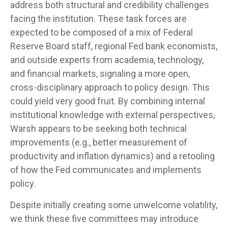
address both structural and credibility challenges
facing the institution. These task forces are
expected to be composed of a mix of Federal
Reserve Board staff, regional Fed bank economists,
and outside experts from academia, technology,
and financial markets, signaling a more open,
cross-disciplinary approach to policy design. This
could yield very good fruit. By combining internal
institutional knowledge with external perspectives,
Warsh appears to be seeking both technical
improvements (e.g., better measurement of
productivity and inflation dynamics) and a retooling
of how the Fed communicates and implements
policy.
Despite initially creating some unwelcome volatility,
we think these five committees may introduce