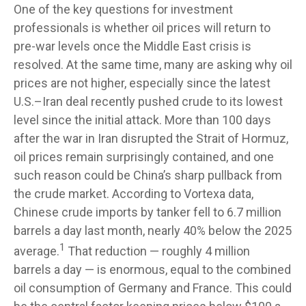
One of the key questions for investment
professionals is whether oil prices will return to
pre-war levels once the Middle East crisis is
resolved. At the same time, many are asking why oil
prices are not higher, especially since the latest
U.S.–Iran deal recently pushed crude to its lowest
level since the initial attack. More than 100 days
after the war in Iran disrupted the Strait of Hormuz,
oil prices remain surprisingly contained, and one
such reason could be China’s sharp pullback from
the crude market. According to Vortexa data,
Chinese crude imports by tanker fell to 6.7 million
barrels a day last month, nearly 40% below the 2025
1
average.
That reduction — roughly 4 million
barrels a day — is enormous, equal to the combined
oil consumption of Germany and France. This could