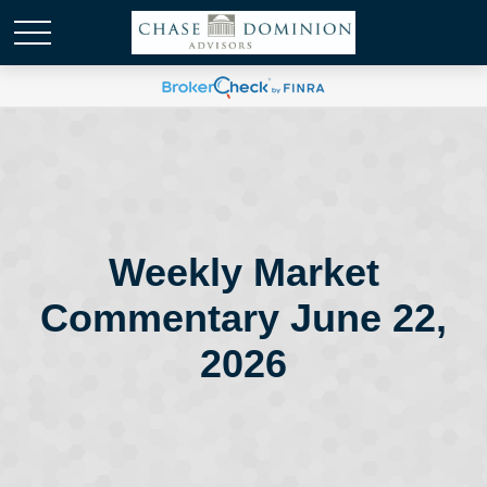
Weekly Market
Commentary June 22,
2026