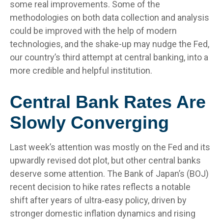
some real improvements. Some of the
methodologies on both data collection and analysis
could be improved with the help of modern
technologies, and the shake-up may nudge the Fed,
our country’s third attempt at central banking, into a
more credible and helpful institution.
Central Bank Rates Are
Slowly Converging
Last week’s attention was mostly on the Fed and its
upwardly revised dot plot, but other central banks
deserve some attention. The Bank of Japan’s (BOJ)
recent decision to hike rates reflects a notable
shift after years of ultra‑easy policy, driven by
stronger domestic inflation dynamics and rising