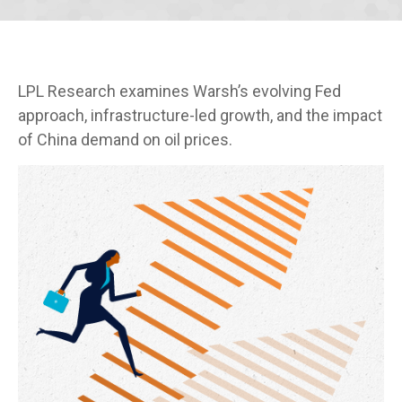
LPL Research examines Warsh’s evolving Fed
approach, infrastructure-led growth, and the impact
of China demand on oil prices.