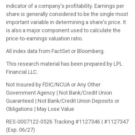
indicator of a company's profitability. Earnings per
share is generally considered to be the single most
important variable in determining a share's price. It
is also a major component used to calculate the
price-to-earnings valuation ratio.
All index data from FactSet or Bloomberg.
This research material has been prepared by LPL
Financial LLC.
Not Insured by FDIC/NCUA or Any Other
Government Agency | Not Bank/Credit Union
Guaranteed | Not Bank/Credit Union Deposits or
Obligations | May Lose Value
RES-0007122-0526 Tracking #1127346 | #1127347
(Exp. 06/27)