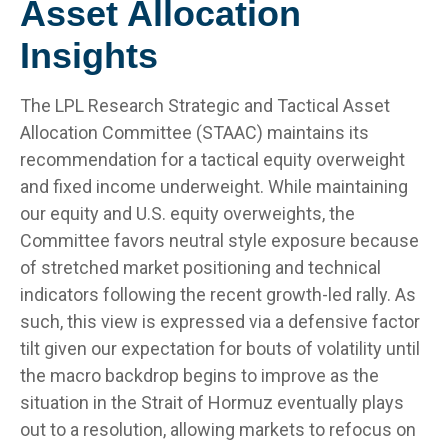
Asset Allocation
Insights
The LPL Research Strategic and Tactical Asset
Allocation Committee (STAAC) maintains its
recommendation for a tactical equity overweight
and fixed income underweight. While maintaining
our equity and U.S. equity overweights, the
Committee favors neutral style exposure because
of stretched market positioning and technical
indicators following the recent growth-led rally. As
such, this view is expressed via a defensive factor
tilt given our expectation for bouts of volatility until
the macro backdrop begins to improve as the
situation in the Strait of Hormuz eventually plays
out to a resolution, allowing markets to refocus on