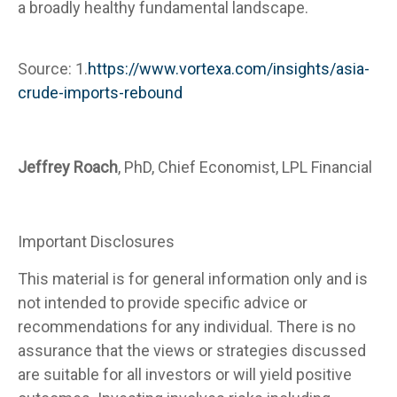
a broadly healthy fundamental landscape.
Source: 1.
https://www.vortexa.com/insights/asia-
crude-imports-rebound
Jeffrey Roach
, PhD, Chief Economist, LPL Financial
Important Disclosures
This material is for general information only and is
not intended to provide specific advice or
recommendations for any individual. There is no
assurance that the views or strategies discussed
are suitable for all investors or will yield positive