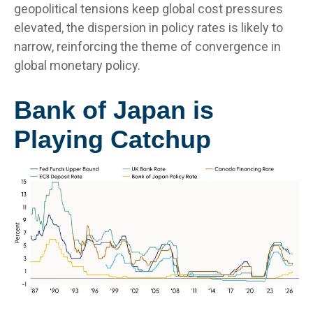
geopolitical tensions keep global cost pressures
elevated, the dispersion in policy rates is likely to
narrow, reinforcing the theme of convergence in
global monetary policy.
Bank of Japan is
Playing Catchup