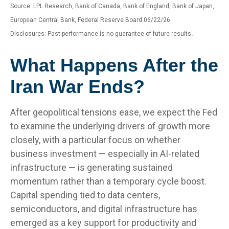
Source: LPL Research, Bank of Canada, Bank of England, Bank of Japan,
European Central Bank, Federal Reserve Board 06/22/26
.
Disclosures: Past performance is no guarantee of future results
What Happens After the
Iran War Ends?
After geopolitical tensions ease, we expect the Fed
to examine the underlying drivers of growth more
closely, with a particular focus on whether
business investment — especially in AI-related
infrastructure — is generating sustained
momentum rather than a temporary cycle boost.
Capital spending tied to data centers,
semiconductors, and digital infrastructure has
emerged as a key support for productivity and