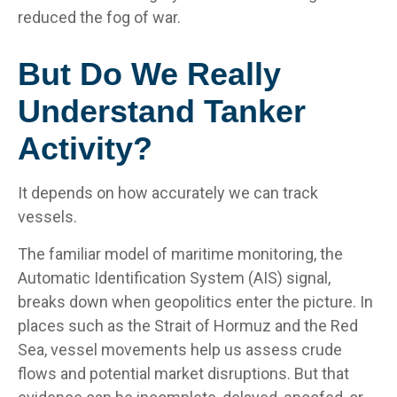
reduced the fog of war.
But Do We Really
Understand Tanker
Activity?
It depends on how accurately we can track
vessels.
The familiar model of maritime monitoring, the
Automatic Identification System (AIS) signal,
breaks down when geopolitics enter the picture. In
places such as the Strait of Hormuz and the Red
Sea, vessel movements help us assess crude
flows and potential market disruptions. But that