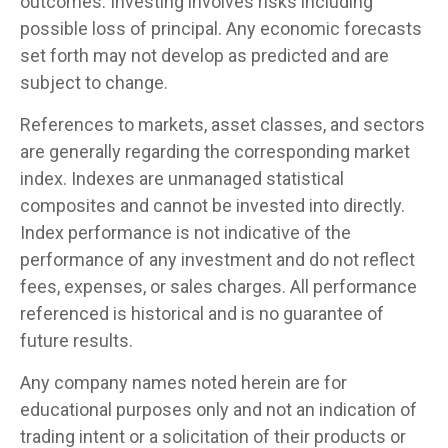
outcomes. Investing involves risks including
possible loss of principal. Any economic forecasts
set forth may not develop as predicted and are
subject to change.
References to markets, asset classes, and sectors
are generally regarding the corresponding market
index. Indexes are unmanaged statistical
composites and cannot be invested into directly.
Index performance is not indicative of the
performance of any investment and do not reflect
fees, expenses, or sales charges. All performance
referenced is historical and is no guarantee of
future results.
Any company names noted herein are for
educational purposes only and not an indication of
trading intent or a solicitation of their products or