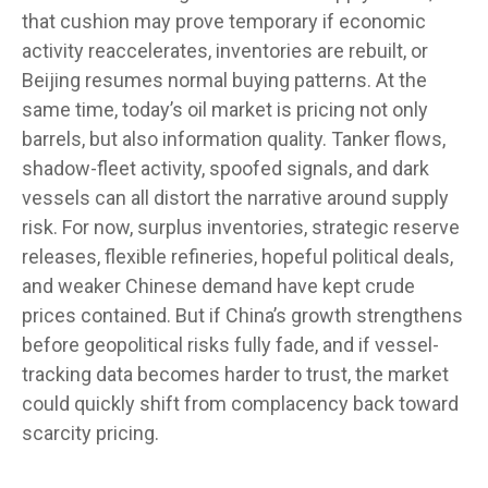
that cushion may prove temporary if economic
activity reaccelerates, inventories are rebuilt, or
Beijing resumes normal buying patterns. At the
same time, today’s oil market is pricing not only
barrels, but also information quality. Tanker flows,
shadow-fleet activity, spoofed signals, and dark
vessels can all distort the narrative around supply
risk. For now, surplus inventories, strategic reserve
releases, flexible refineries, hopeful political deals,
and weaker Chinese demand have kept crude
prices contained. But if China’s growth strengthens
before geopolitical risks fully fade, and if vessel-
tracking data becomes harder to trust, the market
could quickly shift from complacency back toward
scarcity pricing.