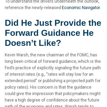
To understand the drivers underneath the outlook,
reference the newly-released
Economic Navigator
.
Did He Just Provide the
Forward Guidance He
Doesn’t Like?
Kevin Warsh, the new chairman of the FOMC, has
long been critical of forward guidance, which is the
Fed’s practice of explicitly signaling the future path
of interest rates (e.g., “rates will stay low for an
extended period” or publishing a projected path for
policy rates). His concern is that the guidance
could give the impression that policymakers might
have a high degree of confidence about the future
path of the economy and rates. Warsh tends to