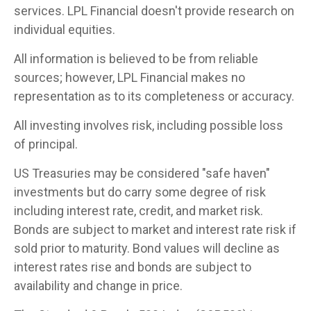
services. LPL Financial doesn't provide research on
individual equities.
All information is believed to be from reliable
sources; however, LPL Financial makes no
representation as to its completeness or accuracy.
All investing involves risk, including possible loss
of principal.
US Treasuries may be considered "safe haven"
investments but do carry some degree of risk
including interest rate, credit, and market risk.
Bonds are subject to market and interest rate risk if
sold prior to maturity. Bond values will decline as
interest rates rise and bonds are subject to
availability and change in price.