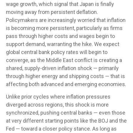
wage growth, which signal that Japan is finally
moving away from persistent deflation.
Policymakers are increasingly worried that inflation
is becoming more persistent, particularly as firms
pass through higher costs and wages begin to
support demand, warranting the hike. We expect
global central bank policy rates will begin to
converge, as the Middle East conflict is creating a
shared, supply-driven inflation shock — primarily
through higher energy and shipping costs — that is
affecting both advanced and emerging economies.
Unlike prior cycles where inflation pressures
diverged across regions, this shock is more
synchronized, pushing central banks — even those
at very different starting points like the BOJ and the
Fed — toward a closer policy stance. As long as