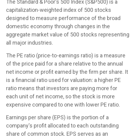
The Standard & Poor's 500 Index (S&P500) is a
capitalization-weighted index of 500 stocks
designed to measure performance of the broad
domestic economy through changes in the
aggregate market value of 500 stocks representing
all major industries.
The PE ratio (price-to-earnings ratio) is a measure
of the price paid for a share relative to the annual
net income or profit earned by the firm per share. It
is a financial ratio used for valuation: a higher PE
ratio means that investors are paying more for
each unit of net income, so the stock is more
expensive compared to one with lower PE ratio.
Earnings per share (EPS) is the portion of a
company's profit allocated to each outstanding
share of common stock. EPS serves as an