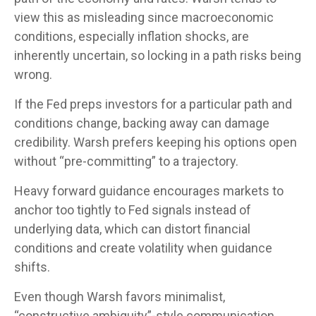
view this as misleading since macroeconomic
conditions, especially inflation shocks, are
inherently uncertain, so locking in a path risks being
wrong.
If the Fed preps investors for a particular path and
conditions change, backing away can damage
credibility. Warsh prefers keeping his options open
without “pre-committing” to a trajectory.
Heavy forward guidance encourages markets to
anchor too tightly to Fed signals instead of
underlying data, which can distort financial
conditions and create volatility when guidance
shifts.
Even though Warsh favors minimalist,
“constructive ambiguity”-style communication,