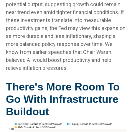
potential output, suggesting growth could remain
near trend even amid tighter financial conditions. If
these investments translate into measurable
productivity gains, the Fed may view this expansion
as more durable and less inflationary, shaping a
more balanced policy response over time. We
know from earlier speeches that Chair Warsh
believed AI would boost productivity and help
relieve inflation pressures.
There's More Room To
Go With Infrastructure
Buildout