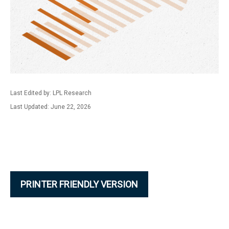
Last Edited by: LPL Research
Last Updated: June 22, 2026
PRINTER FRIENDLY VERSION