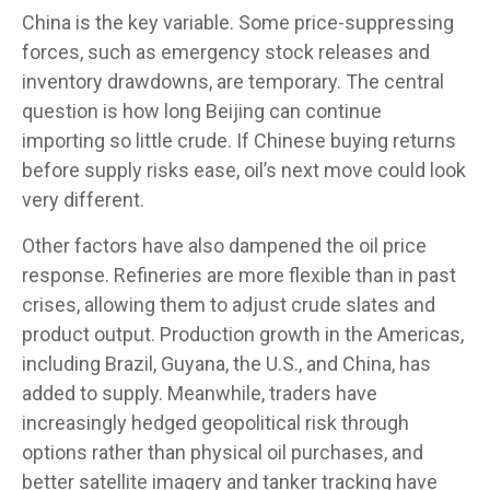
China is the key variable. Some price-suppressing
forces, such as emergency stock releases and
inventory drawdowns, are temporary. The central
question is how long Beijing can continue
importing so little crude. If Chinese buying returns
before supply risks ease, oil’s next move could look
very different.
Other factors have also dampened the oil price
response. Refineries are more flexible than in past
crises, allowing them to adjust crude slates and
product output. Production growth in the Americas,
including Brazil, Guyana, the U.S., and China, has
added to supply. Meanwhile, traders have
increasingly hedged geopolitical risk through
options rather than physical oil purchases, and
better satellite imagery and tanker tracking have