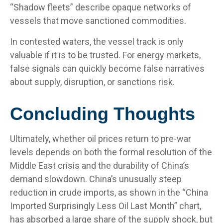
“Shadow fleets” describe opaque networks of
vessels that move sanctioned commodities.
In contested waters, the vessel track is only
valuable if it is to be trusted. For energy markets,
false signals can quickly become false narratives
about supply, disruption, or sanctions risk.
Concluding Thoughts
Ultimately, whether oil prices return to pre-war
levels depends on both the formal resolution of the
Middle East crisis and the durability of China’s
demand slowdown. China’s unusually steep
reduction in crude imports, as shown in the “China
Imported Surprisingly Less Oil Last Month” chart,
has absorbed a large share of the supply shock, but