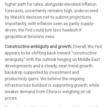
higher path for rates, alongside elevated inflation
forecasts, uncertainty remains high, underscored
by Warsh’s decision not to submit projections.
Importantly, with inflation seen as partly supply-
driven, the Fed could turn less hawkish if
geopolitical tensions ease.
Constructive ambiguity and growth.
Overall, the Fed
appears to be shifting back toward “constructive
ambiguity,” with the outlook hinging on Middle East
developments and a steady, near-trend growth
backdrop supported by investment and
productivity gains. We believe the ongoing
infrastructure buildout is supporting growth, while
weaker demand from China is weighing on oil
prices.