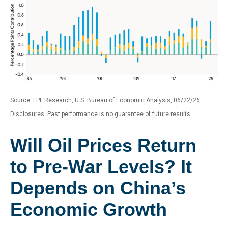
Source: LPL Research, U.S. Bureau of Economic Analysis, 06/22/26
Disclosures: Past performance is no guarantee of future results.
Will Oil Prices Return
to Pre-War Levels? It
Depends on China’s
Economic Growth