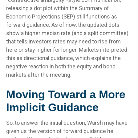
releasing a dot plot within the Summary of
Economic Projections (SEP) still functions as
forward guidance. As of now, the updated dots
show a higher median rate (and a split committee)
that tells investors rates may need to rise from
here or stay higher for longer. Markets interpreted
this as directional guidance, which explains the
negative reaction in both the equity and bond
markets after the meeting.
Moving Toward a More
Implicit Guidance
So, to answer the initial question, Warsh may have
given us the version of forward guidance he