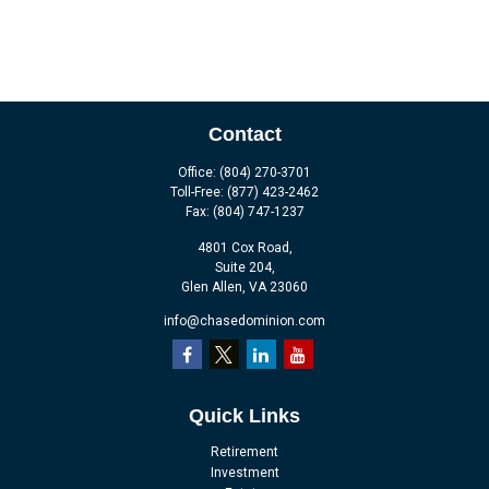
Contact
Office:
(804) 270-3701
Toll-Free:
(877) 423-2462
Fax:
(804) 747-1237
4801 Cox Road,
Suite 204,
Glen Allen,
VA
23060
info@chasedominion.com
Quick Links
Retirement
Investment