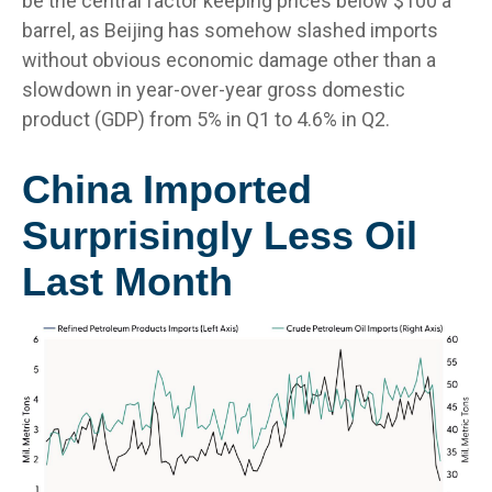
be the central factor keeping prices below $100 a
barrel, as Beijing has somehow slashed imports
without obvious economic damage other than a
slowdown in year-over-year gross domestic
product (GDP) from 5% in Q1 to 4.6% in Q2.
China Imported
Surprisingly Less Oil
Last Month