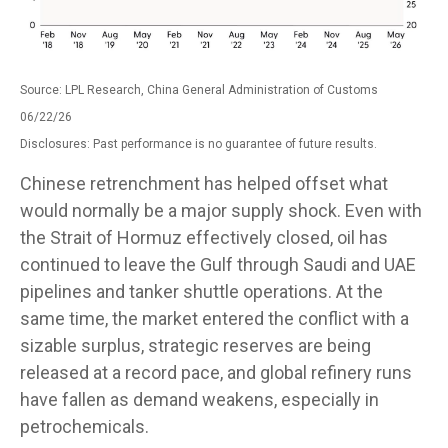
Source: LPL Research, China General Administration of Customs
06/22/26
Disclosures: Past performance is no guarantee of future results.
Chinese retrenchment has helped offset what
would normally be a major supply shock. Even with
the Strait of Hormuz effectively closed, oil has
continued to leave the Gulf through Saudi and UAE
pipelines and tanker shuttle operations. At the
same time, the market entered the conflict with a
sizable surplus, strategic reserves are being
released at a record pace, and global refinery runs
have fallen as demand weakens, especially in
petrochemicals.