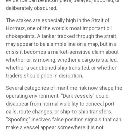
evidence can be incomplete, delayed, spoofed, or
deliberately obscured.
The stakes are especially high in the Strait of
Hormuz, one of the world’s most important oil
chokepoints. A tanker tracked through the strait
may appear to be a simple line on a map, but in a
crisis it becomes a market-sensitive claim about
whether oil is moving, whether a cargo is stalled,
whether a sanctioned ship transited, or whether
traders should price in disruption.
Several categories of maritime risk now shape the
operating environment. “Dark vessels” could
disappear from normal visibility to conceal port
calls, route changes, or ship-to-ship transfers.
“Spoofing” involves false position signals that can
make a vessel appear somewhere it is not.