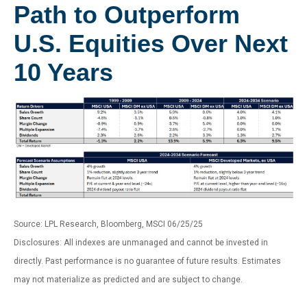
Path to Outperform
U.S. Equities Over Next
10 Years
Source: LPL Research, Bloomberg, MSCI 06/25/25
Disclosures: All indexes are unmanaged and cannot be invested in
directly. Past performance is no guarantee of future results. Estimates
may not materialize as predicted and are subject to change.