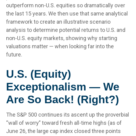
outperform non-U.S. equities so dramatically over
the last 15 years. We then use that same analytical
framework to create an illustrative scenario
analysis to determine potential returns to U.S. and
non-U.S. equity markets, showing why starting
valuations matter — when looking far into the
future.
U.S. (Equity)
Exceptionalism — We
Are So Back! (Right?)
The S&P 500 continues its ascent up the proverbial
“wall of worry” toward fresh all-time highs (as of
June 26, the large cap index closed three points