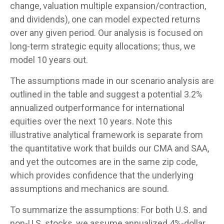
change, valuation multiple expansion/contraction,
and dividends), one can model expected returns
over any given period. Our analysis is focused on
long-term strategic equity allocations; thus, we
model 10 years out.
The assumptions made in our scenario analysis are
outlined in the table and suggest a potential 3.2%
annualized outperformance for international
equities over the next 10 years. Note this
illustrative analytical framework is separate from
the quantitative work that builds our CMA and SAA,
and yet the outcomes are in the same zip code,
which provides confidence that the underlying
assumptions and mechanics are sound.
To summarize the assumptions: For both U.S. and
non-U.S. stocks, we assume annualized 4%-dollar