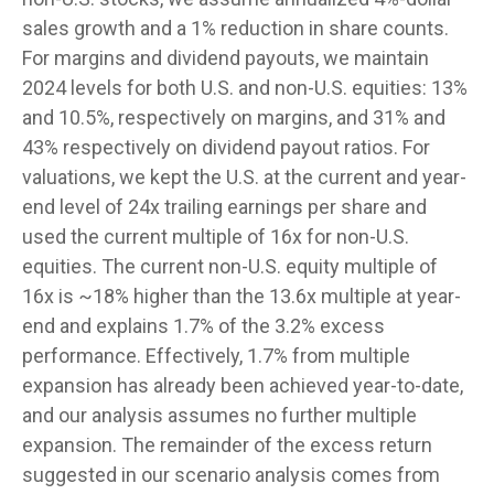
sales growth and a 1% reduction in share counts.
For margins and dividend payouts, we maintain
2024 levels for both U.S. and non-U.S. equities: 13%
and 10.5%, respectively on margins, and 31% and
43% respectively on dividend payout ratios. For
valuations, we kept the U.S. at the current and year-
end level of 24x trailing earnings per share and
used the current multiple of 16x for non-U.S.
equities. The current non-U.S. equity multiple of
16x is ~18% higher than the 13.6x multiple at year-
end and explains 1.7% of the 3.2% excess
performance. Effectively, 1.7% from multiple
expansion has already been achieved year-to-date,
and our analysis assumes no further multiple
expansion. The remainder of the excess return
suggested in our scenario analysis comes from