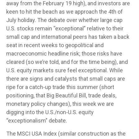
away from the February 19 high), and investors are
keen to hit the beach as we approach the 4th of
July holiday. The debate over whether large cap
U.S. stocks remain “exceptional” relative to their
small cap and international peers has taken a back
seat in recent weeks to geopolitical and
macroeconomic headline risk; those risks have
cleared (so we’re told, and for the time being), and
U.S. equity markets sure feel exceptional. While
there are signs and catalysts that small caps are
ripe for a catch-up trade this summer (short
positioning, that Big Beautiful Bill, trade deals,
monetary policy changes), this week we are
digging into the U.S./non-U.S. equity
“exceptionalism” debate.
The MSCI USA Index (similar construction as the