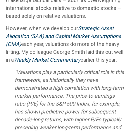
make large tactical calls — such as overweighting
international stocks relative to domestic stocks —
based solely on relative valuations.
However, when we develop our
Strategic Asset
Allocation (SAA) and Capital Market Assumptions
(CMA)
each year, valuations do more of the heavy
lifting. My colleague George Smith laid this out well
in a
Weekly Market Commentary
earlier this year:
“Valuations play a particularly critical role in this
framework, as historically they have
demonstrated a high correlation with long-term
market performance. The price-to-earnings
ratio (P/E) for the S&P 500 Index, for example,
has shown predictive power for subsequent
decade-long returns, with higher P/Es typically
preceding weaker long-term performance and