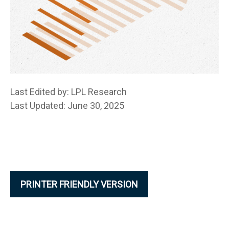
Last Edited by: LPL Research
Last Updated: June 30, 2025
PRINTER FRIENDLY VERSION