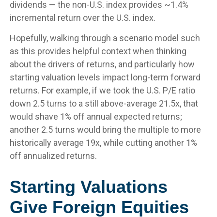
dividends — the non-U.S. index provides ~1.4%
incremental return over the U.S. index.
Hopefully, walking through a scenario model such
as this provides helpful context when thinking
about the drivers of returns, and particularly how
starting valuation levels impact long-term forward
returns. For example, if we took the U.S. P/E ratio
down 2.5 turns to a still above-average 21.5x, that
would shave 1% off annual expected returns;
another 2.5 turns would bring the multiple to more
historically average 19x, while cutting another 1%
off annualized returns.
Starting Valuations
Give Foreign Equities