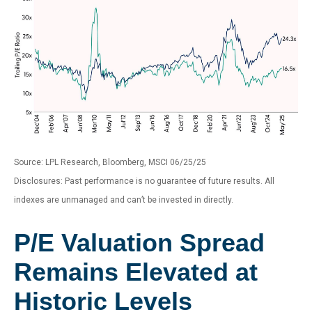
Source: LPL Research, Bloomberg, MSCI 06/25/25
Disclosures: Past performance is no guarantee of future results. All
indexes are unmanaged and can’t be invested in directly.
P/E Valuation Spread
Remains Elevated at
Historic Levels