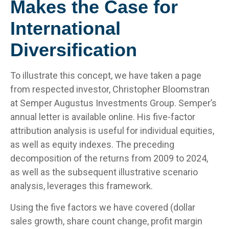
Makes the Case for
International
Diversification
To illustrate this concept, we have taken a page
from respected investor, Christopher Bloomstran
at Semper Augustus Investments Group. Semper’s
annual letter is available online. His five-factor
attribution analysis is useful for individual equities,
as well as equity indexes. The preceding
decomposition of the returns from 2009 to 2024,
as well as the subsequent illustrative scenario
analysis, leverages this framework.
Using the five factors we have covered (dollar
sales growth, share count change, profit margin