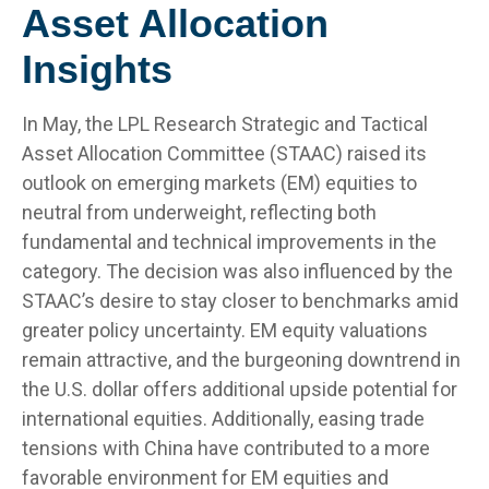
Asset Allocation
Insights
In May, the LPL Research Strategic and Tactical
Asset Allocation Committee (STAAC) raised its
outlook on emerging markets (EM) equities to
neutral from underweight, reflecting both
fundamental and technical improvements in the
category. The decision was also influenced by the
STAAC’s desire to stay closer to benchmarks amid
greater policy uncertainty. EM equity valuations
remain attractive, and the burgeoning downtrend in
the U.S. dollar offers additional upside potential for
international equities. Additionally, easing trade
tensions with China have contributed to a more
favorable environment for EM equities and