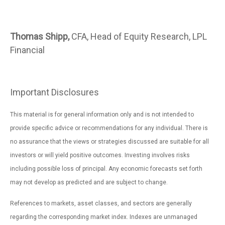
Thomas Shipp,
CFA, Head of Equity Research, LPL
Financial
Important Disclosures
This material is for general information only and is not intended to
provide specific advice or recommendations for any individual. There is
no assurance that the views or strategies discussed are suitable for all
investors or will yield positive outcomes. Investing involves risks
including possible loss of principal. Any economic forecasts set forth
may not develop as predicted and are subject to change.
References to markets, asset classes, and sectors are generally
regarding the corresponding market index. Indexes are unmanaged