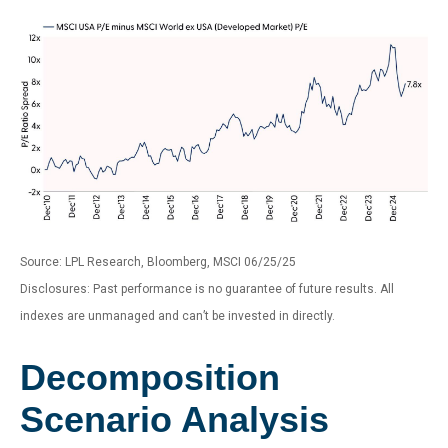
Source: LPL Research, Bloomberg, MSCI 06/25/25
Disclosures: Past performance is no guarantee of future results. All
indexes are unmanaged and can’t be invested in directly.
Decomposition
Scenario Analysis