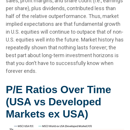
sales, profit margins, and share count (i.e., earnings
per share), plus dividends, contributed less than
half of the relative outperformance. Thus, market
implied expectations are that fundamental growth
in U.S. equities will continue to outpace that of non-
U.S. equities well into the future. Market history has
repeatedly shown that nothing lasts forever; the
best part about long-term investment horizons is
that you don’t have to successfully know when
forever ends.
P/E Ratios Over Time
(USA vs Developed
Markets ex USA)