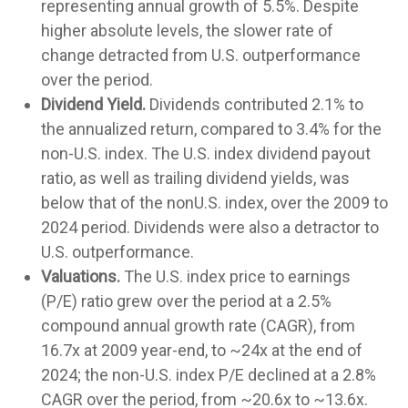
representing annual growth of 5.5%. Despite
higher absolute levels, the slower rate of
change detracted from U.S. outperformance
over the period.
Dividend Yield.
Dividends contributed 2.1% to
the annualized return, compared to 3.4% for the
non-U.S. index. The U.S. index dividend payout
ratio, as well as trailing dividend yields, was
below that of the nonU.S. index, over the 2009 to
2024 period. Dividends were also a detractor to
U.S. outperformance.
Valuations.
The U.S. index price to earnings
(P/E) ratio grew over the period at a 2.5%
compound annual growth rate (CAGR), from
16.7x at 2009 year-end, to ~24x at the end of
2024; the non-U.S. index P/E declined at a 2.8%
CAGR over the period, from ~20.6x to ~13.6x.