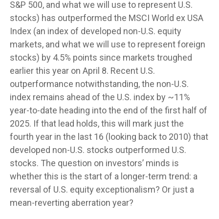
S&P 500, and what we will use to represent U.S.
stocks) has outperformed the MSCI World ex USA
Index (an index of developed non-U.S. equity
markets, and what we will use to represent foreign
stocks) by 4.5% points since markets troughed
earlier this year on April 8. Recent U.S.
outperformance notwithstanding, the non-U.S.
index remains ahead of the U.S. index by ~11%
year-to-date heading into the end of the first half of
2025. If that lead holds, this will mark just the
fourth year in the last 16 (looking back to 2010) that
developed non-U.S. stocks outperformed U.S.
stocks. The question on investors’ minds is
whether this is the start of a longer-term trend: a
reversal of U.S. equity exceptionalism? Or just a
mean-reverting aberration year?