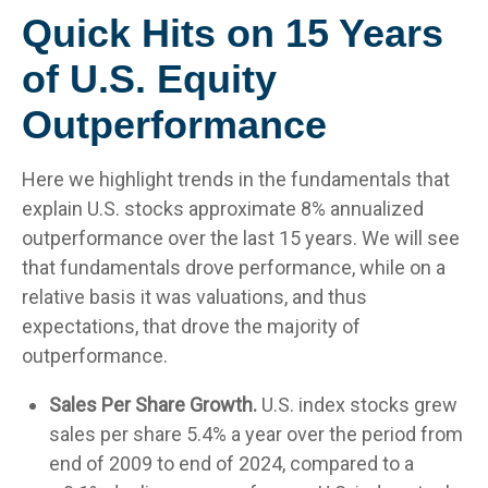
Quick Hits on 15 Years
of U.S. Equity
Outperformance
Here we highlight trends in the fundamentals that
explain U.S. stocks approximate 8% annualized
outperformance over the last 15 years. We will see
that fundamentals drove performance, while on a
relative basis it was valuations, and thus
expectations, that drove the majority of
outperformance.
Sales Per Share Growth.
U.S. index stocks grew
sales per share 5.4% a year over the period from
end of 2009 to end of 2024, compared to a