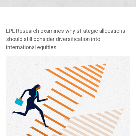
LPL Research examines why strategic allocations
should still consider diversification into
international equities.