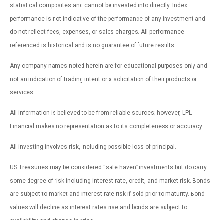
statistical composites and cannot be invested into directly. Index
performance is not indicative of the performance of any investment and
do not reflect fees, expenses, or sales charges. All performance
referenced is historical and is no guarantee of future results.
Any company names noted herein are for educational purposes only and
not an indication of trading intent or a solicitation of their products or
services.
All information is believed to be from reliable sources; however, LPL
Financial makes no representation as to its completeness or accuracy.
All investing involves risk, including possible loss of principal.
US Treasuries may be considered “safe haven” investments but do carry
some degree of risk including interest rate, credit, and market risk. Bonds
are subject to market and interest rate risk if sold prior to maturity. Bond
values will decline as interest rates rise and bonds are subject to