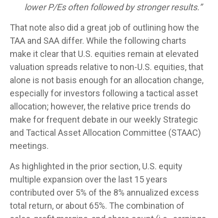
lower P/Es often followed by stronger results.”
That note also did a great job of outlining how the
TAA and SAA differ. While the following charts
make it clear that U.S. equities remain at elevated
valuation spreads relative to non-U.S. equities, that
alone is not basis enough for an allocation change,
especially for investors following a tactical asset
allocation; however, the relative price trends do
make for frequent debate in our weekly Strategic
and Tactical Asset Allocation Committee (STAAC)
meetings.
As highlighted in the prior section, U.S. equity
multiple expansion over the last 15 years
contributed over 5% of the 8% annualized excess
total return, or about 65%. The combination of