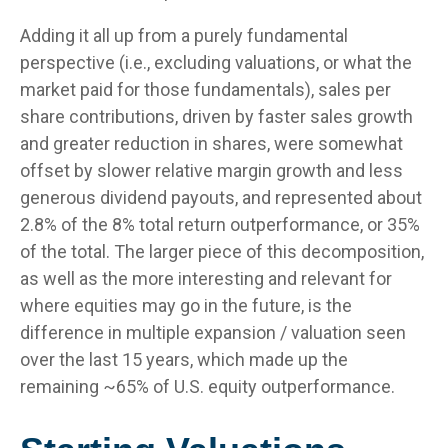
Adding it all up from a purely fundamental
perspective (i.e., excluding valuations, or what the
market paid for those fundamentals), sales per
share contributions, driven by faster sales growth
and greater reduction in shares, were somewhat
offset by slower relative margin growth and less
generous dividend payouts, and represented about
2.8% of the 8% total return outperformance, or 35%
of the total. The larger piece of this decomposition,
as well as the more interesting and relevant for
where equities may go in the future, is the
difference in multiple expansion / valuation seen
over the last 15 years, which made up the
remaining ~65% of U.S. equity outperformance.