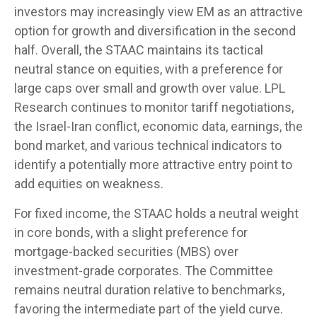
investors may increasingly view EM as an attractive
option for growth and diversification in the second
half. Overall, the STAAC maintains its tactical
neutral stance on equities, with a preference for
large caps over small and growth over value. LPL
Research continues to monitor tariff negotiations,
the Israel-Iran conflict, economic data, earnings, the
bond market, and various technical indicators to
identify a potentially more attractive entry point to
add equities on weakness.
For fixed income, the STAAC holds a neutral weight
in core bonds, with a slight preference for
mortgage-backed securities (MBS) over
investment-grade corporates. The Committee
remains neutral duration relative to benchmarks,
favoring the intermediate part of the yield curve.