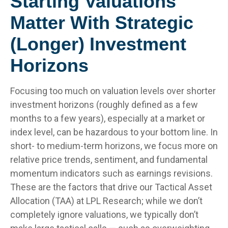
Starting Valuations
Matter With Strategic
(Longer) Investment
Horizons
Focusing too much on valuation levels over shorter
investment horizons (roughly defined as a few
months to a few years), especially at a market or
index level, can be hazardous to your bottom line. In
short- to medium-term horizons, we focus more on
relative price trends, sentiment, and fundamental
momentum indicators such as earnings revisions.
These are the factors that drive our Tactical Asset
Allocation (TAA) at LPL Research; while we don’t
completely ignore valuations, we typically don’t