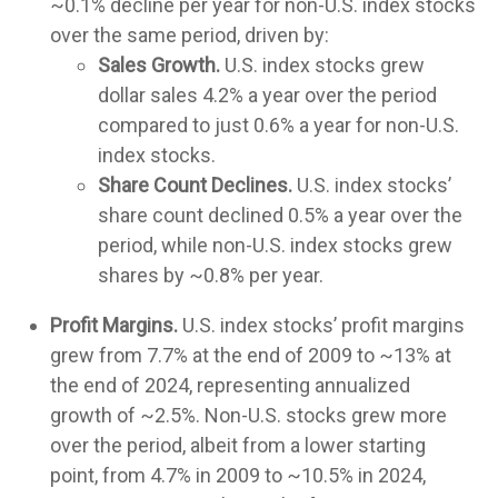
~0.1% decline per year for non-U.S. index stocks
over the same period, driven by:
Sales Growth.
U.S. index stocks grew
dollar sales 4.2% a year over the period
compared to just 0.6% a year for non-U.S.
index stocks.
Share Count Declines.
U.S. index stocks’
share count declined 0.5% a year over the
period, while non-U.S. index stocks grew
shares by ~0.8% per year.
Profit Margins.
U.S. index stocks’ profit margins
grew from 7.7% at the end of 2009 to ~13% at
the end of 2024, representing annualized
growth of ~2.5%. Non-U.S. stocks grew more
over the period, albeit from a lower starting
point, from 4.7% in 2009 to ~10.5% in 2024,