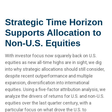
Strategic Time Horizon
Supports Allocation to
Non-U.S. Equities
With investor focus now squarely back on U.S.
equities as new all-time highs are in sight, we dig
into why strategic allocations should still consider,
despite recent outperformance and multiple
expansion, diversification into international
equities. Using a five-factor attribution analysis, we
analyze the drivers of returns for U.S. and non-U.S.
equities over the last quarter century, with a
particular focus on what drove the U.S. to