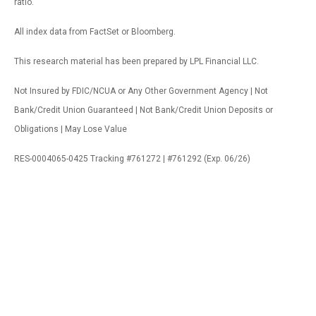
ratio.
All index data from FactSet or Bloomberg.
This research material has been prepared by LPL Financial LLC.
Not Insured by FDIC/NCUA or Any Other Government Agency | Not
Bank/Credit Union Guaranteed | Not Bank/Credit Union Deposits or
Obligations | May Lose Value
RES-0004065-0425 Tracking #761272 | #761292 (Exp. 06/26)