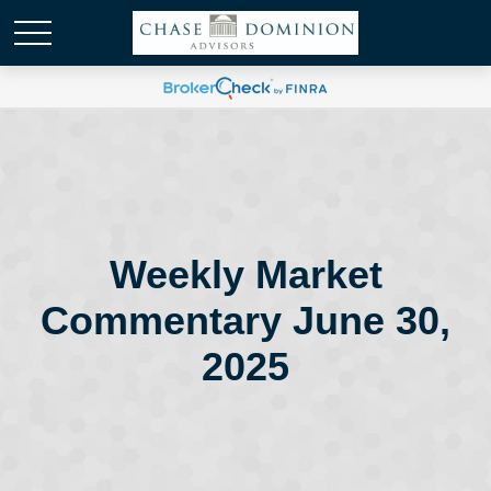
Weekly Market
Commentary June 30,
2025