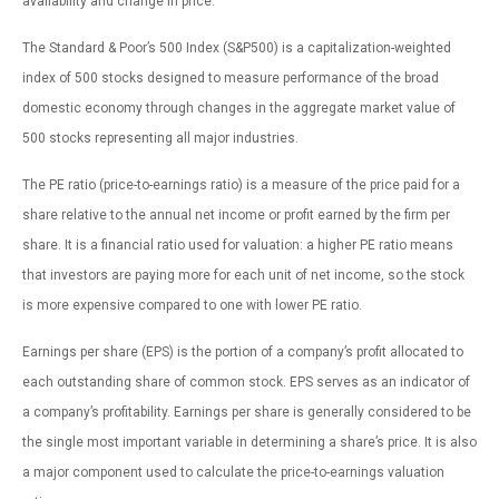
availability and change in price.
The Standard & Poor’s 500 Index (S&P500) is a capitalization-weighted
index of 500 stocks designed to measure performance of the broad
domestic economy through changes in the aggregate market value of
500 stocks representing all major industries.
The PE ratio (price-to-earnings ratio) is a measure of the price paid for a
share relative to the annual net income or profit earned by the firm per
share. It is a financial ratio used for valuation: a higher PE ratio means
that investors are paying more for each unit of net income, so the stock
is more expensive compared to one with lower PE ratio.
Earnings per share (EPS) is the portion of a company’s profit allocated to
each outstanding share of common stock. EPS serves as an indicator of
a company’s profitability. Earnings per share is generally considered to be
the single most important variable in determining a share’s price. It is also
a major component used to calculate the price-to-earnings valuation