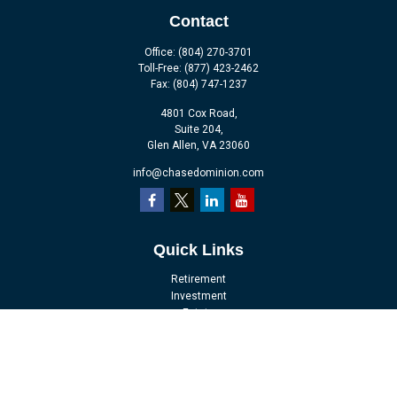
Contact
Office:
(804) 270-3701
Toll-Free:
(877) 423-2462
Fax:
(804) 747-1237
4801 Cox Road,
Suite 204,
Glen Allen,
VA
23060
info@chasedominion.com
Quick Links
Retirement
Investment
Estate
Insurance
Tax
Money
Lifestyle