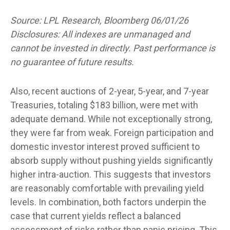
Source: LPL Research, Bloomberg 06/01/26
Disclosures: All indexes are unmanaged and
cannot be invested in directly. Past performance is
no guarantee of future results.
Also, recent auctions of 2-year, 5-year, and 7-year
Treasuries, totaling $183 billion, were met with
adequate demand. While not exceptionally strong,
they were far from weak. Foreign participation and
domestic investor interest proved sufficient to
absorb supply without pushing yields significantly
higher intra-auction. This suggests that investors
are reasonably comfortable with prevailing yield
levels. In combination, both factors underpin the
case that current yields reflect a balanced
assessment of risks rather than panic pricing. This