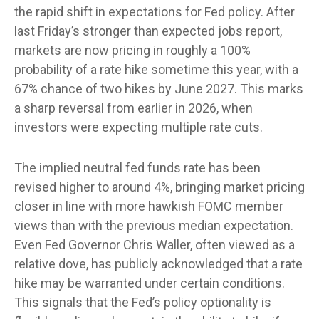
the rapid shift in expectations for Fed policy. After
last Friday’s stronger than expected jobs report,
markets are now pricing in roughly a 100%
probability of a rate hike sometime this year, with a
67% chance of two hikes by June 2027. This marks
a sharp reversal from earlier in 2026, when
investors were expecting multiple rate cuts.
The implied neutral fed funds rate has been
revised higher to around 4%, bringing market pricing
closer in line with more hawkish FOMC member
views than with the previous median expectation.
Even Fed Governor Chris Waller, often viewed as a
relative dove, has publicly acknowledged that a rate
hike may be warranted under certain conditions.
This signals that the Fed’s policy optionality is