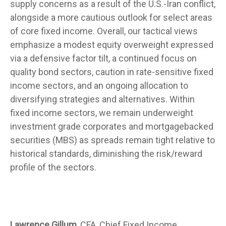
supply concerns as a result of the U.S.-Iran conflict,
alongside a more cautious outlook for select areas
of core fixed income. Overall, our tactical views
emphasize a modest equity overweight expressed
via a defensive factor tilt, a continued focus on
quality bond sectors, caution in rate-sensitive fixed
income sectors, and an ongoing allocation to
diversifying strategies and alternatives. Within
fixed income sectors, we remain underweight
investment grade corporates and mortgagebacked
securities (MBS) as spreads remain tight relative to
historical standards, diminishing the risk/reward
profile of the sectors.
Lawrence Gillum,
CFA, Chief Fixed Income