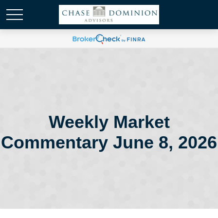
Weekly Market
Commentary June 8, 2026