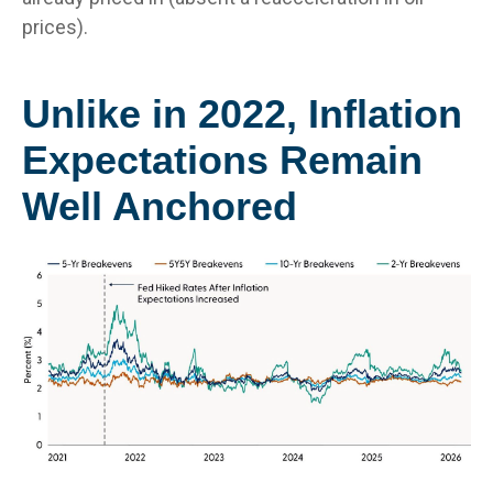
prices).
Unlike in 2022, Inflation
Expectations Remain
Well Anchored