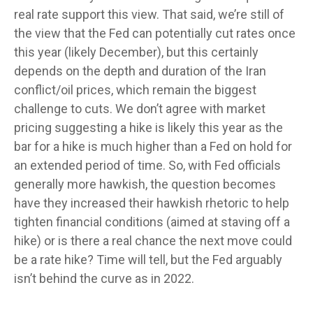
real rate support this view. That said, we’re still of
the view that the Fed can potentially cut rates once
this year (likely December), but this certainly
depends on the depth and duration of the Iran
conflict/oil prices, which remain the biggest
challenge to cuts. We don’t agree with market
pricing suggesting a hike is likely this year as the
bar for a hike is much higher than a Fed on hold for
an extended period of time. So, with Fed officials
generally more hawkish, the question becomes
have they increased their hawkish rhetoric to help
tighten financial conditions (aimed at staving off a
hike) or is there a real chance the next move could
be a rate hike? Time will tell, but the Fed arguably
isn’t behind the curve as in 2022.