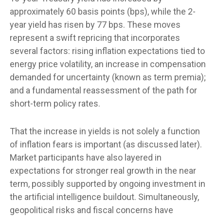
approximately 60 basis points (bps), while the 2-
year yield has risen by 77 bps. These moves
represent a swift repricing that incorporates
several factors: rising inflation expectations tied to
energy price volatility, an increase in compensation
demanded for uncertainty (known as term premia);
and a fundamental reassessment of the path for
short-term policy rates.
That the increase in yields is not solely a function
of inflation fears is important (as discussed later).
Market participants have also layered in
expectations for stronger real growth in the near
term, possibly supported by ongoing investment in
the artificial intelligence buildout. Simultaneously,
geopolitical risks and fiscal concerns have