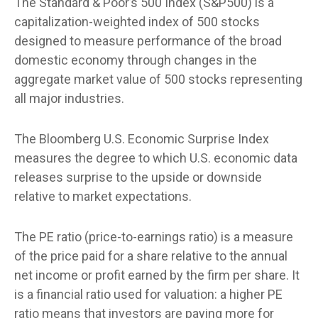
The Standard & Poor’s 500 Index (S&P500) is a
capitalization-weighted index of 500 stocks
designed to measure performance of the broad
domestic economy through changes in the
aggregate market value of 500 stocks representing
all major industries.
The Bloomberg U.S. Economic Surprise Index
measures the degree to which U.S. economic data
releases surprise to the upside or downside
relative to market expectations.
The PE ratio (price-to-earnings ratio) is a measure
of the price paid for a share relative to the annual
net income or profit earned by the firm per share. It
is a financial ratio used for valuation: a higher PE
ratio means that investors are paying more for