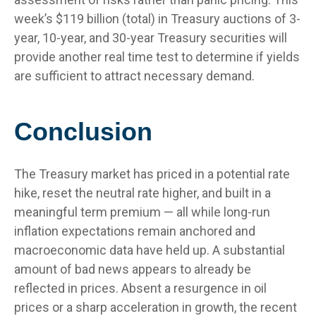
week’s $119 billion (total) in Treasury auctions of 3-
year, 10-year, and 30-year Treasury securities will
provide another real time test to determine if yields
are sufficient to attract necessary demand.
Conclusion
The Treasury market has priced in a potential rate
hike, reset the neutral rate higher, and built in a
meaningful term premium — all while long-run
inflation expectations remain anchored and
macroeconomic data have held up. A substantial
amount of bad news appears to already be
reflected in prices. Absent a resurgence in oil
prices or a sharp acceleration in growth, the recent