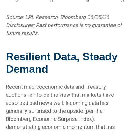
Source: LPL Research, Bloomberg 06/05/26
Disclosures: Past performance is no guarantee of
future results.
Resilient Data, Steady
Demand
Recent macroeconomic data and Treasury
auctions reinforce the view that markets have
absorbed bad news well. Incoming data has
generally surprised to the upside (per the
Bloomberg Economic Surprise Index),
demonstrating economic momentum that has