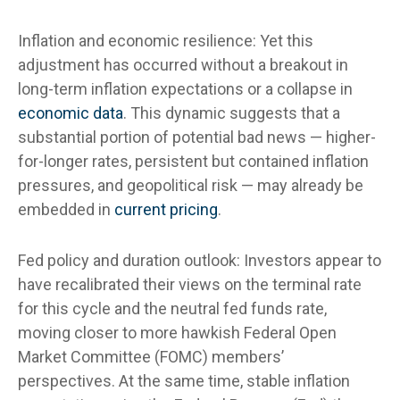
Inflation and economic resilience: Yet this
adjustment has occurred without a breakout in
long-term inflation expectations or a collapse in
economic data
. This dynamic suggests that a
substantial portion of potential bad news — higher-
for-longer rates, persistent but contained inflation
pressures, and geopolitical risk — may already be
embedded in
current pricing
.
Fed policy and duration outlook: Investors appear to
have recalibrated their views on the terminal rate
for this cycle and the neutral fed funds rate,
moving closer to more hawkish Federal Open
Market Committee (FOMC) members’
perspectives. At the same time, stable inflation