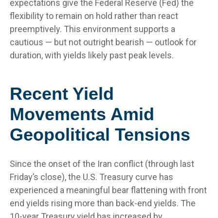
expectations give the Federal Reserve (Fed) the
flexibility to remain on hold rather than react
preemptively. This environment supports a
cautious — but not outright bearish — outlook for
duration, with yields likely past peak levels.
Recent Yield
Movements Amid
Geopolitical Tensions
Since the onset of the Iran conflict (through last
Friday’s close), the U.S. Treasury curve has
experienced a meaningful bear flattening with front
end yields rising more than back-end yields. The
10-year Treasury yield has increased by