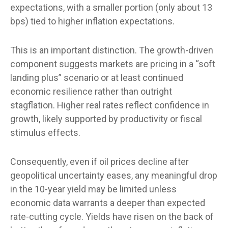
expectations, with a smaller portion (only about 13
bps) tied to higher inflation expectations.
This is an important distinction. The growth-driven
component suggests markets are pricing in a “soft
landing plus” scenario or at least continued
economic resilience rather than outright
stagflation. Higher real rates reflect confidence in
growth, likely supported by productivity or fiscal
stimulus effects.
Consequently, even if oil prices decline after
geopolitical uncertainty eases, any meaningful drop
in the 10-year yield may be limited unless
economic data warrants a deeper than expected
rate-cutting cycle. Yields have risen on the back of