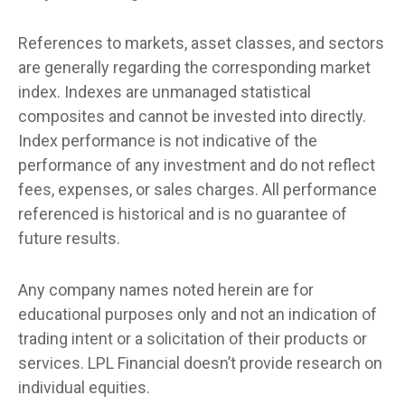
References to markets, asset classes, and sectors
are generally regarding the corresponding market
index. Indexes are unmanaged statistical
composites and cannot be invested into directly.
Index performance is not indicative of the
performance of any investment and do not reflect
fees, expenses, or sales charges. All performance
referenced is historical and is no guarantee of
future results.
Any company names noted herein are for
educational purposes only and not an indication of
trading intent or a solicitation of their products or
services. LPL Financial doesn’t provide research on
individual equities.