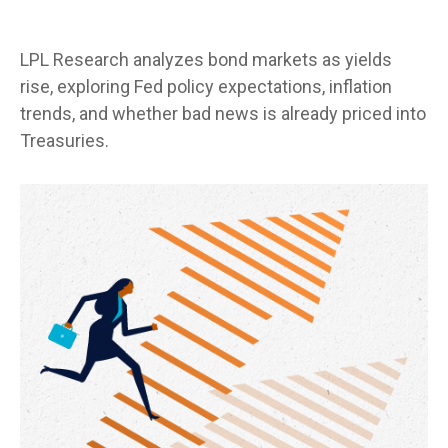
LPL Research analyzes bond markets as yields
rise, exploring Fed policy expectations, inflation
trends, and whether bad news is already priced into
Treasuries.