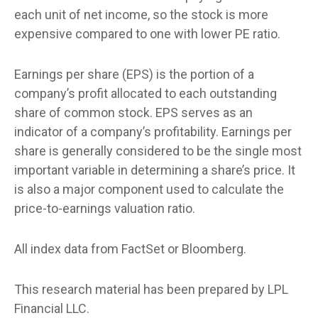
each unit of net income, so the stock is more
expensive compared to one with lower PE ratio.
Earnings per share (EPS) is the portion of a
company’s profit allocated to each outstanding
share of common stock. EPS serves as an
indicator of a company’s profitability. Earnings per
share is generally considered to be the single most
important variable in determining a share’s price. It
is also a major component used to calculate the
price-to-earnings valuation ratio.
All index data from FactSet or Bloomberg.
This research material has been prepared by LPL
Financial LLC.