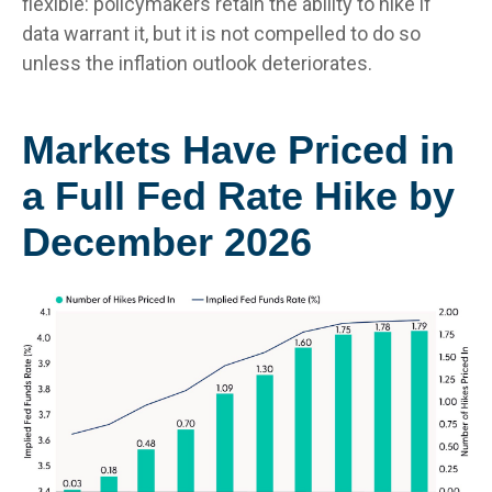
flexible: policymakers retain the ability to hike if
data warrant it, but it is not compelled to do so
unless the inflation outlook deteriorates.
Markets Have Priced in
a Full Fed Rate Hike by
December 2026