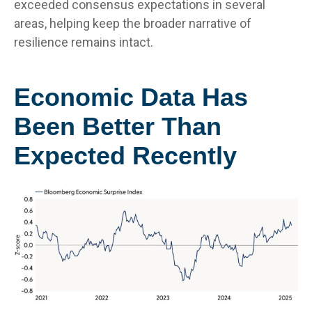
exceeded consensus expectations in several
areas, helping keep the broader narrative of
resilience remains intact.
Economic Data Has
Been Better Than
Expected Recently