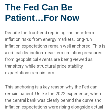
The Fed Can Be
Patient…For Now
Despite the front-end repricing and near-term
inflation risks from energy markets, long-run
inflation expectations remain well anchored. This is
a critical distinction: near-term inflation pressures
from geopolitical events are being viewed as
transitory, while structural price stability
expectations remain firm.
This anchoring is a key reason why the Fed can
remain patient. Unlike the 2022 experience, when
the central bank was clearly behind the curve and
inflation expectations were rising alongside actual