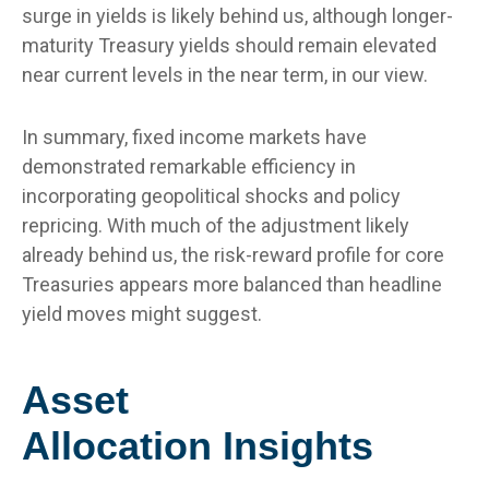
surge in yields is likely behind us, although longer-
maturity Treasury yields should remain elevated
near current levels in the near term, in our view.
In summary, fixed income markets have
demonstrated remarkable efficiency in
incorporating geopolitical shocks and policy
repricing. With much of the adjustment likely
already behind us, the risk-reward profile for core
Treasuries appears more balanced than headline
yield moves might suggest.
Asset
Allocation Insights