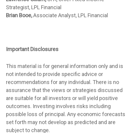
Strategist, LPL Financial
Brian Booe,
Associate Analyst, LPL Financial
Important Disclosures
This material is for general information only and is
not intended to provide specific advice or
recommendations for any individual. There is no
assurance that the views or strategies discussed
are suitable for all investors or will yield positive
outcomes. Investing involves risks including
possible loss of principal. Any economic forecasts
set forth may not develop as predicted and are
subject to change.