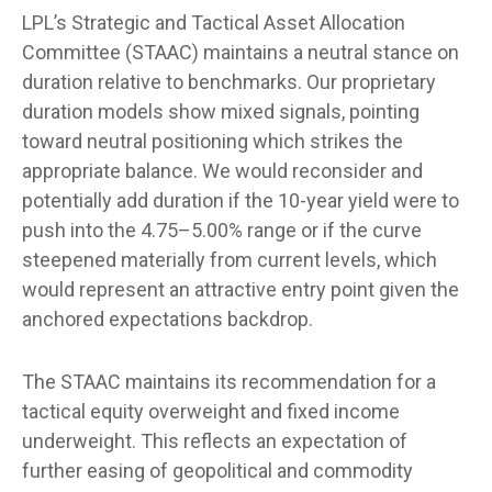
LPL’s Strategic and Tactical Asset Allocation
Committee (STAAC) maintains a neutral stance on
duration relative to benchmarks. Our proprietary
duration models show mixed signals, pointing
toward neutral positioning which strikes the
appropriate balance. We would reconsider and
potentially add duration if the 10-year yield were to
push into the 4.75–5.00% range or if the curve
steepened materially from current levels, which
would represent an attractive entry point given the
anchored expectations backdrop.
The STAAC maintains its recommendation for a
tactical equity overweight and fixed income
underweight. This reflects an expectation of
further easing of geopolitical and commodity