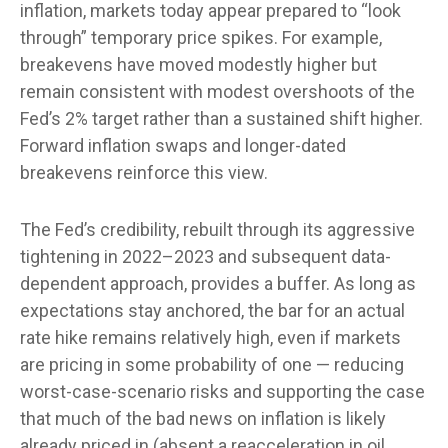
inflation, markets today appear prepared to “look
through” temporary price spikes. For example,
breakevens have moved modestly higher but
remain consistent with modest overshoots of the
Fed’s 2% target rather than a sustained shift higher.
Forward inflation swaps and longer-dated
breakevens reinforce this view.
The Fed’s credibility, rebuilt through its aggressive
tightening in 2022–2023 and subsequent data-
dependent approach, provides a buffer. As long as
expectations stay anchored, the bar for an actual
rate hike remains relatively high, even if markets
are pricing in some probability of one — reducing
worst-case-scenario risks and supporting the case
that much of the bad news on inflation is likely
already priced in (absent a reacceleration in oil