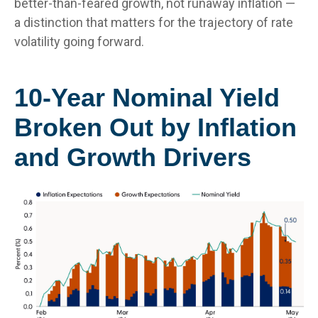
better-than-feared growth, not runaway inflation —
a distinction that matters for the trajectory of rate
volatility going forward.
10-Year Nominal Yield
Broken Out by Inflation
and Growth Drivers