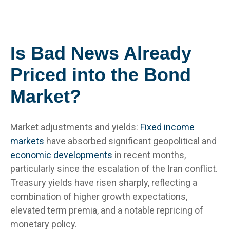
Is Bad News Already
Priced into the Bond
Market?
Market adjustments and yields:
Fixed income
markets
have absorbed significant geopolitical and
economic developments
in recent months,
particularly since the escalation of the Iran conflict.
Treasury yields have risen sharply, reflecting a
combination of higher growth expectations,
elevated term premia, and a notable repricing of
monetary policy.