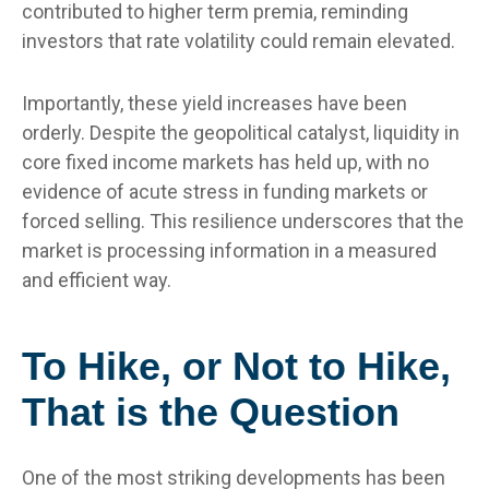
contributed to higher term premia, reminding
investors that rate volatility could remain elevated.
Importantly, these yield increases have been
orderly. Despite the geopolitical catalyst, liquidity in
core fixed income markets has held up, with no
evidence of acute stress in funding markets or
forced selling. This resilience underscores that the
market is processing information in a measured
and efficient way.
To Hike, or Not to Hike,
That is the Question
One of the most striking developments has been