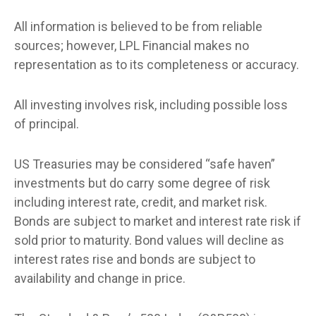
All information is believed to be from reliable
sources; however, LPL Financial makes no
representation as to its completeness or accuracy.
All investing involves risk, including possible loss
of principal.
US Treasuries may be considered “safe haven”
investments but do carry some degree of risk
including interest rate, credit, and market risk.
Bonds are subject to market and interest rate risk if
sold prior to maturity. Bond values will decline as
interest rates rise and bonds are subject to
availability and change in price.