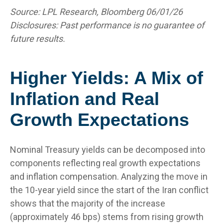
Source: LPL Research, Bloomberg 06/01/26
Disclosures: Past performance is no guarantee of
future results.
Higher Yields: A Mix of
Inflation and Real
Growth Expectations
Nominal Treasury yields can be decomposed into
components reflecting real growth expectations
and inflation compensation. Analyzing the move in
the 10-year yield since the start of the Iran conflict
shows that the majority of the increase
(approximately 46 bps) stems from rising growth