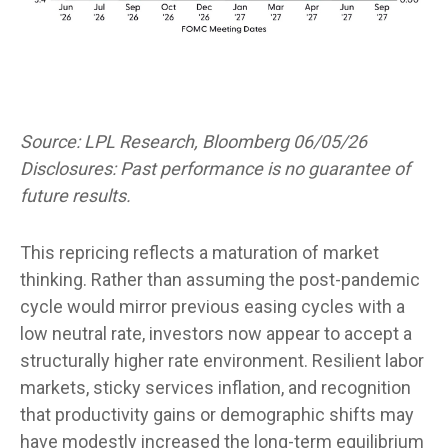
Source: LPL Research, Bloomberg 06/05/26
Disclosures: Past performance is no guarantee of
future results.
This repricing reflects a maturation of market
thinking. Rather than assuming the post-pandemic
cycle would mirror previous easing cycles with a
low neutral rate, investors now appear to accept a
structurally higher rate environment. Resilient labor
markets, sticky services inflation, and recognition
that productivity gains or demographic shifts may
have modestly increased the long-term equilibrium