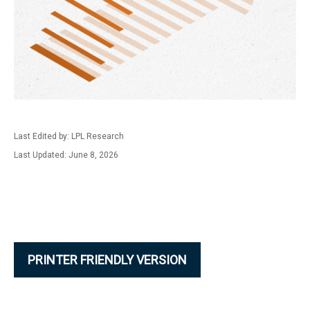
Last Edited by: LPL Research
Last Updated: June 8, 2026
PRINTER FRIENDLY VERSION