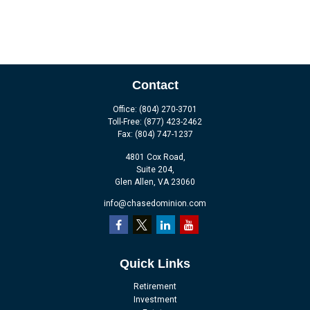
Contact
Office:
(804) 270-3701
Toll-Free:
(877) 423-2462
Fax:
(804) 747-1237
4801 Cox Road,
Suite 204,
Glen Allen,
VA
23060
info@chasedominion.com
Quick Links
Retirement
Investment