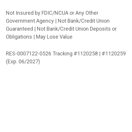
Not Insured by FDIC/NCUA or Any Other
Government Agency | Not Bank/Credit Union
Guaranteed | Not Bank/Credit Union Deposits or
Obligations | May Lose Value
RES-0007122-0526 Tracking #1120258 | #1120259
(Exp. 06/2027)