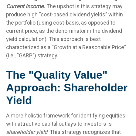
Current Income.
The upshot is this strategy may
produce high “cost-based dividend yields” within
the portfolio (using cost-basis, as opposed to
current price, as the denominator in the dividend
yield calculation). This approach is best
characterized as a “Growth at a Reasonable Price”
(i.e., “GARP”) strategy.
The "Quality Value"
Approach: Shareholder
Yield
A more holistic framework for identifying equities
with attractive capital outlays to investors is
shareholder yield
. This strategy recognizes that