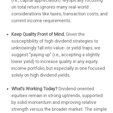
(i.e., capital appreciation). Myopically focusing
on total return ignores many real-world
considerations like taxes, transaction costs, and
current income requirements.
Keep Quality Front of Mind.
Given the
susceptibility of high-dividend strategies to
unknowingly fall into value- or yield-traps, we
suggest “paying up” (i.e., accepting a slightly
lower yield) to increase quality in any equity
income portfolio, but especially in one focused
solely on high dividend yields.
What’s Working Today?
Dividend-oriented
equities remain in strong uptrends, supported
by solid momentum and improving relative
strength versus the broader market. The simple