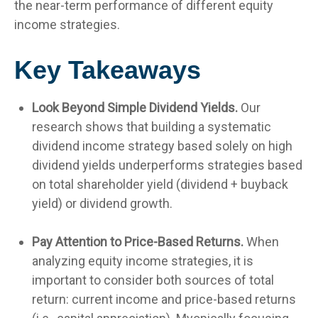
the near-term performance of different equity
income strategies.
Key Takeaways
Look Beyond Simple Dividend Yields.
Our
research shows that building a systematic
dividend income strategy based solely on high
dividend yields underperforms strategies based
on total shareholder yield (dividend + buyback
yield) or dividend growth.
Pay Attention to Price-Based Returns.
When
analyzing equity income strategies, it is
important to consider both sources of total
return: current income and price-based returns