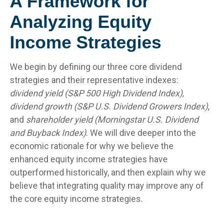
A Framework for
Analyzing Equity
Income Strategies
We begin by defining our three core dividend
strategies and their representative indexes:
dividend yield (S&P 500 High Dividend Index),
dividend growth (S&P U.S. Dividend Growers Index)
,
and
shareholder yield (Morningstar U.S. Dividend
and Buyback Index)
. We will dive deeper into the
economic rationale for why we believe the
enhanced equity income strategies have
outperformed historically, and then explain why we
believe that integrating quality may improve any of
the core equity income strategies.