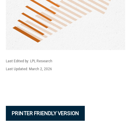
Last Edited by: LPL Research
Last Updated: March 2, 2026
PRINTER FRIENDLY VERSION