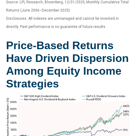
Source: LPL Research, Bloomberg, 12/31/2025; Monthly Cumulative Total
Returns (June 2006–December 2025)
Disclosures: All indexes are unmanaged and cannot be invested in
directly. Past performance is no guarantee of future results.
Price-Based Returns
Have Driven Dispersion
Among Equity Income
Strategies