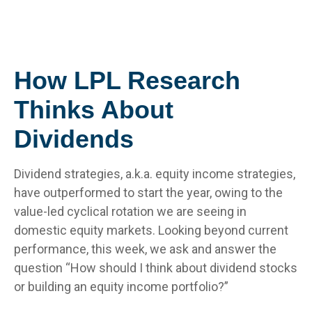
How LPL Research
Thinks About
Dividends
Dividend strategies, a.k.a. equity income strategies,
have outperformed to start the year, owing to the
value-led cyclical rotation we are seeing in
domestic equity markets. Looking beyond current
performance, this week, we ask and answer the
question “How should I think about dividend stocks
or building an equity income portfolio?”