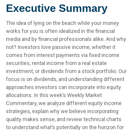
Executive Summary
The idea of lying on the beach while your money
works for you is often idealized in the financial
media and by financial professionals alike. And why
not? Investors love passive income, whether it
comes from interest payments via fixed income
securities, rental income from a real estate
investment, or dividends from a stock portfolio. Our
focus is on dividends, and understanding different
approaches investors can incorporate into equity
allocations. In this week’s Weekly Market
Commentary, we analyze different equity income
strategies, explain why we believe incorporating
quality makes sense, and review technical charts
to understand what’s potentially on the horizon for