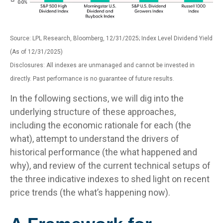
Source: LPL Research, Bloomberg, 12/31/2025; Index Level Dividend Yield
(As of 12/31/2025)
Disclosures: All indexes are unmanaged and cannot be invested in
directly. Past performance is no guarantee of future results.
In the following sections, we will dig into the
underlying structure of these approaches,
including the economic rationale for each (the
what), attempt to understand the drivers of
historical performance (the what happened and
why), and review of the current technical setups of
the three indicative indexes to shed light on recent
price trends (the what’s happening now).