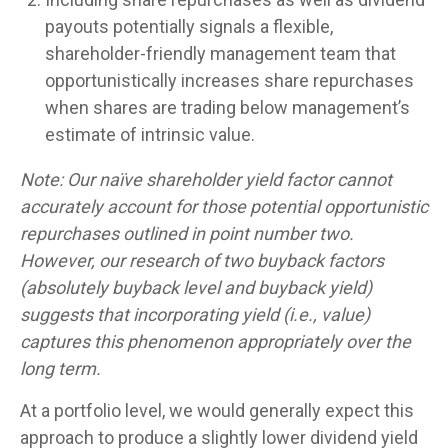
payouts potentially signals a flexible,
shareholder-friendly management team that
opportunistically increases share repurchases
when shares are trading below management’s
estimate of intrinsic value.
Note: Our naïve shareholder yield factor cannot
accurately account for those potential opportunistic
repurchases outlined in point number two.
However, our research of two buyback factors
(absolutely buyback level and buyback yield)
suggests that incorporating yield (i.e., value)
captures this phenomenon appropriately over the
long term.
At a portfolio level, we would generally expect this
approach to produce a slightly lower dividend yield