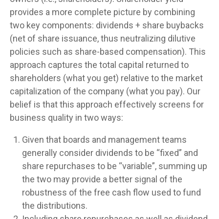
provides a more complete picture by combining
two key components: dividends + share buybacks
(net of share issuance, thus neutralizing dilutive
policies such as share-based compensation). This
approach captures the total capital returned to
shareholders (what you get) relative to the market
capitalization of the company (what you pay). Our
belief is that this approach effectively screens for
business quality in two ways:
Given that boards and management teams
generally consider dividends to be “fixed” and
share repurchases to be “variable”, summing up
the two may provide a better signal of the
robustness of the free cash flow used to fund
the distributions.
Including share repurchases as well as dividend