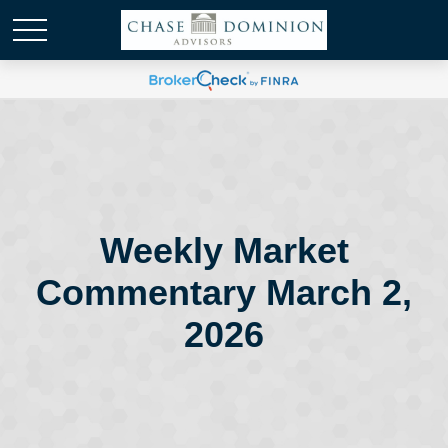
Weekly Market
Commentary March 2,
2026