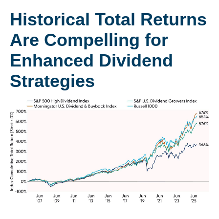
Historical Total Returns
Are Compelling for
Enhanced Dividend
Strategies