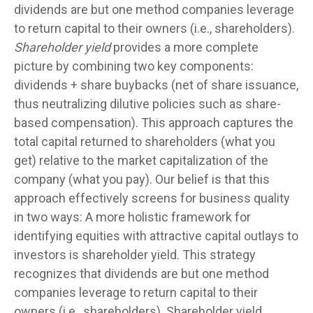
dividends are but one method companies leverage
to return capital to their owners (i.e., shareholders).
Shareholder yield
provides a more complete
picture by combining two key components:
dividends + share buybacks (net of share issuance,
thus neutralizing dilutive policies such as share-
based compensation). This approach captures the
total capital returned to shareholders (what you
get) relative to the market capitalization of the
company (what you pay). Our belief is that this
approach effectively screens for business quality
in two ways: A more holistic framework for
identifying equities with attractive capital outlays to
investors is shareholder yield. This strategy
recognizes that dividends are but one method
companies leverage to return capital to their
owners (i.e., shareholders). Shareholder yield