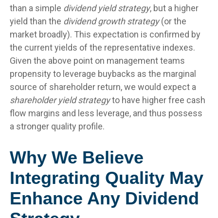
than a simple
dividend yield strategy
, but a higher
yield than the
dividend growth strategy
(or the
market broadly). This expectation is confirmed by
the current yields of the representative indexes.
Given the above point on management teams
propensity to leverage buybacks as the marginal
source of shareholder return, we would expect a
shareholder yield strategy
to have higher free cash
flow margins and less leverage, and thus possess
a stronger quality profile.
Why We Believe
Integrating Quality May
Enhance Any Dividend