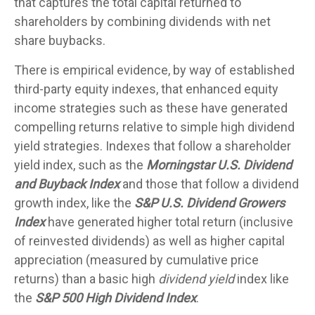
that captures the total capital returned to
shareholders by combining dividends with net
share buybacks.
There is empirical evidence, by way of established
third-party equity indexes, that enhanced equity
income strategies such as these have generated
compelling returns relative to simple high dividend
yield strategies. Indexes that follow a shareholder
yield index, such as the
Morningstar U.S. Dividend
and Buyback Index
and those that follow a dividend
growth index, like the
S&P U.S. Dividend Growers
Index
have generated higher total return (inclusive
of reinvested dividends) as well as higher capital
appreciation (measured by cumulative price
returns) than a basic high
dividend yield
index like
the
S&P 500 High Dividend Index
.