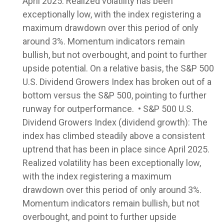
April 2025. Realized volatility has been
exceptionally low, with the index registering a
maximum drawdown over this period of only
around 3%. Momentum indicators remain
bullish, but not overbought, and point to further
upside potential. On a relative basis, the S&P 500
U.S. Dividend Growers Index has broken out of a
bottom versus the S&P 500, pointing to further
runway for outperformance. • S&P 500 U.S.
Dividend Growers Index (dividend growth): The
index has climbed steadily above a consistent
uptrend that has been in place since April 2025.
Realized volatility has been exceptionally low,
with the index registering a maximum
drawdown over this period of only around 3%.
Momentum indicators remain bullish, but not
overbought, and point to further upside