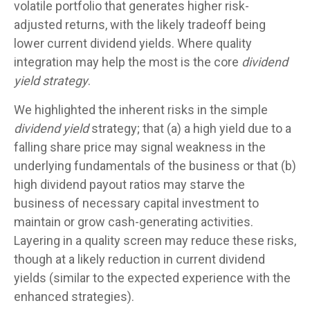
volatile portfolio that generates higher risk-
adjusted returns, with the likely tradeoff being
lower current dividend yields. Where quality
integration may help the most is the core
dividend
yield strategy
.
We highlighted the inherent risks in the simple
dividend yield
strategy; that (a) a high yield due to a
falling share price may signal weakness in the
underlying fundamentals of the business or that (b)
high dividend payout ratios may starve the
business of necessary capital investment to
maintain or grow cash-generating activities.
Layering in a quality screen may reduce these risks,
though at a likely reduction in current dividend
yields (similar to the expected experience with the
enhanced strategies).