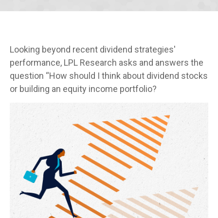
Looking beyond recent dividend strategies'
performance, LPL Research asks and answers the
question “How should I think about dividend stocks
or building an equity income portfolio?