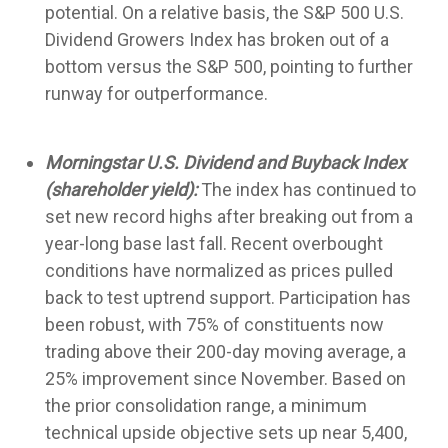
potential. On a relative basis, the S&P 500 U.S.
Dividend Growers Index has broken out of a
bottom versus the S&P 500, pointing to further
runway for outperformance.
Morningstar U.S. Dividend and Buyback Index
(shareholder yield):
The index has continued to
set new record highs after breaking out from a
year-long base last fall. Recent overbought
conditions have normalized as prices pulled
back to test uptrend support. Participation has
been robust, with 75% of constituents now
trading above their 200-day moving average, a
25% improvement since November. Based on
the prior consolidation range, a minimum
technical upside objective sets up near 5,400,