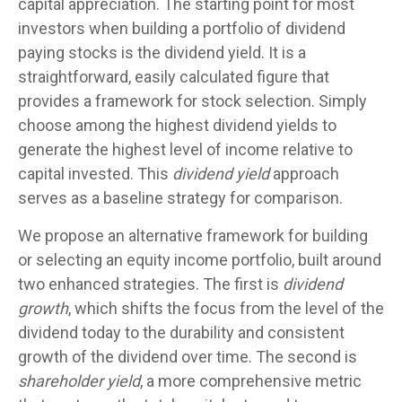
capital appreciation. The starting point for most
investors when building a portfolio of dividend
paying stocks is the dividend yield. It is a
straightforward, easily calculated figure that
provides a framework for stock selection. Simply
choose among the highest dividend yields to
generate the highest level of income relative to
capital invested. This
dividend yield
approach
serves as a baseline strategy for comparison.
We propose an alternative framework for building
or selecting an equity income portfolio, built around
two enhanced strategies. The first is
dividend
growth
, which shifts the focus from the level of the
dividend today to the durability and consistent
growth of the dividend over time. The second is
shareholder yield
, a more comprehensive metric