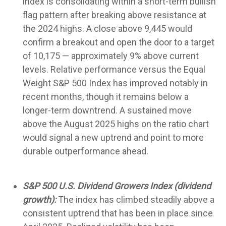
index is consolidating within a short-term bullish
flag pattern after breaking above resistance at
the 2024 highs. A close above 9,445 would
confirm a breakout and open the door to a target
of 10,175 — approximately 9% above current
levels. Relative performance versus the Equal
Weight S&P 500 Index has improved notably in
recent months, though it remains below a
longer-term downtrend. A sustained move
above the August 2025 highs on the ratio chart
would signal a new uptrend and point to more
durable outperformance ahead.
S&P 500 U.S. Dividend Growers Index (dividend
growth):
The index has climbed steadily above a
consistent uptrend that has been in place since