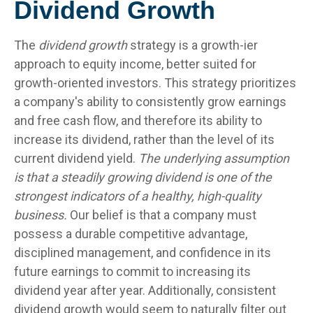
Dividend Growth
The
dividend growth
strategy is a growth-ier
approach to equity income, better suited for
growth-oriented investors. This strategy prioritizes
a company's ability to consistently grow earnings
and free cash flow, and therefore its ability to
increase its dividend, rather than the level of its
current dividend yield.
The underlying assumption
is that a steadily growing dividend is one of the
strongest indicators of a healthy, high-quality
business.
Our belief is that a company must
possess a durable competitive advantage,
disciplined management, and confidence in its
future earnings to commit to increasing its
dividend year after year. Additionally, consistent
dividend growth would seem to naturally filter out