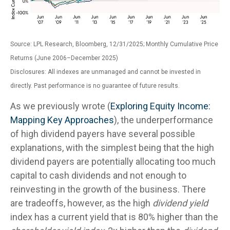
Source: LPL Research, Bloomberg, 12/31/2025; Monthly Cumulative Price
Returns (June 2006–December 2025)
Disclosures: All indexes are unmanaged and cannot be invested in
directly. Past performance is no guarantee of future results.
As we previously wrote (
Exploring Equity Income:
Mapping Key Approaches
), the underperformance
of high dividend payers have several possible
explanations, with the simplest being that the high
dividend payers are potentially allocating too much
capital to cash dividends and not enough to
reinvesting in the growth of the business. There
are tradeoffs, however, as the high
dividend yield
index has a current yield that is 80% higher than the