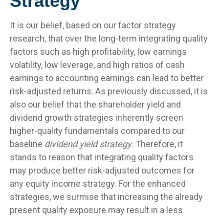
Strategy
It is our belief, based on our factor strategy
research, that over the long-term integrating quality
factors such as high profitability, low earnings
volatility, low leverage, and high ratios of cash
earnings to accounting earnings can lead to better
risk-adjusted returns. As previously discussed, it is
also our belief that the shareholder yield and
dividend growth strategies inherently screen
higher-quality fundamentals compared to our
baseline
dividend yield strategy
. Therefore, it
stands to reason that integrating quality factors
may produce better risk-adjusted outcomes for
any equity income strategy. For the enhanced
strategies, we surmise that increasing the already
present quality exposure may result in a less