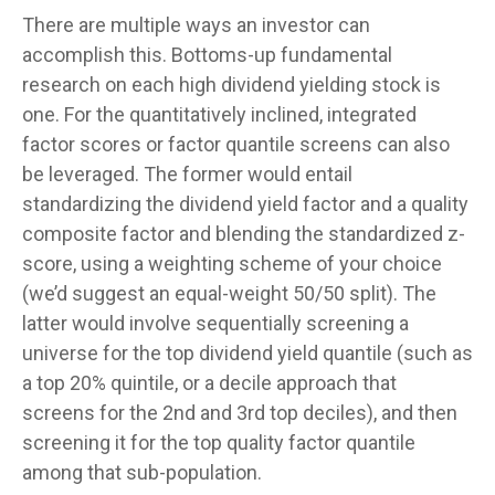
There are multiple ways an investor can
accomplish this. Bottoms-up fundamental
research on each high dividend yielding stock is
one. For the quantitatively inclined, integrated
factor scores or factor quantile screens can also
be leveraged. The former would entail
standardizing the dividend yield factor and a quality
composite factor and blending the standardized z-
score, using a weighting scheme of your choice
(we’d suggest an equal-weight 50/50 split). The
latter would involve sequentially screening a
universe for the top dividend yield quantile (such as
a top 20% quintile, or a decile approach that
screens for the 2nd and 3rd top deciles), and then
screening it for the top quality factor quantile
among that sub-population.