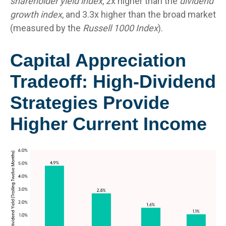
shareholder yield index
, 2x higher than the
dividend
growth index
, and 3.3x higher than the broad market
(measured by the
Russell 1000 Index
).
Capital Appreciation
Tradeoff: High-Dividend
Strategies Provide
Higher Current Income