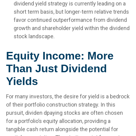
dividend yield strategy is currently leading on a
short term basis, but longer-term relative trends
favor continued outperformance from dividend
growth and shareholder yield within the dividend
stock landscape.
Equity Income: More
Than Just Dividend
Yields
For many investors, the desire for yield is a bedrock
of their portfolio construction strategy. In this
pursuit, dividen dpaying stocks are often chosen
for a portfolio’s equity allocation, providing a
tangible cash return alongside the potential for