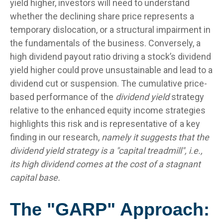
yield higher, investors will need to understand
whether the declining share price represents a
temporary dislocation, or a structural impairment in
the fundamentals of the business. Conversely, a
high dividend payout ratio driving a stock’s dividend
yield higher could prove unsustainable and lead to a
dividend cut or suspension. The cumulative price-
based performance of the
dividend yield
strategy
relative to the enhanced equity income strategies
highlights this risk and is representative of a key
finding in our research,
namely it suggests that the
dividend yield strategy is a "capital treadmill", i.e.,
its high dividend comes at the cost of a stagnant
capital base.
The "GARP" Approach: