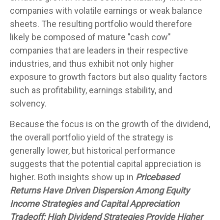
companies with volatile earnings or weak balance
sheets. The resulting portfolio would therefore
likely be composed of mature "cash cow"
companies that are leaders in their respective
industries, and thus exhibit not only higher
exposure to growth factors but also quality factors
such as profitability, earnings stability, and
solvency.
Because the focus is on the growth of the dividend,
the overall portfolio yield of the strategy is
generally lower, but historical performance
suggests that the potential capital appreciation is
higher. Both insights show up in
Pricebased
Returns Have Driven Dispersion Among Equity
Income Strategies and Capital Appreciation
Tradeoff: High Dividend Strategies Provide Higher