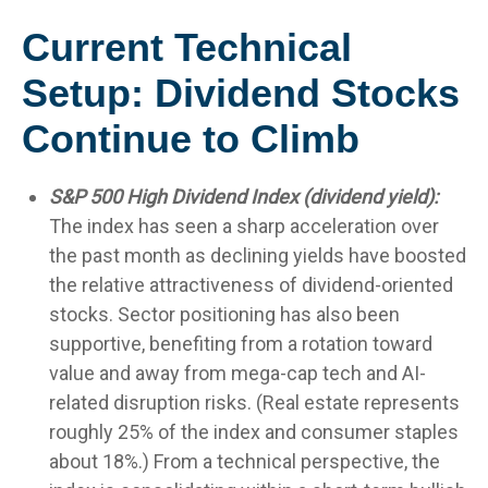
Current Technical
Setup: Dividend Stocks
Continue to Climb
S&P 500 High Dividend Index (dividend yield):
The index has seen a sharp acceleration over
the past month as declining yields have boosted
the relative attractiveness of dividend-oriented
stocks. Sector positioning has also been
supportive, benefiting from a rotation toward
value and away from mega-cap tech and AI-
related disruption risks. (Real estate represents
roughly 25% of the index and consumer staples
about 18%.) From a technical perspective, the