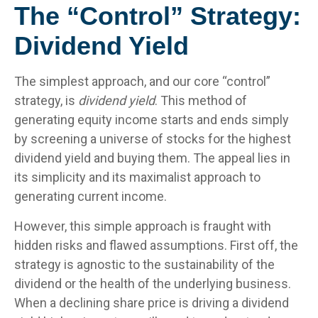
The “Control” Strategy:
Dividend Yield
The simplest approach, and our core “control”
strategy, is
dividend yield
. This method of
generating equity income starts and ends simply
by screening a universe of stocks for the highest
dividend yield and buying them. The appeal lies in
its simplicity and its maximalist approach to
generating current income.
However, this simple approach is fraught with
hidden risks and flawed assumptions. First off, the
strategy is agnostic to the sustainability of the
dividend or the health of the underlying business.
When a declining share price is driving a dividend